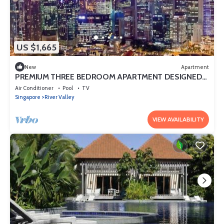
US $1,665
New
Apartment
PREMIUM THREE BEDROOM APARTMENT DESIGNED
FOR COMFORT AND CONVENIENCE
Air Conditioner
Pool
TV
Singapore
River Valley
VIEW AVAILABILITY