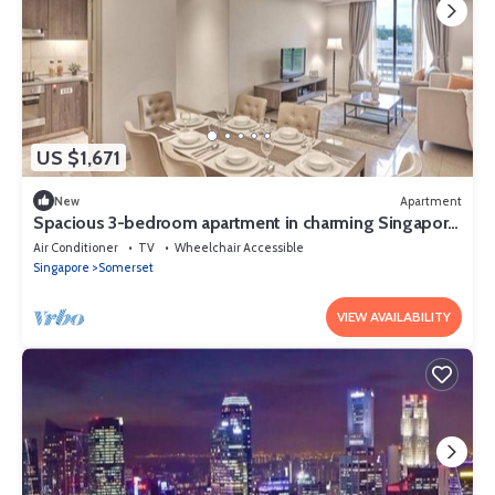
US $1,671
New
Apartment
Spacious 3-bedroom apartment in charming Singapore
with AC and gym access
Air Conditioner
TV
Wheelchair Accessible
Singapore
Somerset
VIEW AVAILABILITY