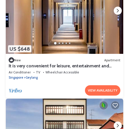
US $648
New
Apartment
It is very convenient for leisure, entertainment and
shopping.
Air Conditioner
TV
Wheelchair Accessible
Singapore
Geylang
VIEW AVAILABILITY