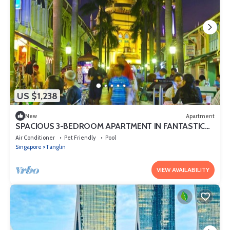
US $1,238
New
Apartment
SPACIOUS 3-BEDROOM APARTMENT IN FANTASTIC
SINGAPORE WITH AC AND GYM
Air Conditioner
Pet Friendly
Pool
Singapore
Tanglin
VIEW AVAILABILITY