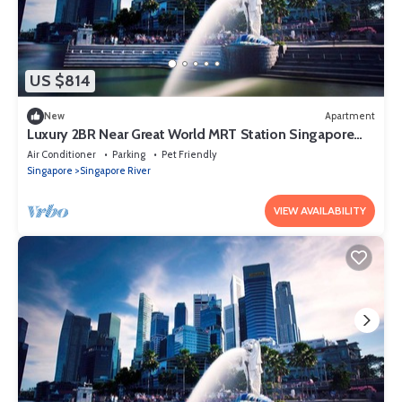
US $814
New
Apartment
Luxury 2BR Near Great World MRT Station Singapore
CBD
Air Conditioner
Parking
Pet Friendly
Singapore
Singapore River
VIEW AVAILABILITY