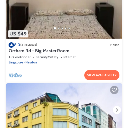
US $49
8.0
(3 Reviews)
House
Orchard Rd - Big Master Room
Air Conditioner
Security/Safety
Internet
Singapore
Newton
VIEW AVAILABILITY