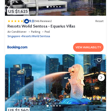
US $1,625
|
9.0
(146 Reviews)
Resort
Resorts World Sentosa - Equarius Villas
Air Conditioner
Parking
Pool
Singapore
Resorts World Sentosa
VIEW AVAILABILITY
US $1,560