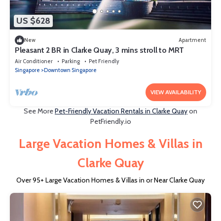
US $628
New
Apartment
Pleasant 2 BR in Clarke Quay, 3 mins stroll to MRT
Air Conditioner
Parking
Pet Friendly
Singapore
Downtown Singapore
VIEW AVAILABILITY
See More
Pet-Friendly Vacation Rentals in Clarke Quay
on
PetFriendly.io
Large Vacation Homes & Villas in
Clarke Quay
Over
95
+ Large Vacation Homes & Villas in or Near Clarke Quay