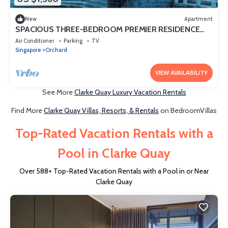
New
Apartment
SPACIOUS THREE-BEDROOM PREMIER RESIDENCE
WITH STUDY AND FAMILY COMFORT
Air Conditioner
Parking
TV
Singapore
Orchard
VIEW AVAILABILITY
See More
Clarke Quay Luxury Vacation Rentals
Find More
Clarke Quay Villas, Resorts, & Rentals
on BedroomVillas
Top-Rated Vacation Rentals with a
Pool in Clarke Quay
Over
588
+ Top-Rated Vacation Rentals with a Pool in or Near
Clarke Quay