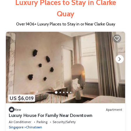
Luxury Places to Stay in Clarke
Quay
Over
1406
+ Luxury Places to Stay in or Near Clarke Quay
US $6,019
New
Apartment
Luxury House For Family Near Downtown
Air Conditioner
Parking
Security/Safety
Singapore
Chinatown