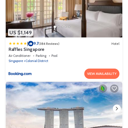
US $1,149
|
9.7
(384 Reviews)
Hotel
Raffles Singapore
Air Conditioner
Parking
Pool
Singapore
Colonial District
VIEW AVAILABILITY