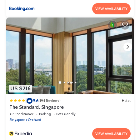
VIEW AVAILABILITY
US $216
|
9.6
(194 Reviews)
Hotel
The Standard, Singapore
Air Conditioner
Parking
Pet Friendly
Singapore
Orchard
VIEW AVAILABILITY