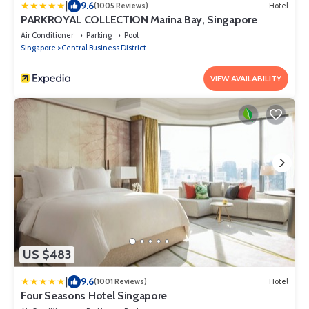
|
9.6
(1005 Reviews)
Hotel
PARKROYAL COLLECTION Marina Bay, Singapore
Air Conditioner
Parking
Pool
Singapore
Central Business District
VIEW AVAILABILITY
US $483
|
9.6
(1001 Reviews)
Hotel
Four Seasons Hotel Singapore