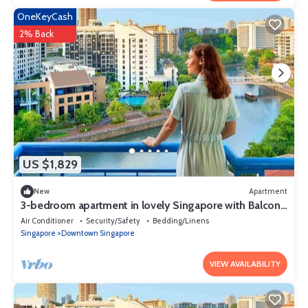
OneKeyCash
2% Back
US $1,829
New
Apartment
3-bedroom apartment in lovely Singapore with Balcony
and fitness room access
Air Conditioner
Security/Safety
Bedding/Linens
Singapore
Downtown Singapore
VIEW AVAILABILITY