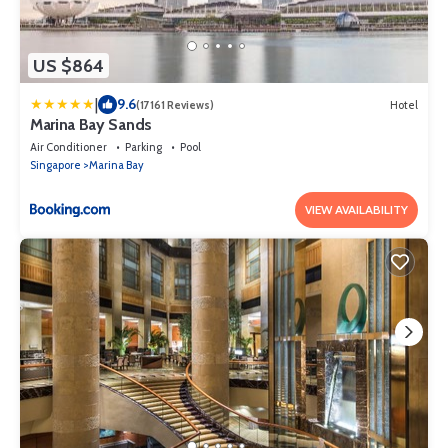
US $864
|
9.6
(17161 Reviews)
Hotel
Marina Bay Sands
Air Conditioner
Parking
Pool
Singapore
Marina Bay
VIEW AVAILABILITY