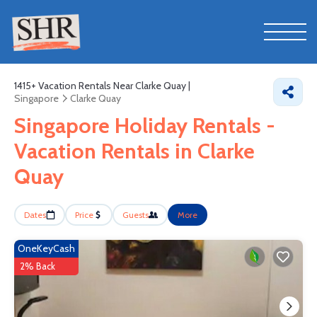
1415+
Vacation Rentals Near Clarke Quay |
Singapore
Clarke Quay
Singapore Holiday Rentals -
Vacation Rentals in Clarke
Quay
Dates
Price
Guests
More
OneKeyCash
2% Back