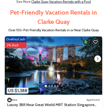
See More
Clarke Quay Vacation Rentals with a Pool
Pet-Friendly Vacation Rentals in
Clarke Quay
Over
155
+ Pet-Friendly Vacation Rentals in or Near Clarke Quay
OneKeyCash
2% Back
US $1,388
New
Apartment
Luxury 3BR Near Great World MRT Station Singapore