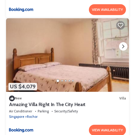
VIEW AVAILABILITY
US $4,079
New
Villa
Amazing Villa Right In The City Heart
Air Conditioner
Parking
Security/Safety
Singapore
Rochor
VIEW AVAILABILITY