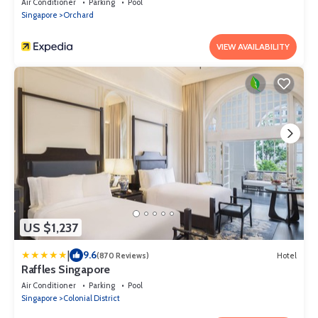
Air Conditioner
Parking
Pool
Singapore
Orchard
VIEW AVAILABILITY
US $1,237
|
9.6
(870 Reviews)
Hotel
Raffles Singapore
Air Conditioner
Parking
Pool
Singapore
Colonial District