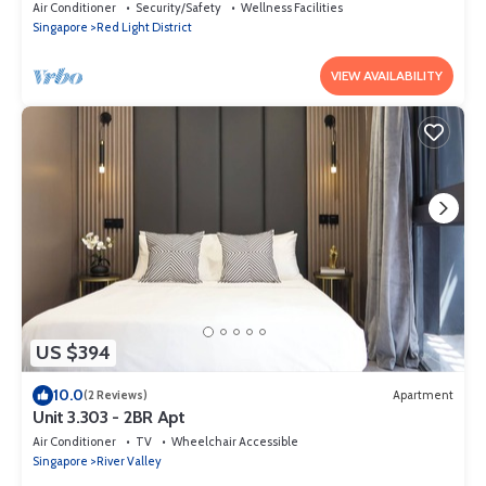
Air Conditioner
Security/Safety
Wellness Facilities
Singapore
Red Light District
VIEW AVAILABILITY
US $394
10.0
(2 Reviews)
Apartment
Unit 3.303 - 2BR Apt
Air Conditioner
TV
Wheelchair Accessible
Singapore
River Valley