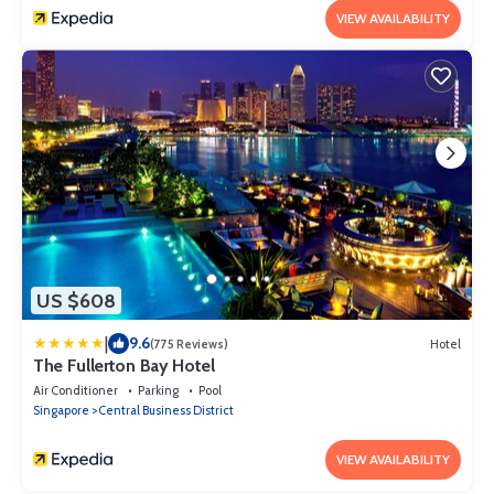
VIEW AVAILABILITY
US $608
|
9.6
(775 Reviews)
Hotel
The Fullerton Bay Hotel
Air Conditioner
Parking
Pool
Singapore
Central Business District
VIEW AVAILABILITY