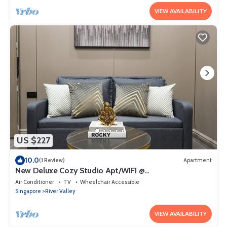
VIEW AVAILABILITY
US $227
10.0
(1 Review)
Apartment
New Deluxe Cozy Studio Apt/WIFI @
Orchard/Somerset Area
Air Conditioner
TV
Wheelchair Accessible
Singapore
River Valley
VIEW AVAILABILITY