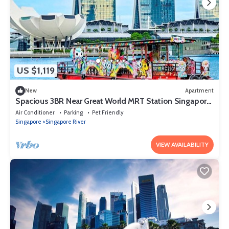
US $1,119
New
Apartment
Spacious 3BR Near Great World MRT Station Singapore
CBD
Air Conditioner
Parking
Pet Friendly
Singapore
Singapore River
VIEW AVAILABILITY