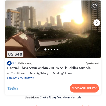
US $48
8.8
(20 Reviews)
Apartment
Central Chinatown within 200m to: buddha temple,
bars & Michelin Chan Wifi
Air Conditioner
Security/Safety
Bedding/Linens
Singapore
Chinatown
VIEW AVAILABILITY
See More
Clarke Quay Vacation Rentals