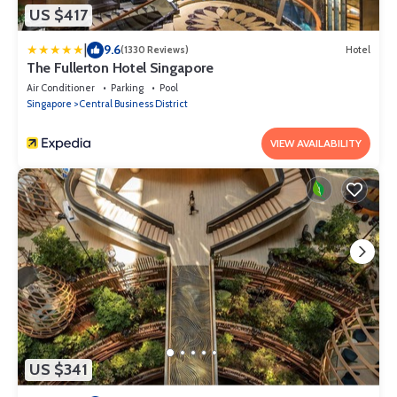
US $417
|
9.6
(1330 Reviews)
Hotel
The Fullerton Hotel Singapore
Air Conditioner
Parking
Pool
Singapore
Central Business District
VIEW AVAILABILITY
US $341