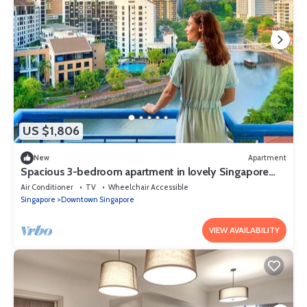
US $1,806
New
Apartment
Spacious 3-bedroom apartment in lovely Singapore
with AC,Balcony and gym
Air Conditioner
TV
Wheelchair Accessible
Singapore
Downtown Singapore
VIEW AVAILABILITY