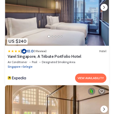
US $240
|
10.0
(1 Review)
Hotel
Varel Singapore, A Tribute Portfolio Hotel
Air Conditioner
Pool
Designated Smoking Area
Singapore
Selegie
VIEW AVAILABILITY