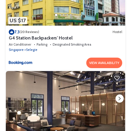
US $17
7.3
(20 Reviews)
Hostel
G4 Station Backpackers' Hostel
Air Conditioner
Parking
Designated Smoking Area
Singapore
Selegie
VIEW AVAILABILITY