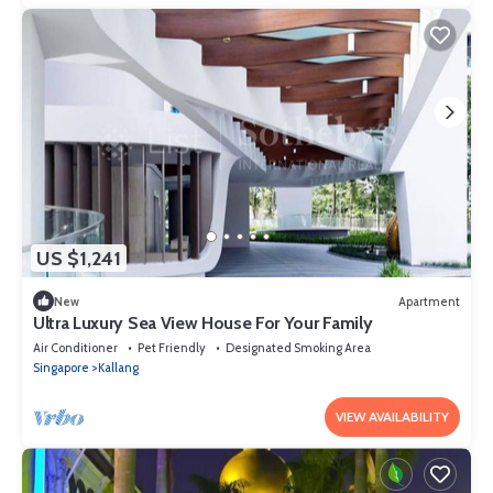
US $1,241
New
Apartment
Ultra Luxury Sea View House For Your Family
Air Conditioner
Pet Friendly
Designated Smoking Area
Singapore
Kallang
VIEW AVAILABILITY