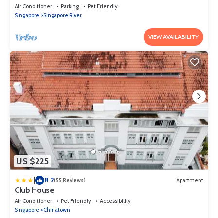
CBD
Air Conditioner
Parking
Pet Friendly
Singapore
Singapore River
VIEW AVAILABILITY
US $225
|
8.2
(55 Reviews)
Apartment
Club House
Air Conditioner
Pet Friendly
Accessibility
Singapore
Chinatown