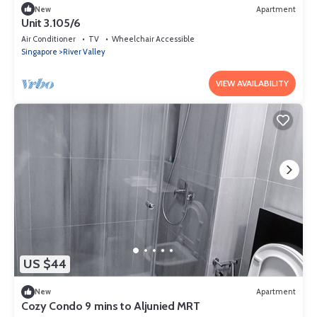
New
Apartment
Unit 3.105/6
Air Conditioner
TV
Wheelchair Accessible
Singapore
River Valley
VIEW AVAILABILITY
US $44
New
Apartment
Cozy Condo 9 mins to Aljunied MRT