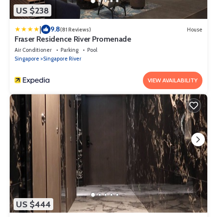
US $238
|
9.8
(81 Reviews)
House
Fraser Residence River Promenade
Air Conditioner
Parking
Pool
Singapore
Singapore River
VIEW AVAILABILITY
US $444