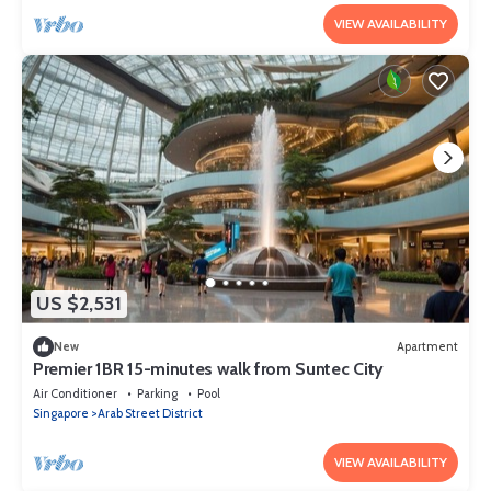
VIEW AVAILABILITY
US $2,531
New
Apartment
Premier 1BR 15-minutes walk from Suntec City
Air Conditioner
Parking
Pool
Singapore
Arab Street District
VIEW AVAILABILITY