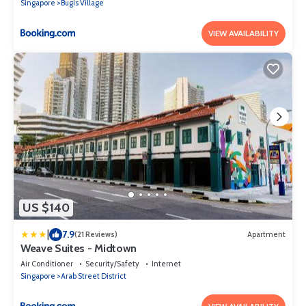
Singapore
Bugis Village
VIEW AVAILABILITY
US $140
|
7.9
(21 Reviews)
Apartment
Weave Suites - Midtown
Air Conditioner
Security/Safety
Internet
Singapore
Arab Street District