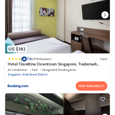
US $182
|
7.6
(3778 Reviews)
Hotel
Hotel Traveltine Downtown Singapore, Trademark
Collection by Wyndham
Air Conditioner
Pool
Designated Smoking Area
Singapore
Arab Street District
VIEW AVAILABILITY