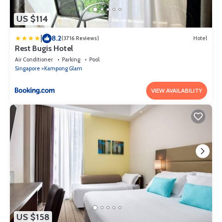
US $114
|
8.2
(3716 Reviews)
Hotel
Rest Bugis Hotel
Air Conditioner
Parking
Pool
Singapore
Kampong Glam
VIEW AVAILABILITY
US $158