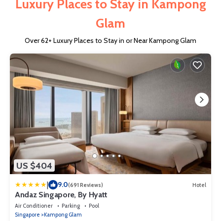
Luxury Places to Stay in Kampong
Glam
Over
62
+ Luxury Places to Stay in or Near Kampong Glam
US $404
|
9.0
(691 Reviews)
Hotel
Andaz Singapore, By Hyatt
Air Conditioner
Parking
Pool
Singapore
Kampong Glam