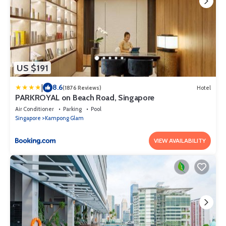
US $191
|
8.6
(1876 Reviews)
Hotel
PARKROYAL on Beach Road, Singapore
Air Conditioner
Parking
Pool
Singapore
Kampong Glam
VIEW AVAILABILITY