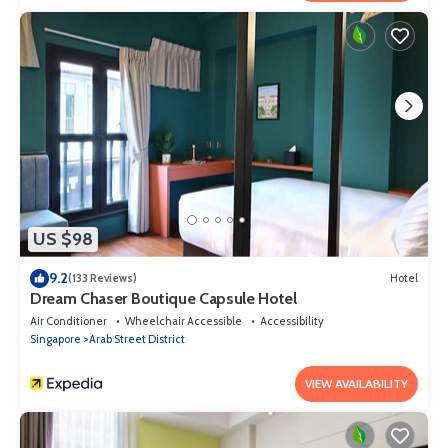
US $98
9.2
(133 Reviews)
Hotel
Dream Chaser Boutique Capsule Hotel
Air Conditioner
Wheelchair Accessible
Accessibility
Singapore
Arab Street District
VIEW AVAILABILITY