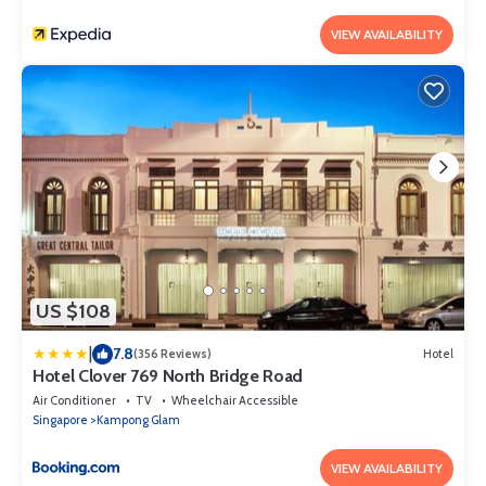
VIEW AVAILABILITY
US $108
|
7.8
(356 Reviews)
Hotel
Hotel Clover 769 North Bridge Road
Air Conditioner
TV
Wheelchair Accessible
Singapore
Kampong Glam
VIEW AVAILABILITY