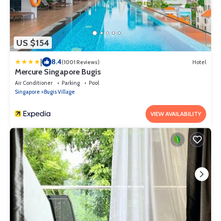
US $154
|
8.4
(1001 Reviews)
Hotel
Mercure Singapore Bugis
Air Conditioner
Parking
Pool
Singapore
Bugis Village
VIEW AVAILABILITY