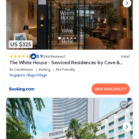
US $325
|
8.9
(246 Reviews)
Hotel
The White House - Serviced Residences by Cove &
Belle Living
Air Conditioner
Parking
Pet Friendly
Singapore
Bugis Village
VIEW AVAILABILITY