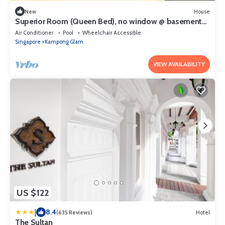
New
House
Superior Room (Queen Bed), no window @ basement
#04
Air Conditioner
Pool
Wheelchair Accessible
Singapore
Kampong Glam
VIEW AVAILABILITY
US $122
|
8.4
(635 Reviews)
Hotel
The Sultan