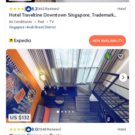
|
8.2
(462 Reviews)
Hotel
Hotel Traveltine Downtown Singapore, Trademark
Collection by Wyndham
Air Conditioner
Pool
TV
Singapore
Arab Street District
VIEW AVAILABILITY
US $132
|
8.0
(1548 Reviews)
Hotel