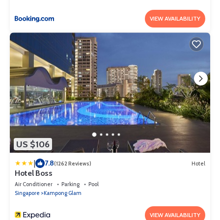
VIEW AVAILABILITY
US $106
|
7.8
(1262 Reviews)
Hotel
Hotel Boss
Air Conditioner
Parking
Pool
Singapore
Kampong Glam
VIEW AVAILABILITY