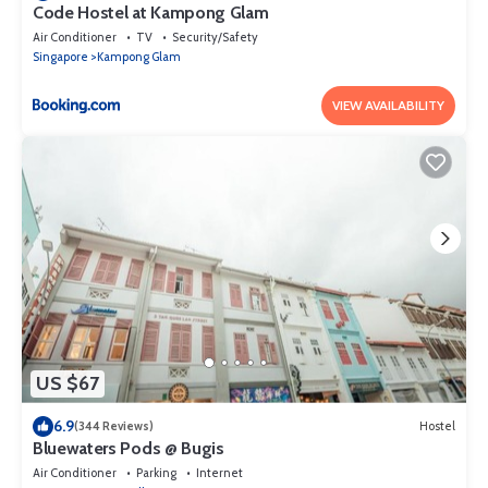
Code Hostel at Kampong Glam
Air Conditioner
TV
Security/Safety
Singapore
Kampong Glam
VIEW AVAILABILITY
US $67
6.9
(344 Reviews)
Hostel
Bluewaters Pods @ Bugis
Air Conditioner
Parking
Internet