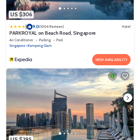
US $306
|
9.0
(1004 Reviews)
Hotel
PARKROYAL on Beach Road, Singapore
Air Conditioner
Parking
Pool
Singapore
Kampong Glam
VIEW AVAILABILITY
US $295