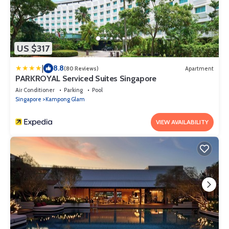
US $317
|
8.8
(80 Reviews)
Apartment
PARKROYAL Serviced Suites Singapore
Air Conditioner
Parking
Pool
Singapore
Kampong Glam
VIEW AVAILABILITY