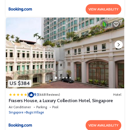
VIEW AVAILABILITY
US $384
|
9.1
(668 Reviews)
Hotel
Frasers House, a Luxury Collection Hotel, Singapore
Air Conditioner
Parking
Pool
Singapore
Bugis Village
VIEW AVAILABILITY