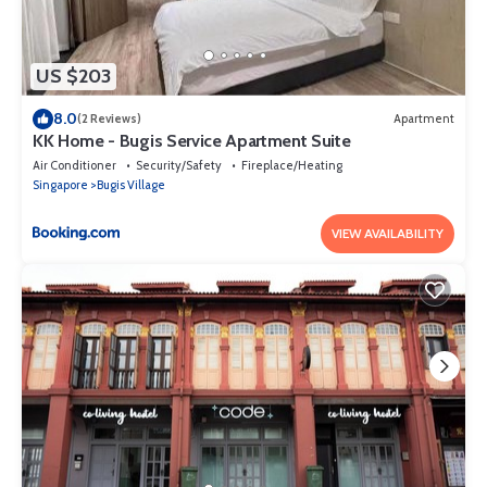
US $203
8.0
(2 Reviews)
Apartment
KK Home - Bugis Service Apartment Suite
Air Conditioner
Security/Safety
Fireplace/Heating
Singapore
Bugis Village
VIEW AVAILABILITY