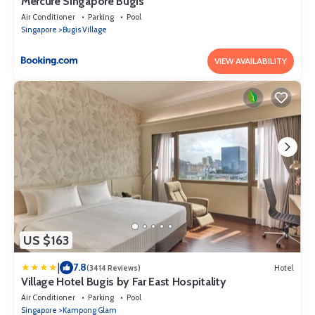
Mercure Singapore Bugis
Air Conditioner
Parking
Pool
Singapore
Bugis Village
VIEW AVAILABILITY
US $163
|
7.8
(3414 Reviews)
Hotel
Village Hotel Bugis by Far East Hospitality
Air Conditioner
Parking
Pool
Singapore
Kampong Glam