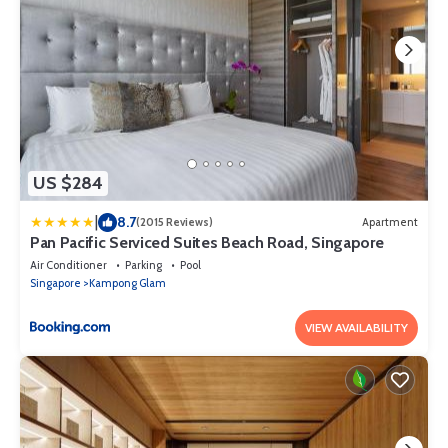
US $284
|
8.7
(2015 Reviews)
Apartment
Pan Pacific Serviced Suites Beach Road, Singapore
Air Conditioner
Parking
Pool
Singapore
Kampong Glam
VIEW AVAILABILITY