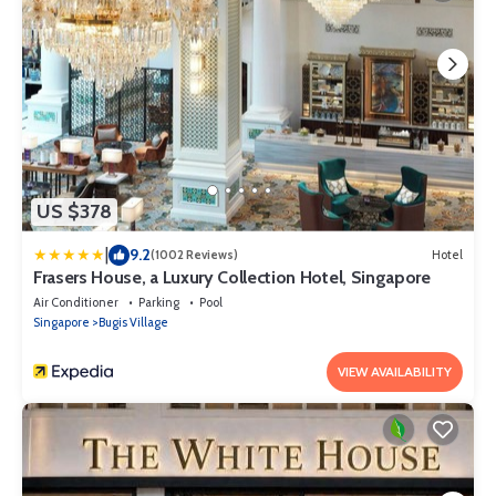
US $378
|
9.2
(1002 Reviews)
Hotel
Frasers House, a Luxury Collection Hotel, Singapore
Air Conditioner
Parking
Pool
Singapore
Bugis Village
VIEW AVAILABILITY