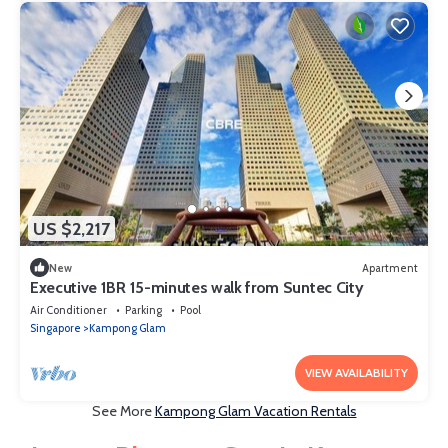
US $2,217
New
Apartment
Executive 1BR 15-minutes walk from Suntec City
Air Conditioner
Parking
Pool
Singapore
Kampong Glam
VIEW AVAILABILITY
See More
Kampong Glam Vacation Rentals