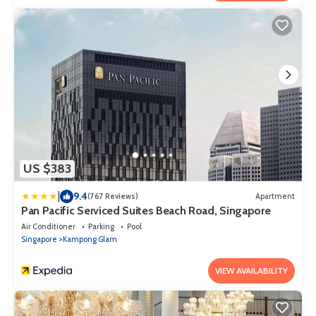
US $383
|
9.4
(767 Reviews)
Apartment
Pan Pacific Serviced Suites Beach Road, Singapore
Air Conditioner
Parking
Pool
Singapore
Kampong Glam
VIEW AVAILABILITY