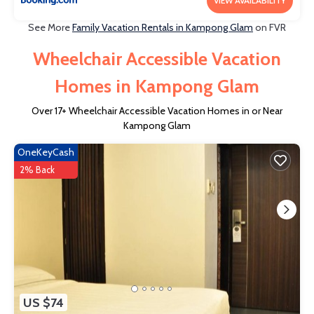
VIEW AVAILABILITY
See More
Family Vacation Rentals in Kampong Glam
on FVR
Wheelchair Accessible Vacation
Homes in Kampong Glam
Over
17
+ Wheelchair Accessible Vacation Homes in or Near
Kampong Glam
OneKeyCash
2% Back
US $74