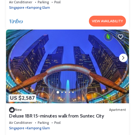
Suntec City
Air Conditioner
Parking
Pool
Singapore
Kampong Glam
VIEW AVAILABILITY
US $2,587
New
Apartment
Deluxe 1BR 15-minutes walk from Suntec City
Air Conditioner
Parking
Pool
Singapore
Kampong Glam