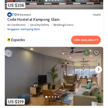
US $236
7.0
(8 Reviews)
Hostel
Code Hostel at Kampong Glam
Air Conditioner
Security/Safety
Bedding/Linens
Singapore
Kampong Glam
VIEW AVAILABILITY
US $219