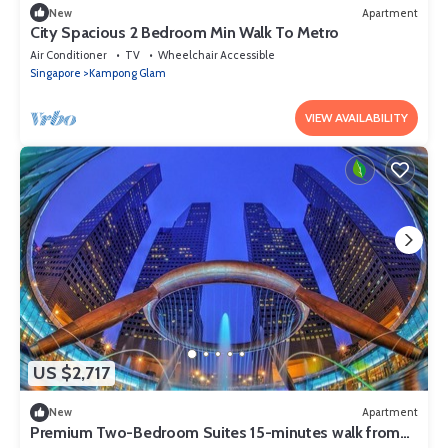
New
Apartment
City Spacious 2 Bedroom Min Walk To Metro
Air Conditioner
TV
Wheelchair Accessible
Singapore
Kampong Glam
VIEW AVAILABILITY
US $2,717
New
Apartment
Premium Two-Bedroom Suites 15-minutes walk from