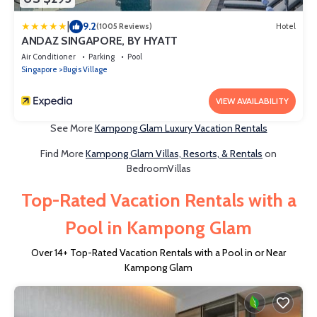
|
9.2
(1005 Reviews)
Hotel
ANDAZ SINGAPORE, BY HYATT
Air Conditioner
Parking
Pool
Singapore
Bugis Village
VIEW AVAILABILITY
See More
Kampong Glam Luxury Vacation Rentals
Find More
Kampong Glam Villas, Resorts, & Rentals
on
BedroomVillas
Top-Rated Vacation Rentals with a
Pool in Kampong Glam
Over
14
+ Top-Rated Vacation Rentals with a Pool in or Near
Kampong Glam