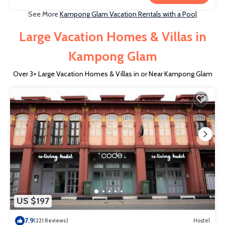
See More
Kampong Glam Vacation Rentals with a Pool
Large Vacation Homes & Villas in
Kampong Glam
Over
3
+ Large Vacation Homes & Villas in or Near Kampong Glam
US $197
7.9
(221 Reviews)
Hostel