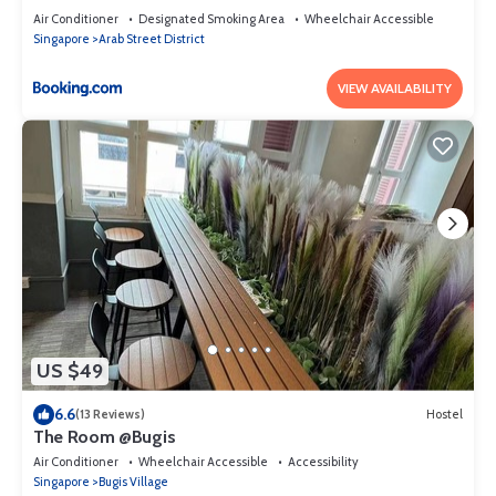
Air Conditioner
Designated Smoking Area
Wheelchair Accessible
Singapore
Arab Street District
VIEW AVAILABILITY
US $49
6.6
(13 Reviews)
Hostel
The Room @Bugis
Air Conditioner
Wheelchair Accessible
Accessibility
Singapore
Bugis Village