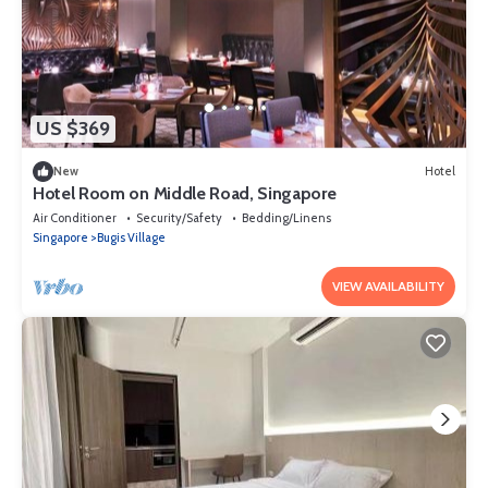
US $369
New
Hotel
Hotel Room on Middle Road, Singapore
Air Conditioner
Security/Safety
Bedding/Linens
Singapore
Bugis Village
VIEW AVAILABILITY