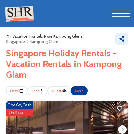
71+
Vacation Rentals Near Kampong Glam |
Singapore
Kampong Glam
Singapore Holiday Rentals -
Vacation Rentals in Kampong
Glam
Dates
Price
Guests
More
OneKeyCash
2% Back