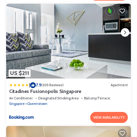
US $211
|
7.9
(205 Reviews)
Apartment
Citadines Fusionopolis Singapore
Air Conditioner
Designated Smoking Area
Balcony/Terrace
Singapore
Queenstown
VIEW AVAILABILITY