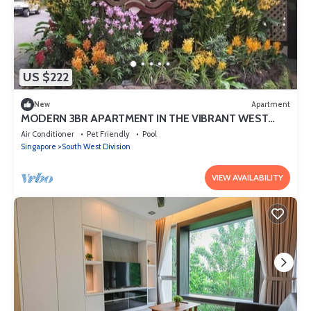
US $222
New
Apartment
MODERN 3BR APARTMENT IN THE VIBRANT WEST
COAST DR
Air Conditioner
Pet Friendly
Pool
Singapore
South West Division
VIEW AVAILABILITY