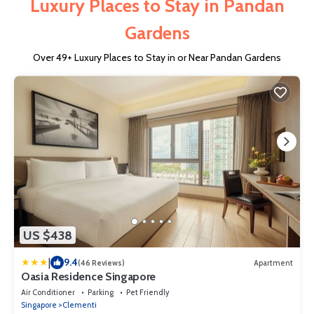
Luxury Places to Stay in Pandan
Gardens
Over
49
+ Luxury Places to Stay in or Near Pandan Gardens
US $438
|
9.4
(46 Reviews)
Apartment
Oasia Residence Singapore
Air Conditioner
Parking
Pet Friendly
Singapore
Clementi