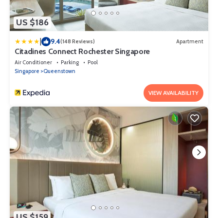
US $186
|
9.4
(148 Reviews)
Apartment
Citadines Connect Rochester Singapore
Air Conditioner
Parking
Pool
Singapore
Queenstown
VIEW AVAILABILITY
US $159