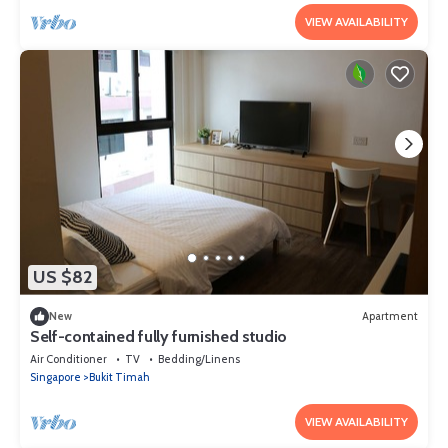
VIEW AVAILABILITY
US $82
New
Apartment
Self-contained fully furnished studio
Air Conditioner
TV
Bedding/Linens
Singapore
Bukit Timah
VIEW AVAILABILITY