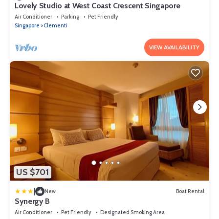
Lovely Studio at West Coast Crescent Singapore
Air Conditioner
Parking
Pet Friendly
Singapore
Clementi
VIEW AVAILABILITY
US $701
|
New
Boat Rental
Synergy B
Air Conditioner
Pet Friendly
Designated Smoking Area