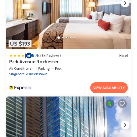
US $193
|
8.4
(484 Reviews)
Hotel
Park Avenue Rochester
Air Conditioner
Parking
Pool
Singapore
Queenstown
VIEW AVAILABILITY