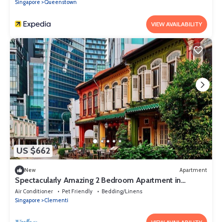
Singapore
Queenstown
VIEW AVAILABILITY
US $662
New
Apartment
Spectacularly Amazing 2 Bedroom Apartment in
Western Singapore Near NUS Uni
Air Conditioner
Pet Friendly
Bedding/Linens
Singapore
Clementi