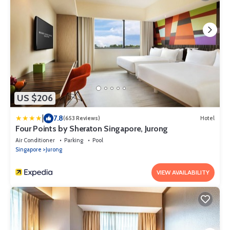
US $206
|
7.8
(653 Reviews)
Hotel
Four Points by Sheraton Singapore, Jurong
Air Conditioner
Parking
Pool
Singapore
Jurong
VIEW AVAILABILITY