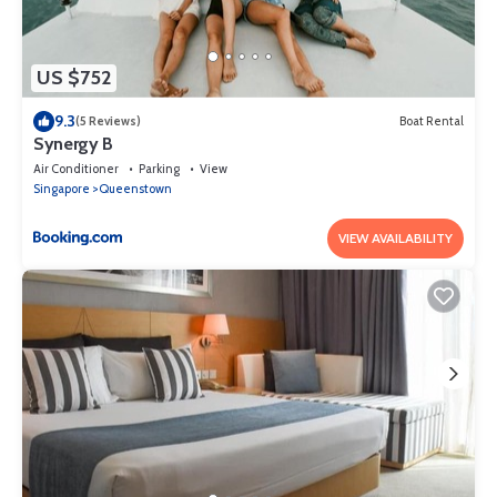
US $752
9.3
(5 Reviews)
Boat Rental
Synergy B
Air Conditioner
Parking
View
Singapore
Queenstown
VIEW AVAILABILITY