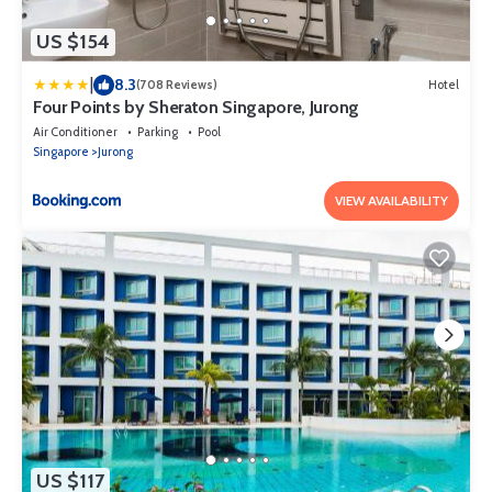
US $154
|
8.3
(708 Reviews)
Hotel
Four Points by Sheraton Singapore, Jurong
Air Conditioner
Parking
Pool
Singapore
Jurong
VIEW AVAILABILITY
US $117