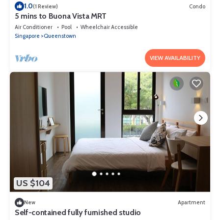
1.0
(1 Review)
Condo
5 mins to Buona Vista MRT
Air Conditioner
Pool
Wheelchair Accessible
Singapore
Queenstown
VIEW AVAILABILITY
US $104
New
Apartment
Self-contained fully furnished studio