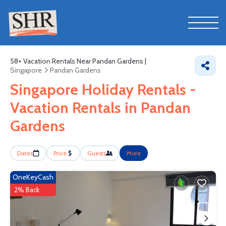
58+
Vacation Rentals Near Pandan Gardens |
Singapore
Pandan Gardens
Singapore Holiday Rentals -
Vacation Rentals in Pandan
Gardens
Dates
Price
Guests
More
OneKeyCash
2% Back