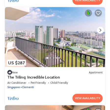
VIEW AVAILABILITY
US $287
New
Apartment
The Trilinq: Incredible Location
Air Conditioner
Pet Friendly
Child Friendly
Singapore
Clementi
VIEW AVAILABILITY