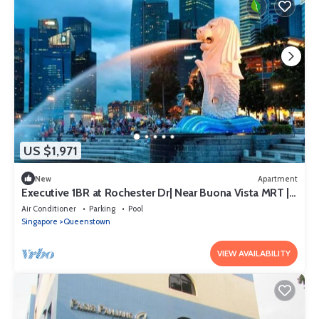
US $1,971
New
Apartment
Executive 1BR at Rochester Dr| Near Buona Vista MRT |
470 sqft|
Air Conditioner
Parking
Pool
Singapore
Queenstown
VIEW AVAILABILITY