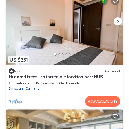
US $231
New
Apartment
Hundred trees- an incredible location near NUS
Air Conditioner
Pet Friendly
Child Friendly
Singapore
Clementi
VIEW AVAILABILITY