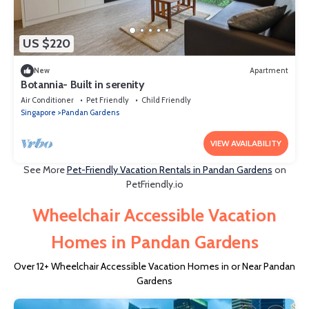
US $220
New
Apartment
Botannia- Built in serenity
Air Conditioner
Pet Friendly
Child Friendly
Singapore
Pandan Gardens
VIEW AVAILABILITY
See More
Pet-Friendly Vacation Rentals in Pandan Gardens
on
PetFriendly.io
Wheelchair Accessible Vacation
Homes in Pandan Gardens
Over
12
+ Wheelchair Accessible Vacation Homes in or Near Pandan
Gardens