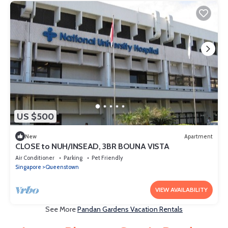
US $500
New
Apartment
CLOSE to NUH/INSEAD, 3BR BOUNA VISTA
Air Conditioner
Parking
Pet Friendly
Singapore
Queenstown
VIEW AVAILABILITY
See More
Pandan Gardens Vacation Rentals