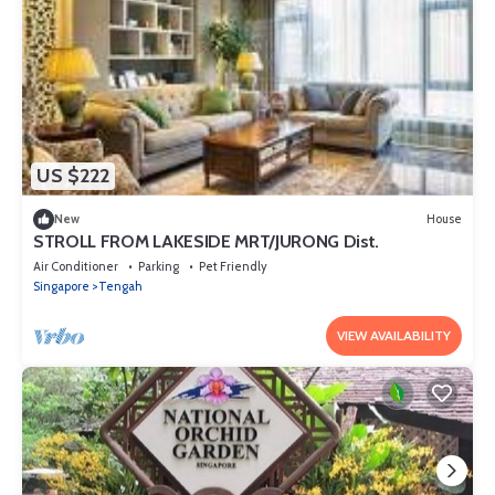
US $222
New
House
STROLL FROM LAKESIDE MRT/JURONG Dist.
Air Conditioner
Parking
Pet Friendly
Singapore
Tengah
VIEW AVAILABILITY