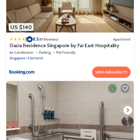
US $140
|
8.5
(81 Reviews)
Apartment
Oasia Residence Singapore by Far East Hospitality
Air Conditioner
Parking
Pet Friendly
Singapore
Clementi
VIEW AVAILABILITY