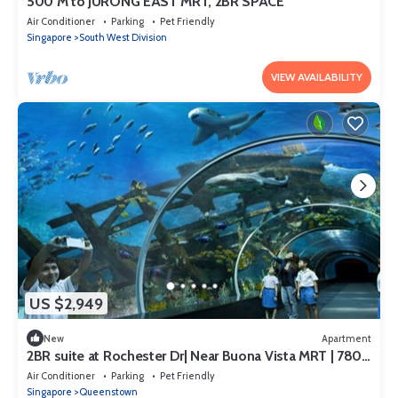
500 M to JURONG EAST MRT, 2BR SPACE
Air Conditioner
Parking
Pet Friendly
Singapore
South West Division
VIEW AVAILABILITY
US $2,949
New
Apartment
2BR suite at Rochester Dr| Near Buona Vista MRT | 780
sqft|
Air Conditioner
Parking
Pet Friendly
Singapore
Queenstown