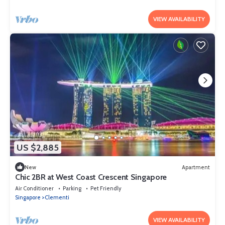
VIEW AVAILABILITY
US $2,885
New
Apartment
Chic 2BR at West Coast Crescent Singapore
Air Conditioner
Parking
Pet Friendly
Singapore
Clementi
VIEW AVAILABILITY