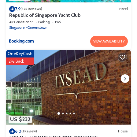
7.9
(525 Reviews)
Hotel
Republic of Singapore Yacht Club
Air Conditioner
Parking
Pool
Singapore
Queenstown
VIEW AVAILABILITY
OneKeyCash
2% Back
US $232
6.0
(1 Review)
House