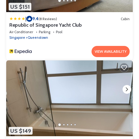
US $151
|
9.4
(8 Reviews)
Cabin
Republic of Singapore Yacht Club
Air Conditioner
Parking
Pool
Singapore
Queenstown
VIEW AVAILABILITY
US $149