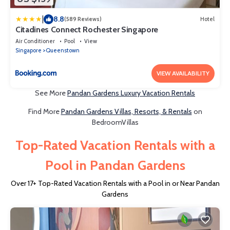
|
8.8
(589 Reviews)
Hotel
Citadines Connect Rochester Singapore
Air Conditioner
Pool
View
Singapore
Queenstown
VIEW AVAILABILITY
See More
Pandan Gardens Luxury Vacation Rentals
Find More
Pandan Gardens Villas, Resorts, & Rentals
on
BedroomVillas
Top-Rated Vacation Rentals with a
Pool in Pandan Gardens
Over
17
+ Top-Rated Vacation Rentals with a Pool in or Near Pandan
Gardens