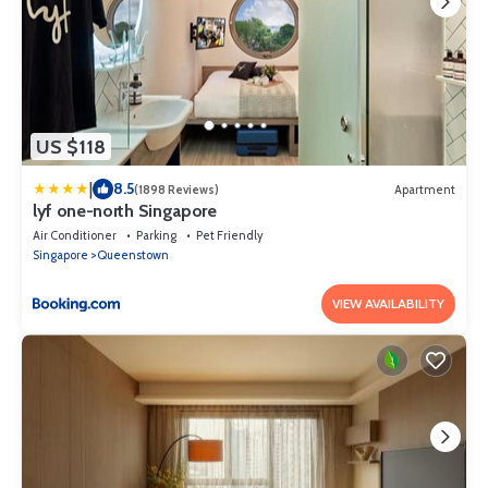
US $118
|
8.5
(1898 Reviews)
Apartment
lyf one-north Singapore
Air Conditioner
Parking
Pet Friendly
Singapore
Queenstown
VIEW AVAILABILITY