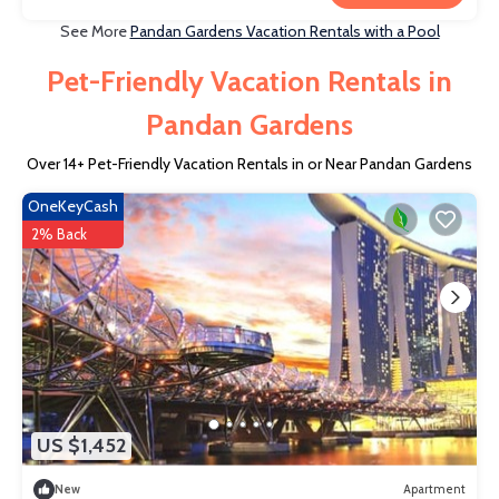
See More
Pandan Gardens Vacation Rentals with a Pool
Pet-Friendly Vacation Rentals in
Pandan Gardens
Over
14
+ Pet-Friendly Vacation Rentals in or Near Pandan Gardens
OneKeyCash
2% Back
US $1,452
New
Apartment