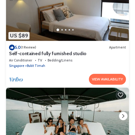
US $89
5.0
(1 Review)
Apartment
Self-contained fully furnished studio
Air Conditioner
TV
Bedding/Linens
Singapore
Bukit Timah
VIEW AVAILABILITY