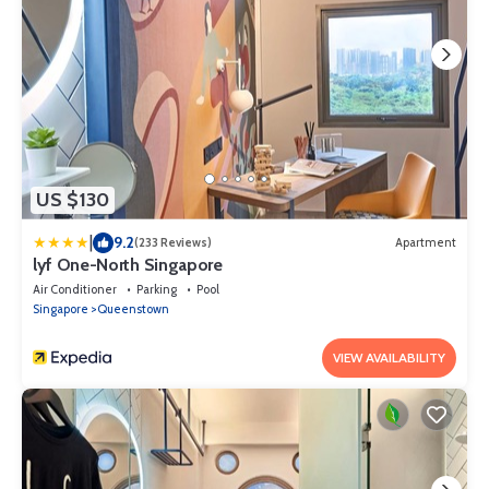
US $130
|
9.2
(233 Reviews)
Apartment
lyf One-North Singapore
Air Conditioner
Parking
Pool
Singapore
Queenstown
VIEW AVAILABILITY