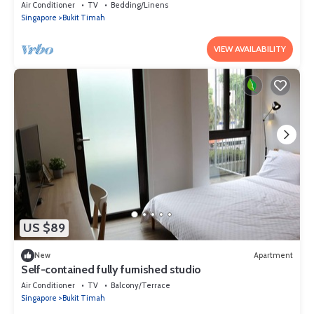
Air Conditioner
TV
Bedding/Linens
Singapore
Bukit Timah
VIEW AVAILABILITY
US $89
New
Apartment
Self-contained fully furnished studio
Air Conditioner
TV
Balcony/Terrace
Singapore
Bukit Timah