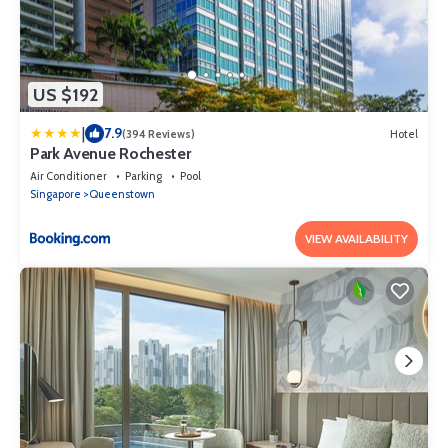
US $192
|
7.9
(394 Reviews)
Hotel
Park Avenue Rochester
Air Conditioner
Parking
Pool
Singapore
Queenstown
VIEW AVAILABILITY