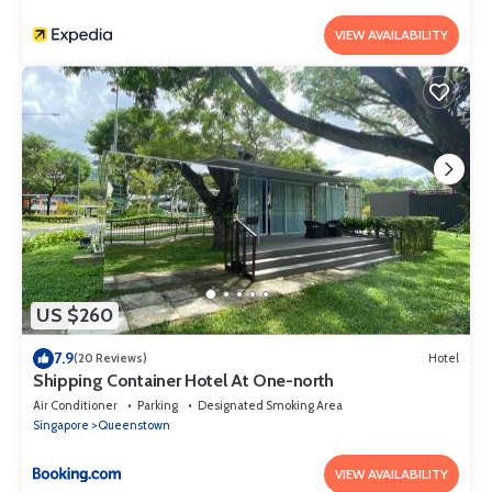
VIEW AVAILABILITY
US $260
7.9
(20 Reviews)
Hotel
Shipping Container Hotel At One-north
Air Conditioner
Parking
Designated Smoking Area
Singapore
Queenstown
VIEW AVAILABILITY