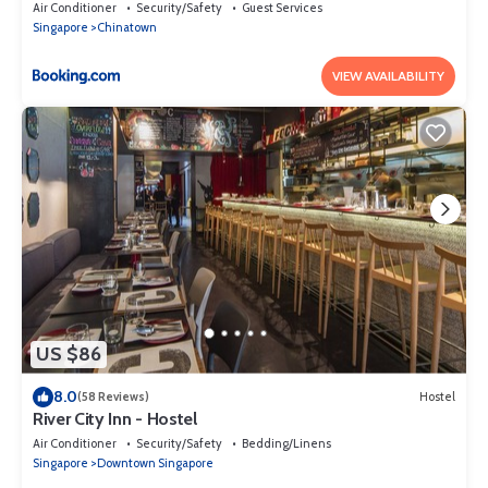
Air Conditioner
Security/Safety
Guest Services
Singapore
Chinatown
VIEW AVAILABILITY
US $86
8.0
(58 Reviews)
Hostel
River City Inn - Hostel
Air Conditioner
Security/Safety
Bedding/Linens
Singapore
Downtown Singapore