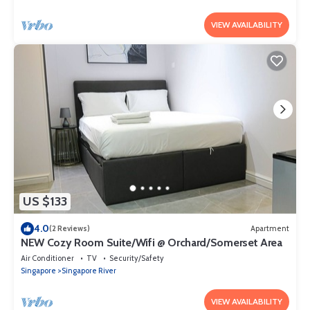
VIEW AVAILABILITY
US $133
4.0
(2 Reviews)
Apartment
NEW Cozy Room Suite/Wifi @ Orchard/Somerset Area
Air Conditioner
TV
Security/Safety
Singapore
Singapore River
VIEW AVAILABILITY