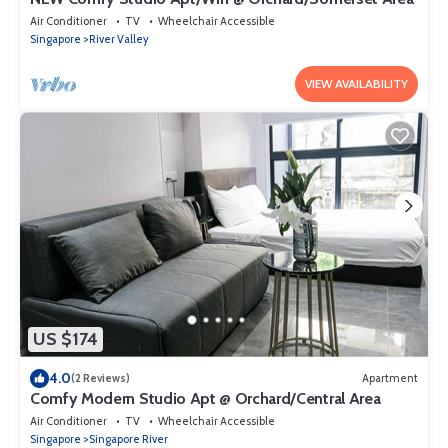
Air Conditioner
TV
Wheelchair Accessible
Singapore
River Valley
VIEW AVAILABILITY
US $174
4.0
(2 Reviews)
Apartment
Comfy Modern Studio Apt @ Orchard/Central Area
Air Conditioner
TV
Wheelchair Accessible
Singapore
Singapore River