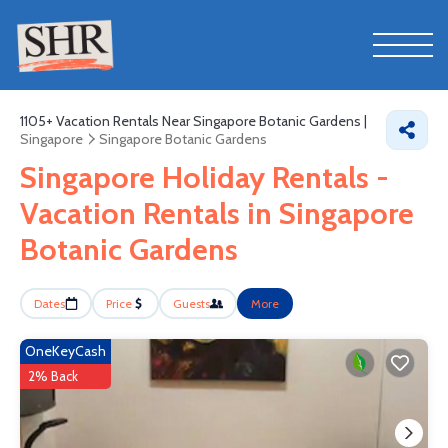
1105+
Vacation Rentals Near Singapore Botanic Gardens |
Singapore
Singapore Botanic Gardens
Singapore Holiday Rentals -
Vacation Rentals in Singapore
Botanic Gardens
Dates
Price
Guests
More
OneKeyCash
2% Back