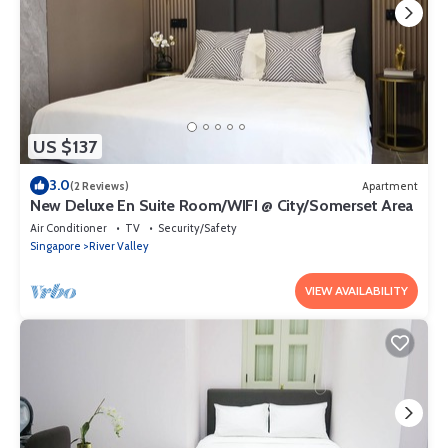
US $137
3.0
(2 Reviews)
Apartment
New Deluxe En Suite Room/WIFI @ City/Somerset Area
Air Conditioner
TV
Security/Safety
Singapore
River Valley
VIEW AVAILABILITY