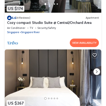
US $174
6.6
(4 Reviews)
Apartment
Cozy compact Studio Suite @ Central/Orchard Area
Air Conditioner
TV
Security/Safety
Singapore
Singapore River
VIEW AVAILABILITY
US $267