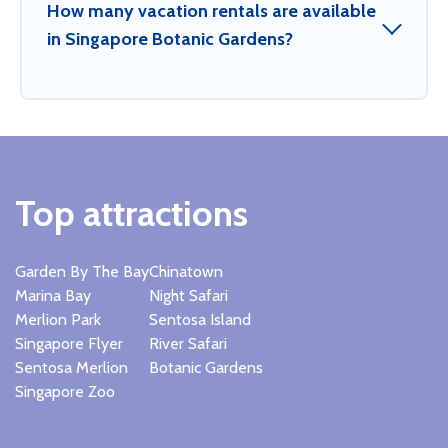
How many vacation rentals are available
in Singapore Botanic Gardens?
Top attractions
Garden By The Bay
Chinatown
Marina Bay
Night Safari
Merlion Park
Sentosa Island
Singapore Flyer
River Safari
Sentosa Merlion
Botanic Gardens
Singapore Zoo