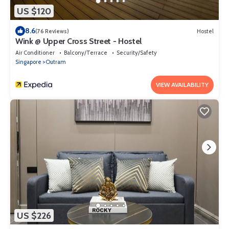
US $120
8.6
(76 Reviews)
Hostel
Wink @ Upper Cross Street - Hostel
Air Conditioner
Balcony/Terrace
Security/Safety
Singapore
Outram
VIEW AVAILABILITY
US $226