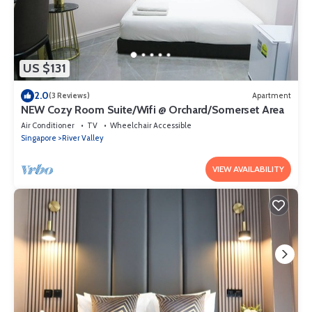
US $131
2.0
(3 Reviews)
Apartment
NEW Cozy Room Suite/Wifi @ Orchard/Somerset Area
Air Conditioner
TV
Wheelchair Accessible
Singapore
River Valley
VIEW AVAILABILITY