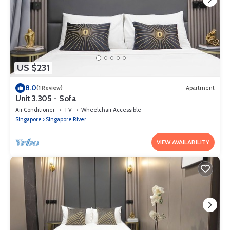
US $231
8.0
(1 Review)
Apartment
Unit 3.305 - Sofa
Air Conditioner
TV
Wheelchair Accessible
Singapore
Singapore River
VIEW AVAILABILITY