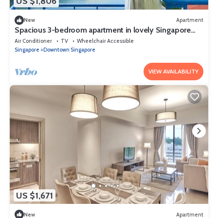
US $1,806
New
Apartment
Spacious 3-bedroom apartment in lovely Singapore
with AC,Balcony and gym
Air Conditioner
TV
Wheelchair Accessible
Singapore
Downtown Singapore
VIEW AVAILABILITY
US $1,671
New
Apartment