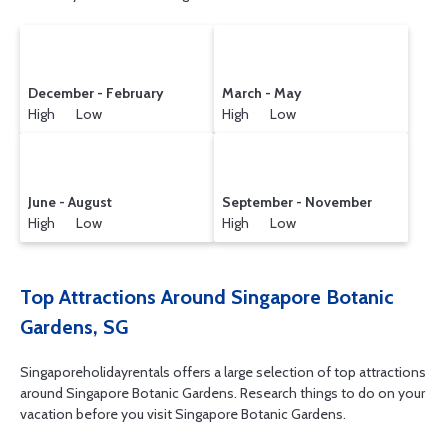
December - February
March - May
High Low
High Low
June - August
September - November
High Low
High Low
Top Attractions Around Singapore Botanic
Gardens, SG
Singaporeholidayrentals offers a large selection of top attractions
around
Singapore Botanic Gardens.
Research things to do on your
vacation before you visit
Singapore Botanic Gardens
.