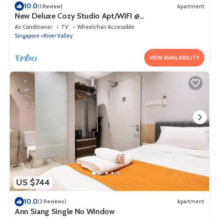
10.0
(1 Review)
Apartment
New Deluxe Cozy Studio Apt/WIFI @
Orchard/Somerset Area
Air Conditioner
TV
Wheelchair Accessible
Singapore
River Valley
VIEW AVAILABILITY
US $744
10.0
(2 Reviews)
Apartment
Ann Siang Single No Window