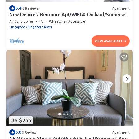
6.4
(5 Reviews)
Apartment
New Deluxe 2 Bedroom Apt/WIFI @ Orchard/Somerset
Area
Air Conditioner
TV
Wheelchair Accessible
Singapore
Singapore River
VIEW AVAILABILITY
US $255
6.0
(1 Review)
Apartment
NEW Comfy Studio Apt/Wifi @ Orchard/Somerset Area