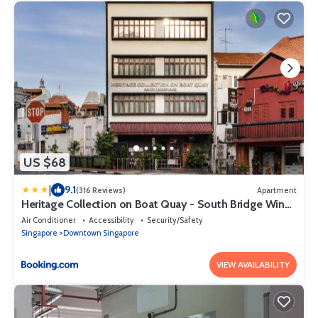
US $68
|
9.1
(316 Reviews)
Apartment
Heritage Collection on Boat Quay - South Bridge Wing
- Mobile App Check-In
Air Conditioner
Accessibility
Security/Safety
Singapore
Downtown Singapore
VIEW AVAILABILITY