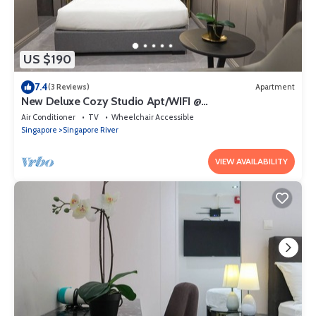
US $190
7.4
(3 Reviews)
Apartment
New Deluxe Cozy Studio Apt/WIFI @
Orchard/Somerset Area
Air Conditioner
TV
Wheelchair Accessible
Singapore
Singapore River
VIEW AVAILABILITY