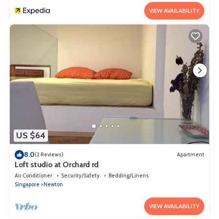
VIEW AVAILABILITY
US $64
8.0
(2 Reviews)
Apartment
Loft studio at Orchard rd
Air Conditioner
Security/Safety
Bedding/Linens
Singapore
Newton
VIEW AVAILABILITY