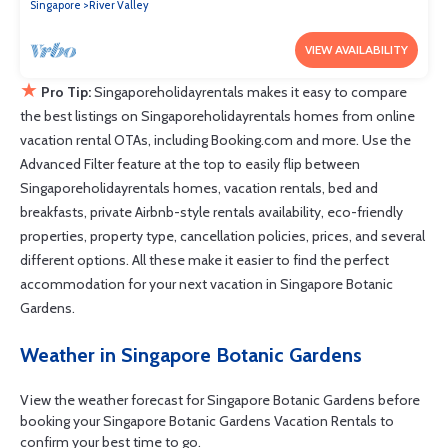
Singapore
River Valley
VIEW AVAILABILITY
★
Pro Tip:
Singaporeholidayrentals makes it easy to compare
the best listings on Singaporeholidayrentals homes from online
vacation rental OTAs, including Booking.com and more. Use the
Advanced Filter feature at the top to easily flip between
Singaporeholidayrentals homes, vacation rentals, bed and
breakfasts, private Airbnb-style rentals availability, eco-friendly
properties, property type, cancellation policies, prices, and several
different options. All these make it easier to find the perfect
accommodation for your next vacation in Singapore Botanic
Gardens.
Weather in Singapore Botanic Gardens
View the weather forecast for Singapore Botanic Gardens before
booking your Singapore Botanic Gardens Vacation Rentals to
confirm your best time to go.