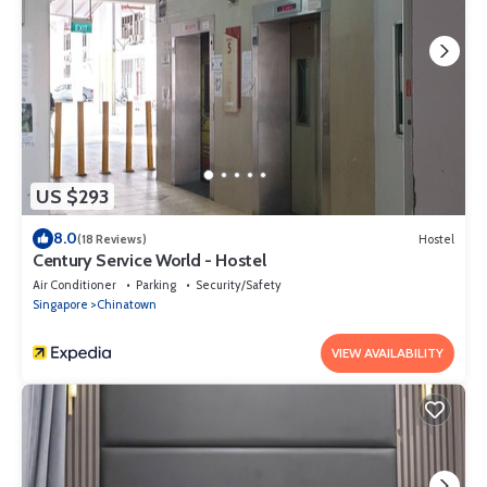
US $293
8.0
(18 Reviews)
Hostel
Century Service World - Hostel
Air Conditioner
Parking
Security/Safety
Singapore
Chinatown
VIEW AVAILABILITY