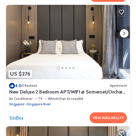
US $276
4.0
(1 Review)
Apartment
New Deluxe 2 Bedroom APT/WIFI @ Somerset/Orchard
Area
Air Conditioner
TV
Wheelchair Accessible
Singapore
Singapore River
VIEW AVAILABILITY