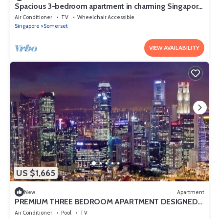
Spacious 3-bedroom apartment in charming Singapore
with AC and gym access
Air Conditioner
TV
Wheelchair Accessible
Singapore
Somerset
VIEW AVAILABILITY
US $1,665
New
Apartment
PREMIUM THREE BEDROOM APARTMENT DESIGNED
FOR COMFORT AND CONVENIENCE
Air Conditioner
Pool
TV