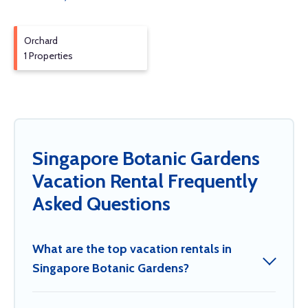
Orchard
1 Properties
Singapore Botanic Gardens
Vacation Rental Frequently
Asked Questions
What are the top vacation rentals in
Singapore Botanic Gardens?