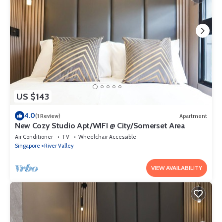
US $143
4.0
(1 Review)
Apartment
New Cozy Studio Apt/WIFI @ City/Somerset Area
Air Conditioner
TV
Wheelchair Accessible
Singapore
River Valley
VIEW AVAILABILITY