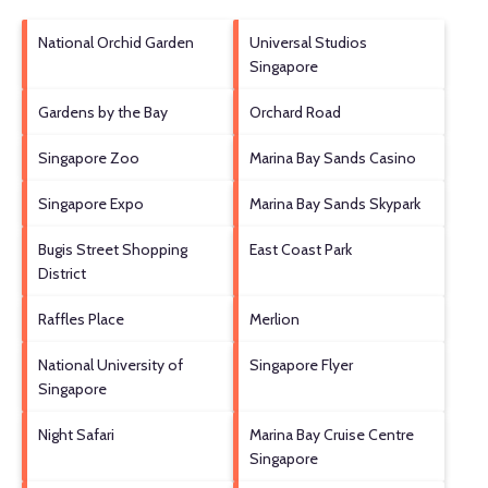
National Orchid Garden
Universal Studios
Singapore
Gardens by the Bay
Orchard Road
Singapore Zoo
Marina Bay Sands Casino
Singapore Expo
Marina Bay Sands Skypark
Bugis Street Shopping
East Coast Park
District
Raffles Place
Merlion
National University of
Singapore Flyer
Singapore
Night Safari
Marina Bay Cruise Centre
Singapore