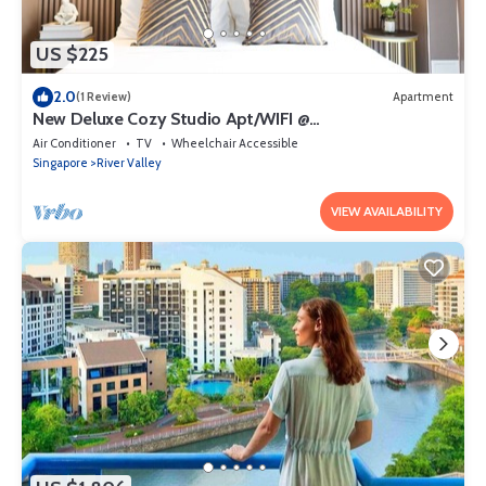
US $225
2.0
(1 Review)
Apartment
New Deluxe Cozy Studio Apt/WIFI @
Orchard/Somerset Area
Air Conditioner
TV
Wheelchair Accessible
Singapore
River Valley
VIEW AVAILABILITY