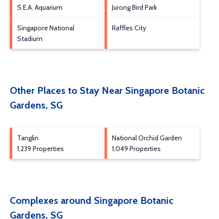
S.E.A. Aquarium
Jurong Bird Park
Singapore National
Raffles City
Stadium
Other Places to Stay Near Singapore Botanic
Gardens, SG
Tanglin
National Orchid Garden
1,239 Properties
1,049 Properties
Complexes around Singapore Botanic
Gardens, SG