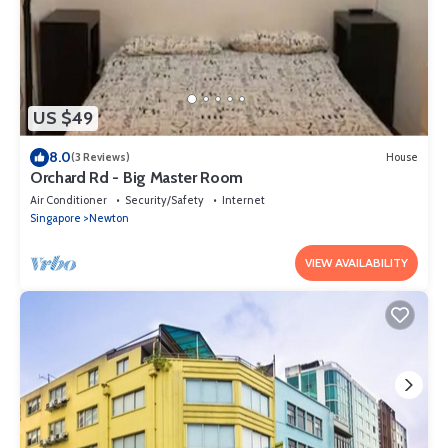
US $49
8.0
(3 Reviews)
House
Orchard Rd - Big Master Room
Air Conditioner
Security/Safety
Internet
Singapore
Newton
VIEW AVAILABILITY