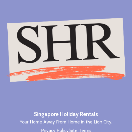
Singapore Holiday Rentals
Your Home Away From Home in the Lion City.
Privacy Policy
|
Site Terms