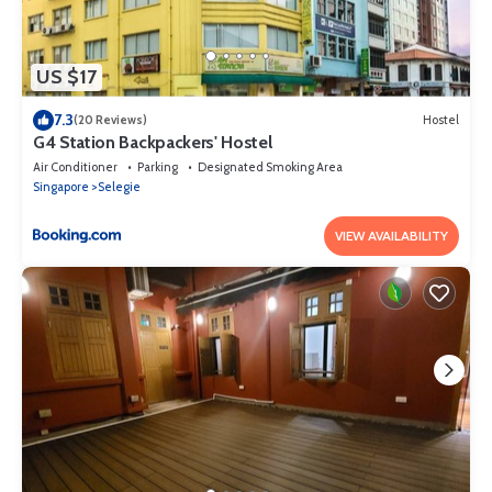
US $17
7.3
(20 Reviews)
Hostel
G4 Station Backpackers' Hostel
Air Conditioner
Parking
Designated Smoking Area
Singapore
Selegie
VIEW AVAILABILITY