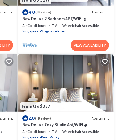
From US $277
4.0
artment
(1 Review)
Apartment
New Deluxe 2 Bedroom APT/WIFI @
Somerset/Orchard Area
Air Conditioner
TV
Wheelchair Accessible
Singapore
Singapore River
BILITY
VIEW AVAILABILITY
From US $227
2.0
artment
(1 Review)
Apartment
New Deluxe Cozy Studio Apt/WIFI @
Orchard/Somerset Area
le
Air Conditioner
TV
Wheelchair Accessible
Singapore
River Valley