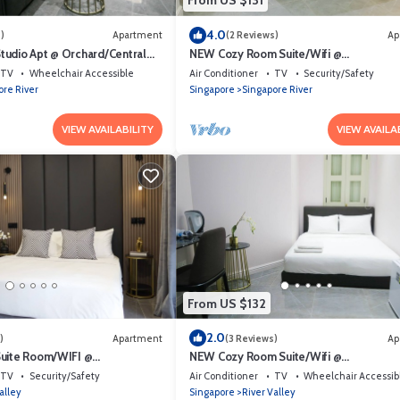
From US $131
4.0
)
Apartment
(2 Reviews)
Ap
udio Apt @ Orchard/Central
NEW Cozy Room Suite/Wifi @
Orchard/Somerset Area
TV
Wheelchair Accessible
Air Conditioner
TV
Security/Safety
ore River
Singapore
Singapore River
VIEW AVAILABILITY
VIEW AVAILA
From US $132
2.0
)
Apartment
(3 Reviews)
Ap
Suite Room/WIFI @
NEW Cozy Room Suite/Wifi @
rea
Orchard/Somerset Area
TV
Security/Safety
Air Conditioner
TV
Wheelchair Accessib
alley
Singapore
River Valley