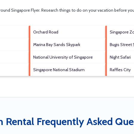
 around
Singapore Flyer.
Research things to do on your vacation before you
Orchard Road
Singapore Z
Marina Bay Sands Skypark
Bugis Street 
National University of Singapore
Night Safari
Singapore National Stadium
Raffles City
n Rental Frequently Asked Que