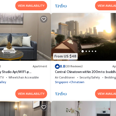
VIEW AVAILABILITY
VIEW AVAILA
From US $48
8.8
)
Apartment
(20 Reviews)
Ap
 Studio Apt/WIFI @
Central Chinatown within 200m to: buddh
et Area
temple, bars & Michelin Chan Wifi
TV
Wheelchair Accessible
Air Conditioner
Security/Safety
Bedding
alley
Singapore
Chinatown
VIEW AVAILABILITY
VIEW AVAILA