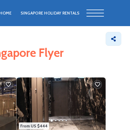
HOME
SINGAPORE HOLIDAY RENTALS
ngapore Flyer
From US $444