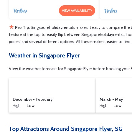
VIEW AVAILABILITY
★
Pro Tip:
Singaporeholidayrentals makes it easy to compare the b
feature at the top to easily flip between Singaporeholidayrentals home
prices, and several different options. All these make it easier to fi
Weather in Singapore Flyer
View the weather forecast for Singapore Flyer before booking your S
December - February
March - May
High Low
High Low
Top Attractions Around Singapore Flyer, SG