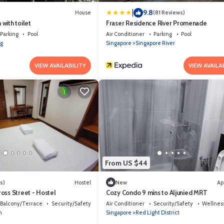
|
9.8
House
(81 Reviews)
with toilet
Fraser Residence River Promenade
Parking
Pool
Air Conditioner
Parking
Pool
g
Singapore
Singapore River
VIEW AVAILABILITY
VIEW AVAILA
From US $44
s)
Hostel
New
Ap
oss Street - Hostel
Cozy Condo 9 mins to Aljunied MRT
Balcony/Terrace
Security/Safety
Air Conditioner
Security/Safety
Wellness
m
Singapore
Red Light District