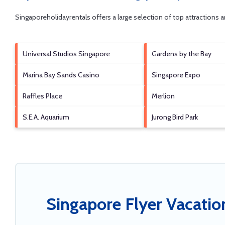
Singaporeholidayrentals offers a large selection of top attractions
Universal Studios Singapore
Gardens by the Bay
Marina Bay Sands Casino
Singapore Expo
Raffles Place
Merlion
S.E.A. Aquarium
Jurong Bird Park
Singapore Flyer Vacatio