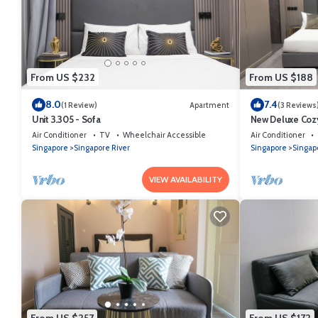
From US $232
From US $188
8.0
7.4
(1 Review)
Apartment
(3 Reviews
Unit 3.305 - Sofa
New Deluxe Cozy
Orchard/Somers
Air Conditioner
TV
Wheelchair Accessible
Air Conditioner
Singapore
Singapore River
Singapore
Singap
VIEW AVAILABILITY