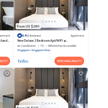
From US $280
6.4
artment
(5 Reviews)
Apartment
chard
New Deluxe 2 Bedroom Apt/WIFI @
Orchard/Somerset Area
Air Conditioner
TV
Wheelchair Accessible
Singapore
Singapore River
BILITY
VIEW AVAILABILITY