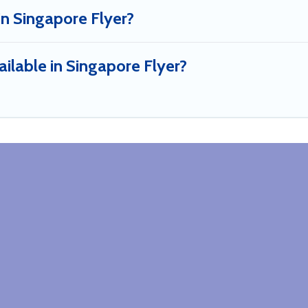
in Singapore Flyer?
ilable in Singapore Flyer?