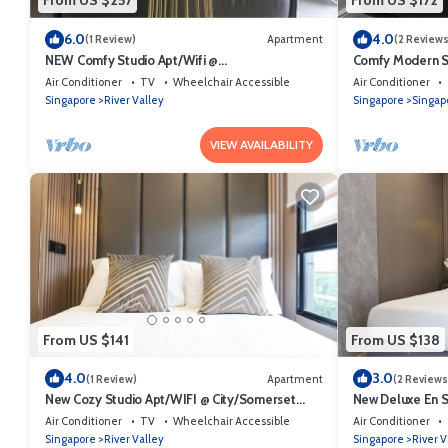
From US $257
From US $172
6.0
4.0
(1 Review)
Apartment
(2 Reviews
NEW Comfy Studio Apt/Wifi @
Comfy Modern St
Orchard/Somerset Area
Area
Air Conditioner
TV
Wheelchair Accessible
Air Conditioner
Singapore
River Valley
Singapore
Singap
VIEW AVAILABILITY
From US $141
From US $138
4.0
3.0
(1 Review)
Apartment
(2 Reviews
New Cozy Studio Apt/WIFI @ City/Somerset
New Deluxe En 
Area
City/Somerset A
Air Conditioner
TV
Wheelchair Accessible
Air Conditioner
Singapore
River Valley
Singapore
River V