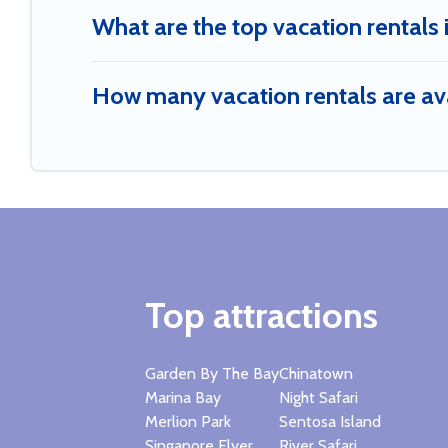
What are the top vacation rentals 
How many vacation rentals are ava
Top attractions
Garden By The Bay
Chinatown
Marina Bay
Night Safari
Merlion Park
Sentosa Island
Singapore Flyer
River Safari