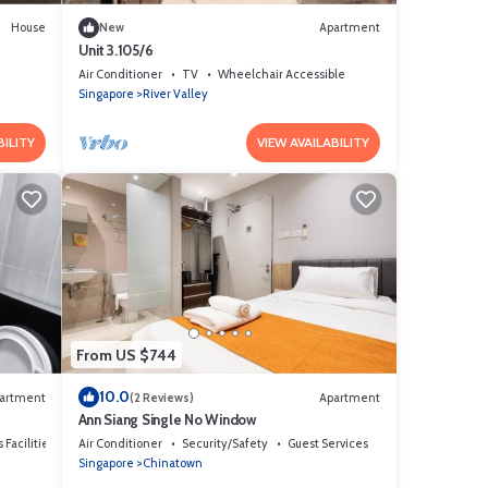
House
New
Apartment
Unit 3.105/6
Air Conditioner
TV
Wheelchair Accessible
Singapore
River Valley
BILITY
VIEW AVAILABILITY
From US $744
10.0
artment
(2 Reviews)
Apartment
Ann Siang Single No Window
 Facilities
Air Conditioner
Security/Safety
Guest Services
Singapore
Chinatown