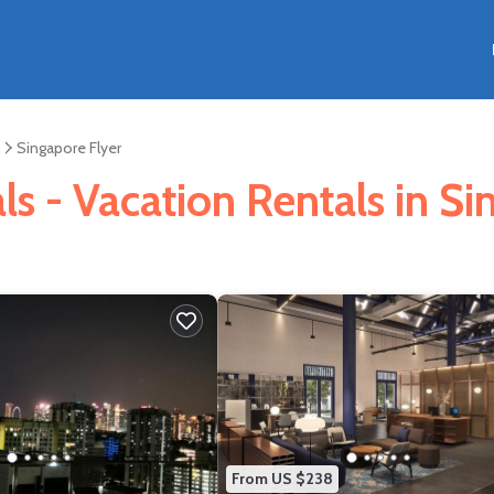
Singapore Flyer
s - Vacation Rentals in Si
From US $238