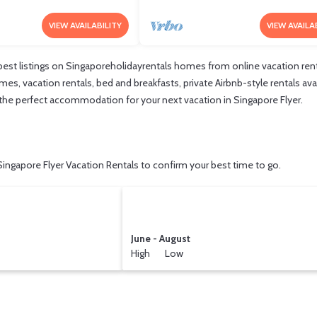
VIEW AVAILABILITY
VIEW AVAILA
est listings on Singaporeholidayrentals homes from online vacation ren
s, vacation rentals, bed and breakfasts, private Airbnb-style rentals avail
nd the perfect accommodation for your next vacation in Singapore Flyer.
ingapore Flyer Vacation Rentals to confirm your best time to go.
June - August
High Low