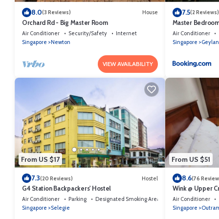
8.0
7.5
(3 Reviews)
House
(2 Reviews)
Orchard Rd - Big Master Room
Master Bedroom 
Air Conditioner
Security/Safety
Internet
Air Conditioner
Singapore
Newton
Singapore
Geylan
VIEW AVAILABILITY
From US $17
From US $51
7.3
8.6
(20 Reviews)
Hostel
(76 Review
G4 Station Backpackers' Hostel
Wink @ Upper Cr
Air Conditioner
Parking
Designated Smoking Area
Air Conditioner
Singapore
Selegie
Singapore
Outra