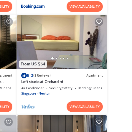
BILITY
VIEW AVAILABILITY
From US $64
8.0
artment
(2 Reviews)
Apartment
a
Loft studio at Orchard rd
/Linens
Air Conditioner
Security/Safety
Bedding/Linens
Singapore
Newton
BILITY
VIEW AVAILABILITY