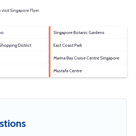
 visit
Singapore Flyer
.
oo
Singapore Botanic Gardens
Shopping District
East Coast Park
Marina Bay Cruise Centre Singapore
Mustafa Centre
stions