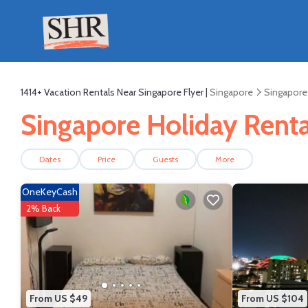
1414+
Vacation Rentals Near Singapore Flyer |
Singapore
Singapore
Singapore Holiday Rental
Dates
Price
Guests
More
OneKeyCash
2% Back
From US $49
From US $104