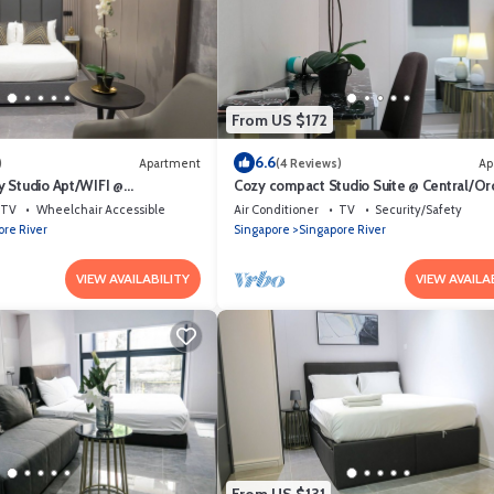
From US $172
6.6
)
Apartment
(4 Reviews)
Ap
 Studio Apt/WIFI @
Cozy compact Studio Suite @ Central/Or
et Area
Area
TV
Wheelchair Accessible
Air Conditioner
TV
Security/Safety
ore River
Singapore
Singapore River
VIEW AVAILABILITY
VIEW AVAILA