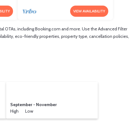
BILITY
VIEW AVAILABILITY
tal OTAs, including Booking.com and more. Use the Advanced Filter
ability, eco-friendly properties, property type, cancellation policies,
September - November
High Low