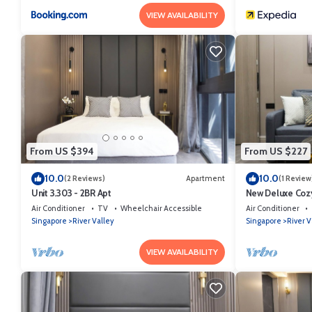
VIEW AVAILABILITY
From US $394
From US $227
10.0
10.0
(2 Reviews)
Apartment
(1 Review
Unit 3.303 - 2BR Apt
New Deluxe Cozy
Orchard/Somers
Air Conditioner
TV
Wheelchair Accessible
Air Conditioner
Singapore
River Valley
Singapore
River V
VIEW AVAILABILITY