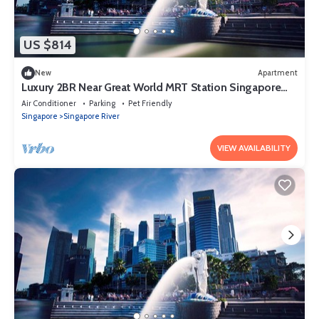
US $814
New
Apartment
Luxury 2BR Near Great World MRT Station Singapore
CBD
Air Conditioner
Parking
Pet Friendly
Singapore
Singapore River
VIEW AVAILABILITY