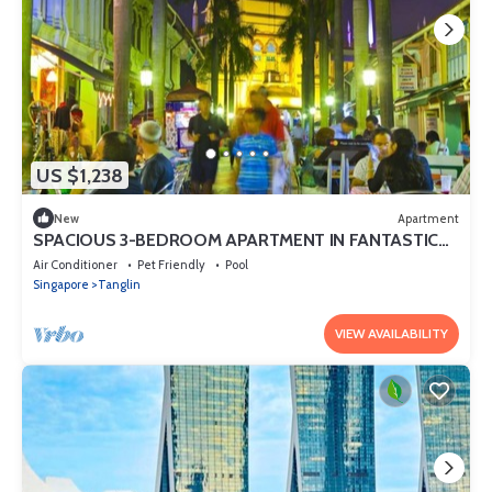
US $1,238
New
Apartment
SPACIOUS 3-BEDROOM APARTMENT IN FANTASTIC
SINGAPORE WITH AC AND GYM
Air Conditioner
Pet Friendly
Pool
Singapore
Tanglin
VIEW AVAILABILITY