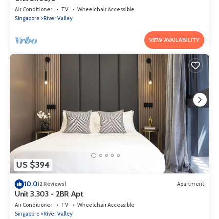
Air Conditioner
TV
Wheelchair Accessible
Singapore
River Valley
VIEW AVAILABILITY
US $394
10.0
(2 Reviews)
Apartment
Unit 3.303 - 2BR Apt
Air Conditioner
TV
Wheelchair Accessible
Singapore
River Valley