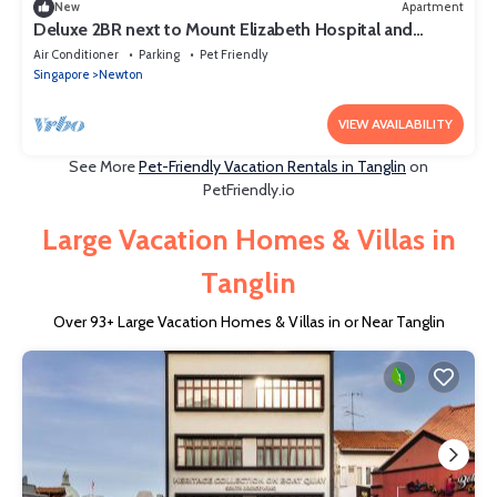
New
Apartment
Deluxe 2BR next to Mount Elizabeth Hospital and
Orchard MRT
Air Conditioner
Parking
Pet Friendly
Singapore
Newton
VIEW AVAILABILITY
See More
Pet-Friendly Vacation Rentals in Tanglin
on
PetFriendly.io
Large Vacation Homes & Villas in
Tanglin
Over
93
+ Large Vacation Homes & Villas in or Near Tanglin