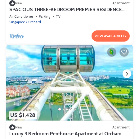
New
Apartment
SPACIOUS THREE-BEDROOM PREMIER RESIDENCE
WITH STUDY AND FAMILY COMFORT
Air Conditioner
Parking
TV
Singapore
Orchard
VIEW AVAILABILITY
US $1,428
New
Apartment
Luxury 3 Bedroom Penthouse Apartment at Orchard