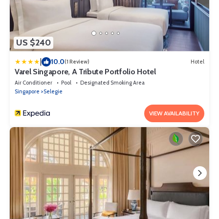
US $240
|
10.0
(1 Review)
Hotel
Varel Singapore, A Tribute Portfolio Hotel
Air Conditioner
Pool
Designated Smoking Area
Singapore
Selegie
VIEW AVAILABILITY