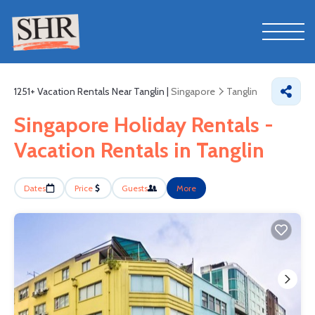
1251+
Vacation Rentals Near Tanglin |
Singapore
Tanglin
Singapore Holiday Rentals -
Vacation Rentals in Tanglin
Dates
Price
Guests
More