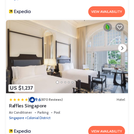
VIEW AVAILABILITY
US $1,237
|
9.6
(870 Reviews)
Hotel
Raffles Singapore
Air Conditioner
Parking
Pool
Singapore
Colonial District
VIEW AVAILABILITY