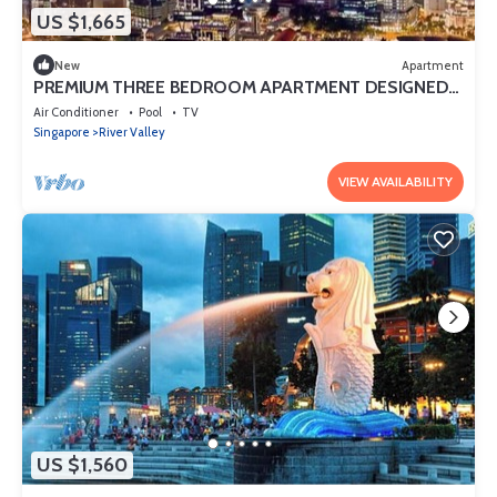
US $1,665
New
Apartment
PREMIUM THREE BEDROOM APARTMENT DESIGNED
FOR COMFORT AND CONVENIENCE
Air Conditioner
Pool
TV
Singapore
River Valley
VIEW AVAILABILITY
US $1,560