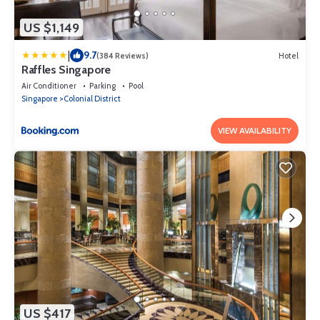
US $1,149
|
9.7
(384 Reviews)
Hotel
Raffles Singapore
Air Conditioner
Parking
Pool
Singapore
Colonial District
VIEW AVAILABILITY
US $417