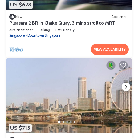
US $628
New
Apartment
Pleasant 2 BR in Clarke Quay, 3 mins stroll to MRT
Air Conditioner
Parking
Pet Friendly
Singapore
Downtown Singapore
VIEW AVAILABILITY
US $715