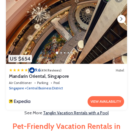
US $654
|
9.6
(414 Reviews)
Hotel
Mandarin Oriental, Singapore
Air Conditioner
Parking
Pool
Singapore
Central Business District
VIEW AVAILABILITY
See More
Tanglin Vacation Rentals with a Pool
Pet-Friendly Vacation Rentals in