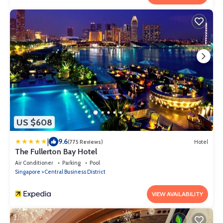
US $608
|
9.6
(775 Reviews)
Hotel
The Fullerton Bay Hotel
Air Conditioner
Parking
Pool
Singapore
Central Business District
VIEW AVAILABILITY