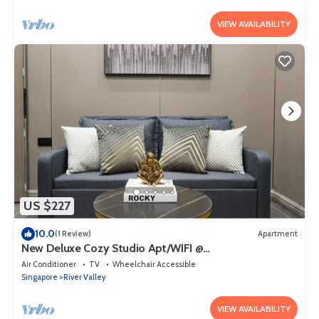
VIEW AVAILABILITY
US $227
10.0
(1 Review)
Apartment
New Deluxe Cozy Studio Apt/WIFI @
Orchard/Somerset Area
Air Conditioner
TV
Wheelchair Accessible
Singapore
River Valley
VIEW AVAILABILITY