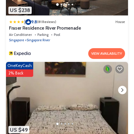
US $238
|
9.8
(81 Reviews)
House
Fraser Residence River Promenade
Air Conditioner
Parking
Pool
Singapore
Singapore River
VIEW AVAILABILITY
OneKeyCash
2% Back
US $49