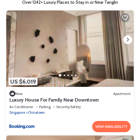
Over
1242
+ Luxury Places to Stay in or Near Tanglin
US $6,019
New
Apartment
Luxury House For Family Near Downtown
Air Conditioner
Parking
Security/Safety
Singapore
Chinatown
VIEW AVAILABILITY