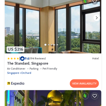
US $216
|
9.6
(194 Reviews)
Hotel
The Standard, Singapore
Air Conditioner
Parking
Pet Friendly
Singapore
Orchard
VIEW AVAILABILITY