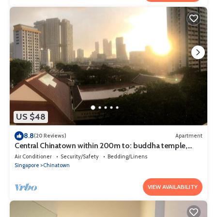
US $48
8.8
(20 Reviews)
Apartment
Central Chinatown within 200m to: buddha temple,
bars & Michelin Chan Wifi
Air Conditioner
Security/Safety
Bedding/Linens
Singapore
Chinatown
VIEW AVAILABILITY