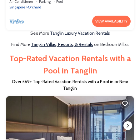
Singapore
Air Conditioner
Parking
Pool
Singapore
Orchard
VIEW AVAILABILITY
See More
Tanglin Luxury Vacation Rentals
Find More
Tanglin Villas, Resorts, & Rentals
on BedroomVillas
Top-Rated Vacation Rentals with a
Pool in Tanglin
Over
569
+ Top-Rated Vacation Rentals with a Pool in or Near
Tanglin