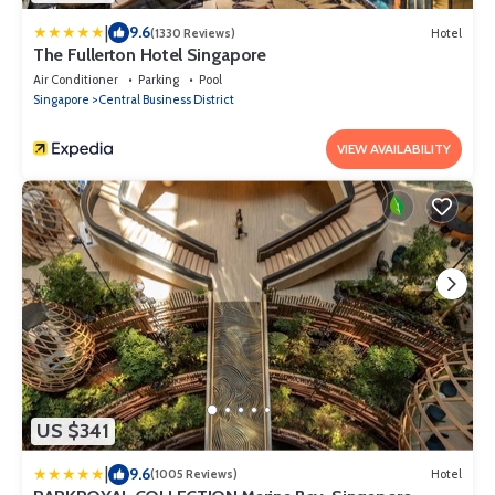
|
9.6
(1330 Reviews)
Hotel
The Fullerton Hotel Singapore
Air Conditioner
Parking
Pool
Singapore
Central Business District
VIEW AVAILABILITY
US $341
|
9.6
(1005 Reviews)
Hotel