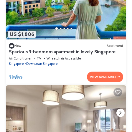
US $1,806
New
Apartment
Spacious 3-bedroom apartment in lovely Singapore
with AC,Balcony and gym
Air Conditioner
TV
Wheelchair Accessible
Singapore
Downtown Singapore
VIEW AVAILABILITY