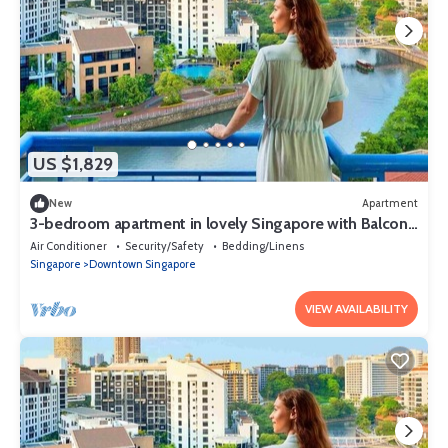
US $1,829
New
Apartment
3-bedroom apartment in lovely Singapore with Balcony
and fitness room access
Air Conditioner
Security/Safety
Bedding/Linens
Singapore
Downtown Singapore
VIEW AVAILABILITY