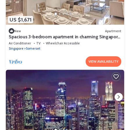
US $1,671
New
Apartment
Spacious 3-bedroom apartment in charming Singapore
with AC and gym access
Air Conditioner
TV
Wheelchair Accessible
Singapore
Somerset
VIEW AVAILABILITY