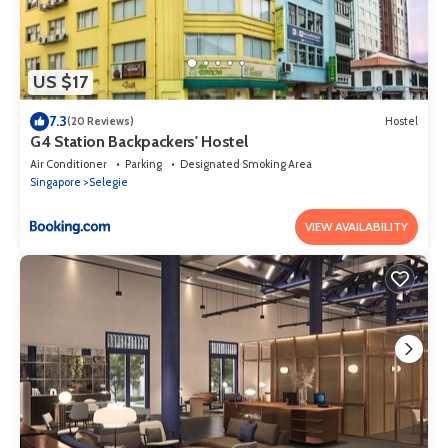
US $17
7.3
(20 Reviews)
Hostel
G4 Station Backpackers' Hostel
Air Conditioner
Parking
Designated Smoking Area
Singapore
Selegie
VIEW AVAILABILITY