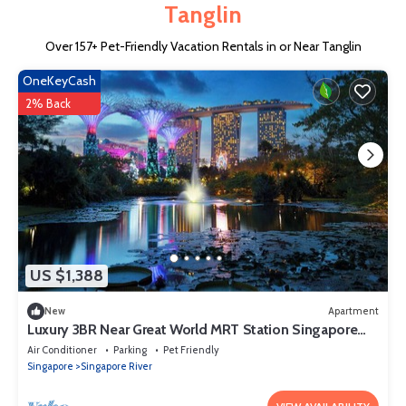
Tanglin
Over
157
+ Pet-Friendly Vacation Rentals in or Near Tanglin
OneKeyCash
2% Back
US $1,388
New
Apartment
Luxury 3BR Near Great World MRT Station Singapore
CBD
Air Conditioner
Parking
Pet Friendly
Singapore
Singapore River