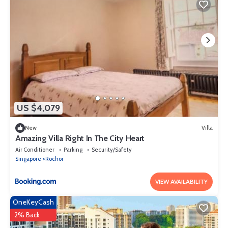
US $4,079
New
Villa
Amazing Villa Right In The City Heart
Air Conditioner
Parking
Security/Safety
Singapore
Rochor
VIEW AVAILABILITY
OneKeyCash
2% Back