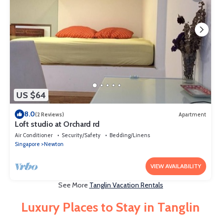
US $64
8.0
(2 Reviews)
Apartment
Loft studio at Orchard rd
Air Conditioner
Security/Safety
Bedding/Linens
Singapore
Newton
VIEW AVAILABILITY
See More
Tanglin Vacation Rentals
Luxury Places to Stay in Tanglin