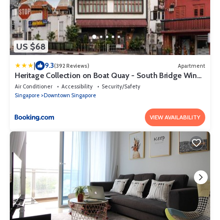
US $68
|
9.3
(392 Reviews)
Apartment
Heritage Collection on Boat Quay - South Bridge Wing
- Mobile App Check-In
Air Conditioner
Accessibility
Security/Safety
Singapore
Downtown Singapore
VIEW AVAILABILITY