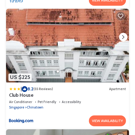
VIEW AVAILABILITY
US $225
|
8.2
(55 Reviews)
Apartment
Club House
Air Conditioner
Pet Friendly
Accessibility
Singapore
Chinatown
VIEW AVAILABILITY