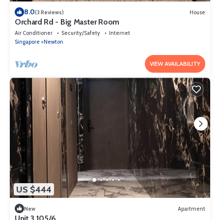
8.0
(3 Reviews)
House
Orchard Rd - Big Master Room
Air Conditioner
Security/Safety
Internet
Singapore
Newton
VIEW AVAILABILITY
US $444
New
Apartment
Unit 3.105/6