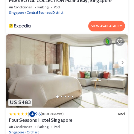
PARKROYAL COLLECTION Marina Bay, Singapore
Air Conditioner
Parking
Pool
Singapore
Central Business District
VIEW AVAILABILITY
US $483
|
9.6
(1001 Reviews)
Hotel
Four Seasons Hotel Singapore
Air Conditioner
Parking
Pool
Singapore
Orchard