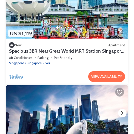
US $1,119
New
Apartment
Spacious 3BR Near Great World MRT Station Singapore
CBD
Air Conditioner
Parking
Pet Friendly
Singapore
Singapore River
VIEW AVAILABILITY