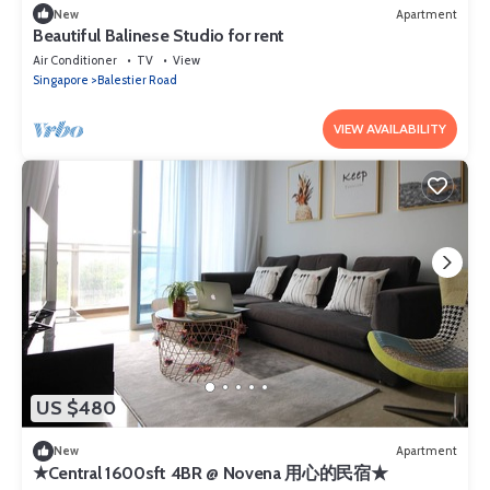
New
Apartment
Beautiful Balinese Studio for rent
Air Conditioner
TV
View
Singapore
Balestier Road
VIEW AVAILABILITY
US $480
New
Apartment
★Central 1600sft 4BR @ Novena 用心的民宿★