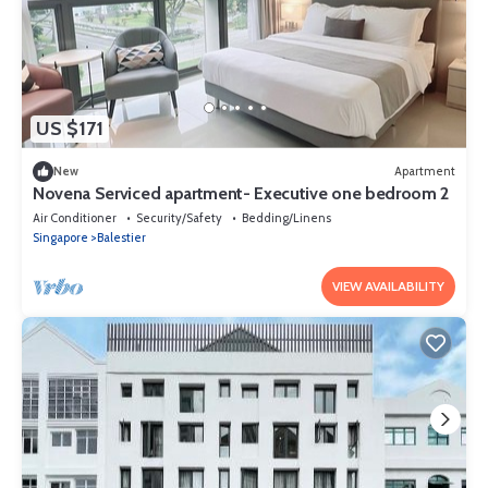
US $171
New
Apartment
Novena Serviced apartment- Executive one bedroom 2
Air Conditioner
Security/Safety
Bedding/Linens
Singapore
Balestier
VIEW AVAILABILITY