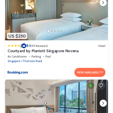
US $230
|
8.1
(175 Reviews)
Hotel
Courtyard by Marriott Singapore Novena
Air Conditioner
Parking
Pool
Singapore
Thomson Road
VIEW AVAILABILITY