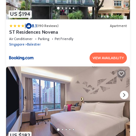
US $194
|
8.1
(190 Reviews)
Apartment
ST Residences Novena
Air Conditioner
Parking
Pet Friendly
Singapore
Balestier
VIEW AVAILABILITY
US $182