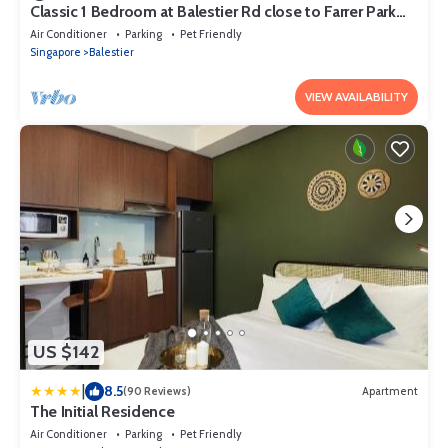
Classic 1 Bedroom at Balestier Rd close to Farrer Park
MRT Station
Air Conditioner
Parking
Pet Friendly
Singapore
Balestier
VIEW AVAILABILITY
US $142
|
8.5
(90 Reviews)
Apartment
The Initial Residence
Air Conditioner
Parking
Pet Friendly