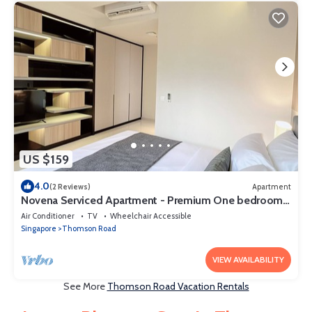
US $159
4.0
(2 Reviews)
Apartment
Novena Serviced Apartment - Premium One bedroom
studio 1
Air Conditioner
TV
Wheelchair Accessible
Singapore
Thomson Road
VIEW AVAILABILITY
See More
Thomson Road Vacation Rentals