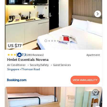
US $77
|
7.3
(280 Reviews)
Apartment
Hmlet Essentials Novena
Air Conditioner
Security/Safety
Guest Services
Singapore
Thomson Road
VIEW AVAILABILITY