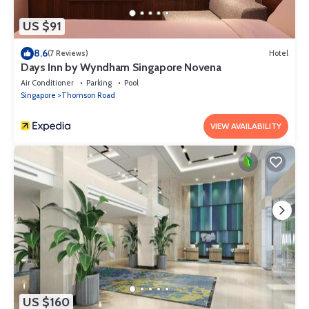
US $91
8.6
(7 Reviews)
Hotel
Days Inn by Wyndham Singapore Novena
Air Conditioner
Parking
Pool
Singapore
Thomson Road
VIEW AVAILABILITY
US $160