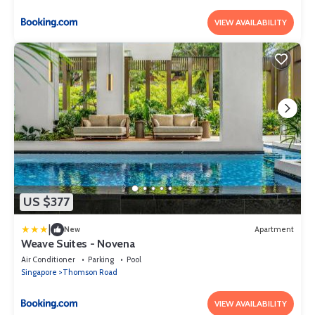
VIEW AVAILABILITY
US $377
|
New
Apartment
Weave Suites - Novena
Air Conditioner
Parking
Pool
Singapore
Thomson Road
VIEW AVAILABILITY