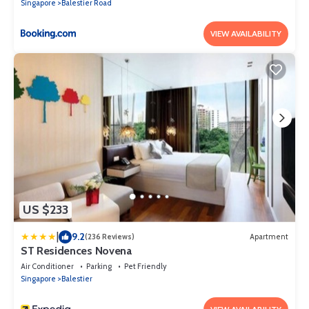
Singapore
Balestier Road
VIEW AVAILABILITY
US $233
|
9.2
(236 Reviews)
Apartment
ST Residences Novena
Air Conditioner
Parking
Pet Friendly
Singapore
Balestier