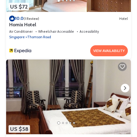
US $72
10.0
(1 Review)
Hotel
Homix Hotel
Air Conditioner
Wheelchair Accessible
Accessibility
Singapore
Thomson Road
VIEW AVAILABILITY
US $58