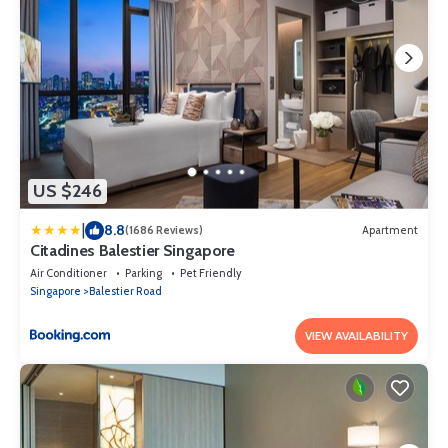
US $246
|
8.8
(1686 Reviews)
Apartment
Citadines Balestier Singapore
Air Conditioner
Parking
Pet Friendly
Singapore
Balestier Road
VIEW AVAILABILITY