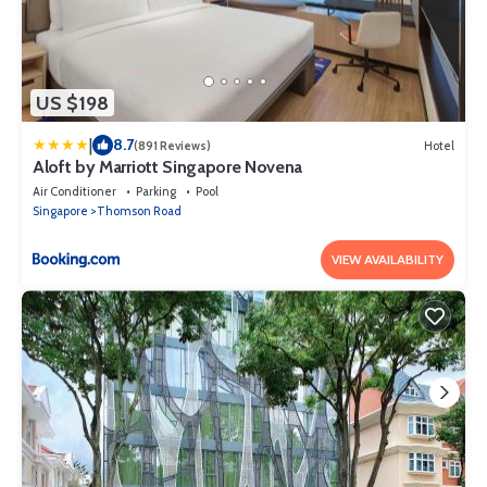
US $198
|
8.7
(891 Reviews)
Hotel
Aloft by Marriott Singapore Novena
Air Conditioner
Parking
Pool
Singapore
Thomson Road
VIEW AVAILABILITY