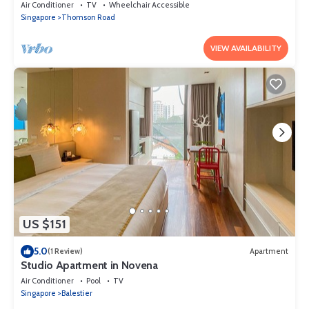
Air Conditioner
TV
Wheelchair Accessible
Singapore
Thomson Road
VIEW AVAILABILITY
US $151
5.0
(1 Review)
Apartment
Studio Apartment in Novena
Air Conditioner
Pool
TV
Singapore
Balestier