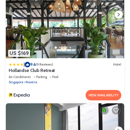
US $169
|
9.6
(9 Reviews)
Hotel
Hollandse Club Retreat
Air Conditioner
Parking
Pool
Singapore
Novena
VIEW AVAILABILITY