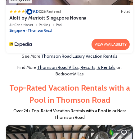
|
9.0
(226 Reviews)
Hotel
Aloft by Marriott Singapore Novena
Air Conditioner
Parking
Pool
Singapore
Thomson Road
VIEW AVAILABILITY
See More
Thomson Road Luxury Vacation Rentals
Find More
Thomson Road Villas, Resorts, & Rentals
on
BedroomVillas
Top-Rated Vacation Rentals with a
Pool in Thomson Road
Over
24
+ Top-Rated Vacation Rentals with a Pool in or Near
Thomson Road