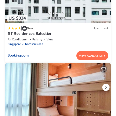
US $334
|
New
Apartment
ST Residences Balestier
Air Conditioner
Parking
View
Singapore
Thomson Road
VIEW AVAILABILITY