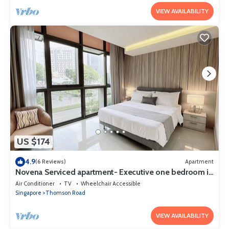
VIEW AVAILABILITY
US $174
4.9
(6 Reviews)
Apartment
Novena Serviced apartment- Executive one bedroom in
town 2
Air Conditioner
TV
Wheelchair Accessible
Singapore
Thomson Road
VIEW AVAILABILITY