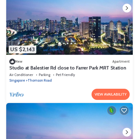
US $2,143
New
Apartment
Studio at Balestier Rd close to Farrer Park MRT Station
Air Conditioner
Parking
Pet Friendly
Singapore
Thomson Road
VIEW AVAILABILITY