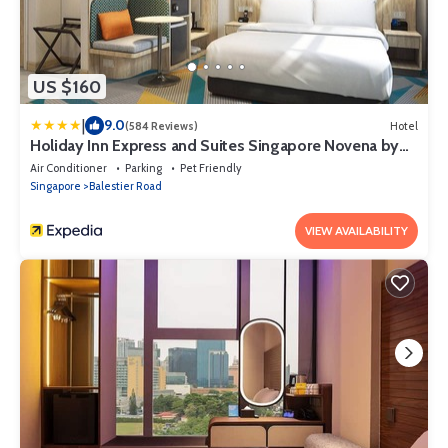
US $160
|
9.0
(584 Reviews)
Hotel
Holiday Inn Express and Suites Singapore Novena by
IHG
Air Conditioner
Parking
Pet Friendly
Singapore
Balestier Road
VIEW AVAILABILITY