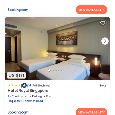
VIEW AVAILABILITY
US $171
|
7.4
(768 Reviews)
Hotel
Hotel Royal Singapore
Air Conditioner
Parking
Pool
Singapore
Thomson Road
VIEW AVAILABILITY