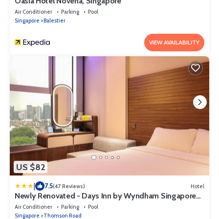
Oasia Hotel Novena, Singapore
Air Conditioner
Parking
Pool
Singapore
Balestier
VIEW AVAILABILITY
US $82
|
7.5
(47 Reviews)
Hotel
Newly Renovated - Days Inn by Wyndham Singapore
Novena
Air Conditioner
Parking
Pool
Singapore
Thomson Road