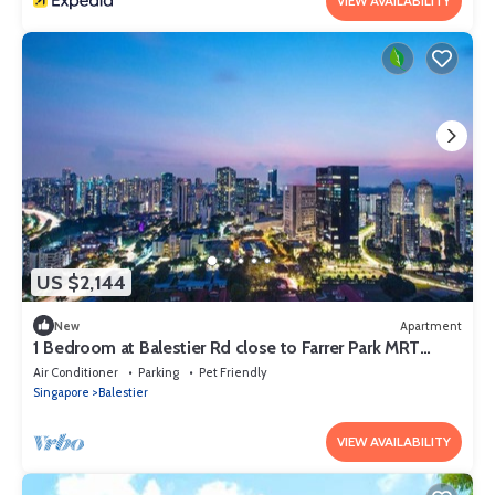
VIEW AVAILABILITY
US $2,144
New
Apartment
1 Bedroom at Balestier Rd close to Farrer Park MRT
Station
Air Conditioner
Parking
Pet Friendly
Singapore
Balestier
VIEW AVAILABILITY