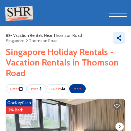
82+
Vacation Rentals Near Thomson Road |
Singapore
Thomson Road
Singapore Holiday Rentals -
Vacation Rentals in Thomson
Road
Dates
Price
Guests
More
OneKeyCash
2% Back