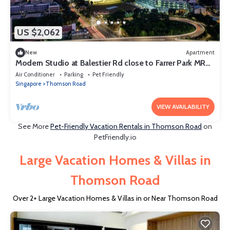
US $2,062
New
Apartment
Modern Studio at Balestier Rd close to Farrer Park MRT
Station
Air Conditioner
Parking
Pet Friendly
Singapore
Thomson Road
VIEW AVAILABILITY
See More
Pet-Friendly Vacation Rentals in Thomson Road
on
PetFriendly.io
Large Vacation Homes & Villas in
Thomson Road
Over
2
+ Large Vacation Homes & Villas in or Near Thomson Road