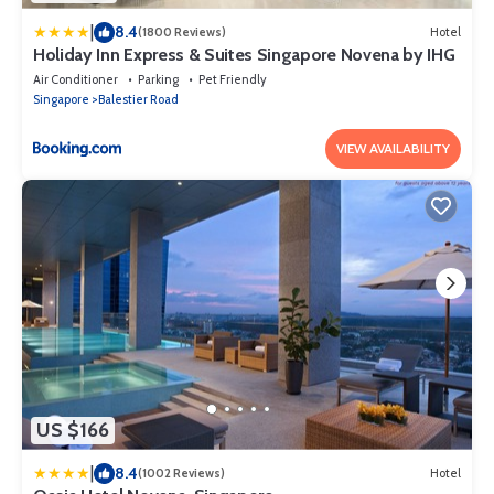
|
8.4
(1800 Reviews)
Hotel
Holiday Inn Express & Suites Singapore Novena by IHG
Air Conditioner
Parking
Pet Friendly
Singapore
Balestier Road
VIEW AVAILABILITY
US $166
|
8.4
(1002 Reviews)
Hotel