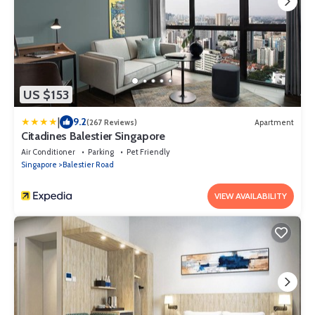
US $153
|
9.2
(267 Reviews)
Apartment
Citadines Balestier Singapore
Air Conditioner
Parking
Pet Friendly
Singapore
Balestier Road
VIEW AVAILABILITY