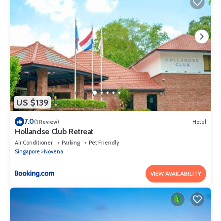
US $139
7.0
(1 Review)
Hotel
Hollandse Club Retreat
Air Conditioner
Parking
Pet Friendly
Singapore
Novena
VIEW AVAILABILITY