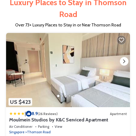
Luxury Places to Stay in Thomson
Road
Over
73
+ Luxury Places to Stay in or Near Thomson Road
US $423
|
8.9
(26 Reviews)
Apartment
Moulmein Studios by K&C Serviced Apartment
Air Conditioner
Parking
View
Singapore
Thomson Road