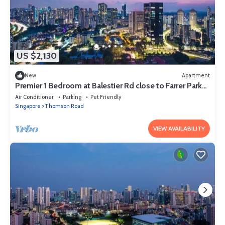
US $2,130
New
Apartment
Premier 1 Bedroom at Balestier Rd close to Farrer Park
MRT Station
Air Conditioner
Parking
Pet Friendly
Singapore
Thomson Road
VIEW AVAILABILITY