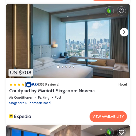
US $308
|
9.0
(355 Reviews)
Hotel
Courtyard by Marriott Singapore Novena
Air Conditioner
Parking
Pool
Singapore
Thomson Road
VIEW AVAILABILITY