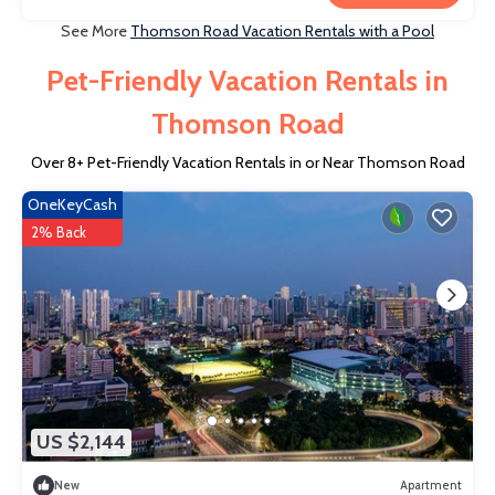
See More
Thomson Road Vacation Rentals with a Pool
Pet-Friendly Vacation Rentals in
Thomson Road
Over
8
+ Pet-Friendly Vacation Rentals in or Near Thomson Road
OneKeyCash
2% Back
US $2,144
New
Apartment