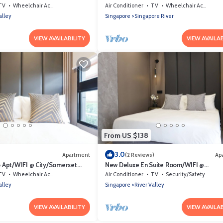
et Area
Area
TV
Wheelchair Accessible
Air Conditioner
TV
Wheelchair Accessible
alley
Singapore
Singapore River
VIEW AVAILABILITY
VIEW AVAILAB
From US $138
3.0
Apartment
(2 Reviews)
Ap
 Apt/WIFI @ City/Somerset
New Deluxe En Suite Room/WIFI @
City/Somerset Area
TV
Wheelchair Accessible
Air Conditioner
TV
Security/Safety
alley
Singapore
River Valley
VIEW AVAILABILITY
VIEW AVAILAB