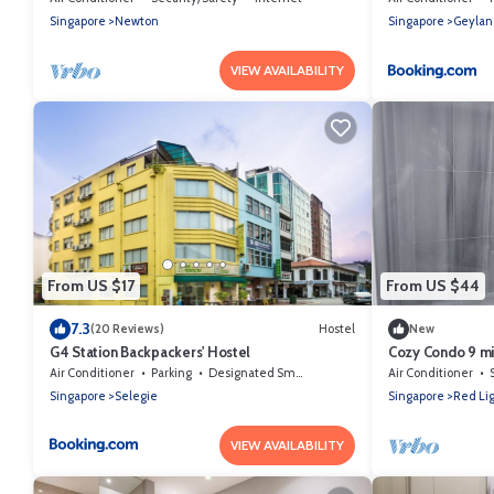
Singapore
Newton
Singapore
Geylan
VIEW AVAILABILITY
From US $17
From US $44
7.3
(20 Reviews)
Hostel
New
G4 Station Backpackers' Hostel
Cozy Condo 9 mi
Air Conditioner
Parking
Designated Smoking Area
Air Conditioner
Singapore
Selegie
Singapore
Red Lig
VIEW AVAILABILITY