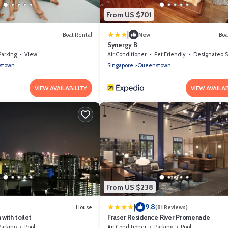
From US $701
|
)
Boat Rental
New
Boa
Synergy B
Parking
View
Air Conditioner
Pet Friendly
Designated Smoking 
stown
Singapore
Queenstown
VIEW AVAILABILITY
VIEW AVAILAB
From US $238
|
9.8
House
(81 Reviews)
with toilet
Fraser Residence River Promenade
Parking
Pool
Air Conditioner
Parking
Pool