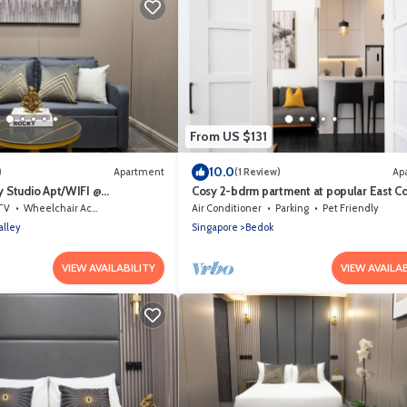
From US $131
10.0
)
Apartment
(1 Review)
Ap
 Studio Apt/WIFI @
Cosy 2-bdrm partment at popular East Coa
et Area
minute to Bayshore MRT station
TV
Wheelchair Accessible
Air Conditioner
Parking
Pet Friendly
alley
Singapore
Bedok
VIEW AVAILABILITY
VIEW AVAILAB