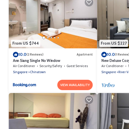
From US $744
From US $227
10.0
10.0
(2 Reviews)
Apartment
(1 Review
Ann Siang Single No Window
New Deluxe Cozy
Orchard/Somers
Air Conditioner
Security/Safety
Guest Services
Air Conditioner
Singapore
Chinatown
Singapore
River V
VIEW AVAILABILITY