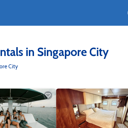
tals in Singapore City
re City