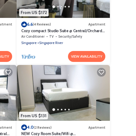
From US $172
6.6
artment
(4 Reviews)
Apartment
Cozy compact Studio Suite @ Central/Orchard
Area
Air Conditioner
TV
Security/Safety
Singapore
Singapore River
ILITY
VIEW AVAILABILITY
From US $131
4.0
artment
(2 Reviews)
Apartment
tral
NEW Cozy Room Suite/Wifi @