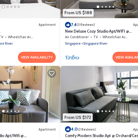
From US $188
7.4
Apartment
(3 Reviews)
Ap
a
New Deluxe Cozy Studio Apt/WIFI @
Orchard/Somerset Area
TV
Wheelchair Accessible
Air Conditioner
TV
Wheelchair Accessible
re River
Singapore
Singapore River
VIEW AVAILABILITY
VIEW AVAILAB
From US $172
4.0
Apartment
(2 Reviews)
Ap
io Apt/Wifi @
Comfy Modern Studio Apt @ Orchard/Cen