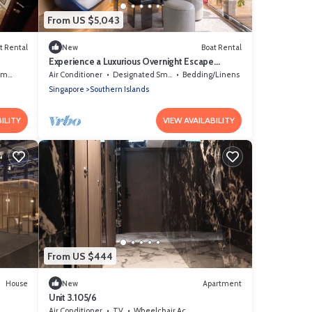
From US $5,043
t Rental
New
Boat Rental
Experience a Luxurious Overnight Escape
Aboard a Private Yacht in Singapore
Area
Air Conditioner
Designated Smoking Area
Bedding/Linens
Singapore
Southern Islands
ILITY
VIEW AVAILABILITY
From US $444
House
New
Apartment
Unit 3.105/6
Air Conditioner
TV
Wheelchair Accessible