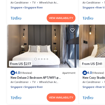
Orchard/Somerset Area
Orchard/Somers
Air Conditioner
TV
Wheelchair Accessible
Air Conditioner
Singapore
Singapore River
Singapore
River V
VIEW AVAILABILITY
From US $277
From US $141
4.0
4.0
(1 Review)
Apartment
(1 Review)
New Deluxe 2 Bedroom APT/WIFI @
New Cozy Studio
Somerset/Orchard Area
Area
Air Conditioner
TV
Wheelchair Accessible
Air Conditioner
Singapore
Singapore River
Singapore
River V
VIEW AVAILABILITY