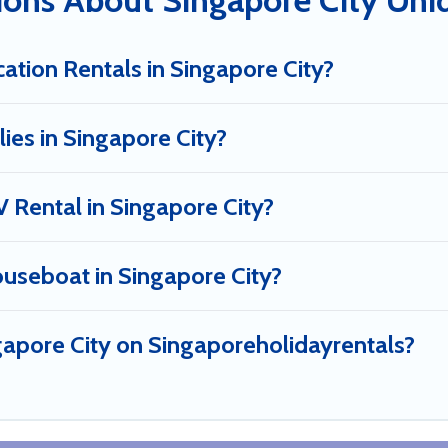
ions About Singapore City Uni
ation Rentals in Singapore City?
lies in Singapore City?
V Rental in Singapore City?
ouseboat in Singapore City?
ngapore City on Singaporeholidayrentals?