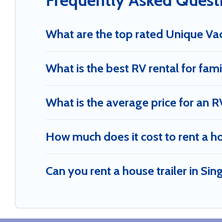
Frequently Asked Quest
What are the top rated Unique Vac
What is the best RV rental for fami
What is the average price for an R
How much does it cost to rent a h
Can you rent a house trailer in Si