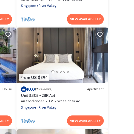
Singapore
River Valley
ILITY
VIEW AVAILABILITY
From US $394
10.0
House
(2 Reviews)
Apartment
Unit 3.303 - 2BR Apt
Air Conditioner
TV
Wheelchair Accessible
Singapore
River Valley
ILITY
VIEW AVAILABILITY