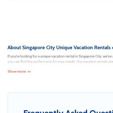
About Singapore City Unique Vacation Rentals 
If you're looking for a unique vacation rental in Singapore City, we'v
you can find the perfect one for your needs. Our vacation rentals ar