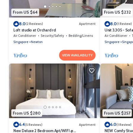
From US $64
From US $232
8.0
8.0
(2 Reviews)
Apartment
(1 Review)
Loft studio at Orchard rd
Unit 3.305 - Sof
Air Conditioner
Security/Safety
Bedding/Linens
Air Conditioner
Singapore
Newton
Singapore
Singapo
VIEW AVAILABILITY
From US $280
From US $257
6.4
6.0
(5 Reviews)
Apartment
(1 Review)
New Deluxe 2 Bedroom Apt/WIFI @
NEW Comfy Stud