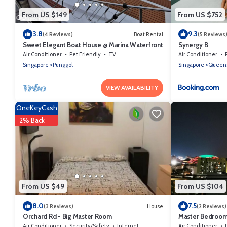
From US $149
From US $752
3.8
9.3
(4 Reviews)
Boat Rental
(5 Reviews
Sweet Elegant Boat House @ Marina Waterfront
Synergy B
Air Conditioner
Pet Friendly
TV
Air Conditioner
Singapore
Punggol
Singapore
Queen
VIEW AVAILABILITY
OneKeyCash
2% Back
From US $49
From US $104
8.0
7.5
(3 Reviews)
House
(2 Reviews)
Orchard Rd - Big Master Room
Master Bedroom 
Air Conditioner
Security/Safety
Internet
Air Conditioner