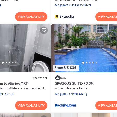
g
Singapore
Singapore River
VIEW AVAILABILITY
VIEW AVAILAB
From US $361
Apartment
New
ns to Aljunied MRT
SPACIOUS SUITE-ROOM
Security/Safety
Wellness Facilities
Air Conditioner
Hot Tub
ht District
Singapore
Sembawang
VIEW AVAILABILITY
VIEW AVAILAB