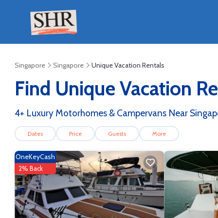
Singapore
Singapore
Unique Vacation Rentals
Find Unique Vacation Ren
4
+ Luxury Motorhomes & Campervans Near Singapo
Dates
Price
Guests
More
OneKeyCash
2% Back