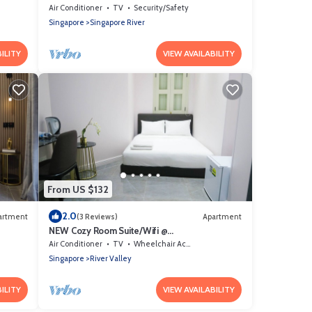
Orchard/Somerset Area
Air Conditioner
TV
Security/Safety
Singapore
Singapore River
ILITY
VIEW AVAILABILITY
From US $132
2.0
artment
(3 Reviews)
Apartment
NEW Cozy Room Suite/Wifi @
Orchard/Somerset Area
Air Conditioner
TV
Wheelchair Accessible
Singapore
River Valley
ILITY
VIEW AVAILABILITY