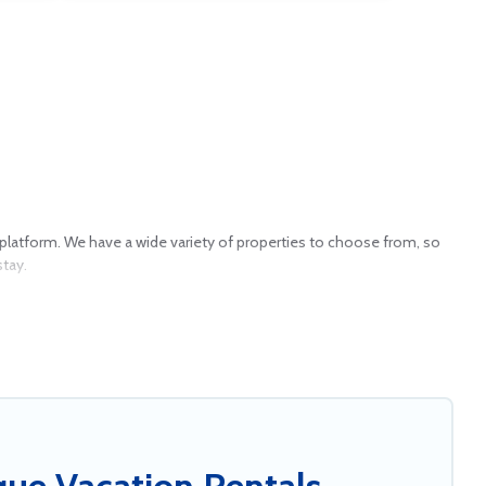
our platform. We have a wide variety of properties to choose from, so
stay.