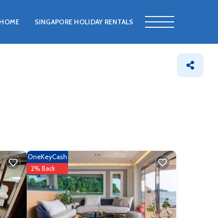
HOME
SINGAPORE HOLIDAY RENTALS
OneKeyCash
2% Back