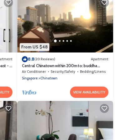
From US $48
8.8
artment
(20 Reviews)
Apartment
st - 1
Central Chinatown within 200m to: buddha
temple, bars & Michelin Chan Wifi
Air Conditioner
Security/Safety
Bedding/Linens
Singapore
Chinatown
ILITY
VIEW AVAILABILITY