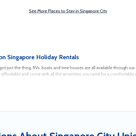
See More Places to Stay in Singapore City
on Singapore Holiday Rentals
e got just the thing. RVs, boats and tree houses are all available through 
e affordable and come with all the amenities you need for a comfortable 