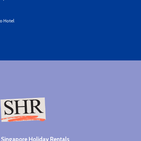
io Hotel
Singapore Holiday Rentals