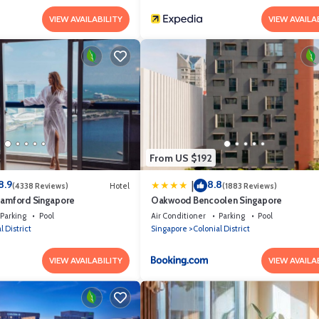
VIEW AVAILABILITY
VIEW AVAILA
From US $192
8.9
8.8
|
(4338 Reviews)
Hotel
(1883 Reviews)
tamford Singapore
Oakwood Bencoolen Singapore
Parking
Pool
Air Conditioner
Parking
Pool
l District
Singapore
Colonial District
VIEW AVAILABILITY
VIEW AVAILA