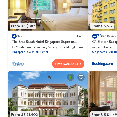
shared to us by booking.com for the listed “85 Beach Garden Hotel”. W
any concerns about the information or accuracy describing this Hotel
From US $387
From US $17
7.3
New
Hotel
(20 Review
The Bras Basah Hotel Singapore Superior
G4 Station Back
Double or Twin Room
Air Conditioner
Security/Safety
Bedding/Linens
Air Conditioner
Singapore
Colonial District
Singapore
Selegi
VIEW AVAILABILITY
From US $1,402
From US $1,149