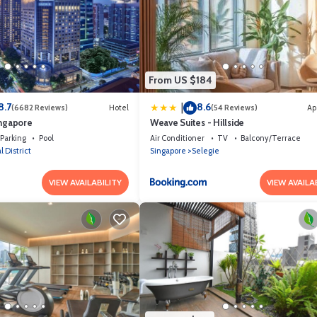
From US $184
8.7
8.6
|
(6682 Reviews)
Hotel
(54 Reviews)
Ap
ingapore
Weave Suites - Hillside
Parking
Pool
Air Conditioner
TV
Balcony/Terrace
l District
Singapore
Selegie
VIEW AVAILABILITY
VIEW AVAILA