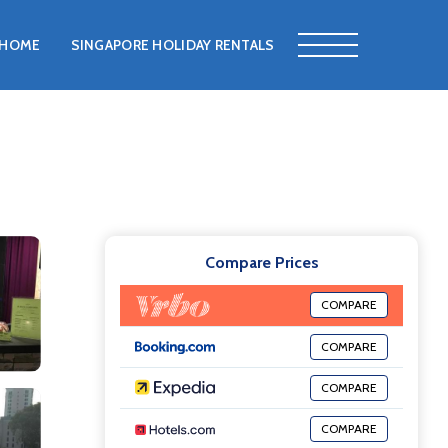
HOME
SINGAPORE HOLIDAY RENTALS
Compare Prices
COMPARE
COMPARE
COMPARE
COMPARE