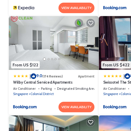
VIEW AVAILABILITY
From US $122
From US $422
9.0
|
|
(174 Reviews)
Apartment
Wilby Central Serviced Apartments
Swissotel The S
Air Conditioner
Parking
Designated Smoking Area
Air Conditioner
Singapore
Colonial District
Singapore
Colonia
VIEW AVAILABILITY