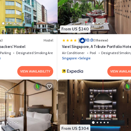
e solely rely on their shared details and are regarded as “accurate”. If yo
, please let us know.
From US $240
10.0
|
s)
Hostel
(1 Review)
packers' Hostel
Varel Singapore, A Tribute Portfolio Hote
Parking
Designated Smoking Area
Air Conditioner
Pool
Designated Smokin
e
Singapore
Selegie
VIEW AVAILABILITY
VIEW AVAILA
From US $304