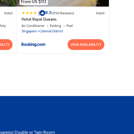
From US $112
8.3
|
Hotel
(1750 Reviews)
Hotel
Hotel Royal Queens
fety
Air Conditioner
Parking
Pool
Singapore
Colonial District
BILITY
VIEW AVAILABILITY
Superior Double or Twin Room