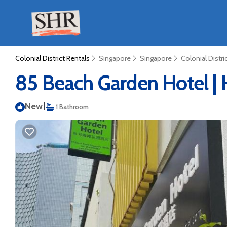
Colonial District Rentals
Singapore
Singapore
Colonial Distri
85 Beach Garden Hotel | 
New
|
1 Bathroom