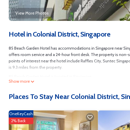
View More Photos
Hotel in Colonial District, Singapore
85 Beach Garden Hotel has accommodations in Singapore near Singap
offers room service and a 24-hour front desk. The property is non-
points of interest near the hotel include Raffles City, Suntec Singa
is 9.3 miles from the property.
85 Beach Garden Hotel is located in Singapore.
Show more
This 38 Bedrooms Hotel is suitable for tourists and travelers. It ha
Designated Smoking Area, Wheelchair Accessible, Accessibility, and s
Places To Stay Near Colonial District, S
needing a place to stay? Be it for work or for leisure, consider staying a
You can check the reviews and description of this 38 Bedrooms Hotel
OneKeyCash
authentic, as they are provided by our partner, booking.com.
2% Back
This 85 Beach Garden Hotel in Singapore is well equipped and has all 