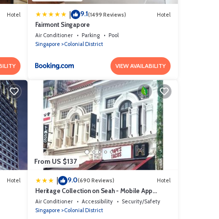
9.1
|
Hotel
(1499 Reviews)
Hotel
Fairmont Singapore
Air Conditioner
Parking
Pool
Singapore
Colonial District
BILITY
VIEW AVAILABILITY
From US $137
9.0
|
Hotel
(690 Reviews)
Hotel
Heritage Collection on Seah - Mobile App
Check-In
Air Conditioner
Accessibility
Security/Safety
Singapore
Colonial District