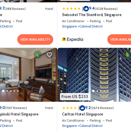
9.7
9.4
|
(388 Reviews)
Hotel
(1028 Reviews)
re
Swissotel The Stamford, Singapore
Parking
Pool
Air Conditioner
Parking
Pool
l District
Singapore
Colonial District
VIEW AVAILABILITY
VIEW AVAILA
From US $233
9.0
9.2
|
(1147 Reviews)
Hotel
(2674 Reviews)
pinski Hotel Singapore
Carlton Hotel Singapore
Parking
Pool
Air Conditioner
Parking
Pool
l District
Singapore
Colonial District