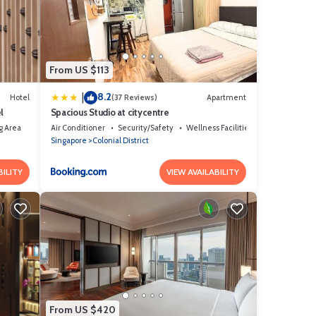
u have
From US $113
8.2
|
Hotel
(37 Reviews)
Apartment
l
Spacious Studio at citycentre
g Area
Air Conditioner
Security/Safety
Wellness Facilities
Singapore
Colonial District
BILITY
VIEW AVAILABILITY
From US $420