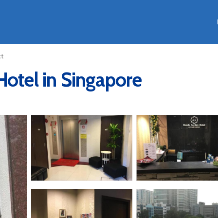
ct
Hotel in Singapore