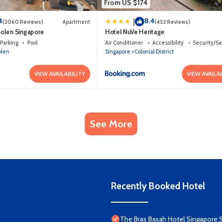
From US $174
4
8.4
|
(2060 Reviews)
Apartment
(453 Reviews)
olen Singapore
Hotel NuVe Heritage
Parking
Pool
Air Conditioner
Accessibility
Security/Sa
olen
Singapore
Colonial District
VIEW AVAILABILITY
VIEW AVAILA
See More
Recently Booked Hotel
The Bras Basah Hotel Singapore 