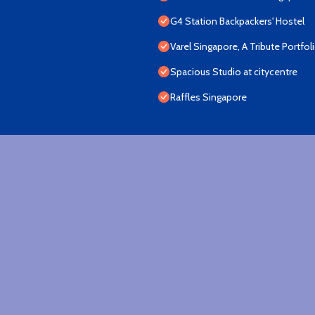
G4 Station Backpackers' Hostel
Varel Singapore, A Tribute Portfol
Spacious Studio at citycentre
Raffles Singapore