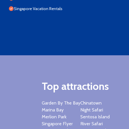
Singapore Vacation Rentals
Top attractions
Garden By The Bay
Chinatown
Marina Bay
Night Safari
Merlion Park
Sentosa Island
Singapore Flyer
River Safari