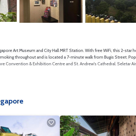
ore Art Museum and City Hall MRT Station. With free WiFi, this 2-star h
smoking throughout and is located a 7-minute walk from Bugis Street. Pop
pore Convention & Exhibition Centre and St. Andrew's Cathedral. Seletar Ai
s several amenities that would guarantee your comfort. These amenities in
everal others. This is a 2 star rated property . Coming to Singapore and
ingapore
t this Hotel for your next visit, you will surely love it.
 if you want to learn more about this place in Singapore
. These details a
facilities that have been listed below. Please note that these details wer