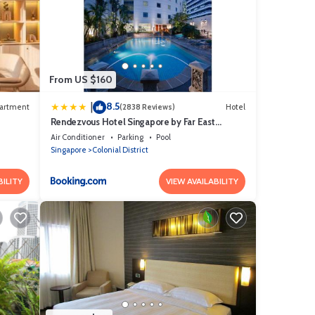
From US $160
8.5
|
artment
(2838 Reviews)
Hotel
Rendezvous Hotel Singapore by Far East
Hospitality
Air Conditioner
Parking
Pool
Singapore
Colonial District
BILITY
VIEW AVAILABILITY