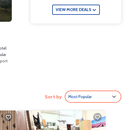
VIEW MORE DEALS
otel
ular
rport
clude:
Sort by
Most Popular
re
e