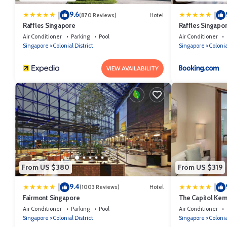
9.6
|
|
(870 Reviews)
Hotel
Raffles Singapore
Raffles Singapo
Air Conditioner
Parking
Pool
Air Conditioner
Singapore
Colonial District
Singapore
Colonia
VIEW AVAILABILITY
From US $380
From US $319
9.4
|
|
(1003 Reviews)
Hotel
Fairmont Singapore
The Capitol Kem
Air Conditioner
Parking
Pool
Air Conditioner
Singapore
Colonial District
Singapore
Colonia