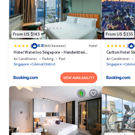
From US $143
From US $235
8.8
|
|
(845 Reviews)
Hotel
Hotel Waterloo Singapore - Handwritten
Carlton Hotel S
Collection
Air Conditioner
Parking
Pool
Air Conditioner
Singapore
Colonial District
Singapore
Colonia
VIEW AVAILABILITY