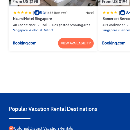
From US $198
From US $194
8.5
8.
|
|
(1487 Reviews)
Hotel
Naumi Hotel Singapore
Somerset Benco
Air Conditioner
Pool
Designated Smoking Area
Air Conditioner
Singapore
Colonial District
Singapore
Benco
VIEW AVAILABILITY
Popular Vacation Rental Destinations
Colonial District Vacation Rentals