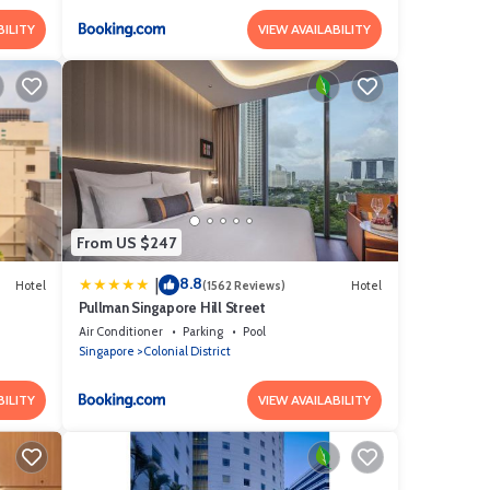
BILITY
VIEW AVAILABILITY
From US $247
8.8
|
Hotel
(1562 Reviews)
Hotel
Pullman Singapore Hill Street
Air Conditioner
Parking
Pool
Singapore
Colonial District
BILITY
VIEW AVAILABILITY