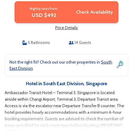
Nightly rates from:
Check Availability
USD $492
Price Details
5 Bathrooms
14 Guests
Not the right fit? Check out our other properties in
South
East Division
Hotel in South East Division, Singapore
Ambassador Transit Hotel – Terminal 3, Singapore is located
airside within Changi Airport, Terminal 3, Departure Transit area.
Access is via the escalator near Departure Transfer B counter. The
hotel provides hourly accommodations with a minimum 6-hour
booking requirement. Guests are advised to check the number of
hours specified for each room type before booking. IMPORTANT
NOTICE: As the hotel is located airside in the Restricted/Transit