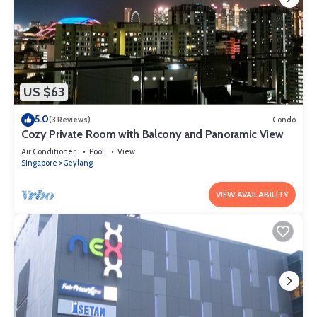
US $63
5.0
(3 Reviews)
Condo
Cozy Private Room with Balcony and Panoramic View
Air Conditioner
Pool
View
Singapore
Geylang
VIEW AVAILABILITY