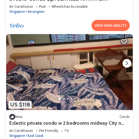
Air Conditioner
Pool
Wheelchair Accessible
Singapore
Serangoon
VIEW AVAILABILITY
US $118
New
Condo
Eclectic private condo w 2 bedrooms midway City n
Airport next Sea/Beach
Air Conditioner
Pet Friendly
TV
Singapore
East Coast