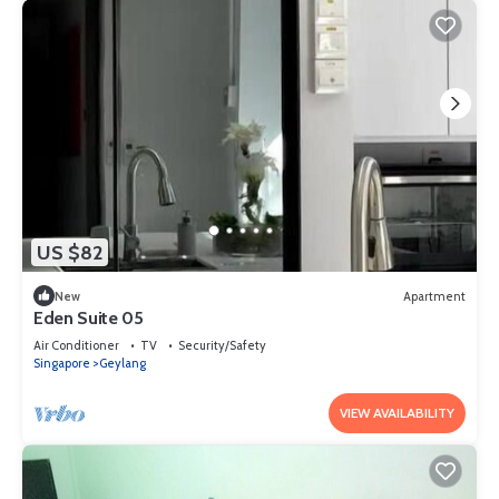
US $82
New
Apartment
Eden Suite 05
Air Conditioner
TV
Security/Safety
Singapore
Geylang
VIEW AVAILABILITY