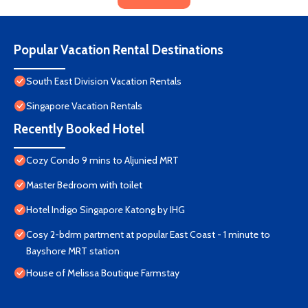
Popular Vacation Rental Destinations
South East Division Vacation Rentals
Singapore Vacation Rentals
Recently Booked Hotel
Cozy Condo 9 mins to Aljunied MRT
Master Bedroom with toilet
Hotel Indigo Singapore Katong by IHG
Cosy 2-bdrm partment at popular East Coast - 1 minute to
Bayshore MRT station
House of Melissa Boutique Farmstay