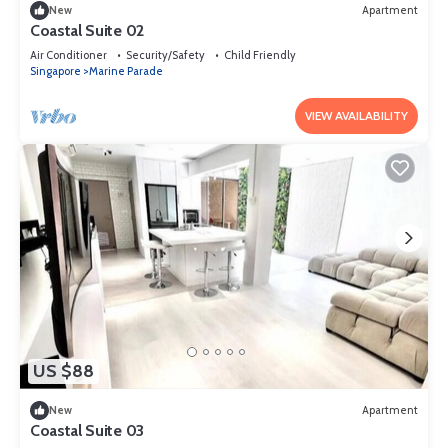
New
Apartment
Coastal Suite 02
Air Conditioner
Security/Safety
Child Friendly
Singapore
Marine Parade
VIEW AVAILABILITY
US $88
New
Apartment
Coastal Suite 03