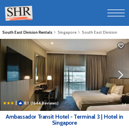
South East Division Rentals
Singapore
South East Division
|
8.1
(1644 Reviews)
1
/4
Ambassador Transit Hotel - Terminal 3 | Hotel in
Singapore