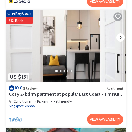
VIEW AVAILABILITY
OneKeyCash
2% Back
US $131
10.0
(1 Review)
Apartment
Cosy 2-bdrm partment at popular East Coast - 1 minute
to Bayshore MRT station
Air Conditioner
Parking
Pet Friendly
Singapore
Bedok
VIEW AVAILABILITY