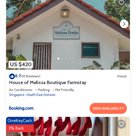
US $420
8.7
(10 Reviews)
House
House of Melissa Boutique Farmstay
Air Conditioner
Parking
Pet Friendly
Singapore
South East Division
VIEW AVAILABILITY
OneKeyCash
2% Back