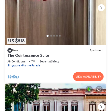
US $518
New
Apartment
The Quintessence Suite
Air Conditioner
TV
Security/Safety
Singapore
Marine Parade
VIEW AVAILABILITY