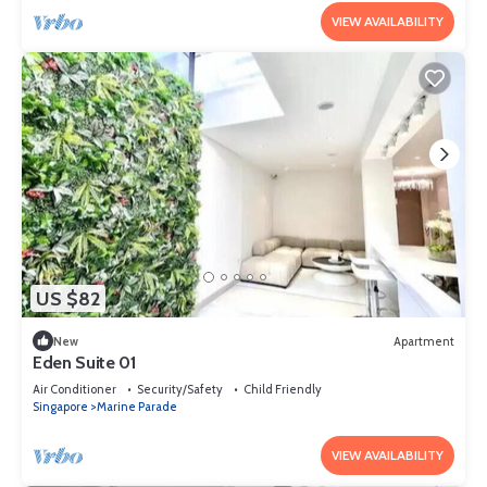
VIEW AVAILABILITY
US $82
New
Apartment
Eden Suite 01
Air Conditioner
Security/Safety
Child Friendly
Singapore
Marine Parade
VIEW AVAILABILITY