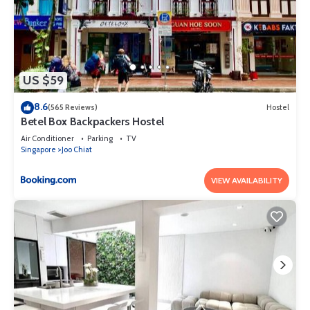
US $59
8.6
(565 Reviews)
Hostel
Betel Box Backpackers Hostel
Air Conditioner
Parking
TV
Singapore
Joo Chiat
VIEW AVAILABILITY