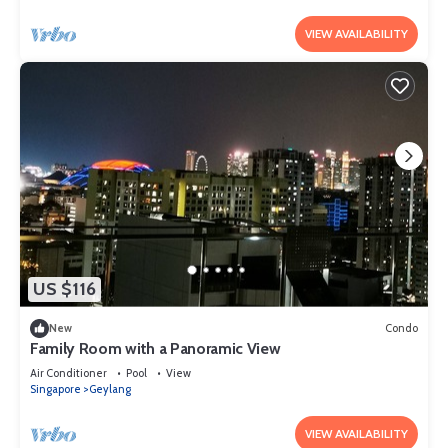
VIEW AVAILABILITY
US $116
New
Condo
Family Room with a Panoramic View
Air Conditioner
Pool
View
Singapore
Geylang
VIEW AVAILABILITY