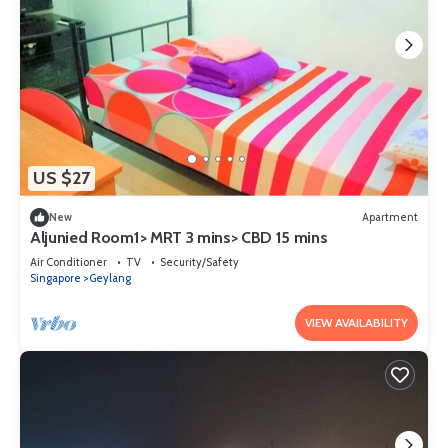
US $27
New
Apartment
Aljunied Room1> MRT 3 mins> CBD 15 mins
Air Conditioner
TV
Security/Safety
Singapore
Geylang
VIEW AVAILABILITY