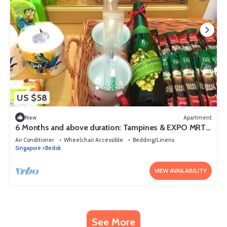
US $58
New
Apartment
6 Months and above duration: Tampines & EXPO MRTs
@ Changi-Chai Chee
Air Conditioner
Wheelchair Accessible
Bedding/Linens
Singapore
Bedok
VIEW AVAILABILITY
See More