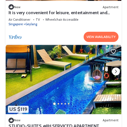
New
Apartment
It is very convenient for leisure, entertainment and
shopping.
Air Conditioner
TV
Wheelchair Accessible
Singapore
Geylang
VIEW AVAILABILITY
US $119
New
Apartment
STUDIO-SUITES @JJH SERVICED APARTMENT