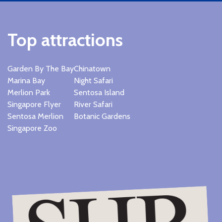
Top attractions
Garden By The Bay
Chinatown
Marina Bay
Night Safari
Merlion Park
Sentosa Island
Singapore Flyer
River Safari
Sentosa Merlion
Botanic Gardens
Singapore Zoo