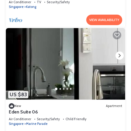
Air Conditioner
TV
Security/Safety
Singapore
Katong
VIEW AVAILABILITY
US $83
New
Apartment
Eden Suite 06
Air Conditioner
Security/Safety
Child Friendly
Singapore
Marine Parade