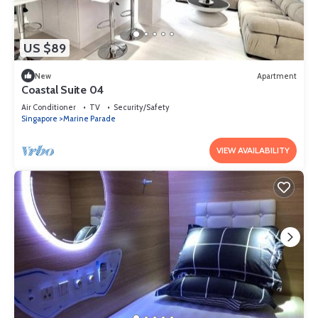
US $89
New
Apartment
Coastal Suite 04
Air Conditioner
TV
Security/Safety
Singapore
Marine Parade
VIEW AVAILABILITY