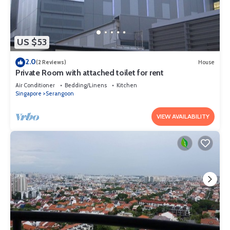
US $53
2.0
(2 Reviews)
House
Private Room with attached toilet for rent
Air Conditioner
Bedding/Linens
Kitchen
Singapore
Serangoon
VIEW AVAILABILITY