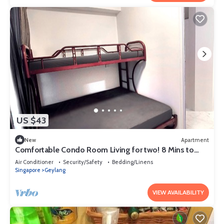
US $43
New
Apartment
Comfortable Condo Room Living for two! 8 Mins to
MRT
Air Conditioner
Security/Safety
Bedding/Linens
Singapore
Geylang
VIEW AVAILABILITY