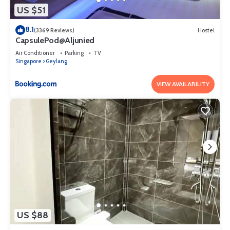
US $51
8.1
(3369 Reviews)
Hostel
CapsulePod@Aljunied
Air Conditioner
Parking
TV
Singapore
Geylang
VIEW AVAILABILITY
US $88