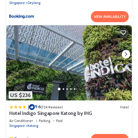
Singapore
Geylang
VIEW AVAILABILITY
US $236
9.6
|
(724 Reviews)
Hotel
Hotel Indigo Singapore Katong by IHG
Air Conditioner
Parking
Pool
Singapore
Katong