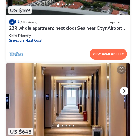
US $169
1.7
(6 Reviews)
Apartment
2BR whole apartment next door Sea near CitynAirport
Free DayParking Pets allowed
Child Friendly
Singapore
East Coast
VIEW AVAILABILITY
US $648