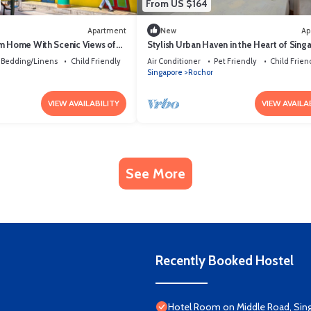
From US $164
Apartment
New
Ap
m Home With Scenic Views of
Stylish Urban Haven in the Heart of Sing
near Perumal Road
Bedding/Linens
Child Friendly
Air Conditioner
Pet Friendly
Child Frien
Singapore
Rochor
VIEW AVAILABILITY
VIEW AVAILA
See More
Recently Booked Hostel
Hotel Room on Middle Road, Sin