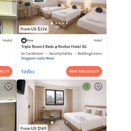
o us
bout
From US $226
Hostel
New
Hotel
Triple Room 3 Beds @ Rochor Hotel SG​
Air Conditioner
Security/Safety
Bedding/Linens
Singapore
Jalan Besar
BILITY
VIEW AVAILABILITY
From US $169