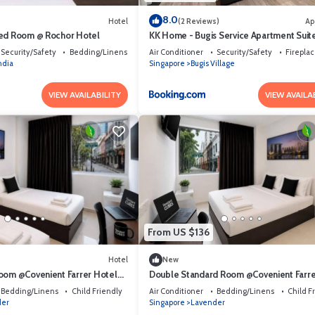
8.0
Hotel
(2 Reviews)
Ap
Bed Room @ Rochor Hotel
KK Home - Bugis Service Apartment Suit
Security/Safety
Bedding/Linens
Air Conditioner
Security/Safety
Firepla
India
Singapore
Bugis Village
VIEW AVAILABILITY
VIEW AVAILA
From US $136
Hotel
New
oom @Covenient Farrer Hotel
Double Standard Room @Covenient Farre
Hotel SG​
Bedding/Linens
Child Friendly
Air Conditioner
Bedding/Linens
Child F
der
Singapore
Lavender