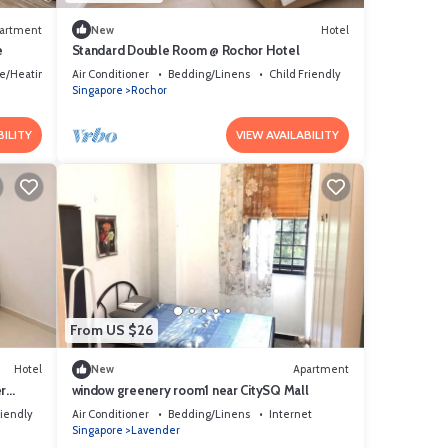
artment
New
Hotel
e
Standard Double Room @ Rochor Hotel
ce/Heating
Air Conditioner
Bedding/Linens
Child Friendly
Singapore
Rochor
BILITY
VIEW AVAILABILITY
From US $26
Hotel
New
Apartment
r
window greenery room1 near CitySQ Mall
riendly
Air Conditioner
Bedding/Linens
Internet
Singapore
Lavender