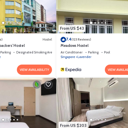
s that have been listed below. Please note that these details were shared t
 shared details and are regarded as “accurate”. If you have any concerns a
w.
From US $43
7.4
s)
Hostel
(123 Reviews)
packers' Hostel
Meadows Hostel
Parking
Designated Smoking Area
Air Conditioner
Parking
Pool
e
Singapore
Lavender
VIEW AVAILABILITY
VIEW AVAILA
From US $203