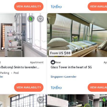
VIEW AVAILABILITY
VIEW AVAILA
From US $88
)
Apartment
New
Ap
 Balcony) 5min to lavender
Glass Tower in the heart of SG
rist)
Parking
Pool
der
Singapore
Lavender
VIEW AVAILABILITY
VIEW AVAILA