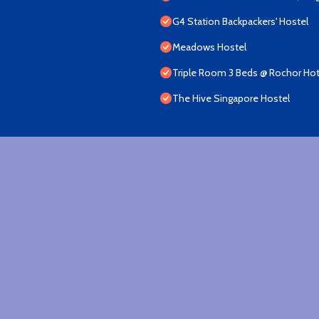
G4 Station Backpackers' Hostel
Meadows Hostel
Triple Room 3 Beds @ Rochor Hot
The Hive Singapore Hostel