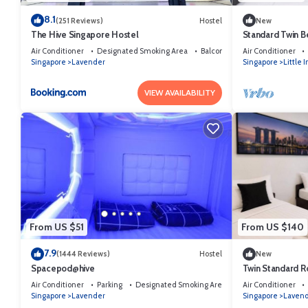
8.1
(251 Reviews)
Hostel
New
The Hive Singapore Hostel
Standard Twin 
Air Conditioner
Designated Smoking Area
Balcony/Terrace
Air Conditioner
Singapore
Lavender
Singapore
Little 
VIEW AVAILABILITY
From US $51
From US $140
7.9
(1444 Reviews)
Hostel
New
Spacepod@hive
Twin Standard R
SG​
Air Conditioner
Parking
Designated Smoking Area
Air Conditioner
Singapore
Lavender
Singapore
Laven