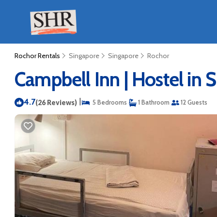
Rochor Rentals
Singapore
Singapore
Rochor
Campbell Inn | Hostel in 
4.7
|
(26 Reviews)
5 Bedrooms
1 Bathroom
12 Guests