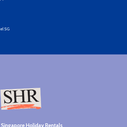
el SG​
Singapore Holiday Rentals