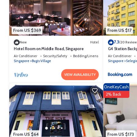
This Campbell Inn in Singapore is well equipped and has all facilitie
by booking.com for the listed “Campbell Inn”. We solely rely on their
the information or accuracy describing this Hostel, please let us kno
From US $369
From US $17
7.3
New
Hotel
(20 Review
Hotel Room on Middle Road, Singapore
G4 Station Back
Air Conditioner
Security/Safety
Bedding/Linens
Air Conditioner
Singapore
Bugis Village
Singapore
Selegi
VIEW AVAILABILITY
OneKeyCash
2% Back
From US $64
From US $173