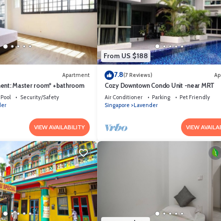
From US $188
7.8
Apartment
(7 Reviews)
Ap
ent: Master room* +bathroom
Cozy Downtown Condo Unit -near MRT
Pool
Security/Safety
Air Conditioner
Parking
Pet Friendly
der
Singapore
Lavender
VIEW AVAILABILITY
VIEW AVAILA