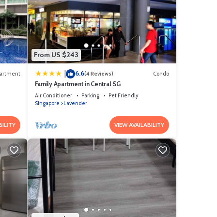
From US $243
6.6
|
artment
(4 Reviews)
Condo
Family Apartment in Central SG
Air Conditioner
Parking
Pet Friendly
Singapore
Lavender
BILITY
VIEW AVAILABILITY