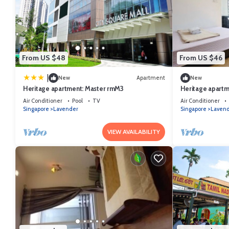
From US $48
From US $46
|
New
Apartment
New
Heritage apartment: Master rmM3
Heritage apartm
Air Conditioner
Pool
TV
Air Conditioner
Singapore
Lavender
Singapore
Laven
VIEW AVAILABILITY