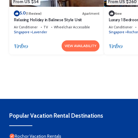
From US $54
From US $260
5.0
(1 Review)
Apartment
New
Relaxing Holiday in Balinese Style Unit
Luxury 1 Bedroo
the City
Air Conditioner
TV
Wheelchair Accessible
Air Conditioner
Singapore
Lavender
Singapore
Rochor
VIEW AVAILABILITY
Popular Vacation Rental Destinations
Rochor Vacation Rentals