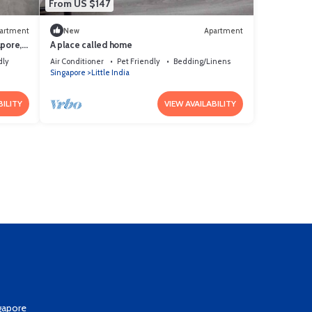
From US $147
artment
New
Apartment
apore,
A place called home
dly
Air Conditioner
Pet Friendly
Bedding/Linens
Singapore
Little India
BILITY
VIEW AVAILABILITY
gapore