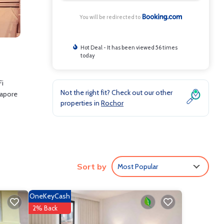
You will be redirected to
Hot Deal - It has been viewed 56 times
today
Fi
Not the right fit? Check out our other
gapore
properties in
Rochor
clude:
Sort by
Most Popular
 .
 love
OneKeyCash
re
2% Back