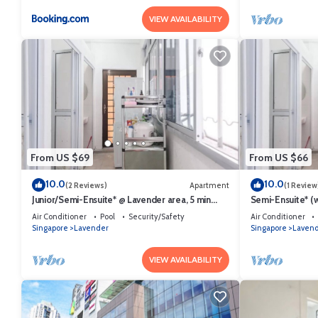
VIEW AVAILABILITY
From US $69
From US $66
10.0
10.0
(2 Reviews)
Apartment
(1 Review
Junior/Semi-Ensuite* @ Lavender area, 5 min
Semi-Ensuite* (w
walk to lavender MRT
MRT (Not for tou
Air Conditioner
Pool
Security/Safety
Air Conditioner
Singapore
Lavender
Singapore
Laven
VIEW AVAILABILITY