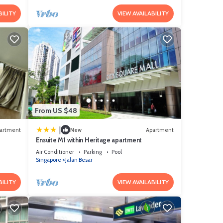
BILITY
VIEW AVAILABILITY
From US $48
|
artment
New
Apartment
Ensuite M1 within Heritage apartment
Air Conditioner
Parking
Pool
Singapore
Jalan Besar
BILITY
VIEW AVAILABILITY