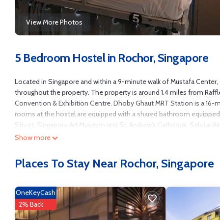
View More Photos
5 Bedroom Hostel in Rochor, Singapore
Located in Singapore and within a 9-minute walk of Mustafa Center,
throughout the property. The property is around 1.4 miles from Raffle
Convention & Exhibition Centre. Dhoby Ghaut MRT Station is a 16-mi
rooms at the hostel are equipped with a shared bathroom equipped w
Street, Singapore Art Museum and St. Andrew's Cathedral. Seletar Air
Show more
Campbell Inn is located in Singapore.
This 5 Bedrooms Hostel is suitable for tourists and travelers. It ha
Places To Stay Near Rochor, Singapore
TV, Security/Safety, Entertainment, and several others. This is a goo
Coming to Singapore and needing a place to stay? Be it for work or for 
it.
OneKeyCash
You can check the reviews and description of this 5 Bedrooms Hostel
2% Back
authentic, as they are provided by our partner, booking.com.