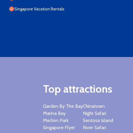
Singapore Vacation Rentals
Top attractions
Garden By The Bay
Chinatown
Marina Bay
Night Safari
Merlion Park
Sentosa Island
Singapore Flyer
River Safari