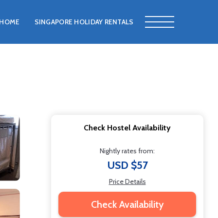
HOME
SINGAPORE HOLIDAY RENTALS
Check Hostel Availability
Nightly rates from:
USD $57
Price Details
Check Availability