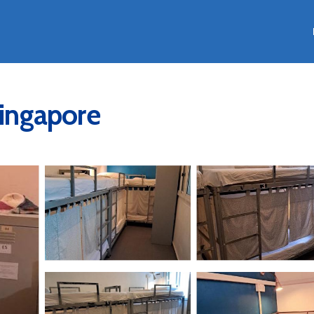
Singapore