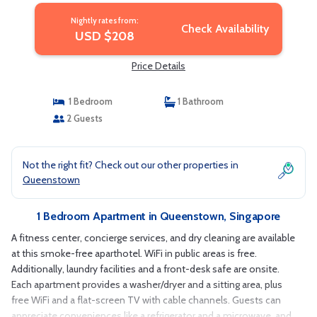
Nightly rates from:
Check Availability
USD $208
Price Details
1 Bedroom
1 Bathroom
2 Guests
Not the right fit? Check out our other properties in
Queenstown
1 Bedroom Apartment in Queenstown, Singapore
A fitness center, concierge services, and dry cleaning are available
at this smoke-free aparthotel. WiFi in public areas is free.
Additionally, laundry facilities and a front-desk safe are onsite.
Each apartment provides a washer/dryer and a sitting area, plus
free WiFi and a flat-screen TV with cable channels. Guests can
appreciate conveniences like a refrigerator and a microwave, and