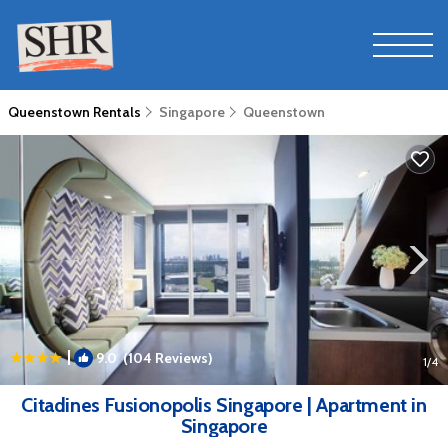
Queenstown Rentals
Singapore
Queenstown
|
9.0
(104 Reviews)
1
/4
Citadines Fusionopolis Singapore | Apartment in
Singapore