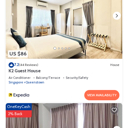
US $86
7.2
(44 Reviews)
House
K2 Guest House
Air Conditioner
Balcony/Terrace
Security/Safety
Singapore
Queenstown
VIEW AVAILABILITY
OneKeyCash
2% Back