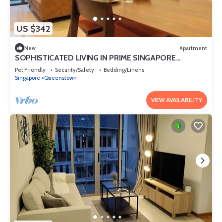
US $342
New
Apartment
SOPHISTICATED LIVING IN PRIME SINGAPORE
LOCATION
Pet Friendly
Security/Safety
Bedding/Linens
Singapore
Queenstown
VIEW AVAILABILITY