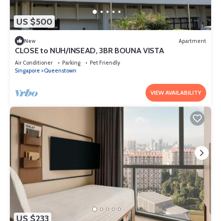
US $500
New
Apartment
CLOSE to NUH/INSEAD, 3BR BOUNA VISTA
Air Conditioner
Parking
Pet Friendly
Singapore
Queenstown
VIEW AVAILABILITY
US $233