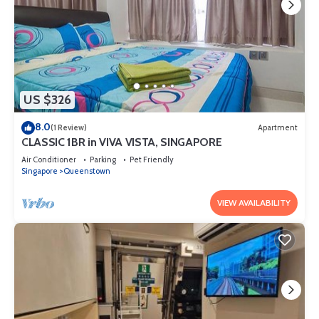
US $326
8.0
(1 Review)
Apartment
CLASSIC 1BR in VIVA VISTA, SINGAPORE
Air Conditioner
Parking
Pet Friendly
Singapore
Queenstown
VIEW AVAILABILITY