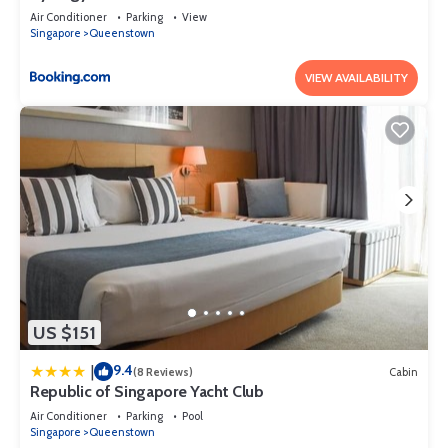
Air Conditioner
Parking
View
Singapore
Queenstown
VIEW AVAILABILITY
US $151
9.4
|
(8 Reviews)
Cabin
Republic of Singapore Yacht Club
Air Conditioner
Parking
Pool
Singapore
Queenstown