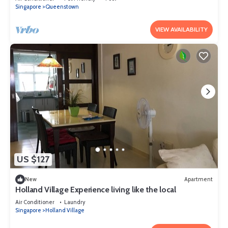
Singapore
Queenstown
VIEW AVAILABILITY
US $127
New
Apartment
Holland Village Experience living like the local
Air Conditioner
Laundry
Singapore
Holland Village