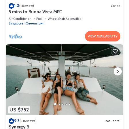
1.0
(1 Review)
Condo
5 mins to Buona Vista MRT
Air Conditioner
Pool
Wheelchair Accessible
Singapore
Queenstown
VIEW AVAILABILITY
US $752
9.3
(5 Reviews)
Boat Rental
Synergy B