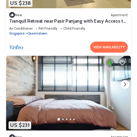
US $238
New
Apartment
Tranquil Retreat near Pasir Panjang with Easy Access to
NUS and West Coast Park
Air Conditioner
Pet Friendly
Child Friendly
Singapore
Queenstown
VIEW AVAILABILITY
US $231