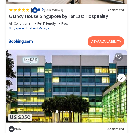
8.9
|
(58 Reviews)
Apartment
Quincy House Singapore by Far East Hospitality
Air Conditioner
Pet Friendly
Pool
Singapore
Holland Village
VIEW AVAILABILITY
US $350
New
Apartment