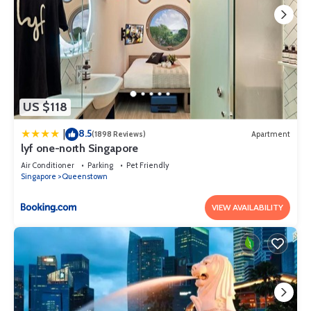
US $118
8.5
|
(1898 Reviews)
Apartment
lyf one-north Singapore
Air Conditioner
Parking
Pet Friendly
Singapore
Queenstown
VIEW AVAILABILITY