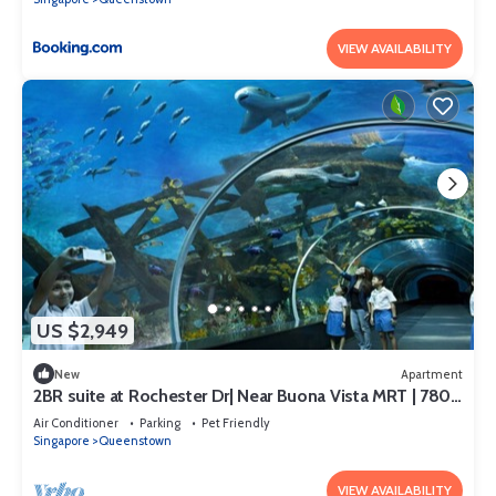
VIEW AVAILABILITY
US $2,949
New
Apartment
2BR suite at Rochester Dr| Near Buona Vista MRT | 780
sqft|
Air Conditioner
Parking
Pet Friendly
Singapore
Queenstown
VIEW AVAILABILITY