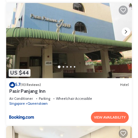
US $44
5.7
(113 Reviews)
Hotel
Pasir Panjang Inn
Air Conditioner
Parking
Wheelchair Accessible
Singapore
Queenstown
VIEW AVAILABILITY