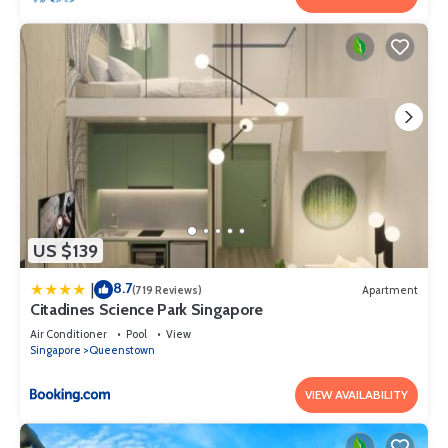
US $139
8.7
|
(719 Reviews)
Apartment
Citadines Science Park Singapore
Air Conditioner
Pool
View
Singapore
Queenstown
VIEW AVAILABILITY