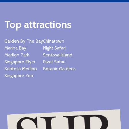
Top attractions
Garden By The Bay
Chinatown
Marina Bay
Night Safari
Merlion Park
Sentosa Island
Singapore Flyer
River Safari
Sentosa Merlion
Botanic Gardens
Singapore Zoo