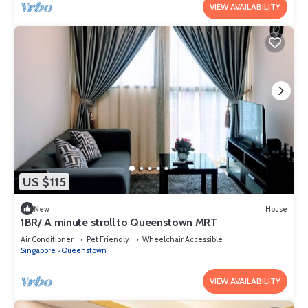
VIEW AVAILABILITY
US $115
New
House
1BR/ A minute stroll to Queenstown MRT
Air Conditioner
Pet Friendly
Wheelchair Accessible
Singapore
Queenstown
VIEW AVAILABILITY