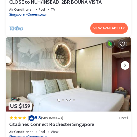
CLOSE to NUH/INSEAD, 2BR BOUNA VISTA
Air Conditioner
Pool
TV
Singapore
Queenstown
VIEW AVAILABILITY
US $159
8.8
|
(589 Reviews)
Hotel
Citadines Connect Rochester Singapore
Air Conditioner
Pool
View
Singapore
Queenstown