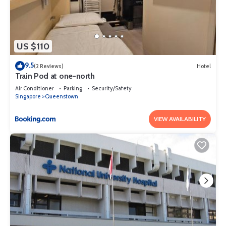
US $110
9.5
(2 Reviews)
Hotel
Train Pod at one-north
Air Conditioner
Parking
Security/Safety
Singapore
Queenstown
VIEW AVAILABILITY