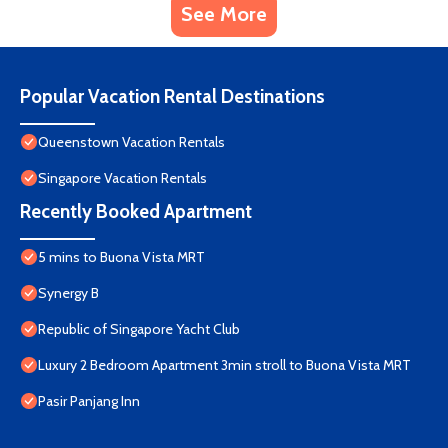
See More
Popular Vacation Rental Destinations
Queenstown Vacation Rentals
Singapore Vacation Rentals
Recently Booked Apartment
5 mins to Buona Vista MRT
Synergy B
Republic of Singapore Yacht Club
Luxury 2 Bedroom Apartment 3min stroll to Buona Vista MRT
Pasir Panjang Inn