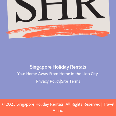
Singapore Holiday Rentals
Your Home Away From Home in the Lion City.
Privacy Policy
|
Site Terms
© 2025
Singapore Holiday Rentals
. All Rights Reserved |
Travel
AI Inc
.