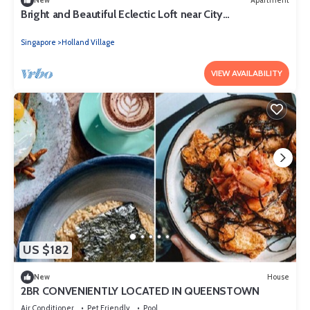
New
Apartment
Bright and Beautiful Eclectic Loft near City
Centre/NUS/INSEAD
Singapore
Holland Village
VIEW AVAILABILITY
US $182
New
House
2BR CONVENIENTLY LOCATED IN QUEENSTOWN
Air Conditioner
Pet Friendly
Pool