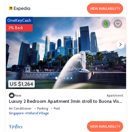
VIEW AVAILABILITY
OneKeyCash
2% Back
US $1,264
New
Apartment
Luxury 2 Bedroom Apartment 3min stroll to Buona Vista
MRT
Air Conditioner
Parking
Pool
Singapore
Holland Village
VIEW AVAILABILITY