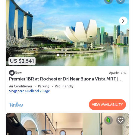
US $2,541
New
Apartment
Premier 1BR at Rochester Dr| Near Buona Vista MRT |
550 sqft|
Air Conditioner
Parking
Pet Friendly
Singapore
Holland Village
VIEW AVAILABILITY