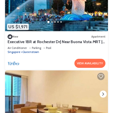
US $1,971
New
Apartment
Executive 1BR at Rochester Dr| Near Buona Vista MRT |
470 sqft|
Air Conditioner
Parking
Pool
Singapore
Queenstown
VIEW AVAILABILITY