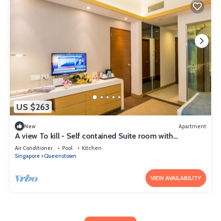
US $263
New
Apartment
A view To kill - Self contained Suite room with
kitchenett and bathroom
Air Conditioner
Pool
Kitchen
Singapore
Queenstown
VIEW AVAILABILITY