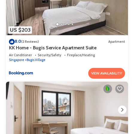
US $203
8.0
(2 Reviews)
Apartment
KK Home - Bugis Service Apartment Suite
Air Conditioner
Security/Safety
Fireplace/Heating
Singapore
Bugis Village
VIEW AVAILABILITY