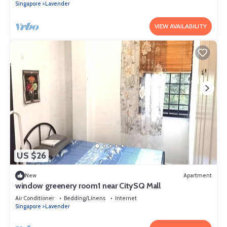
Singapore
Lavender
VIEW AVAILABILITY
US $26
New
Apartment
window greenery room1 near CitySQ Mall
Air Conditioner
Bedding/Linens
Internet
Singapore
Lavender