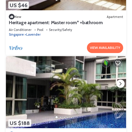
US $46
New
Apartment
Heritage apartment: Master room* +bathroom
Air Conditioner
Pool
Security/Safety
Singapore
Lavender
VIEW AVAILABILITY
US $188