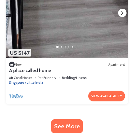
US $147
New
Apartment
A place called home
Air Conditioner
Pet Friendly
Bedding/Linens
Singapore
Little India
VIEW AVAILABILITY
See More