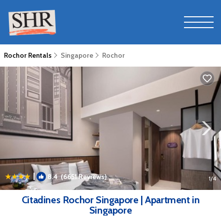
Rochor Rentals
Singapore
Rochor
|
8.4
(6651 Reviews)
1
/4
Citadines Rochor Singapore | Apartment in
Singapore