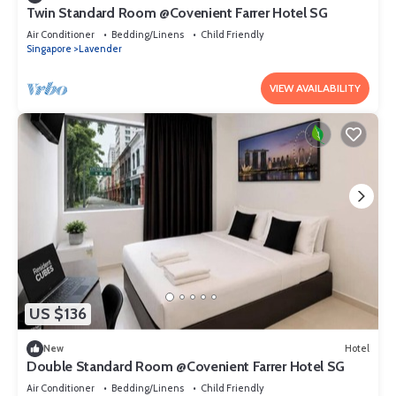
Twin Standard Room @Covenient Farrer Hotel SG​
Air Conditioner
Bedding/Linens
Child Friendly
Singapore
Lavender
VIEW AVAILABILITY
US $136
New
Hotel
Double Standard Room @Covenient Farrer Hotel SG​
Air Conditioner
Bedding/Linens
Child Friendly