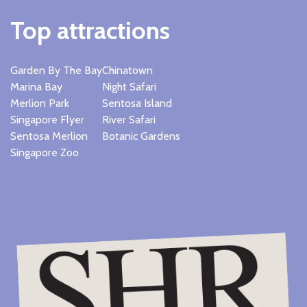
Top attractions
Garden By The Bay
Chinatown
Marina Bay
Night Safari
Merlion Park
Sentosa Island
Singapore Flyer
River Safari
Sentosa Merlion
Botanic Gardens
Singapore Zoo