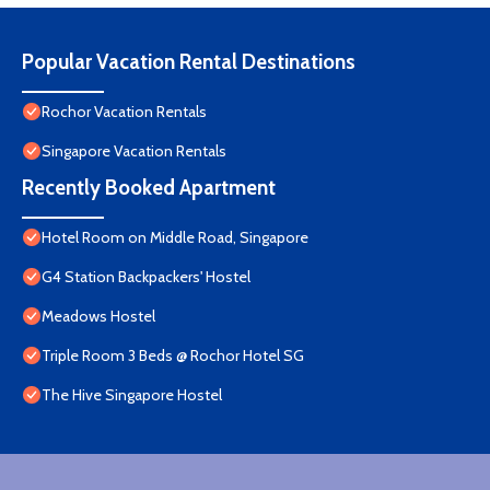
Popular Vacation Rental Destinations
Rochor Vacation Rentals
Singapore Vacation Rentals
Recently Booked Apartment
Hotel Room on Middle Road, Singapore
G4 Station Backpackers' Hostel
Meadows Hostel
Triple Room 3 Beds @ Rochor Hotel SG​
The Hive Singapore Hostel