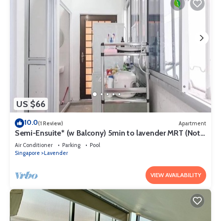
US $66
10.0
(1 Review)
Apartment
Semi-Ensuite* (w Balcony) 5min to lavender MRT (Not
for tourist)
Air Conditioner
Parking
Pool
Singapore
Lavender
VIEW AVAILABILITY