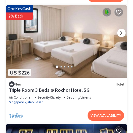
OneKeyCash
2% Back
US $226
New
Hotel
Triple Room 3 Beds @ Rochor Hotel SG​
Air Conditioner
Security/Safety
Bedding/Linens
Singapore
Jalan Besar
VIEW AVAILABILITY