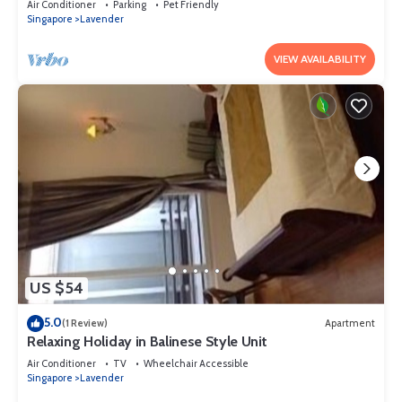
Air Conditioner
Parking
Pet Friendly
Singapore
Lavender
VIEW AVAILABILITY
US $54
5.0
(1 Review)
Apartment
Relaxing Holiday in Balinese Style Unit
Air Conditioner
TV
Wheelchair Accessible
Singapore
Lavender