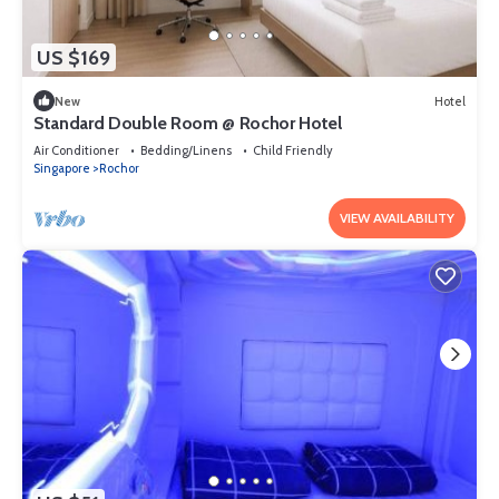
US $169
New
Hotel
Standard Double Room @ Rochor Hotel
Air Conditioner
Bedding/Linens
Child Friendly
Singapore
Rochor
VIEW AVAILABILITY