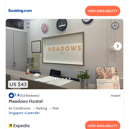
VIEW AVAILABILITY
US $43
7.4
(123 Reviews)
Hostel
Meadows Hostel
Air Conditioner
Parking
Pool
Singapore
Lavender
VIEW AVAILABILITY