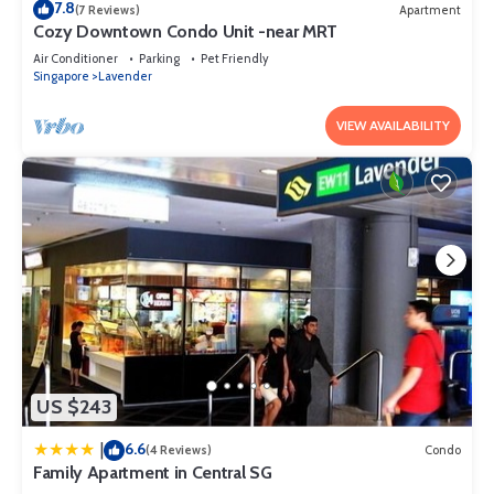
7.8
(7 Reviews)
Apartment
Cozy Downtown Condo Unit -near MRT
Air Conditioner
Parking
Pet Friendly
Singapore
Lavender
VIEW AVAILABILITY
US $243
6.6
|
(4 Reviews)
Condo
Family Apartment in Central SG