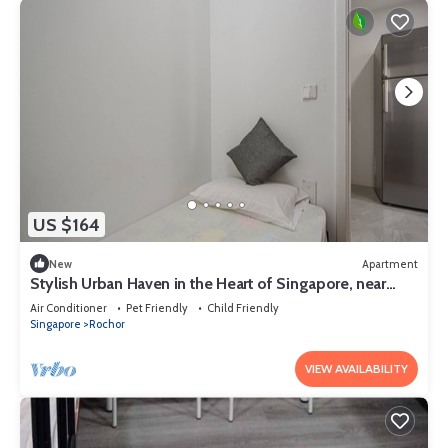
US $164
New
Apartment
Stylish Urban Haven in the Heart of Singapore, near
Perumal Road
Air Conditioner
Pet Friendly
Child Friendly
Singapore
Rochor
VIEW AVAILABILITY