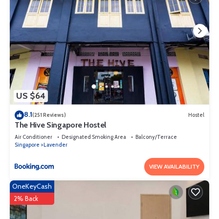
US $64
8.1
(251 Reviews)
Hostel
The Hive Singapore Hostel
Air Conditioner
Designated Smoking Area
Balcony/Terrace
Singapore
Lavender
VIEW AVAILABILITY
OneKeyCash
2% Back