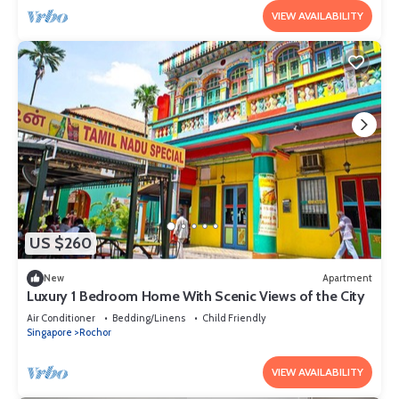
VIEW AVAILABILITY
US $260
New
Apartment
Luxury 1 Bedroom Home With Scenic Views of the City
Air Conditioner
Bedding/Linens
Child Friendly
Singapore
Rochor
VIEW AVAILABILITY