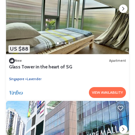
US $88
New
Apartment
Glass Tower in the heart of SG
Singapore
Lavender
VIEW AVAILABILITY