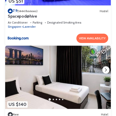
US $51
7.9
(1444 Reviews)
Hostel
Spacepod@hive
Air Conditioner
Parking
Designated Smoking Area
Singapore
Lavender
VIEW AVAILABILITY
US $140
New
Hotel