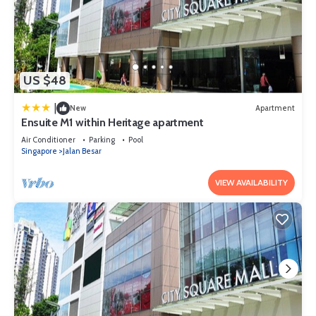
US $48
|
New
Apartment
Ensuite M1 within Heritage apartment
Air Conditioner
Parking
Pool
Singapore
Jalan Besar
VIEW AVAILABILITY