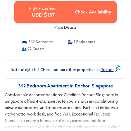
Nightly rates from:
Check Availability
USD $157
Price Details
362 Bedrooms
7 Bathrooms
22 Guests
Not the right fit? Check out our other properties in
Rochor
362 Bedroom Apartment in Rochor, Singapore
Comfortable Accommodations: Citadines Rochor Singapore in
Singapore offers 4-star aparthotel rooms with air-conditioning,
private bathrooms, and modern amenities. Each unit includes a
kitchenette, work desk, and free WiFi. Exceptional Facilities:
Guests can enjoy a fitness center, a year-round outdoor
swimming pool, and a shared kitchen. Additional facilities include