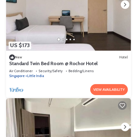
US $173
New
Hotel
Standard Twin Bed Room @ Rochor Hotel
Air Conditioner
Security/Safety
Bedding/Linens
Singapore
Little India
VIEW AVAILABILITY