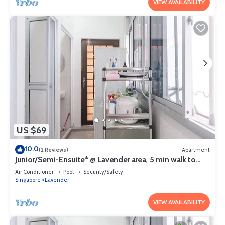
VIEW AVAILABILITY
US $69
10.0
(2 Reviews)
Apartment
Junior/Semi-Ensuite* @ Lavender area, 5 min walk to
lavender MRT
Air Conditioner
Pool
Security/Safety
Singapore
Lavender
VIEW AVAILABILITY