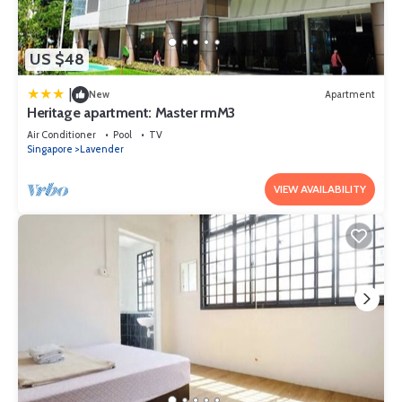
US $48
|
New
Apartment
Heritage apartment: Master rmM3
Air Conditioner
Pool
TV
Singapore
Lavender
VIEW AVAILABILITY