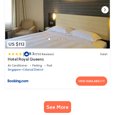
US $112
8.3
|
(1750 Reviews)
Hotel
Hotel Royal Queens
Air Conditioner
Parking
Pool
Singapore
Colonial District
VIEW AVAILABILITY
See More