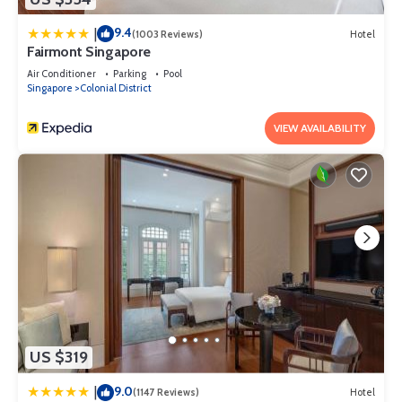
9.4
|
(1003 Reviews)
Hotel
Fairmont Singapore
Air Conditioner
Parking
Pool
Singapore
Colonial District
VIEW AVAILABILITY
US $319
9.0
|
(1147 Reviews)
Hotel