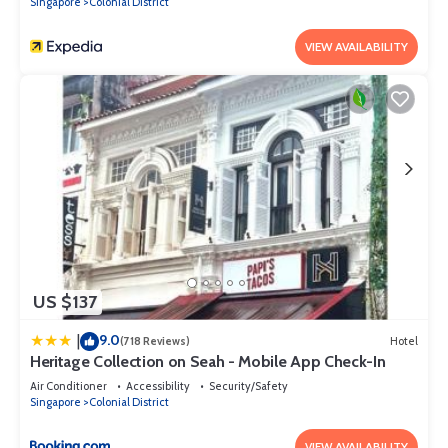
Singapore
Colonial District
VIEW AVAILABILITY
US $137
9.0
|
(718 Reviews)
Hotel
Heritage Collection on Seah - Mobile App Check-In
Air Conditioner
Accessibility
Security/Safety
Singapore
Colonial District
VIEW AVAILABILITY