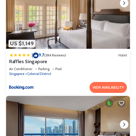
US $1,149
9.7
|
(384 Reviews)
Hotel
Raffles Singapore
Air Conditioner
Parking
Pool
Singapore
Colonial District
VIEW AVAILABILITY