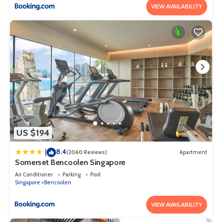
VIEW AVAILABILITY
US $194
8.4
|
(2060 Reviews)
Apartment
Somerset Bencoolen Singapore
Air Conditioner
Parking
Pool
Singapore
Bencoolen
VIEW AVAILABILITY