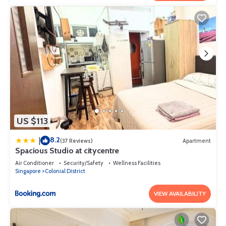
US $113
8.2
|
(37 Reviews)
Apartment
Spacious Studio at citycentre
Air Conditioner
Security/Safety
Wellness Facilities
Singapore
Colonial District
VIEW AVAILABILITY