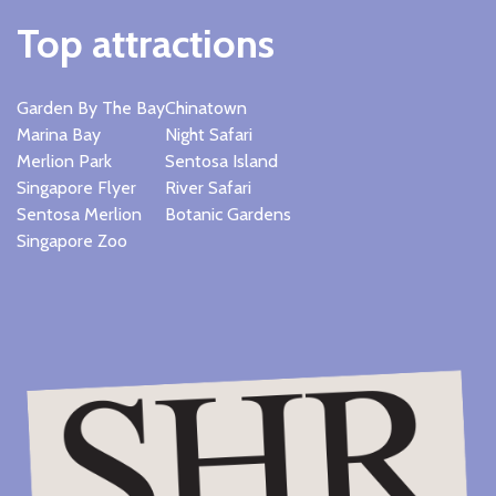
Top attractions
Garden By The Bay
Chinatown
Marina Bay
Night Safari
Merlion Park
Sentosa Island
Singapore Flyer
River Safari
Sentosa Merlion
Botanic Gardens
Singapore Zoo