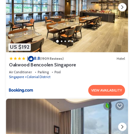
US $192
8.8
|
(1909 Reviews)
Hotel
Oakwood Bencoolen Singapore
Air Conditioner
Parking
Pool
Singapore
Colonial District
VIEW AVAILABILITY