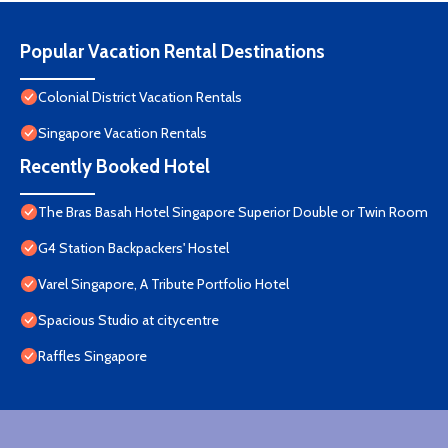
Popular Vacation Rental Destinations
Colonial District Vacation Rentals
Singapore Vacation Rentals
Recently Booked Hotel
The Bras Basah Hotel Singapore Superior Double or Twin Room
G4 Station Backpackers' Hostel
Varel Singapore, A Tribute Portfolio Hotel
Spacious Studio at citycentre
Raffles Singapore