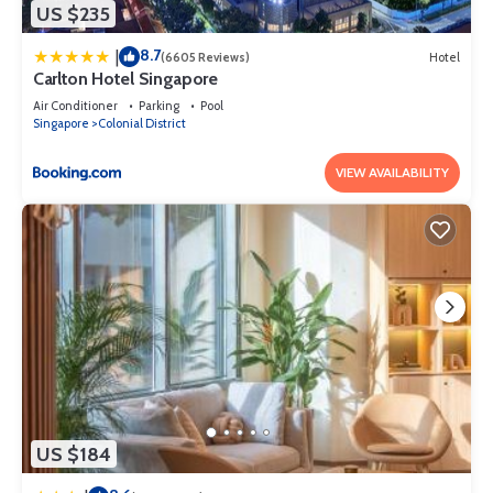
US $235
8.7
|
(6605 Reviews)
Hotel
Carlton Hotel Singapore
Air Conditioner
Parking
Pool
Singapore
Colonial District
VIEW AVAILABILITY
US $184