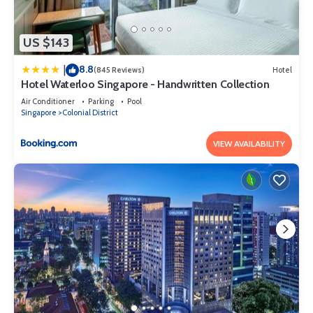
US $143
8.8
|
(845 Reviews)
Hotel
Hotel Waterloo Singapore - Handwritten Collection
Air Conditioner
Parking
Pool
Singapore
Colonial District
VIEW AVAILABILITY