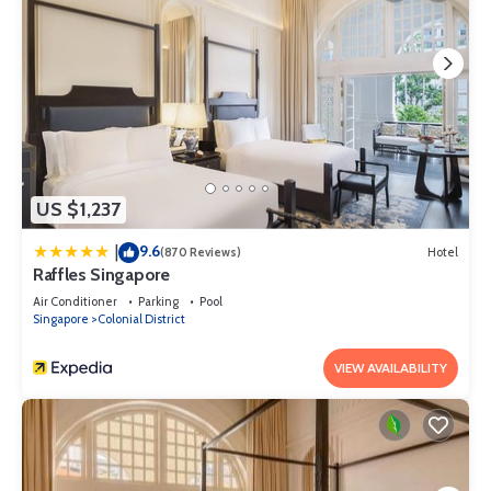
US $1,237
9.6
|
(870 Reviews)
Hotel
Raffles Singapore
Air Conditioner
Parking
Pool
Singapore
Colonial District
VIEW AVAILABILITY