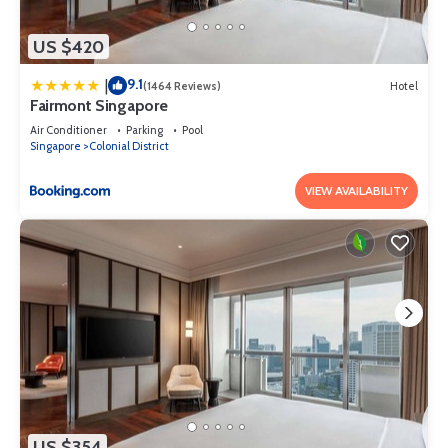
US $420
9.1
|
(1464 Reviews)
Hotel
Fairmont Singapore
Air Conditioner
Parking
Pool
Singapore
Colonial District
VIEW AVAILABILITY
US $354