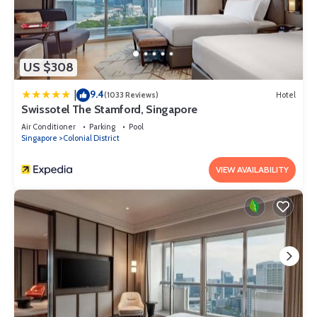
US $308
9.4
|
(1033 Reviews)
Hotel
Swissotel The Stamford, Singapore
Air Conditioner
Parking
Pool
Singapore
Colonial District
VIEW AVAILABILITY