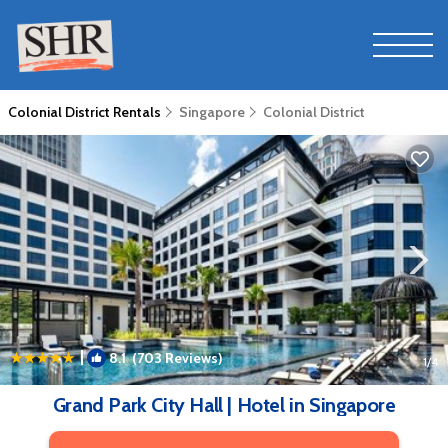
Colonial District Rentals
Singapore
Colonial District
|
8.1
(703 Reviews)
1
/4
Grand Park City Hall | Hotel in Singapore