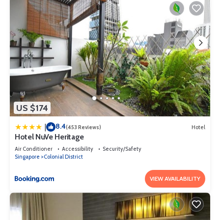
US $174
8.4
|
(453 Reviews)
Hotel
Hotel NuVe Heritage
Air Conditioner
Accessibility
Security/Safety
Singapore
Colonial District
VIEW AVAILABILITY