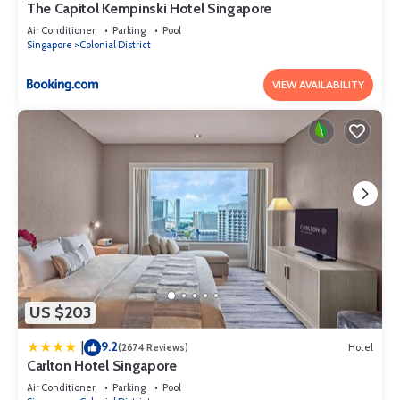
The Capitol Kempinski Hotel Singapore
Air Conditioner
Parking
Pool
Singapore
Colonial District
VIEW AVAILABILITY
US $203
9.2
|
(2674 Reviews)
Hotel
Carlton Hotel Singapore
Air Conditioner
Parking
Pool