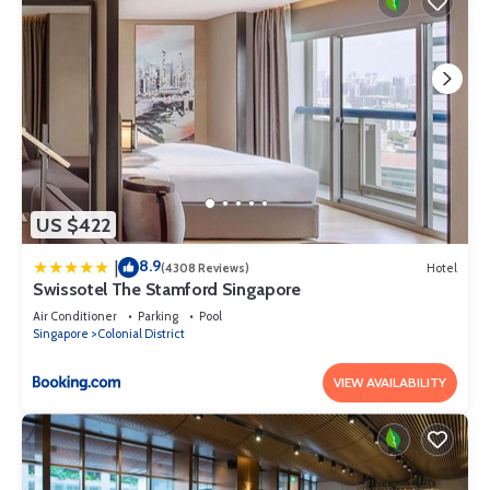
US $422
8.9
|
(4308 Reviews)
Hotel
Swissotel The Stamford Singapore
Air Conditioner
Parking
Pool
Singapore
Colonial District
VIEW AVAILABILITY