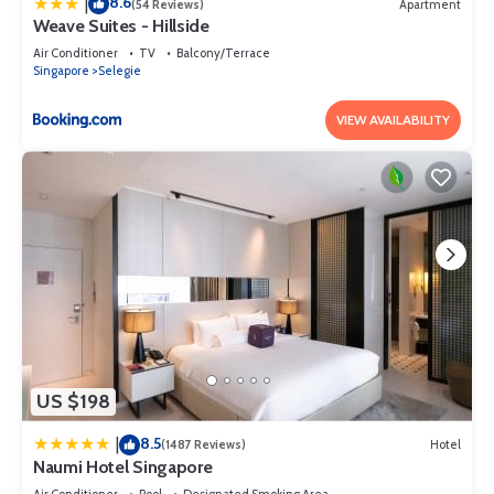
8.6
|
(54 Reviews)
Apartment
Weave Suites - Hillside
Air Conditioner
TV
Balcony/Terrace
Singapore
Selegie
VIEW AVAILABILITY
US $198
8.5
|
(1487 Reviews)
Hotel
Naumi Hotel Singapore
Air Conditioner
Pool
Designated Smoking Area