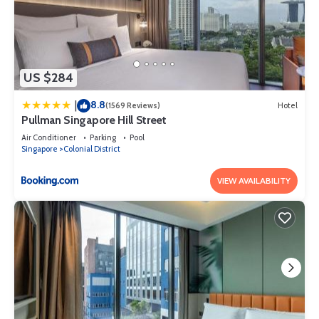
US $284
8.8
|
(1569 Reviews)
Hotel
Pullman Singapore Hill Street
Air Conditioner
Parking
Pool
Singapore
Colonial District
VIEW AVAILABILITY