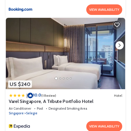
VIEW AVAILABILITY
US $240
10.0
|
(1 Review)
Hotel
Varel Singapore, A Tribute Portfolio Hotel
Air Conditioner
Pool
Designated Smoking Area
Singapore
Selegie
VIEW AVAILABILITY