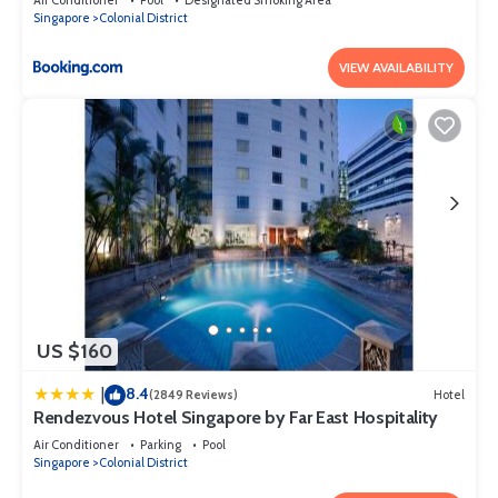
Singapore
Colonial District
VIEW AVAILABILITY
US $160
8.4
|
(2849 Reviews)
Hotel
Rendezvous Hotel Singapore by Far East Hospitality
Air Conditioner
Parking
Pool
Singapore
Colonial District