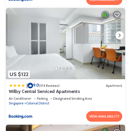
US $122
9.0
|
(174 Reviews)
Apartment
Wilby Central Serviced Apartments
Air Conditioner
Parking
Designated Smoking Area
Singapore
Colonial District
VIEW AVAILABILITY