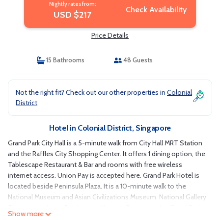
Nightly rates from:
Check Availability
USD $217
Price Details
15 Bathrooms
48 Guests
Not the right fit? Check out our other properties in
Colonial
District
Hotel in Colonial District, Singapore
Grand Park City Hall is a 5-minute walk from City Hall MRT Station
and the Raffles City Shopping Center. It offers 1 dining option, the
Tablescape Restaurant & Bar and rooms with free wireless
internet access. Union Pay is accepted here. Grand Park Hotel is
located beside Peninsula Plaza. It is a 10-minute walk to the
National Museum and Asian Civilizations Museum. National Gallery
Singapore is just a 5-minute walk away. Rooms at the Grand Park
Show more
City Hall feature views of Fort Canning Park or Clarke Quay. Fitted