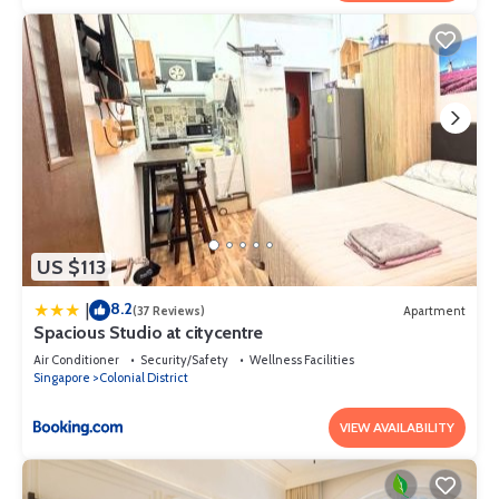
US $113
8.2
|
(37 Reviews)
Apartment
Spacious Studio at citycentre
Air Conditioner
Security/Safety
Wellness Facilities
Singapore
Colonial District
VIEW AVAILABILITY