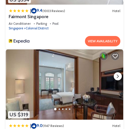
9.4
|
(1003 Reviews)
Hotel
Fairmont Singapore
Air Conditioner
Parking
Pool
Singapore
Colonial District
VIEW AVAILABILITY
US $319
9.0
|
(1147 Reviews)
Hotel