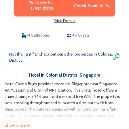
Nightly rates from:
Check Availability
USD $138
Price Details
14 Bathrooms
48 Guests
Not the right fit? Check out our other properties in
Colonial
District
Hotel in Colonial District, Singapore
Hotel Calmo Bugis provides rooms in Singapore near Singapore
Art Museum and City Hall MRT Station. This 3-star hotel offers a
shared lounge, a 24-hour front desk and free WiFi. The property is
non-smoking throughout and is located a 6-minute walk from
Bugis Street. The units are equipped with air conditioning, a flat-
screen TV with satellite channels, a fridge, a electric tea pot, a
bidet, free toiletries and a desk. All rooms have a private
Show more
bathroom with a shower, a hairdryer and slippers. At the hotel