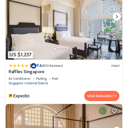
US $1,237
9.6
|
(870 Reviews)
Hotel
Raffles Singapore
Air Conditioner
Parking
Pool
Singapore
Colonial District
VIEW AVAILABILITY