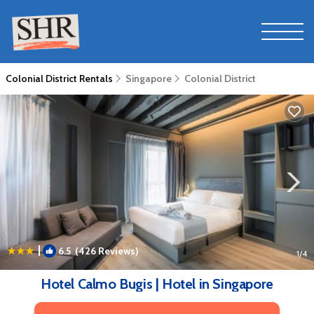
Colonial District Rentals
Singapore
Colonial District
|
6.5
(426 Reviews)
1
/4
Hotel Calmo Bugis | Hotel in Singapore