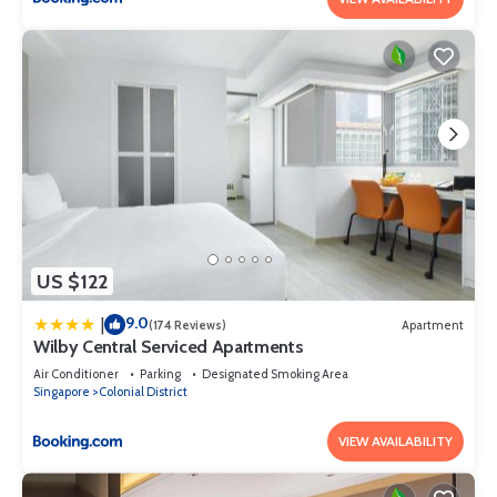
US $122
9.0
|
(174 Reviews)
Apartment
Wilby Central Serviced Apartments
Air Conditioner
Parking
Designated Smoking Area
Singapore
Colonial District
VIEW AVAILABILITY