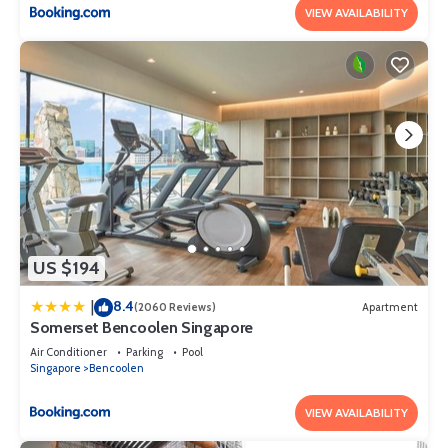
VIEW AVAILABILITY
US $194
8.4
|
(2060 Reviews)
Apartment
Somerset Bencoolen Singapore
Air Conditioner
Parking
Pool
Singapore
Bencoolen
VIEW AVAILABILITY