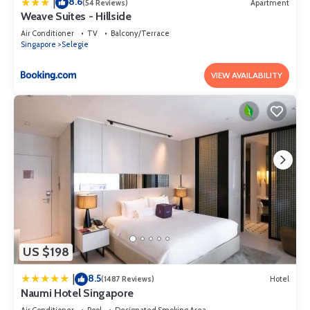
8.6
|
(54 Reviews)
Apartment
Weave Suites - Hillside
Air Conditioner
TV
Balcony/Terrace
Singapore
Selegie
VIEW AVAILABILITY
US $198
8.5
|
(1487 Reviews)
Hotel
Naumi Hotel Singapore
Air Conditioner
Pool
Designated Smoking Area