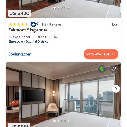
US $420
9.1
|
(1464 Reviews)
Hotel
Fairmont Singapore
Air Conditioner
Parking
Pool
Singapore
Colonial District
VIEW AVAILABILITY
US $354