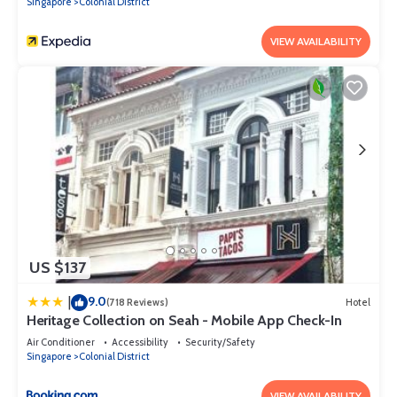
Singapore
Colonial District
VIEW AVAILABILITY
US $137
9.0
|
(718 Reviews)
Hotel
Heritage Collection on Seah - Mobile App Check-In
Air Conditioner
Accessibility
Security/Safety
Singapore
Colonial District
VIEW AVAILABILITY