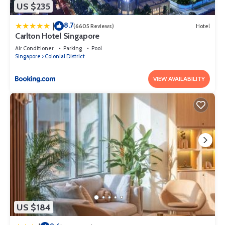
US $235
8.7
|
(6605 Reviews)
Hotel
Carlton Hotel Singapore
Air Conditioner
Parking
Pool
Singapore
Colonial District
VIEW AVAILABILITY
US $184