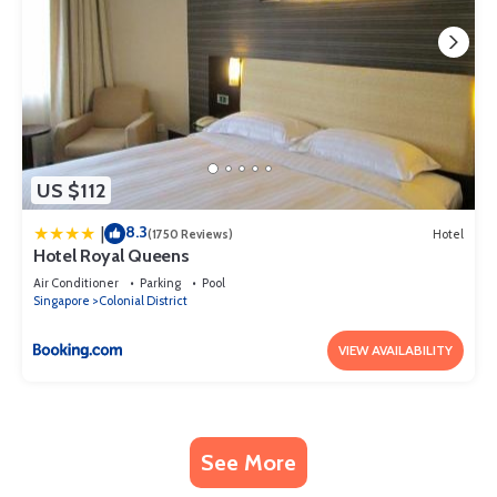
US $112
8.3
|
(1750 Reviews)
Hotel
Hotel Royal Queens
Air Conditioner
Parking
Pool
Singapore
Colonial District
VIEW AVAILABILITY
See More