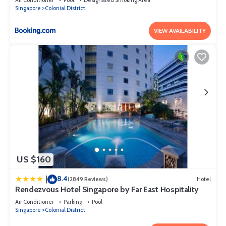
Singapore
Colonial District
VIEW AVAILABILITY
US $160
8.4
|
(2849 Reviews)
Hotel
Rendezvous Hotel Singapore by Far East Hospitality
Air Conditioner
Parking
Pool
Singapore
Colonial District