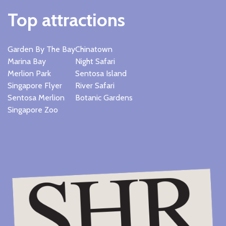
Top attractions
Garden By The Bay
Chinatown
Marina Bay
Night Safari
Merlion Park
Sentosa Island
Singapore Flyer
River Safari
Sentosa Merlion
Botanic Gardens
Singapore Zoo