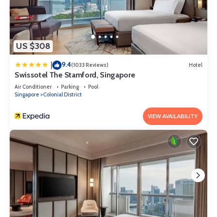
US $308
9.4
|
(1033 Reviews)
Hotel
Swissotel The Stamford, Singapore
Air Conditioner
Parking
Pool
Singapore
Colonial District
VIEW AVAILABILITY