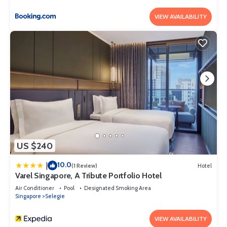
VIEW AVAILABILITY
US $240
10.0
|
(1 Review)
Hotel
Varel Singapore, A Tribute Portfolio Hotel
Air Conditioner
Pool
Designated Smoking Area
Singapore
Selegie
VIEW AVAILABILITY