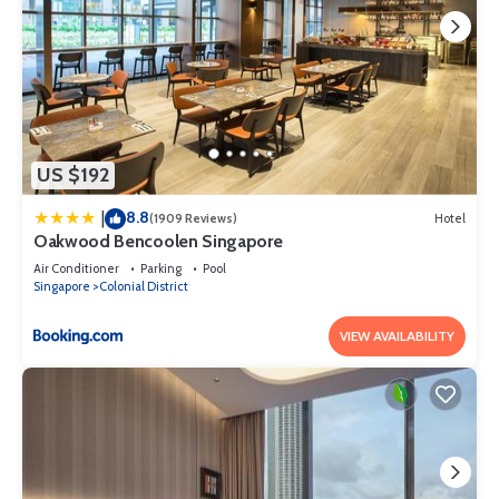
US $192
8.8
|
(1909 Reviews)
Hotel
Oakwood Bencoolen Singapore
Air Conditioner
Parking
Pool
Singapore
Colonial District
VIEW AVAILABILITY