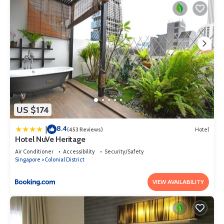
US $174
8.4
|
(453 Reviews)
Hotel
Hotel NuVe Heritage
Air Conditioner
Accessibility
Security/Safety
Singapore
Colonial District
VIEW AVAILABILITY