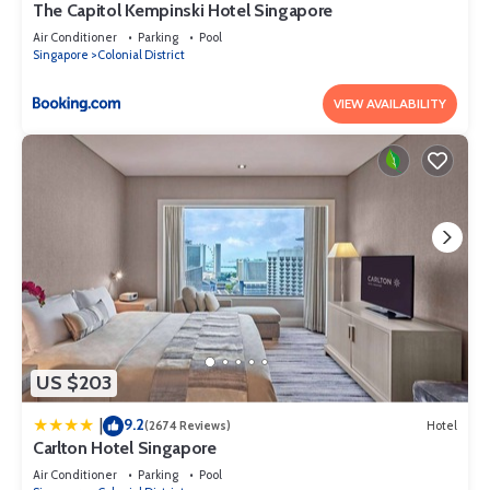
The Capitol Kempinski Hotel Singapore
Air Conditioner
Parking
Pool
Singapore
Colonial District
VIEW AVAILABILITY
US $203
9.2
|
(2674 Reviews)
Hotel
Carlton Hotel Singapore
Air Conditioner
Parking
Pool