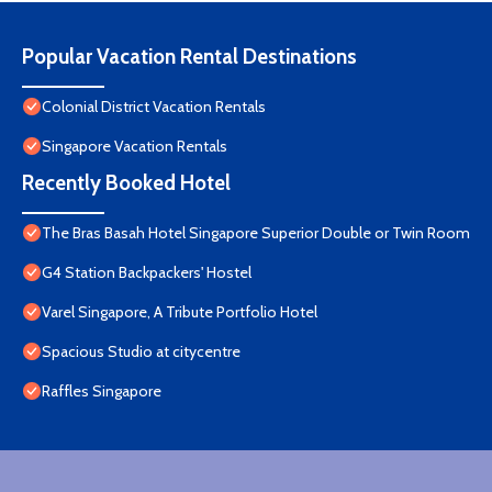
Popular Vacation Rental Destinations
Colonial District Vacation Rentals
Singapore Vacation Rentals
Recently Booked Hotel
The Bras Basah Hotel Singapore Superior Double or Twin Room
G4 Station Backpackers' Hostel
Varel Singapore, A Tribute Portfolio Hotel
Spacious Studio at citycentre
Raffles Singapore