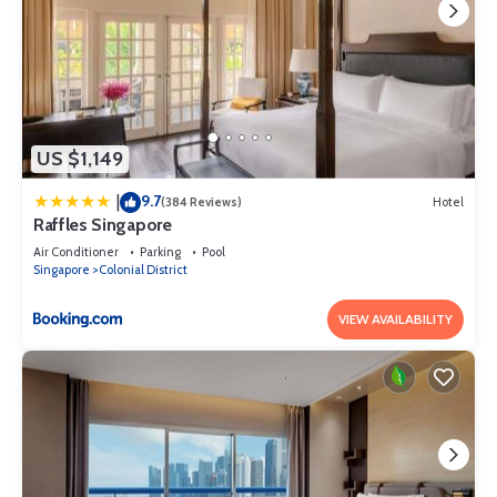
US $1,149
9.7
|
(384 Reviews)
Hotel
Raffles Singapore
Air Conditioner
Parking
Pool
Singapore
Colonial District
VIEW AVAILABILITY