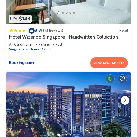
US $143
8.8
|
(845 Reviews)
Hotel
Hotel Waterloo Singapore - Handwritten Collection
Air Conditioner
Parking
Pool
Singapore
Colonial District
VIEW AVAILABILITY