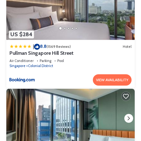
US $284
8.8
|
(1569 Reviews)
Hotel
Pullman Singapore Hill Street
Air Conditioner
Parking
Pool
Singapore
Colonial District
VIEW AVAILABILITY