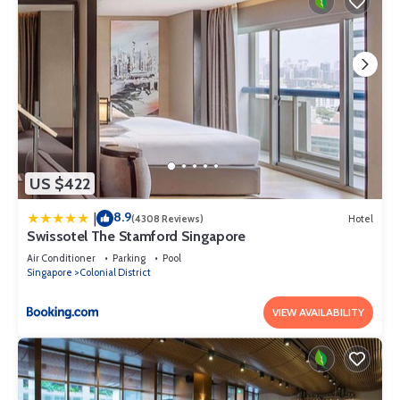
US $422
8.9
|
(4308 Reviews)
Hotel
Swissotel The Stamford Singapore
Air Conditioner
Parking
Pool
Singapore
Colonial District
VIEW AVAILABILITY