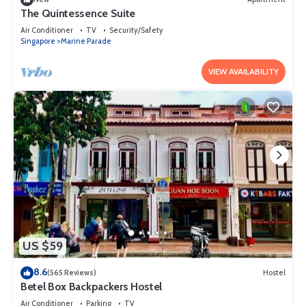
The Quintessence Suite
Air Conditioner
TV
Security/Safety
Singapore
Marine Parade
VIEW AVAILABILITY
US $59
8.6
(565 Reviews)
Hostel
Betel Box Backpackers Hostel
Air Conditioner
Parking
TV