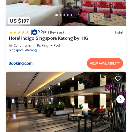
US $197
9.2
|
(919 Reviews)
Hotel
Hotel Indigo Singapore Katong by IHG
Air Conditioner
Parking
Pool
Singapore
Katong
VIEW AVAILABILITY