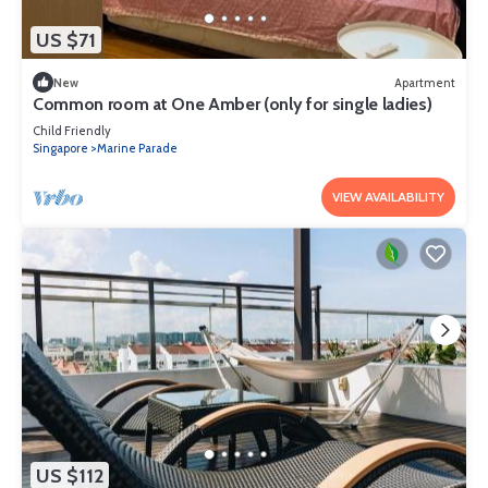
US $71
New
Apartment
Common room at One Amber (only for single ladies)
Child Friendly
Singapore
Marine Parade
VIEW AVAILABILITY
US $112