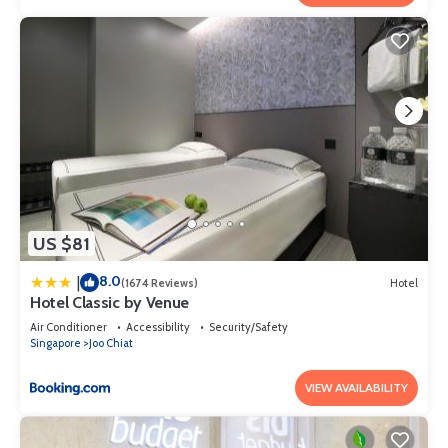
US $81
8.0
|
(1674 Reviews)
Hotel
Hotel Classic by Venue
Air Conditioner
Accessibility
Security/Safety
Singapore
Joo Chiat
VIEW AVAILABILITY