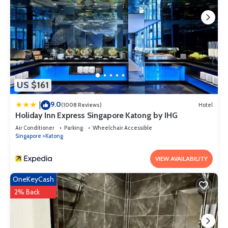
US $161
9.0
|
(1008 Reviews)
Hotel
Holiday Inn Express Singapore Katong by IHG
Air Conditioner
Parking
Wheelchair Accessible
Singapore
Katong
VIEW AVAILABILITY
OneKeyCash
2% Back