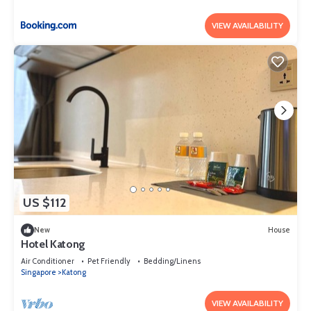
VIEW AVAILABILITY
US $112
New
House
Hotel Katong
Air Conditioner
Pet Friendly
Bedding/Linens
Singapore
Katong
VIEW AVAILABILITY