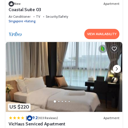
New
Apartment
Coastal Suite 03
Air Conditioner
TV
Security/Safety
Singapore
Katong
VIEW AVAILABILITY
US $220
9.2
|
(103 Reviews)
Apartment
VicHaus Serviced Apartment