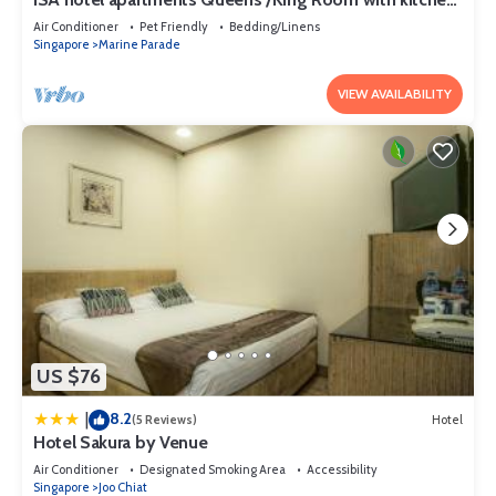
& washer-dryer attached
Air Conditioner
Pet Friendly
Bedding/Linens
Singapore
Marine Parade
VIEW AVAILABILITY
US $76
8.2
|
(5 Reviews)
Hotel
Hotel Sakura by Venue
Air Conditioner
Designated Smoking Area
Accessibility
Singapore
Joo Chiat