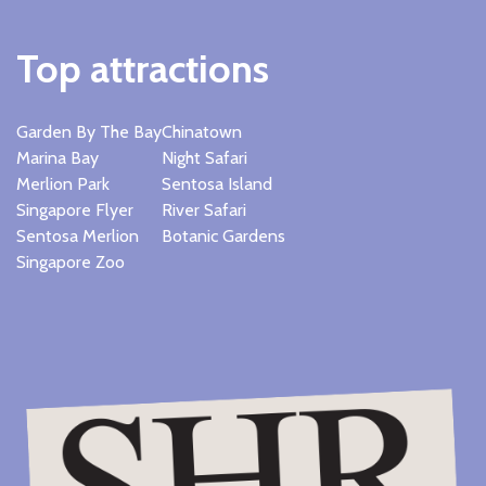
Top attractions
Garden By The Bay
Chinatown
Marina Bay
Night Safari
Merlion Park
Sentosa Island
Singapore Flyer
River Safari
Sentosa Merlion
Botanic Gardens
Singapore Zoo