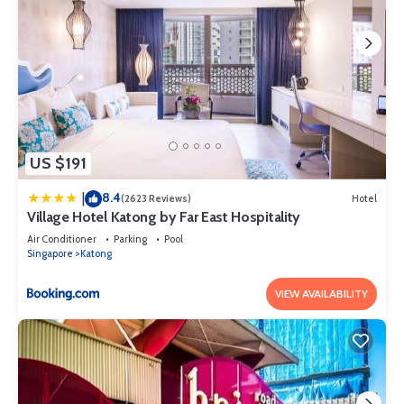
US $191
8.4
|
(2623 Reviews)
Hotel
Village Hotel Katong by Far East Hospitality
Air Conditioner
Parking
Pool
Singapore
Katong
VIEW AVAILABILITY