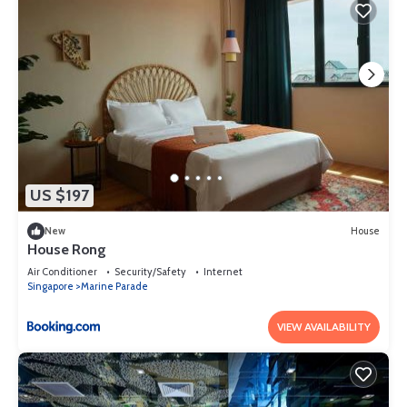
US $197
New
House
House Rong
Air Conditioner
Security/Safety
Internet
Singapore
Marine Parade
VIEW AVAILABILITY