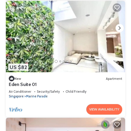
US $82
New
Apartment
Eden Suite 01
Air Conditioner
Security/Safety
Child Friendly
Singapore
Marine Parade
VIEW AVAILABILITY