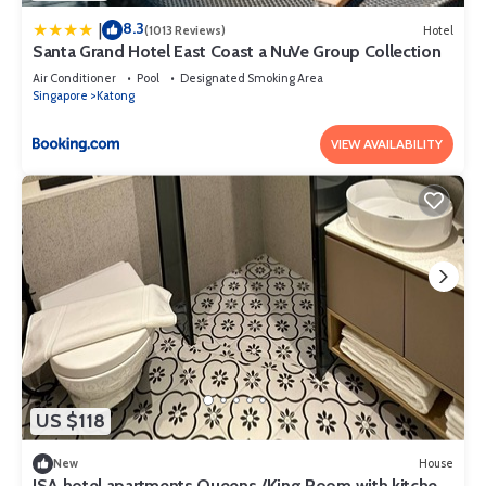
8.3
|
(1013 Reviews)
Hotel
Santa Grand Hotel East Coast a NuVe Group Collection
Air Conditioner
Pool
Designated Smoking Area
Singapore
Katong
VIEW AVAILABILITY
US $118
New
House
ISA hotel apartments Queens /King Room with kitchen