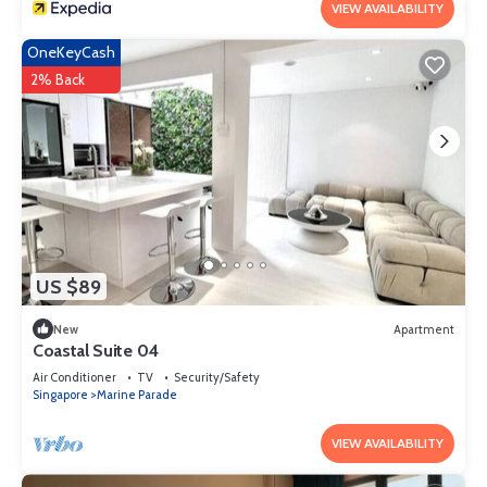
VIEW AVAILABILITY
OneKeyCash
2% Back
US $89
New
Apartment
Coastal Suite 04
Air Conditioner
TV
Security/Safety
Singapore
Marine Parade
VIEW AVAILABILITY