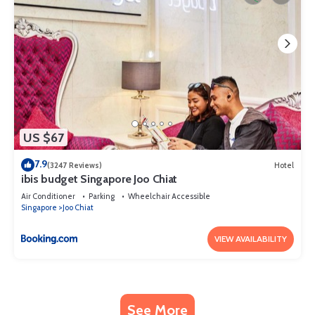
US $67
7.9
(3247 Reviews)
Hotel
ibis budget Singapore Joo Chiat
Air Conditioner
Parking
Wheelchair Accessible
Singapore
Joo Chiat
VIEW AVAILABILITY
See More