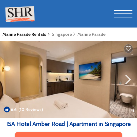
Marine Parade Rentals
Singapore
Marine Parade
6.6
(10 Reviews)
1
/4
ISA Hotel Amber Road | Apartment in Singapore