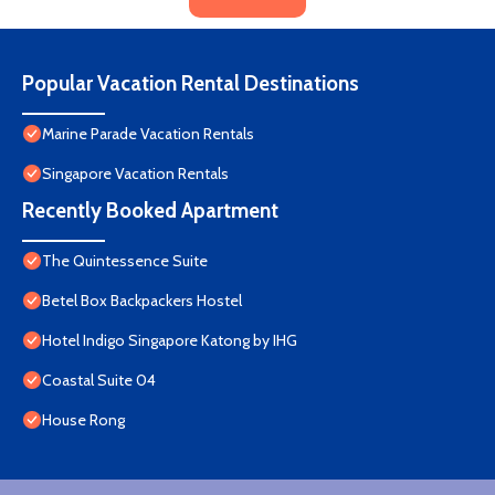
Popular Vacation Rental Destinations
Marine Parade Vacation Rentals
Singapore Vacation Rentals
Recently Booked Apartment
The Quintessence Suite
Betel Box Backpackers Hostel
Hotel Indigo Singapore Katong by IHG
Coastal Suite 04
House Rong