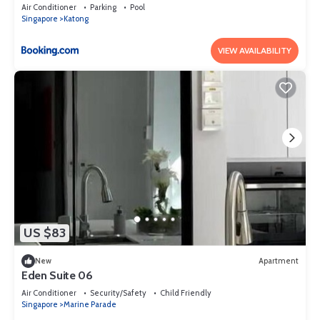
Air Conditioner
Parking
Pool
Singapore
Katong
VIEW AVAILABILITY
US $83
New
Apartment
Eden Suite 06
Air Conditioner
Security/Safety
Child Friendly
Singapore
Marine Parade