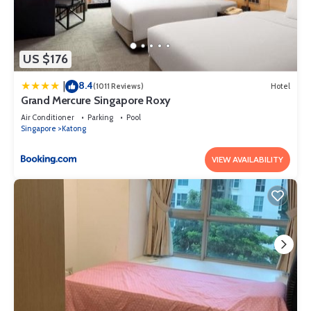
US $176
8.4
|
(1011 Reviews)
Hotel
Grand Mercure Singapore Roxy
Air Conditioner
Parking
Pool
Singapore
Katong
VIEW AVAILABILITY