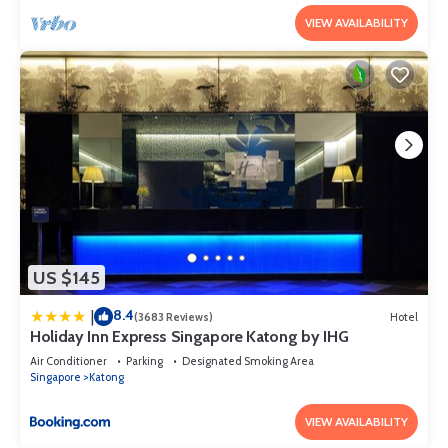
VIEW AVAILABILITY
US $145
8.4
|
(3683 Reviews)
Hotel
Holiday Inn Express Singapore Katong by IHG
Air Conditioner
Parking
Designated Smoking Area
Singapore
Katong
VIEW AVAILABILITY