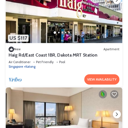
US $117
New
Apartment
Haig Rd/East Coast 1BR, Dakota MRT Station
Air Conditioner
Pet Friendly
Pool
Singapore
Katong
VIEW AVAILABILITY