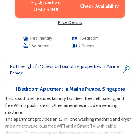
Nightly rates from:
Check Availability
USD $188
Price Details
Pet Friendly
1 Bedroom
1 Bathroom
2 Guests
Not the right fit? Check out our other properties in
Marine
Parade
1 Bedroom Apartment in Marine Parade, Singapore
This aparthotel features laundry facilities, free self parking, and
free WiFi in public areas. Other amenities include a vending
machine.
The apartment provides an all-in-one washing machine and dryer
and a microwave, plus free WiFi and a Smart TV with cable
channels. Guests can appreciate conveniences like an electric
kettle and free tea bags/instant coffee, and other amenities