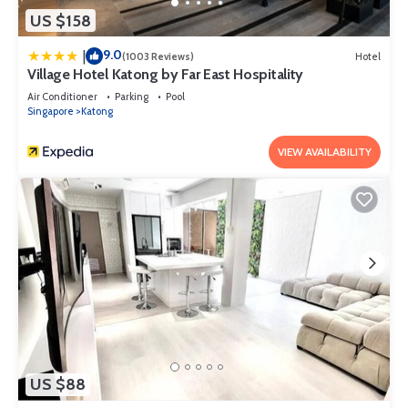
US $158
9.0
|
(1003 Reviews)
Hotel
Village Hotel Katong by Far East Hospitality
Air Conditioner
Parking
Pool
Singapore
Katong
VIEW AVAILABILITY
US $88