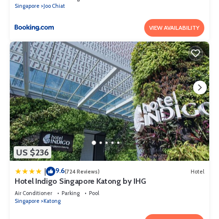
Singapore
Joo Chiat
VIEW AVAILABILITY
US $236
9.6
|
(724 Reviews)
Hotel
Hotel Indigo Singapore Katong by IHG
Air Conditioner
Parking
Pool
Singapore
Katong