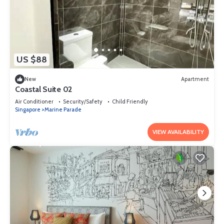
US $88
New
Apartment
Coastal Suite 02
Air Conditioner
Security/Safety
Child Friendly
Singapore
Marine Parade
VIEW AVAILABILITY