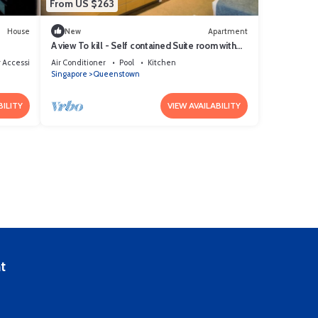
From US $263
House
New
Apartment
A view To kill - Self contained Suite room with
kitchenett and bathroom
 Accessible
Air Conditioner
Pool
Kitchen
Singapore
Queenstown
BILITY
VIEW AVAILABILITY
t