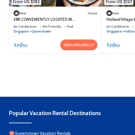
From US $182
From US $127
New
House
New
2BR CONVENIENTLY LOCATED IN
Holland Village E
QUEENSTOWN
Air Conditioner
Pet Friendly
Pool
Air Conditioner
Singapore
Queenstown
Singapore
Holland
VIEW AVAILABILITY
Popular Vacation Rental Destinations
Queenstown Vacation Rentals