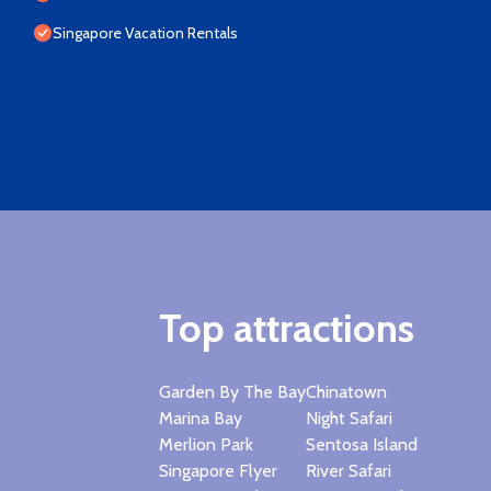
Singapore Vacation Rentals
Top attractions
Garden By The Bay
Chinatown
Marina Bay
Night Safari
Merlion Park
Sentosa Island
Singapore Flyer
River Safari