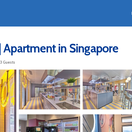
| Apartment in Singapore
3 Guests