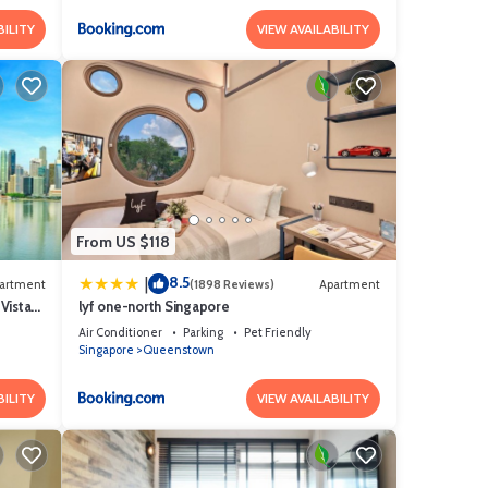
BILITY
VIEW AVAILABILITY
From US $118
8.5
|
artment
(1898 Reviews)
Apartment
Vista
lyf one-north Singapore
Air Conditioner
Parking
Pet Friendly
Singapore
Queenstown
BILITY
VIEW AVAILABILITY