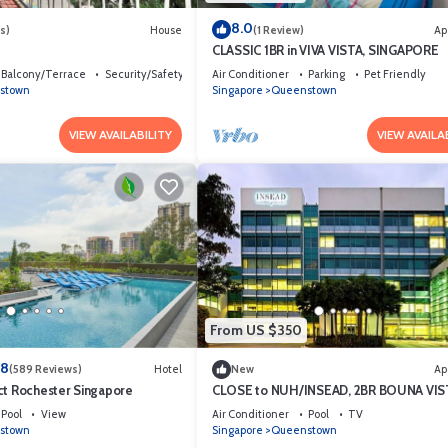
8.0
s)
House
(1 Review)
Ap
CLASSIC 1BR in VIVA VISTA, SINGAPORE
Balcony/Terrace
Security/Safety
Air Conditioner
Parking
Pet Friendly
stown
Singapore
Queenstown
VIEW AVAILABILITY
VIEW AVAILA
From US $350
.8
(589 Reviews)
Hotel
New
Ap
ct Rochester Singapore
CLOSE to NUH/INSEAD, 2BR BOUNA VIS
Pool
View
Air Conditioner
Pool
TV
stown
Singapore
Queenstown