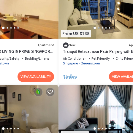
From US $238
Apartment
New
Ap
 LIVING IN PRIME SINGAPORE
Tranquil Retreat near Pasir Panjang with 
Access to NUS and West Coast Park
curity/Safety
Bedding/Linens
Air Conditioner
Pet Friendly
Child Frien
stown
Singapore
Queenstown
VIEW AVAILABILITY
VIEW AVAILA