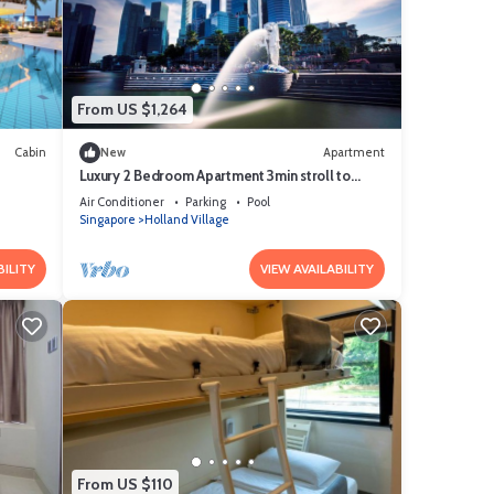
From US $1,264
Cabin
New
Apartment
Luxury 2 Bedroom Apartment 3min stroll to
Buona Vista MRT
Air Conditioner
Parking
Pool
Singapore
Holland Village
BILITY
VIEW AVAILABILITY
From US $110