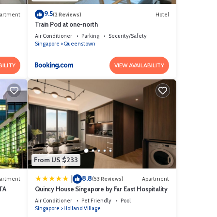
9.5
artment
(2 Reviews)
Hotel
Train Pod at one-north
Air Conditioner
Parking
Security/Safety
Singapore
Queenstown
BILITY
VIEW AVAILABILITY
From US $233
8.8
|
artment
(53 Reviews)
Apartment
TA
Quincy House Singapore by Far East Hospitality
Air Conditioner
Pet Friendly
Pool
Singapore
Holland Village