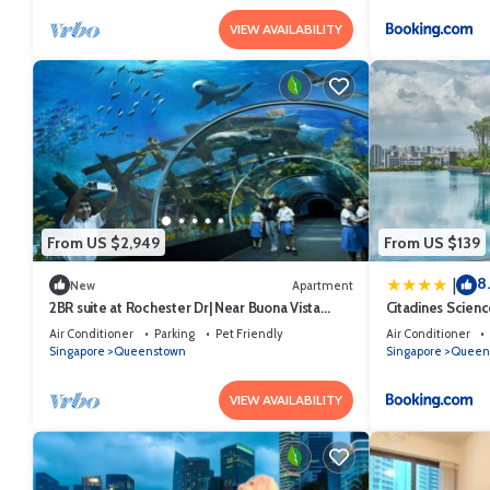
VIEW AVAILABILITY
From US $2,949
From US $139
8
|
New
Apartment
2BR suite at Rochester Dr| Near Buona Vista
Citadines Scien
MRT | 780 sqft|
Air Conditioner
Parking
Pet Friendly
Air Conditioner
Singapore
Queenstown
Singapore
Queen
VIEW AVAILABILITY