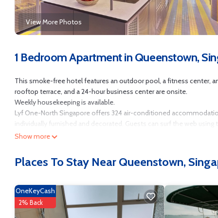
View More Photos
1 Bedroom Apartment in Queenstown, Si
This smoke-free hotel features an outdoor pool, a fitness center, and a
rooftop terrace, and a 24-hour business center are onsite.
Weekly housekeeping is available.
Lyf One-North Singapore offers 324 air-conditioned accommodati
individually furnished and decorated. Guests can surf the web using
Show more
Bathrooms include showers with rainfall showerheads, and bidets. B
provided weekly.
Places To Stay Near Queenstown, Sing
Recreational amenities at the hotel include an outdoor pool and a fi
OneKeyCash
2% Back