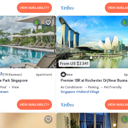
VIEW AVAILABILITY
VIEW AVAILA
From US $2,541
.7
(719 Reviews)
Apartment
New
Ap
ce Park Singapore
Premier 1BR at Rochester Dr| Near Buona 
MRT | 550 sqft|
Pool
View
Air Conditioner
Parking
Pet Friendly
stown
Singapore
Holland Village
VIEW AVAILABILITY
VIEW AVAILA