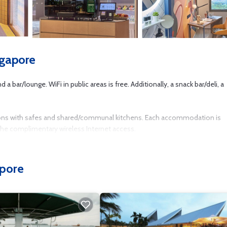
ngapore
 bar/lounge. WiFi in public areas is free. Additionally, a snack bar/deli, a
ons with safes and shared/communal kitchens. Each accommodation is
 the complimentary wireless Internet access.
usiness-friendly amenities include desks and desk chairs. Housekeeping i
apore
tness center.