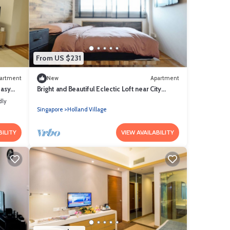
From US $231
artment
New
Apartment
Easy
Bright and Beautiful Eclectic Loft near City
Centre/NUS/INSEAD
dly
Singapore
Holland Village
BILITY
VIEW AVAILABILITY