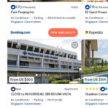
5.7
7.0
(113 Reviews)
Hotel
(42 Review
Pasir Panjang Inn
K2 Guest House
Air Conditioner
Parking
Wheelchair Accessible
Air Conditioner
Singapore
Queenstown
Singapore
Queen
VIEW AVAILABILITY
From US $500
From US $159
8
|
New
Apartment
CLOSE to NUH/INSEAD, 3BR BOUNA VISTA
Citadines Conne
Air Conditioner
Parking
Pet Friendly
Air Conditioner
Singapore
Queenstown
Singapore
Queen