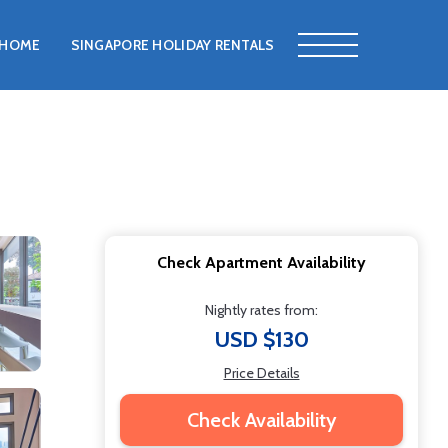
HOME
SINGAPORE HOLIDAY RENTALS
Check Apartment Availability
Nightly rates from:
USD $130
Price Details
Check Availability