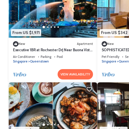
From US $1,971
From US $342
New
Apartment
New
Executive 1BR at Rochester Dr| Near Buona Vista
SOPHISTICATED
MRT | 470 sqft|
LOCATION
Air Conditioner
Parking
Pool
Pet Friendly
Se
Singapore
Queenstown
Singapore
Queen
VIEW AVAILABILITY