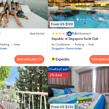
From US $130
9.6
|
)
Boat Rental
(5 Reviews)
Republic of Singapore Yacht Club
Parking
View
Air Conditioner
Parking
Pool
stown
Singapore
Queenstown
VIEW AVAILABILITY
VIEW AVAILA
OneKeyCash
2% Back
From US $326