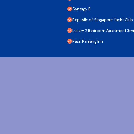
Synergy B
Republic of Singapore Yacht Club
Luxury 2 Bedroom Apartment 3min
Pasir Panjang Inn