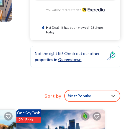
You will be redirected to
Hot Deal - It has been viewed 193 times
today
Not the right fit? Check out our other
properties in
Queenstown
s
Sort by
Most Popular
OneKeyCash
2% Back