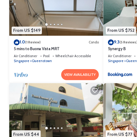
From US $149
From US $752
1.0
9.3
(1 Review)
Condo
(5 Reviews
5 mins to Buona Vista MRT
Synergy B
Air Conditioner
Pool
Wheelchair Accessible
Air Conditioner
Singapore
Queenstown
Singapore
Queen
VIEW AVAILABILITY
From US $44
From US $77