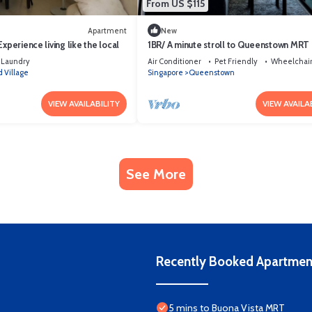
From US $115
Apartment
New
xperience living like the local
1BR/ A minute stroll to Queenstown MRT
Laundry
Air Conditioner
Pet Friendly
Wheelchair
 Village
Singapore
Queenstown
VIEW AVAILABILITY
VIEW AVAILA
See More
Recently Booked Apartmen
5 mins to Buona Vista MRT