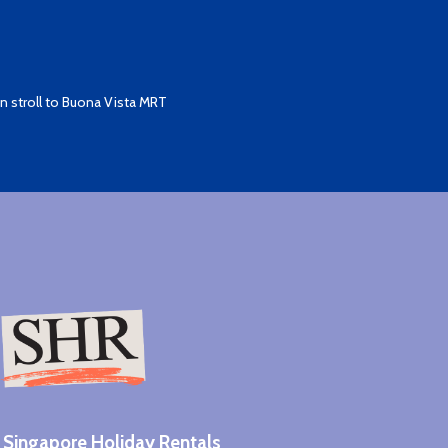
 stroll to Buona Vista MRT
Singapore Holiday Rentals