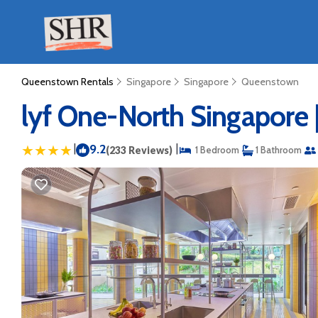
Queenstown Rentals
Singapore
Singapore
Queenstown
lyf One-North Singapore 
|
9.2
|
(233 Reviews)
1 Bedroom
1 Bathroom