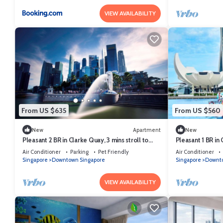
VIEW AVAILABILITY
From US $635
From US $560
New
Apartment
New
Pleasant 2 BR in Clarke Quay, 3 mins stroll to
Pleasant 1 BR in 
MRT
MRT
Air Conditioner
Parking
Pet Friendly
Air Conditioner
Singapore
Downtown Singapore
Singapore
Downto
VIEW AVAILABILITY