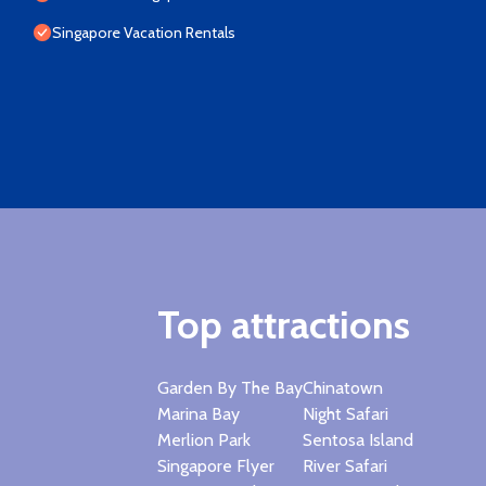
Singapore Vacation Rentals
Top attractions
Garden By The Bay
Chinatown
Marina Bay
Night Safari
Merlion Park
Sentosa Island
Singapore Flyer
River Safari