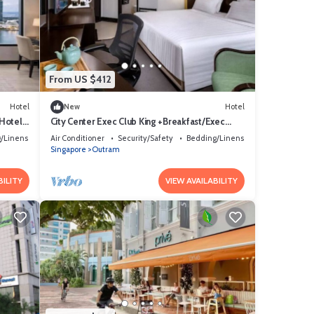
From US $412
Hotel
New
Hotel
 Hotel
City Center Exec Club King +Breakfast/Exec
Access
/Linens
Air Conditioner
Security/Safety
Bedding/Linens
Singapore
Outram
BILITY
VIEW AVAILABILITY