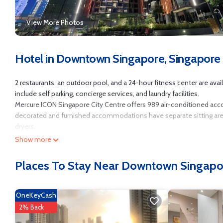
View More Photos
Hotel in Downtown Singapore, Singapore
2 restaurants, an outdoor pool, and a 24-hour fitness center are avail
include self parking, concierge services, and laundry facilities.
Mercure ICON Singapore City Centre offers 989 air-conditioned ac
decorated and furnished accommodations have separate sitting areas
dryers.
Show more
Guests can surf the web using the complimentary wired and wireless 
well as phones; free local calls are provided (restrictions may apply)
Places To Stay Near Downtown Singapo
Recreational amenities at the hotel include an outdoor pool and a 2
OneKeyCash
2% Back