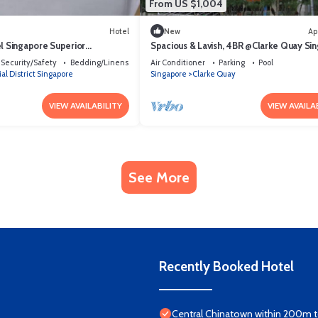
From US $1,004
Hotel
New
Ap
el Singapore Superior
Spacious & Lavish, 4BR @Clarke Quay Si
Security/Safety
Bedding/Linens
Air Conditioner
Parking
Pool
al District Singapore
Singapore
Clarke Quay
VIEW AVAILABILITY
VIEW AVAILA
See More
Recently Booked Hotel
Central Chinatown within 200m to