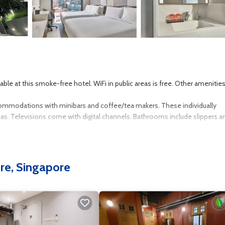
able at this smoke-free hotel. WiFi in public areas is free. Other amenitie
commodations with minibars and coffee/tea makers. These individually
. Televisions come with digital channels. Bathrooms include slippers an
Internet access. Business-friendly amenities include desks and desk chai
. Housekeeping is provided daily.
re, Singapore
4-hour fitness center.