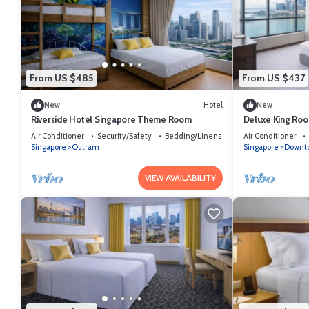
From US $485
From US $437
New
Hotel
New
Riverside Hotel Singapore Theme Room
Deluxe King Roo
Singapore
Air Conditioner
Security/Safety
Bedding/Linens
Air Conditioner
Singapore
Outram
Singapore
Downto
VIEW AVAILABILITY