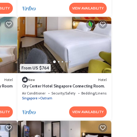
BILITY
VIEW AVAILABILITY
From US $764
Hotel
New
Hotel
ly Room
City Center Hotel Singapore Connecting Room.
Air Conditioner
Security/Safety
Bedding/Linens
Singapore
Outram
BILITY
VIEW AVAILABILITY