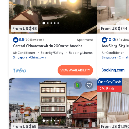
From US $48
From US $744
8.8
10.0
(20 Reviews)
Apartment
(2 Review
Central Chinatown within 200m to: buddha
Ann Siang Singl
temple, bars & Michelin Chan Wifi
Air Conditioner
Security/Safety
Bedding/Linens
Air Conditioner
Singapore
Chinatown
Singapore
China
VIEW AVAILABILITY
OneKeyCash
2% Back
From US $68
From US $1,39