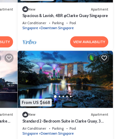
artment
New
Apartment
Spacious & Lavish, 4BR @Clarke Quay Singapore
Air Conditioner
Parking
Pool
Singapore
Downtown Singapore
BILITY
VIEW AVAILABILITY
From US $668
artment
New
Apartment
arke
Standard 2-Bedroom Suite in Clarke Quay, 3
mins stroll to MRT
Air Conditioner
Parking
Pool
Singapore
Downtown Singapore