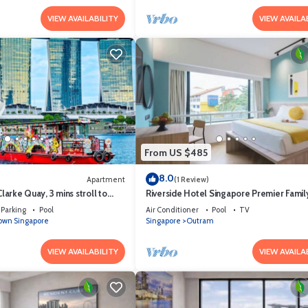
VIEW AVAILABILITY
VIEW AVAILA
From US $485
8.0
Apartment
(1 Review)
Clarke Quay, 3 mins stroll to
Riverside Hotel Singapore Premier Fami
Parking
Pool
Air Conditioner
Pool
TV
wn Singapore
Singapore
Outram
VIEW AVAILABILITY
VIEW AVAILA