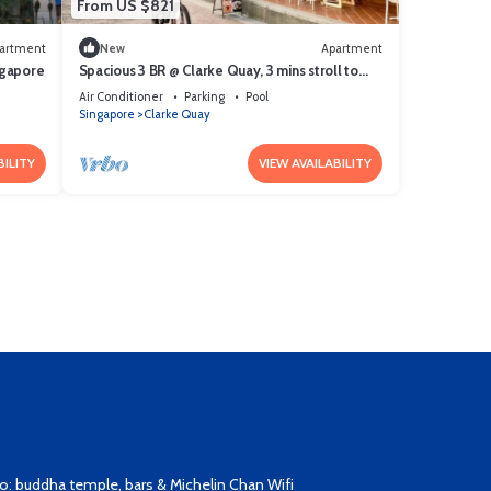
From US $821
artment
New
Apartment
ngapore
Spacious 3 BR @ Clarke Quay, 3 mins stroll to
MRT
Air Conditioner
Parking
Pool
Singapore
Clarke Quay
BILITY
VIEW AVAILABILITY
: buddha temple, bars & Michelin Chan Wifi