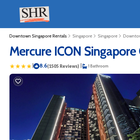
Downtown Singapore Rentals
Singapore
Singapore
Downtow
Mercure ICON Singapore C
|
8.6
|
(1505 Reviews)
1 Bathroom