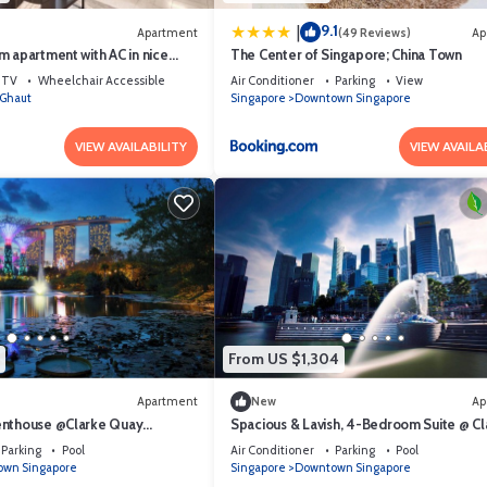
9.1
|
Apartment
(49 Reviews)
Ap
 apartment with AC in nice
The Center of Singapore; China Town
hborhood
TV
Wheelchair Accessible
Air Conditioner
Parking
View
Ghaut
Singapore
Downtown Singapore
VIEW AVAILABILITY
VIEW AVAILA
From US $1,304
Apartment
New
Ap
enthouse @Clarke Quay
Spacious & Lavish, 4-Bedroom Suite @ Cl
Quay Singapore
Parking
Pool
Air Conditioner
Parking
Pool
wn Singapore
Singapore
Downtown Singapore