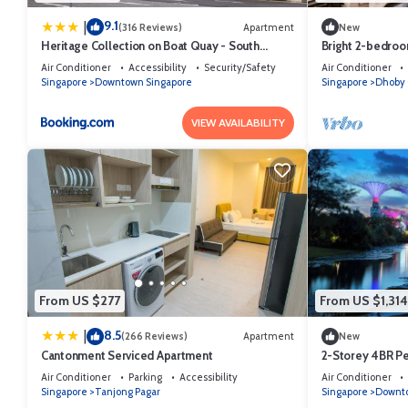
9.1
|
(316 Reviews)
Apartment
New
Heritage Collection on Boat Quay - South
Bright 2-bedroom
Bridge Wing - Mobile App Check-In
Singapore neig
Air Conditioner
Accessibility
Security/Safety
Air Conditioner
Singapore
Downtown Singapore
Singapore
Dhoby 
VIEW AVAILABILITY
From US $277
From US $1,314
8.5
|
(266 Reviews)
Apartment
New
Cantonment Serviced Apartment
2-Storey 4BR P
Singapore
Air Conditioner
Parking
Accessibility
Air Conditioner
Singapore
Tanjong Pagar
Singapore
Downto