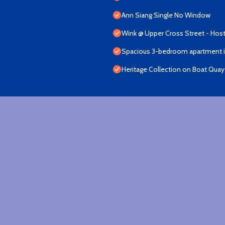
Ann Siang Single No Window
Wink @ Upper Cross Street - Host
Spacious 3-bedroom apartment in
Heritage Collection on Boat Quay