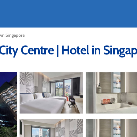
n Singapore
ity Centre | Hotel in Singa