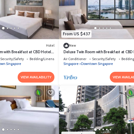
From US $437
Hotel
New
m with Breakfast at CBD Hotel
Deluxe Twin Room with Breakfast at CBD
Singapore
Security/Safety
Bedding/Linens
Air Conditioner
Security/Safety
Bedding
wn Singapore
Singapore
Downtown Singapore
VIEW AVAILABILITY
VIEW AVAILA