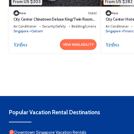
From US $303
From US $282
New
Hotel
New
City Center Chinatown Deluxe King/Twin Room
City Center Hot
Sg
Queen/Twin.
Air Conditioner
Security/Safety
Bedding/Linens
Air Conditioner
Singapore
Outram
Singapore
Financi
VIEW AVAILABILITY
Popular Vacation Rental Destinations
Downtown Singapore Vacation Rentals