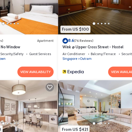
From US $100
8.6
s)
Apartment
(76 Reviews)
e No Window
Wink @ Upper Cross Street - Hostel
Security/Safety
Guest Services
Air Conditioner
Balcony/Terrace
Securi
town
Singapore
Outram
VIEW AVAILABILITY
VIEW AVAILA
0
From US $421