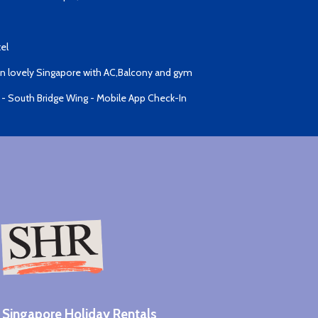
el
 lovely Singapore with AC,Balcony and gym
 - South Bridge Wing - Mobile App Check-In
Singapore Holiday Rentals