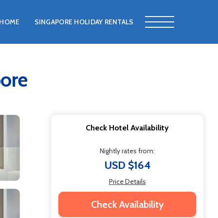
HOME
SINGAPORE HOLIDAY RENTALS
pore
Check Hotel Availability
Nightly rates from:
USD $164
Price Details
Check Availability