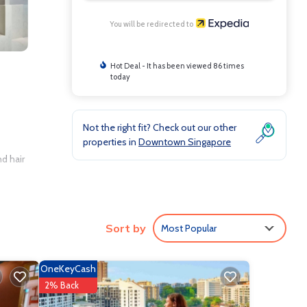
You will be redirected to
Hot Deal - It has been viewed 86 times
today
s
Not the right fit? Check out our other
properties in
Downtown Singapore
d hair
rs, as
Sort by
Most Popular
OneKeyCash
2% Back