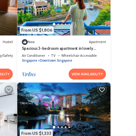
From US $1,806
Hostel
New
Apartment
Spacious 3-bedroom apartment in lovely
Singapore with AC,Balcony and gym
ty/Safety
Air Conditioner
TV
Wheelchair Accessible
Singapore
Downtown Singapore
BILITY
VIEW AVAILABILITY
From US $1,333