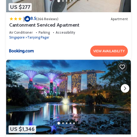
US $277
8.5
|
(266 Reviews)
Apartment
Cantonment Serviced Apartment
Air Conditioner
Parking
Accessibility
Singapore
Tanjong Pagar
VIEW AVAILABILITY
US $1,346