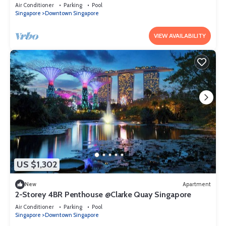
Singapore
Air Conditioner
Parking
Pool
Singapore
Downtown Singapore
VIEW AVAILABILITY
US $1,302
New
Apartment
2-Storey 4BR Penthouse @Clarke Quay Singapore
Air Conditioner
Parking
Pool
Singapore
Downtown Singapore