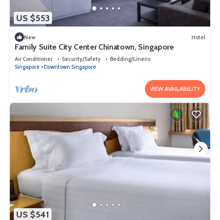
US $553
New
Hotel
Family Suite City Center Chinatown, Singapore
Air Conditioner
Security/Safety
Bedding/Linens
Singapore
Downtown Singapore
VIEW AVAILABILITY
US $541