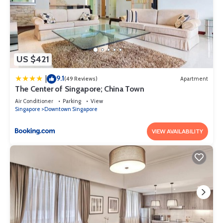
US $421
9.1
|
(49 Reviews)
Apartment
The Center of Singapore; China Town
Air Conditioner
Parking
View
Singapore
Downtown Singapore
VIEW AVAILABILITY