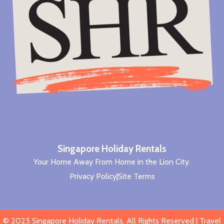
Singapore Holiday Rentals
Your Home Away From Home in the Lion City.
Privacy Policy
|
Site Terms
© 2025
Singapore Holiday Rentals
. All Rights Reserved |
Travel