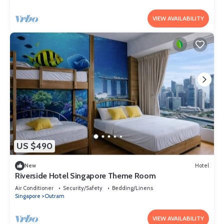
VIEW AVAILABILITY
US $490
New
Hotel
Riverside Hotel Singapore Theme Room
Air Conditioner
Security/Safety
Bedding/Linens
Singapore
Outram
VIEW AVAILABILITY