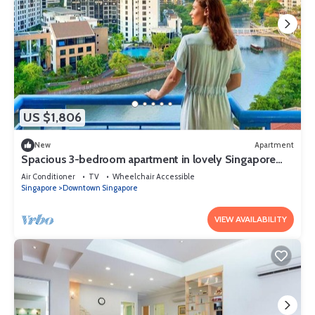
US $1,806
New
Apartment
Spacious 3-bedroom apartment in lovely Singapore
with AC,Balcony and gym
Air Conditioner
TV
Wheelchair Accessible
Singapore
Downtown Singapore
VIEW AVAILABILITY