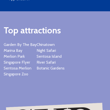
Top attractions
Garden By The Bay
Chinatown
Marina Bay
Night Safari
Merlion Park
Sentosa Island
Singapore Flyer
River Safari
Sentosa Merlion
Botanic Gardens
Singapore Zoo