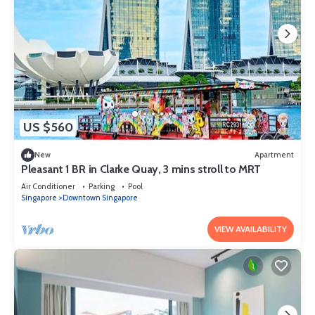
US $560
New
Apartment
Pleasant 1 BR in Clarke Quay, 3 mins stroll to MRT
Air Conditioner
Parking
Pool
Singapore
Downtown Singapore
VIEW AVAILABILITY