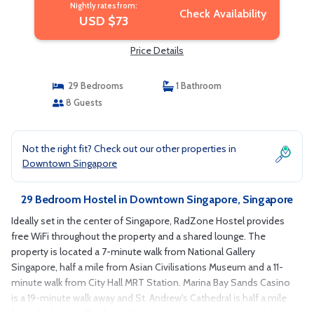
Nightly rates from:
Check Availability
USD $73
Price Details
29 Bedrooms
1 Bathroom
8 Guests
Not the right fit? Check out our other properties in
Downtown Singapore
29 Bedroom Hostel in Downtown Singapore, Singapore
Ideally set in the center of Singapore, RadZone Hostel provides
free WiFi throughout the property and a shared lounge. The
property is located a 7-minute walk from National Gallery
Singapore, half a mile from Asian Civilisations Museum and a 11-
minute walk from City Hall MRT Station. Marina Bay Sands Casino
is a 19-minute walk away and St. Andrew's Cathedral is half a mile
from the hostel. The hostel has some accommodations that