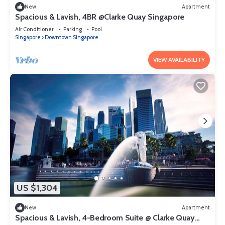
New
Apartment
Spacious & Lavish, 4BR @Clarke Quay Singapore
Air Conditioner
Parking
Pool
Singapore
Downtown Singapore
VIEW AVAILABILITY
US $1,304
New
Apartment
Spacious & Lavish, 4-Bedroom Suite @ Clarke Quay