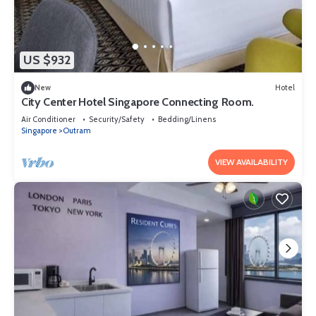
US $932
New
Hotel
City Center Hotel Singapore Connecting Room.
Air Conditioner
Security/Safety
Bedding/Linens
Singapore
Outram
VIEW AVAILABILITY