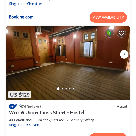
Singapore
Chinatown
VIEW AVAILABILITY
US $129
8.6
(76 Reviews)
Hostel
Wink @ Upper Cross Street - Hostel
Air Conditioner
Balcony/Terrace
Security/Safety
Singapore
Outram