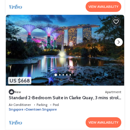
VIEW AVAILABILITY
US $668
New
Apartment
Standard 2-Bedroom Suite in Clarke Quay, 3 mins stroll
to MRT
Air Conditioner
Parking
Pool
Singapore
Downtown Singapore
VIEW AVAILABILITY