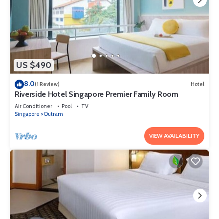
US $490
8.0
(1 Review)
Hotel
Riverside Hotel Singapore Premier Family Room
Air Conditioner
Pool
TV
Singapore
Outram
VIEW AVAILABILITY