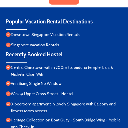
Popular Vacation Rental Destinations
Downtown Singapore Vacation Rentals
Singapore Vacation Rentals
Recently Booked Hostel
Central Chinatown within 200m to: buddha temple, bars &
Michelin Chan Wifi
Ann Siang Single No Window
Wink @ Upper Cross Street - Hostel
3-bedroom apartment in lovely Singapore with Balcony and
fitness room access
Heritage Collection on Boat Quay - South Bridge Wing - Mobile
App Check-In