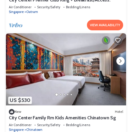
Air Conditioner
Security/Safety
Bedding/Linens
Singapore
Outram
VIEW AVAILABILITY
US $530
New
Hotel
City Center Family Rm Kids Amenities Chinatown Sg
Air Conditioner
Security/Safety
Bedding/Linens
Singapore
Chinatown