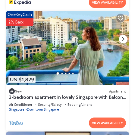
VIEW AVAILABILITY
OneKeyCash
2% Back
US $1,829
New
Apartment
3-bedroom apartment in lovely Singapore with Balcony
and fitness room access
Air Conditioner
Security/Safety
Bedding/Linens
Singapore
Downtown Singapore
VIEW AVAILABILITY