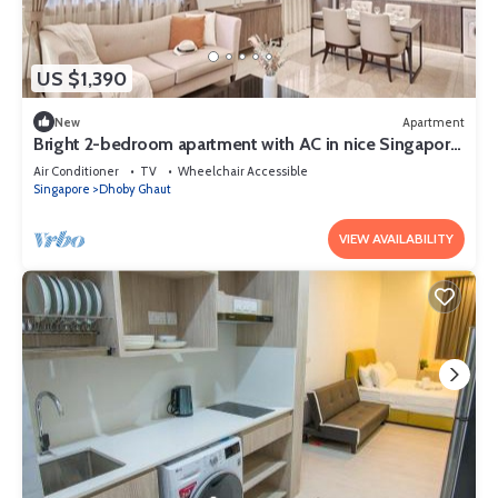
US $1,390
New
Apartment
Bright 2-bedroom apartment with AC in nice Singapore
neighborhood
Air Conditioner
TV
Wheelchair Accessible
Singapore
Dhoby Ghaut
VIEW AVAILABILITY