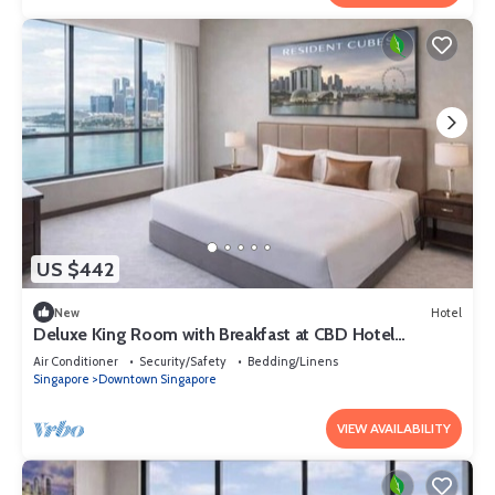
US $442
New
Hotel
Deluxe King Room with Breakfast at CBD Hotel
Singapore
Air Conditioner
Security/Safety
Bedding/Linens
Singapore
Downtown Singapore
VIEW AVAILABILITY