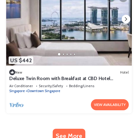
US $442
New
Hotel
Deluxe Twin Room with Breakfast at CBD Hotel
Singapore
Air Conditioner
Security/Safety
Bedding/Linens
Singapore
Downtown Singapore
VIEW AVAILABILITY
See More