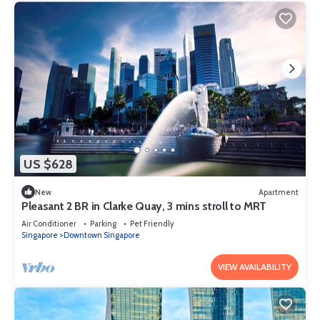
US $628
New
Apartment
Pleasant 2 BR in Clarke Quay, 3 mins stroll to MRT
Air Conditioner
Parking
Pet Friendly
Singapore
Downtown Singapore
VIEW AVAILABILITY