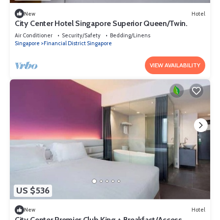
New
Hotel
City Center Hotel Singapore Superior Queen/Twin.
Air Conditioner
Security/Safety
Bedding/Linens
Singapore
Financial District Singapore
VIEW AVAILABILITY
US $536
New
Hotel
City Center Premier Club King + Breakfast/Access.