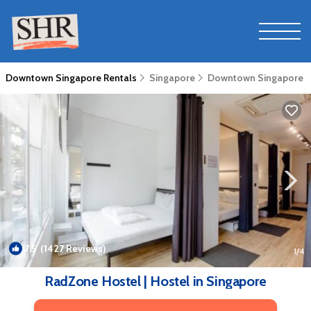
Downtown Singapore Rentals
Singapore
Downtown Singapore
7.5
(1427 Reviews)
1
/4
RadZone Hostel | Hostel in Singapore