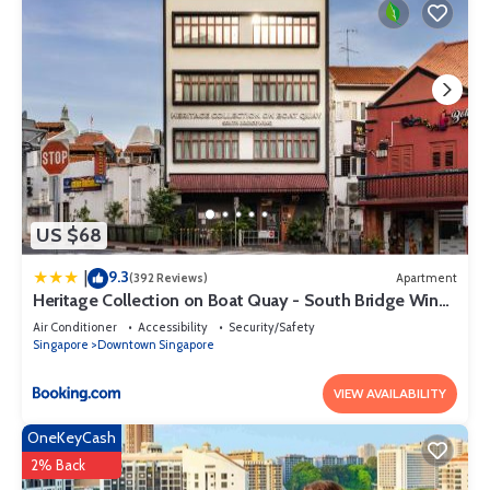
US $68
9.3
|
(392 Reviews)
Apartment
Heritage Collection on Boat Quay - South Bridge Wing
- Mobile App Check-In
Air Conditioner
Accessibility
Security/Safety
Singapore
Downtown Singapore
VIEW AVAILABILITY
OneKeyCash
2% Back