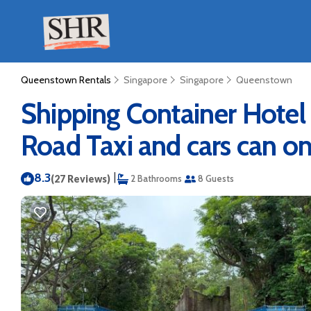
Queenstown Rentals
Singapore
Singapore
Queenstown
Shipping Container Hotel
Road Taxi and cars can on
8.3
|
(27 Reviews)
2 Bathrooms
8 Guests