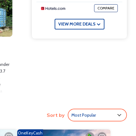
COMPARE
VIEW MORE DEALS
hnder
3.7
h
e
 a
way.
Sort by
Most Popular
ude:
OneKeyCash