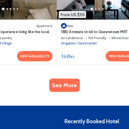
From US $115
Apartment
New
xperience living like the local
1BR/ A minute stroll to Queenstown MRT
Laundry
Air Conditioner
Pet Friendly
Wheelchair
 Village
Singapore
Queenstown
VIEW AVAILABILITY
VIEW AVAILA
See More
Recently Booked Hotel