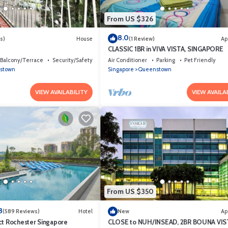
From US $326
8.0
s)
House
(1 Review)
Ap
CLASSIC 1BR in VIVA VISTA, SINGAPORE
Balcony/Terrace
Security/Safety
Air Conditioner
Parking
Pet Friendly
stown
Singapore
Queenstown
VIEW AVAILABILITY
VIEW AVAILA
From US $350
8
(589 Reviews)
Hotel
New
Ap
ct Rochester Singapore
CLOSE to NUH/INSEAD, 2BR BOUNA VIS