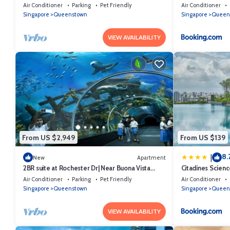
Air Conditioner
Parking
Pet Friendly
Air Conditioner
Singapore
Queenstown
Singapore
Queen
VIEW AVAILABILITY
From US $2,949
From US $139
8.
|
New
Apartment
2BR suite at Rochester Dr| Near Buona Vista
Citadines Scien
MRT | 780 sqft|
Air Conditioner
Parking
Pet Friendly
Air Conditioner
Singapore
Queenstown
Singapore
Queen
VIEW AVAILABILITY