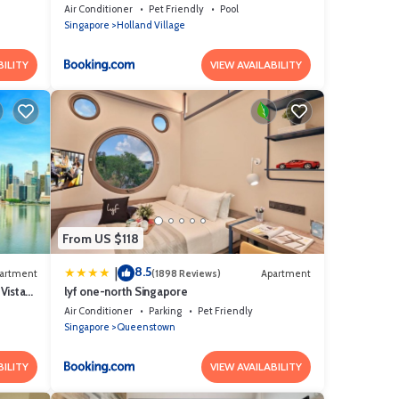
Air Conditioner
Pet Friendly
Pool
Singapore
Holland Village
BILITY
VIEW AVAILABILITY
From US $118
8.5
|
artment
(1898 Reviews)
Apartment
Vista
lyf one-north Singapore
Air Conditioner
Parking
Pet Friendly
Singapore
Queenstown
BILITY
VIEW AVAILABILITY