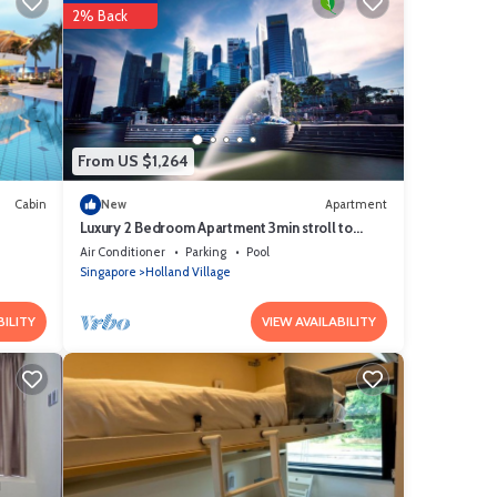
2% Back
ve it.
e
re is
d
From US $1,264
y on
 us
Cabin
New
Apartment
Luxury 2 Bedroom Apartment 3min stroll to
Buona Vista MRT
Air Conditioner
Parking
Pool
Singapore
Holland Village
BILITY
VIEW AVAILABILITY