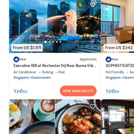
From US $1,971
From US $342
New
Apartment
New
Executive 1BR at Rochester Dr| Near Buona Vista
SOPHISTICATED
MRT | 470 sqft|
LOCATION
Air Conditioner
Parking
Pool
Pet Friendly
Se
Singapore
Queenstown
Singapore
Queen
VIEW AVAILABILITY