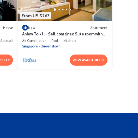
From US $263
House
New
Apartment
A view To kill - Self contained Suite room with
kitchenett and bathroom
 Accessible
Air Conditioner
Pool
Kitchen
Singapore
Queenstown
BILITY
VIEW AVAILABILITY