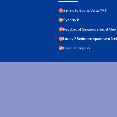
5 mins to Buona Vista MRT
Synergy B
Republic of Singapore Yacht Club
Luxury 2 Bedroom Apartment 3min
Pasir Panjang Inn