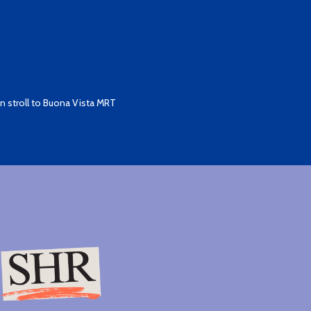
 stroll to Buona Vista MRT