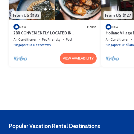
From US $182
From US $127
New
House
New
2BR CONVENIENTLY LOCATED IN
Holland Village E
QUEENSTOWN
Air Conditioner
Pet Friendly
Pool
Air Conditioner
Singapore
Queenstown
Singapore
Holland
VIEW AVAILABILITY
Popular Vacation Rental Destinations