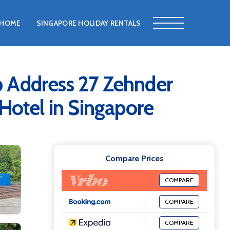
HOME
SINGAPORE HOLIDAY RENTALS
p Address 27 Zehnder
 Hotel in Singapore
Compare Prices
COMPARE
COMPARE
COMPARE