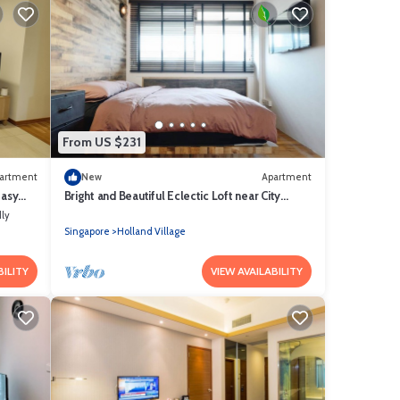
From US $231
artment
New
Apartment
Easy
Bright and Beautiful Eclectic Loft near City
Centre/NUS/INSEAD
dly
Singapore
Holland Village
BILITY
VIEW AVAILABILITY