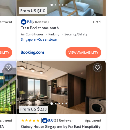
From US $110
9.5
artment
(2 Reviews)
Hotel
Train Pod at one-north
Air Conditioner
Parking
Security/Safety
Singapore
Queenstown
BILITY
VIEW AVAILABILITY
From US $233
8.8
|
artment
(53 Reviews)
Apartment
TA
Quincy House Singapore by Far East Hospitality