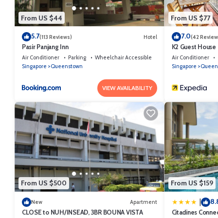
From US $44
From US $77
5.7
7.0
(113 Reviews)
Hotel
(42 Review
Pasir Panjang Inn
K2 Guest House
Air Conditioner
Parking
Wheelchair Accessible
Air Conditioner
Singapore
Queenstown
Singapore
Queen
VIEW AVAILABILITY
From US $500
From US $159
8.
|
New
Apartment
CLOSE to NUH/INSEAD, 3BR BOUNA VISTA
Citadines Conne