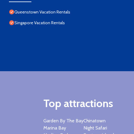
Queenstown Vacation Rentals
Singapore Vacation Rentals
Top attractions
Garden By The Bay
Chinatown
Marina Bay
Night Safari