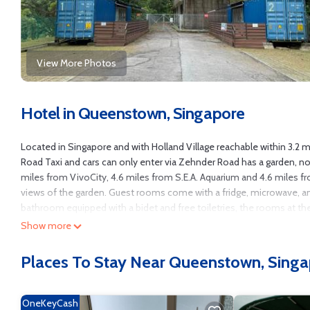
View More Photos
Hotel in Queenstown, Singapore
Located in Singapore and with Holland Village reachable within 3.2 
Road Taxi and cars can only enter via Zehnder Road has a garden, n
miles from VivoCity, 4.6 miles from S.E.A. Aquarium and 4.6 miles 
views of the garden. Guest rooms come with a fridge, microwave, an e
bathroom equipped with a bidet and free toiletries, the rooms at th
terrace. All rooms have a closet. Adventure Cove Waterpark is 5.2 m
Show more
Zehnder Road Taxi and cars can only enter via Zehnder Road, while Wi
Places To Stay Near Queenstown, Sing
Shipping Container Hotel at Haw Par Villa GoogleMap Address 27 Zeh
Singapore.
This 2 Bedrooms Hotel is suitable for tourists and travelers. It has
OneKeyCash