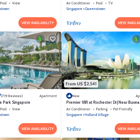
Pool
View
Air Conditioner
Pool
TV
stown
Singapore
Queenstown
VIEW AVAILABILITY
VIEW AVAILA
From US $2,541
7
(719 Reviews)
Apartment
New
Ap
ce Park Singapore
Premier 1BR at Rochester Dr| Near Buona 
MRT | 550 sqft|
Pool
View
Air Conditioner
Parking
Pet Friendly
stown
Singapore
Holland Village
VIEW AVAILABILITY
VIEW AVAILA