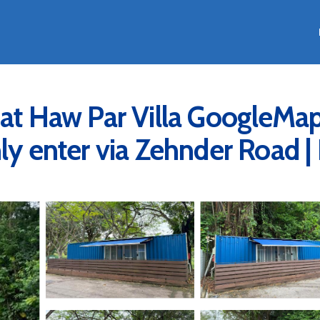
 at Haw Par Villa GoogleMa
ly enter via Zehnder Road |