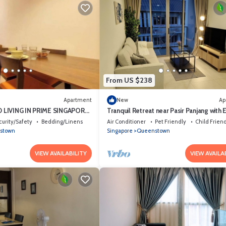
From US $238
Apartment
New
Ap
 LIVING IN PRIME SINGAPORE
Tranquil Retreat near Pasir Panjang with 
Access to NUS and West Coast Park
curity/Safety
Bedding/Linens
Air Conditioner
Pet Friendly
Child Frien
stown
Singapore
Queenstown
VIEW AVAILABILITY
VIEW AVAILA