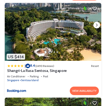
US $414
8.4
|
(2490 Reviews)
Resort
Shangri-La Rasa Sentosa, Singapore
Air Conditioner
Parking
Pool
Singapore
Sentosa Island
VIEW AVAILABILITY