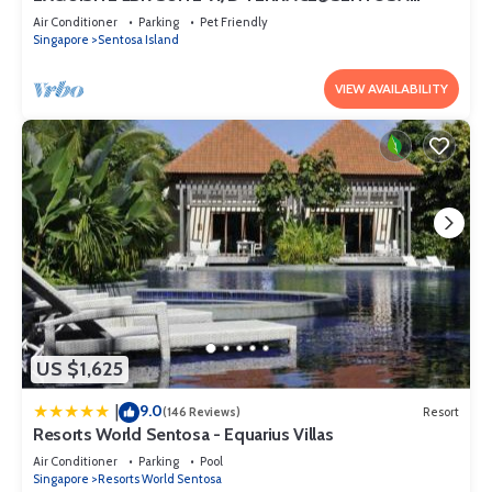
ISLAND
Air Conditioner
Parking
Pet Friendly
Singapore
Sentosa Island
VIEW AVAILABILITY
US $1,625
9.0
|
(146 Reviews)
Resort
Resorts World Sentosa - Equarius Villas
Air Conditioner
Parking
Pool
Singapore
Resorts World Sentosa