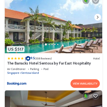
US $517
9.5
|
(358 Reviews)
Hotel
The Barracks Hotel Sentosa by Far East Hospitality
Air Conditioner
Parking
Pool
Singapore
Sentosa Island
VIEW AVAILABILITY