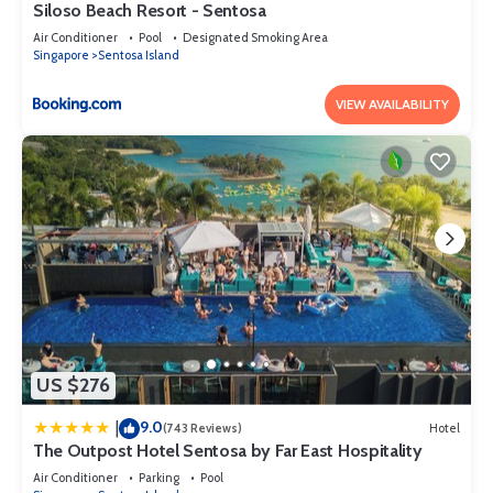
Siloso Beach Resort - Sentosa
Air Conditioner
Pool
Designated Smoking Area
Singapore
Sentosa Island
VIEW AVAILABILITY
US $276
9.0
|
(743 Reviews)
Hotel
The Outpost Hotel Sentosa by Far East Hospitality
Air Conditioner
Parking
Pool