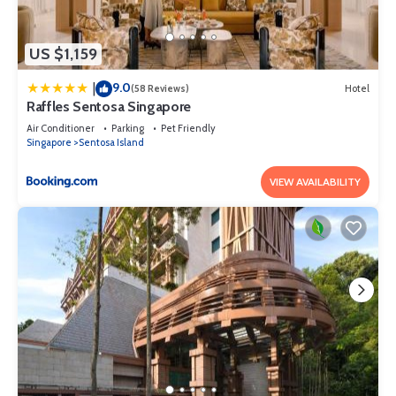
US $1,159
9.0
|
(58 Reviews)
Hotel
Raffles Sentosa Singapore
Air Conditioner
Parking
Pet Friendly
Singapore
Sentosa Island
VIEW AVAILABILITY