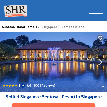
Sentosa Island Rentals
Singapore
Sentosa Island
|
8.4
(1001 Reviews)
1
/4
Sofitel Singapore Sentosa | Resort in Singapore