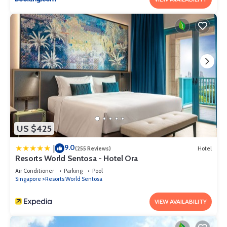
US $425
9.0
|
(255 Reviews)
Hotel
Resorts World Sentosa - Hotel Ora
Air Conditioner
Parking
Pool
Singapore
Resorts World Sentosa
VIEW AVAILABILITY