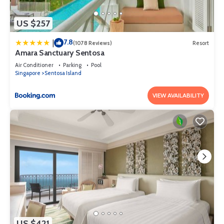
US $257
7.8
|
(1078 Reviews)
Resort
Amara Sanctuary Sentosa
Air Conditioner
Parking
Pool
Singapore
Sentosa Island
VIEW AVAILABILITY
US $421