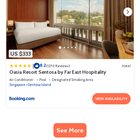
US $333
8.2
|
(1270 Reviews)
Hotel
Oasia Resort Sentosa by Far East Hospitality
Air Conditioner
Pool
Designated Smoking Area
Singapore
Sentosa Island
VIEW AVAILABILITY
See More