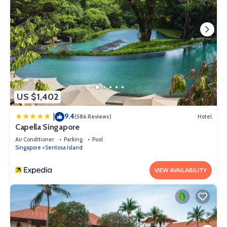
US $1,402
9.4
|
(586 Reviews)
Hotel
Capella Singapore
Air Conditioner
Parking
Pool
Singapore
Sentosa Island
VIEW AVAILABILITY