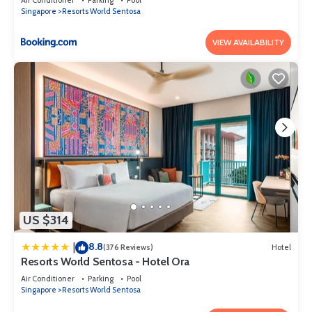
Singapore
Resorts World Sentosa
VIEW AVAILABILITY
US $314
8.8
|
(376 Reviews)
Hotel
Resorts World Sentosa - Hotel Ora
Air Conditioner
Parking
Pool
Singapore
Resorts World Sentosa