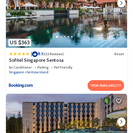
US $363
8.1
|
(523 Reviews)
Resort
Sofitel Singapore Sentosa
Air Conditioner
Parking
Pet Friendly
Singapore
Sentosa Island
VIEW AVAILABILITY