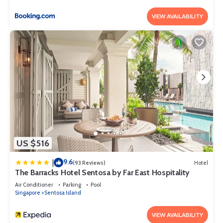
VIEW AVAILABILITY
US $516
9.6
|
(93 Reviews)
Hotel
The Barracks Hotel Sentosa by Far East Hospitality
Air Conditioner
Parking
Pool
Singapore
Sentosa Island
VIEW AVAILABILITY