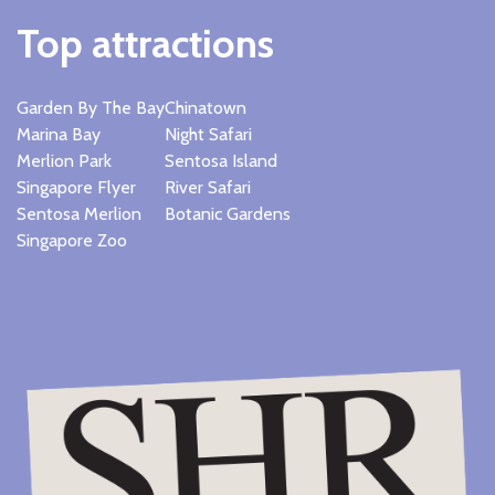
Top attractions
Garden By The Bay
Chinatown
Marina Bay
Night Safari
Merlion Park
Sentosa Island
Singapore Flyer
River Safari
Sentosa Merlion
Botanic Gardens
Singapore Zoo