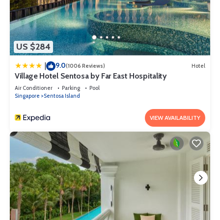
US $284
9.0
|
(1006 Reviews)
Hotel
Village Hotel Sentosa by Far East Hospitality
Air Conditioner
Parking
Pool
Singapore
Sentosa Island
VIEW AVAILABILITY