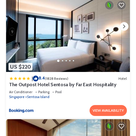
US $220
8.4
|
(1828 Reviews)
Hotel
The Outpost Hotel Sentosa by Far East Hospitality
Air Conditioner
Parking
Pool
Singapore
Sentosa Island
VIEW AVAILABILITY