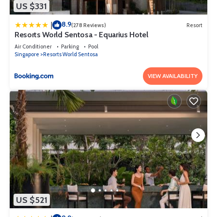
US $331
8.9
|
(278 Reviews)
Resort
Resorts World Sentosa - Equarius Hotel
Air Conditioner
Parking
Pool
Singapore
Resorts World Sentosa
VIEW AVAILABILITY
US $521