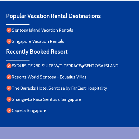
Popular Vacation Rental Destinations
Sentosa Island Vacation Rentals
Singapore Vacation Rentals
Recently Booked Resort
EXQUISITE 2BR SUITE W/D TERRACE@SENTOSA ISLAND
Resorts World Sentosa - Equarius Villas
The Barracks Hotel Sentosa by Far East Hospitality
Shangri-La Rasa Sentosa, Singapore
Capella Singapore