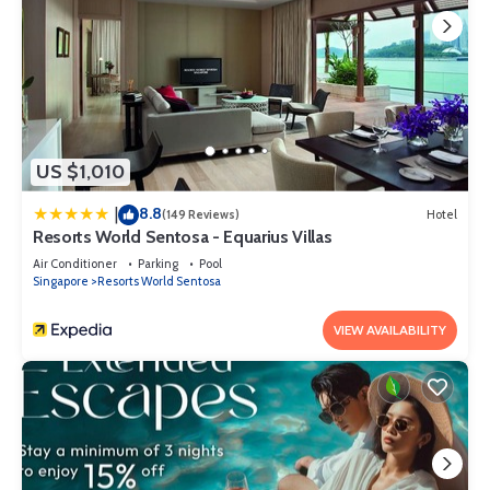
US $1,010
8.8
|
(149 Reviews)
Hotel
Resorts World Sentosa - Equarius Villas
Air Conditioner
Parking
Pool
Singapore
Resorts World Sentosa
VIEW AVAILABILITY