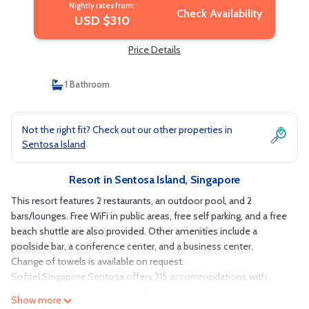
Nightly rates from:
Check Availability
USD $310
Price Details
1 Bathroom
Not the right fit? Check out our other properties in
Sentosa Island
Resort in Sentosa Island, Singapore
This resort features 2 restaurants, an outdoor pool, and 2
bars/lounges. Free WiFi in public areas, free self parking, and a free
beach shuttle are also provided. Other amenities include a
poolside bar, a conference center, and a business center.
Change of towels is available on request.
Sofitel Singapore Sentosa offers 215 accommodations with
minibars and espresso makers. Beds feature pillowtop
Show more
mattresses. 47-inch Smart televisions come with cable channels.