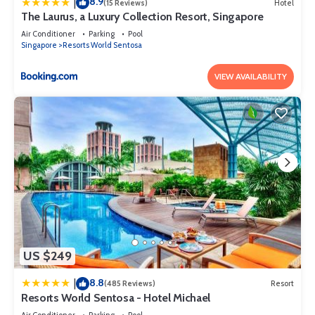
8.9
|
(15 Reviews)
Hotel
The Laurus, a Luxury Collection Resort, Singapore
Air Conditioner
Parking
Pool
Singapore
Resorts World Sentosa
VIEW AVAILABILITY
US $249
8.8
|
(485 Reviews)
Resort
Resorts World Sentosa - Hotel Michael
Air Conditioner
Parking
Pool