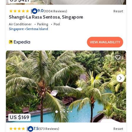
9.0
|
(1004 Reviews)
Resort
Shangri-La Rasa Sentosa, Singapore
Air Conditioner
Parking
Pool
Singapore
Sentosa Island
VIEW AVAILABILITY
US $169
7.5
|
(573 Reviews)
Resort