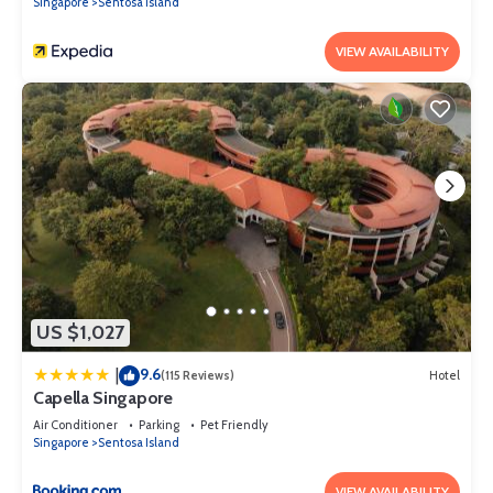
Singapore
Sentosa Island
VIEW AVAILABILITY
US $1,027
9.6
|
(115 Reviews)
Hotel
Capella Singapore
Air Conditioner
Parking
Pet Friendly
Singapore
Sentosa Island
VIEW AVAILABILITY