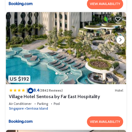
VIEW AVAILABILITY
US $192
8.4
|
(3842 Reviews)
Hotel
Village Hotel Sentosa by Far East Hospitality
Air Conditioner
Parking
Pool
Singapore
Sentosa Island
VIEW AVAILABILITY