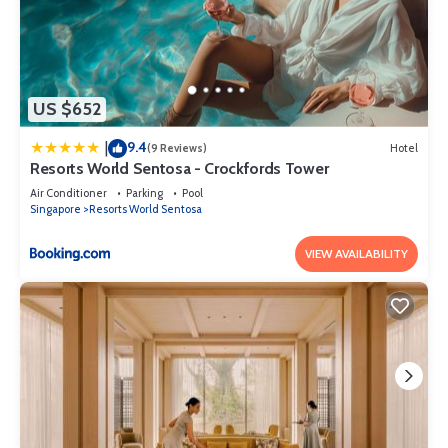
US $652
9.4
|
(9 Reviews)
Hotel
Resorts World Sentosa - Crockfords Tower
Air Conditioner
Parking
Pool
Singapore
Resorts World Sentosa
VIEW AVAILABILITY