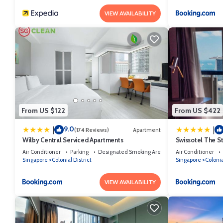
VIEW AVAILABILITY
From US $122
From US $422
9.0
|
|
(174 Reviews)
Apartment
Wilby Central Serviced Apartments
Swissotel The S
Air Conditioner
Parking
Designated Smoking Area
Air Conditioner
Singapore
Colonial District
Singapore
Colonia
VIEW AVAILABILITY