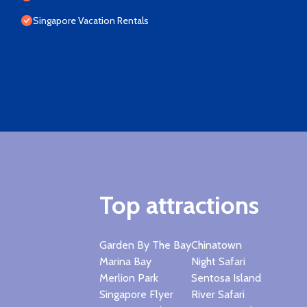
Singapore Vacation Rentals
Top attractions
Garden By The Bay
Chinatown
Marina Bay
Night Safari
Merlion Park
Sentosa Island
Singapore Flyer
River Safari