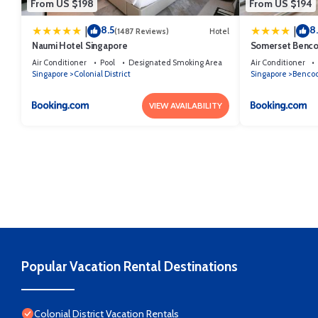
From US $198
From US $194
8.5
8
|
|
(1487 Reviews)
Hotel
Naumi Hotel Singapore
Somerset Benco
Air Conditioner
Pool
Designated Smoking Area
Air Conditioner
Singapore
Colonial District
Singapore
Benco
VIEW AVAILABILITY
Popular Vacation Rental Destinations
Colonial District Vacation Rentals