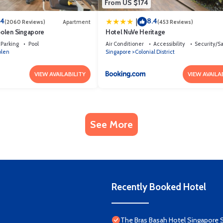
From US $174
.4
8.4
|
(2060 Reviews)
Apartment
(453 Reviews)
olen Singapore
Hotel NuVe Heritage
Parking
Pool
Air Conditioner
Accessibility
Security/S
olen
Singapore
Colonial District
VIEW AVAILABILITY
VIEW AVAILA
See More
Recently Booked Hotel
The Bras Basah Hotel Singapore 