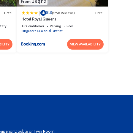
From US $112
8.3
|
Hotel
(1750 Reviews)
Hotel
Hotel Royal Queens
afety
Air Conditioner
Parking
Pool
Singapore
Colonial District
BILITY
VIEW AVAILABILITY
Superior Double or Twin Room