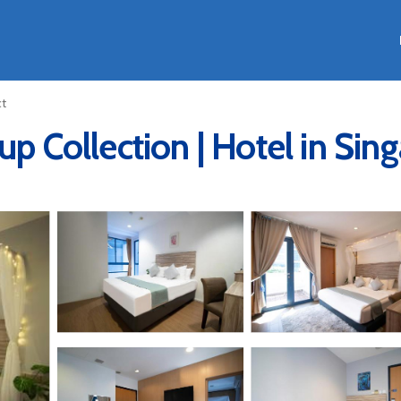
ct
up Collection | Hotel in Sin