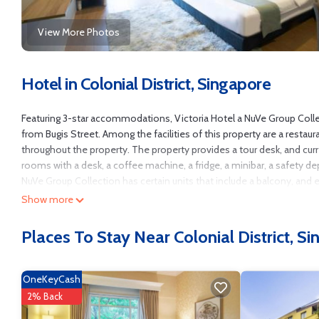
View More Photos
Hotel in Colonial District, Singapore
Featuring 3-star accommodations, Victoria Hotel a NuVe Group Collec
from Bugis Street. Among the facilities of this property are a restaur
throughout the property. The property provides a tour desk, and cur
rooms with a desk, a coffee machine, a fridge, a minibar, a safety de
NuVe Group Collection has certain units that include a balcony, and e
accommodation include St. Andrew's Cathedral, Singapore Art Museum 
Show more
Victoria Hotel a NuVe Group Collection is located in Singapore.
Places To Stay Near Colonial District, S
This 101 Bedrooms Hotel is suitable for tourists and travelers. It h
Air Conditioner, Wheelchair Accessible, Security/Safety, and several 
score of 7.8 . Coming to Singapore and needing a place to stay? Be it fo
OneKeyCash
surely love it.
2% Back
You can check the reviews and description of this 101 Bedrooms Hote