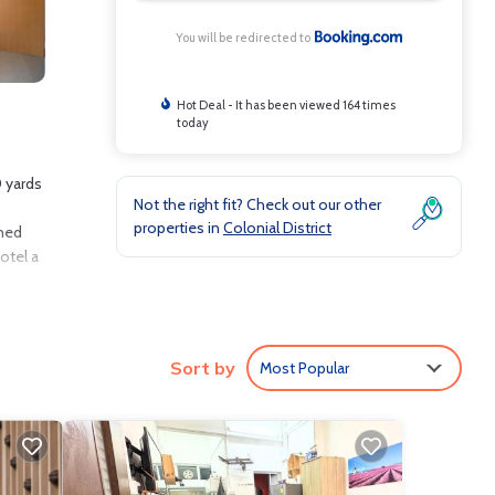
You will be redirected to
Hot Deal - It has been viewed 164 times
today
0 yards
Not the right fit? Check out our other
properties in
Colonial District
oned
otel a
Sort by
Most Popular
clude:
verage
u will
are