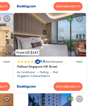
BILITY
VIEW AVAILABILITY
From US $247
8.8
|
Hotel
(1562 Reviews)
Hotel
Pullman Singapore Hill Street
Air Conditioner
Parking
Pool
Singapore
Colonial District
BILITY
VIEW AVAILABILITY