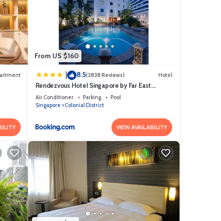
From US $160
8.5
|
artment
(2838 Reviews)
Hotel
Rendezvous Hotel Singapore by Far East
Hospitality
Air Conditioner
Parking
Pool
Singapore
Colonial District
BILITY
VIEW AVAILABILITY