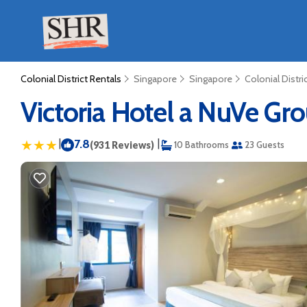
Colonial District Rentals
Singapore
Singapore
Colonial Distri
Victoria Hotel a NuVe Gro
|
7.8
|
(931 Reviews)
10 Bathrooms
23 Guests