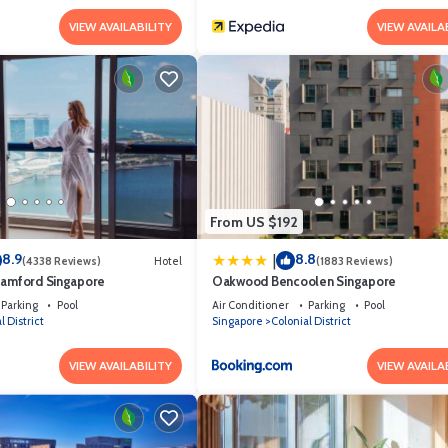
VIEW AVAILABILITY
VIEW AVAILA
From US $192
8.9
8.8
|
(4338 Reviews)
Hotel
(1883 Reviews)
tamford Singapore
Oakwood Bencoolen Singapore
Parking
Pool
Air Conditioner
Parking
Pool
l District
Singapore
Colonial District
VIEW AVAILABILITY
VIEW AVAILA