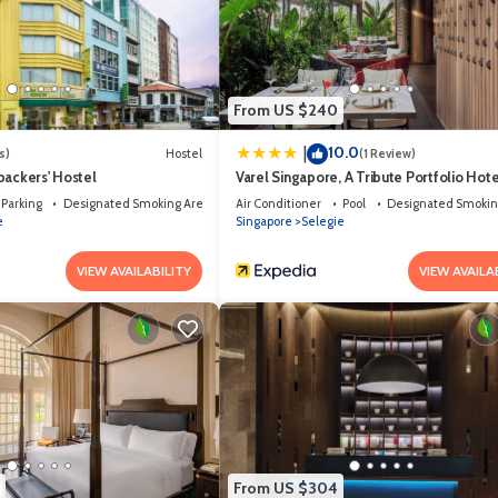
pped and has all facilities that have been listed below. Please note that t
el a NuVe Group Collection”. We solely rely on their shared details and are
n or accuracy describing this Hotel, please let us know.
From US $240
10.0
|
s)
Hostel
(1 Review)
packers' Hostel
Varel Singapore, A Tribute Portfolio Hote
Parking
Designated Smoking Area
Air Conditioner
Pool
Designated Smokin
e
Singapore
Selegie
VIEW AVAILABILITY
VIEW AVAILA
From US $304