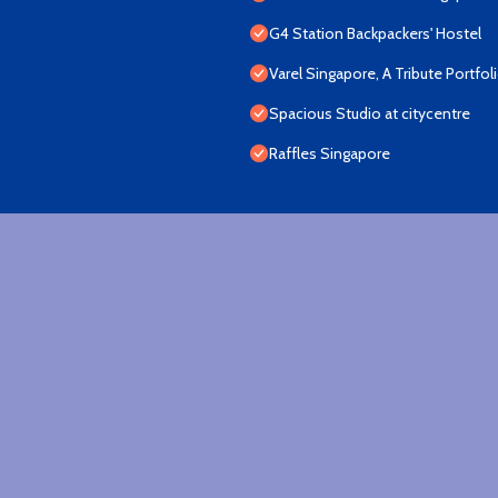
G4 Station Backpackers' Hostel
Varel Singapore, A Tribute Portfol
Spacious Studio at citycentre
Raffles Singapore