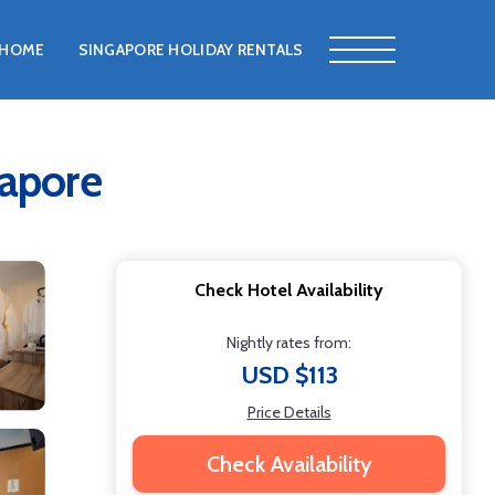
HOME
SINGAPORE HOLIDAY RENTALS
gapore
Check Hotel Availability
Nightly rates from:
USD $113
Price Details
Check Availability