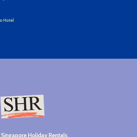
io Hotel
Singapore Holiday Rentals