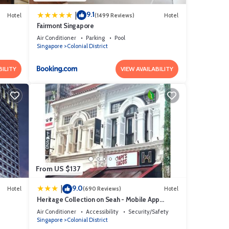
9.1
|
Hotel
(1499 Reviews)
Hotel
Fairmont Singapore
Air Conditioner
Parking
Pool
Singapore
Colonial District
BILITY
VIEW AVAILABILITY
From US $137
9.0
|
Hotel
(690 Reviews)
Hotel
Heritage Collection on Seah - Mobile App
Check-In
Air Conditioner
Accessibility
Security/Safety
Singapore
Colonial District