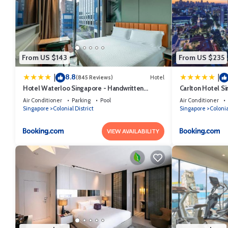
From US $143
From US $235
8.8
|
|
(845 Reviews)
Hotel
Hotel Waterloo Singapore - Handwritten
Carlton Hotel S
Collection
Air Conditioner
Parking
Pool
Air Conditioner
Singapore
Colonial District
Singapore
Colonia
VIEW AVAILABILITY