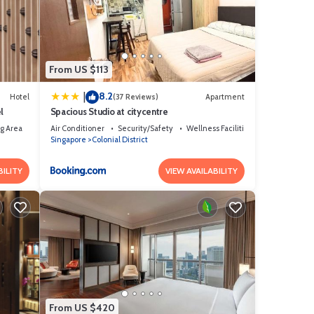
hese
From US $113
8.2
|
Hotel
(37 Reviews)
Apartment
l
Spacious Studio at citycentre
g Area
Air Conditioner
Security/Safety
Wellness Facilities
Singapore
Colonial District
BILITY
VIEW AVAILABILITY
From US $420