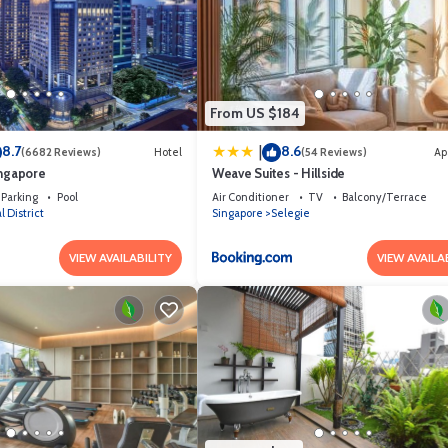
From US $184
8.7
8.6
|
(6682 Reviews)
Hotel
(54 Reviews)
Ap
ingapore
Weave Suites - Hillside
Parking
Pool
Air Conditioner
TV
Balcony/Terrace
l District
Singapore
Selegie
VIEW AVAILABILITY
VIEW AVAILA