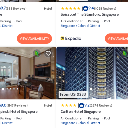
9.7
9.4
|
(388 Reviews)
Hotel
(1028 Reviews)
re
Swissotel The Stamford, Singapore
Parking
Pool
Air Conditioner
Parking
Pool
l District
Singapore
Colonial District
VIEW AVAILABILITY
VIEW AVAILA
From US $233
9.0
9.2
|
(1147 Reviews)
Hotel
(2674 Reviews)
pinski Hotel Singapore
Carlton Hotel Singapore
Parking
Pool
Air Conditioner
Parking
Pool
l District
Singapore
Colonial District