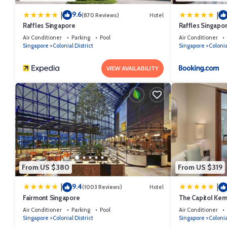
9.6
|
|
(870 Reviews)
Hotel
Raffles Singapore
Raffles Singapo
Air Conditioner
Parking
Pool
Air Conditioner
Singapore
Colonial District
Singapore
Colonia
VIEW AVAILABILITY
From US $380
From US $319
9.4
|
|
(1003 Reviews)
Hotel
Fairmont Singapore
The Capitol Kem
Air Conditioner
Parking
Pool
Air Conditioner
Singapore
Colonial District
Singapore
Colonia