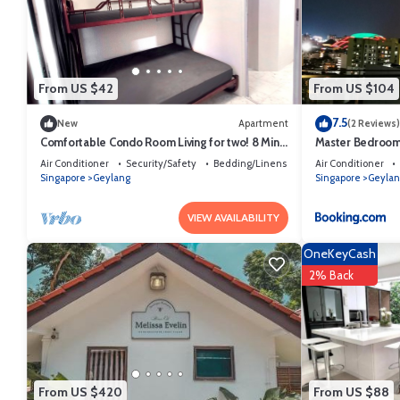
This YOTELAIR Singapore Changi Airport Landside in Singapore is well
these details were shared to us by booking.com for the listed “YOTEL
and are regarded as “accurate”. If you have any concerns about the in
From US $42
From US $104
7.5
New
Apartment
(2 Reviews)
Comfortable Condo Room Living for two! 8 Mins
Master Bedroom 
to MRT
Air Conditioner
Security/Safety
Bedding/Linens
Air Conditioner
Singapore
Geylang
Singapore
Geylan
VIEW AVAILABILITY
OneKeyCash
2% Back
From US $420
From US $88