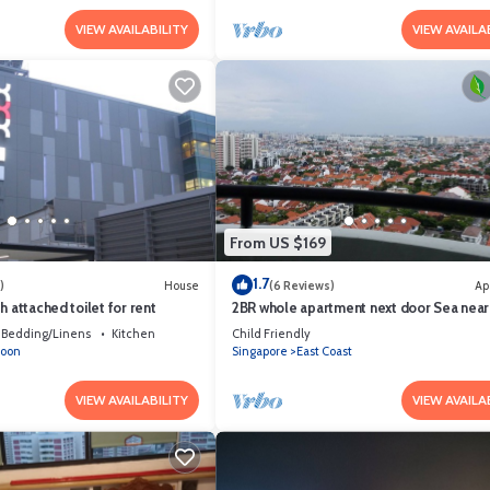
VIEW AVAILABILITY
VIEW AVAILA
From US $169
1.7
)
House
(6 Reviews)
Ap
h attached toilet for rent
2BR whole apartment next door Sea near
CitynAirport Free DayParking Pets allow
Bedding/Linens
Kitchen
Child Friendly
goon
Singapore
East Coast
VIEW AVAILABILITY
VIEW AVAILA