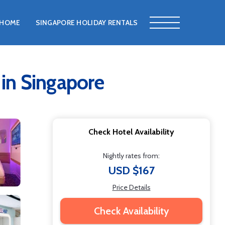
HOME
SINGAPORE HOLIDAY RENTALS
 in Singapore
Check Hotel Availability
Nightly rates from:
USD $167
Price Details
Check Availability