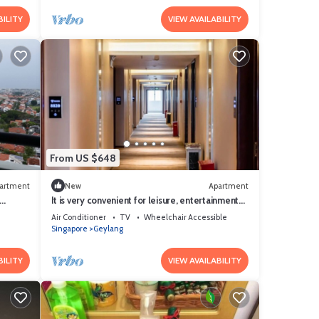
BILITY
VIEW AVAILABILITY
From US $648
artment
New
Apartment
It is very convenient for leisure, entertainment
ed
and shopping.
Air Conditioner
TV
Wheelchair Accessible
Singapore
Geylang
BILITY
VIEW AVAILABILITY