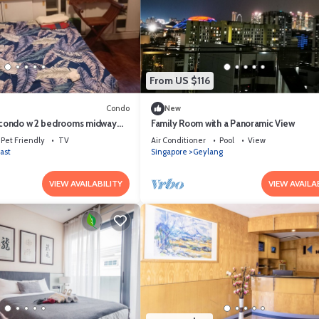
From US $116
Condo
New
e condo w 2 bedrooms midway
Family Room with a Panoramic View
ext Sea/Beach
Pet Friendly
TV
Air Conditioner
Pool
View
ast
Singapore
Geylang
VIEW AVAILABILITY
VIEW AVAILA