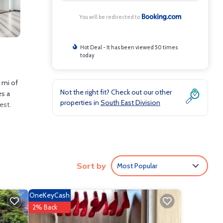
You will be redirected to
Hot Deal - It has been viewed 50 times
today
1 mi of
Not the right fit? Check out our other
es a
properties in
South East Division
est.
clude:
Sort by
Most Popular
erage
u will
OneKeyCash
re
2% Back