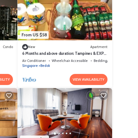
From US $58
Condo
New
Apartment
6 Months and above duration: Tampines & EXPO
MRTs @ Changi-Chai Chee
Air Conditioner
Wheelchair Accessible
Bedding/Linens
Singapore
Bedok
BILITY
VIEW AVAILABILITY