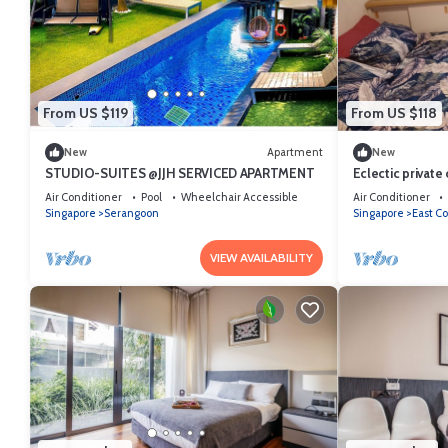
From US $119
From US $118
New
Apartment
New
STUDIO-SUITES @JJH SERVICED APARTMENT
Eclectic privat
City n Airport n
Air Conditioner
Pool
Wheelchair Accessible
Air Conditioner
Singapore
Serangoon
Singapore
East Co
VIEW AVAILABILITY