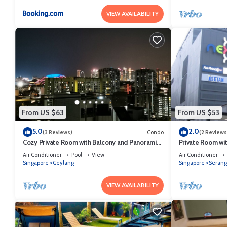
VIEW AVAILABILITY
From US $63
From US $53
5.0
2.0
(3 Reviews)
Condo
(2 Reviews
Cozy Private Room with Balcony and Panoramic
Private Room wit
View
Air Conditioner
Pool
View
Air Conditioner
Singapore
Geylang
Singapore
Seran
VIEW AVAILABILITY