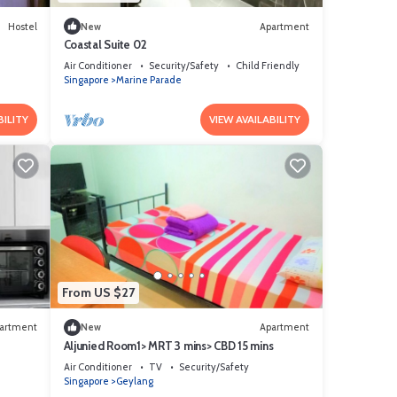
Hostel
New
Apartment
Coastal Suite 02
Air Conditioner
Security/Safety
Child Friendly
Singapore
Marine Parade
BILITY
VIEW AVAILABILITY
From US $27
artment
New
Apartment
Aljunied Room1> MRT 3 mins> CBD 15 mins
Air Conditioner
TV
Security/Safety
Singapore
Geylang