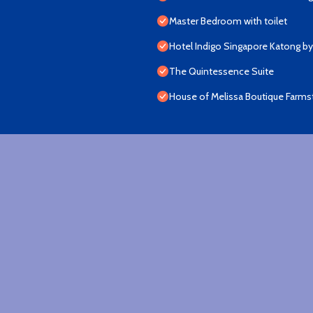
Master Bedroom with toilet
Hotel Indigo Singapore Katong by
The Quintessence Suite
House of Melissa Boutique Farms