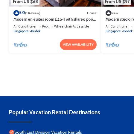
From US $68
From US $97
5.0
(1 Review)
House
New
Modern en-suites room EZS-1 with shared pool
Modern studio r
in bungalow
bungalow
Air Conditioner
Pool
Wheelchair Accessible
Air Conditioner
Singapore
Bedok
Singapore
Bedok
VIEW AVAILABILITY
Popular Vacation Rental Destinations
South East Division Vacation Rentals