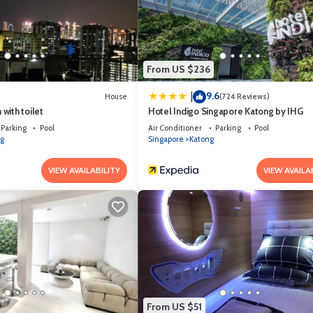
 equipped and has all facilities that have been listed below. Please note 
AIR Singapore Changi Airport Landside”. We solely rely on their shared de
formation or accuracy describing this Hotel, please let us know.
From US $236
9.6
|
House
(724 Reviews)
with toilet
Hotel Indigo Singapore Katong by IHG
Parking
Pool
Air Conditioner
Parking
Pool
g
Singapore
Katong
VIEW AVAILABILITY
VIEW AVAILA
From US $51