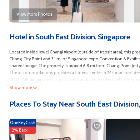
View More Photos
Hotel in South East Division, Singapore
Located inside Jewel Changi Airport (outside of transit area), this pro
Changi City Point and 3.1 mi of Singapore expo Convention & Exhibi
shared lounge. The property is around 6.8 mi from Changi Point Jetty
The accommodations provides a fitness center, a 24-hour front desk
YOTELAIR Singapore Changi Airport Landside SG Clean, while Singapor
Show more
YOTELAIR Singapore Changi Airport Landside is located in Singapore
This 131 Bedrooms Hotel is suitable for tourists and travelers. It h
Places To Stay Near South East Division
Wheelchair Accessible, Accessibility, Security/Safety, and several ot
score of 7.2 . Coming to Singapore and needing a place to stay? Be it fo
surely love it.
OneKeyCash
You can check the reviews and description of this 131 Bedrooms Hote
2% Back
authentic, as they are provided by our partner, booking.com.