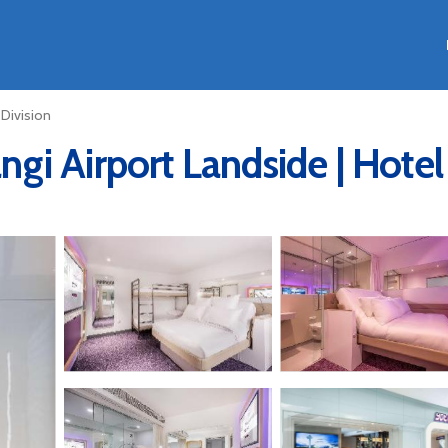
 Division
i Airport Landside | Hotel