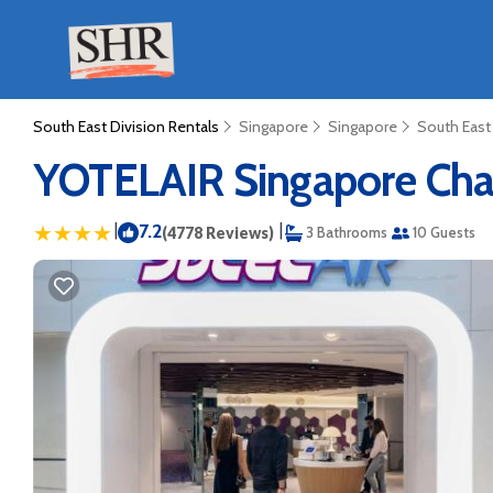
South East Division Rentals
Singapore
Singapore
South East
YOTELAIR Singapore Chang
|
7.2
|
(4778 Reviews)
3 Bathrooms
10 Guests