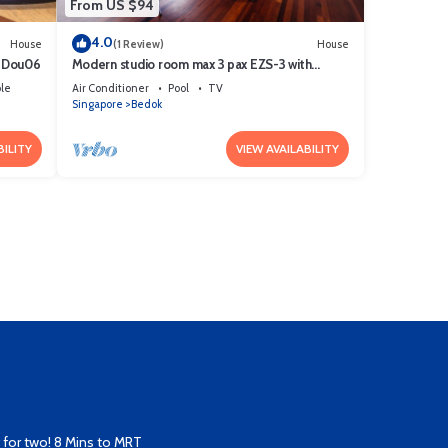
From US $94
4.0
House
(1 Review)
House
t! Dou06
Modern studio room max 3 pax EZS-3 with
shared pool in bungalow
le
Air Conditioner
Pool
TV
Singapore
Bedok
BILITY
VIEW AVAILABILITY
for two! 8 Mins to MRT