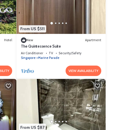
that
tails
From US $511
Hotel
New
Apartment
The Quintessence Suite
Air Conditioner
TV
Security/Safety
Singapore
Marine Parade
BILITY
VIEW AVAILABILITY
From US $87