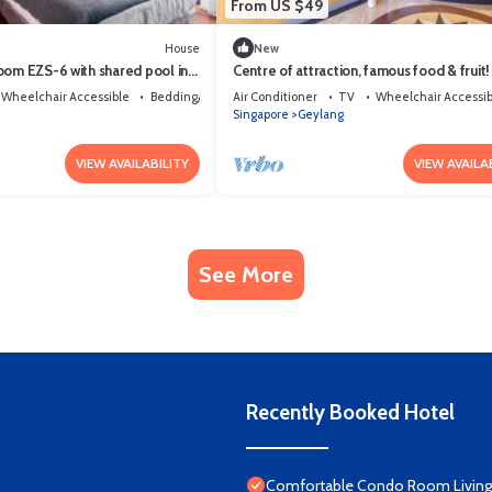
From US $49
House
New
oom EZS-6 with shared pool in
Centre of attraction, famous food & frui
Wheelchair Accessible
Bedding/Linens
Air Conditioner
TV
Wheelchair Accessib
Singapore
Geylang
VIEW AVAILABILITY
VIEW AVAILA
See More
Recently Booked Hotel
Comfortable Condo Room Living 