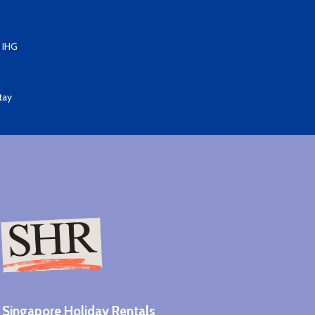
 IHG
tay
Singapore Holiday Rentals