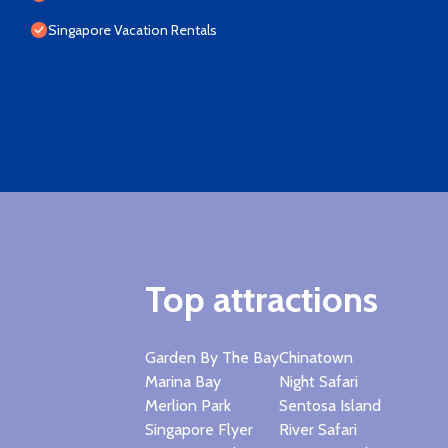
Singapore Vacation Rentals
Top attractions
Garden By The Bay
Chinatown
Marina Bay
Night Safari
Merlion Park
Sentosa Island
Singapore Flyer
River Safari