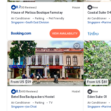
8.7
(10 Reviews)
House
New
House of Melissa Boutique Farmstay
Coastal Suite 0
Air Conditioner
Parking
Pet Friendly
Air Conditioner
Singapore
South East Division
Singapore
Marine
VIEW AVAILABILITY
From US $59
From US $81
8.1
(410 Reviews)
Hostel
New
Betel Box Backpackers Hostel
Eden Suite 01
Air Conditioner
Parking
TV
Air Conditioner
Singapore
Joo Chiat
Singapore
Marine