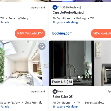
8.1
Apartment
(3369 Reviews)
4
CapsulePod@Aljunied
TV
Security/Safety
Air Conditioner
Parking
TV
 Parade
Singapore
Geylang
VIEW AVAILABILITY
VIEW AVAILA
From US $81
Apartment
New
Ap
Eden Suite 05
Security/Safety
Child Friendly
Air Conditioner
TV
Security/Safety
 Parade
Singapore
Geylang