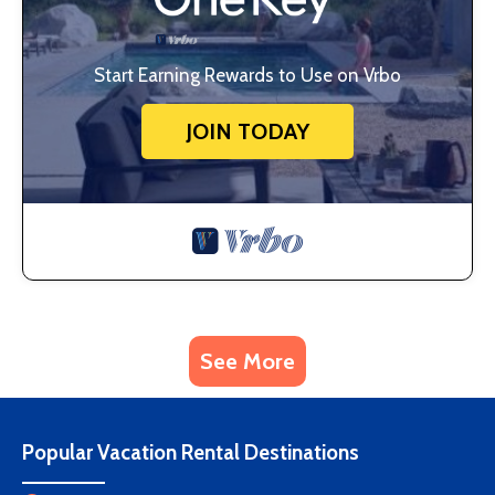
Start Earning Rewards to Use on Vrbo
JOIN TODAY
See More
Popular Vacation Rental Destinations