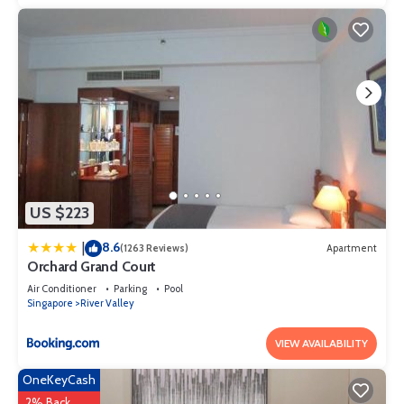
US $223
8.6
|
(1263 Reviews)
Apartment
Orchard Grand Court
Air Conditioner
Parking
Pool
Singapore
River Valley
VIEW AVAILABILITY
OneKeyCash
2% Back