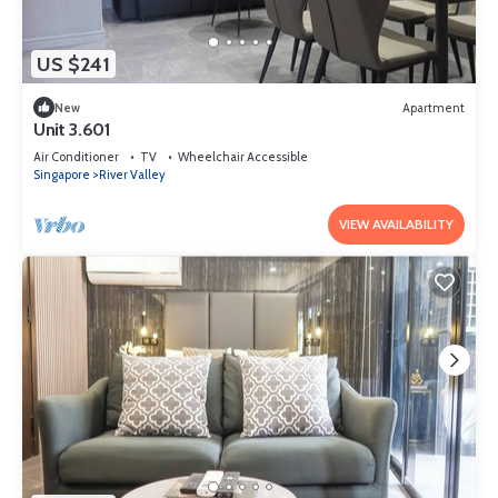
US $241
New
Apartment
Unit 3.601
Air Conditioner
TV
Wheelchair Accessible
Singapore
River Valley
VIEW AVAILABILITY