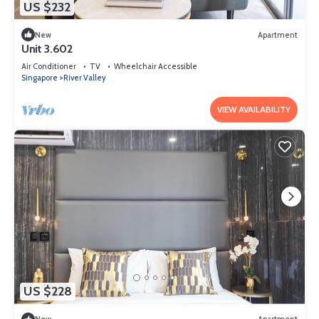
US $232
New
Apartment
Unit 3.602
Air Conditioner
TV
Wheelchair Accessible
Singapore
River Valley
VIEW AVAILABILITY
US $228