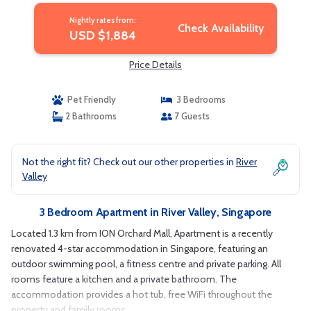
Nightly rates from:
Check Availability
USD $1,884
Price Details
Pet Friendly
3 Bedrooms
2 Bathrooms
7 Guests
Not the right fit? Check out our other properties in
River
Valley
3 Bedroom Apartment in River Valley, Singapore
Located 1.3 km from ION Orchard Mall, Apartment is a recently
renovated 4-star accommodation in Singapore, featuring an
outdoor swimming pool, a fitness centre and private parking. All
rooms feature a kitchen and a private bathroom. The
accommodation provides a hot tub, free WiFi throughout the
property and family rooms.