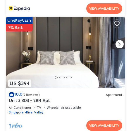
and 2 Bathrooms to make you feel right at home.
VIEW AVAILABILITY
Check to see if this Apartment has the amenities you need and a
location that makes this a great choice to stay in River Valley.
OneKeyCash
Enjoy your stay in River Valley at this Apartment.
2% Back
US $394
10.0
(2 Reviews)
Apartment
Unit 3.303 - 2BR Apt
Air Conditioner
TV
Wheelchair Accessible
Singapore
River Valley
VIEW AVAILABILITY