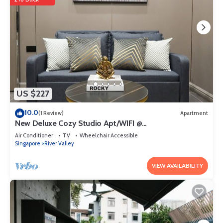
US $227
10.0
(1 Review)
Apartment
New Deluxe Cozy Studio Apt/WIFI @
Orchard/Somerset Area
Air Conditioner
TV
Wheelchair Accessible
Singapore
River Valley
VIEW AVAILABILITY