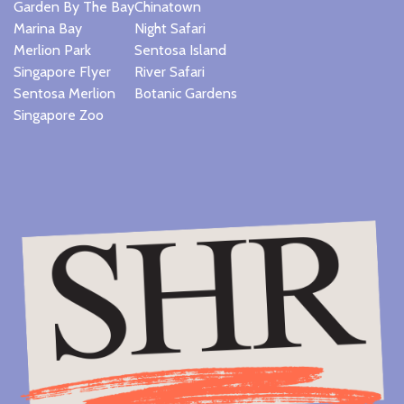
Garden By The Bay
Chinatown
Marina Bay
Night Safari
Merlion Park
Sentosa Island
Singapore Flyer
River Safari
Sentosa Merlion
Botanic Gardens
Singapore Zoo