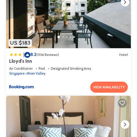
US $183
8.2
|
(1136 Reviews)
Hotel
Lloyd's Inn
Air Conditioner
Pool
Designated Smoking Area
Singapore
River Valley
VIEW AVAILABILITY