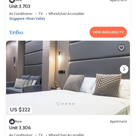
New
Apartment
Unit 3.703
Air Conditioner
TV
Wheelchair Accessible
Singapore
River Valley
VIEW AVAILABILITY
US $222
New
Apartment
Unit 3.306
Air Conditioner
TV
Wheelchair Accessible