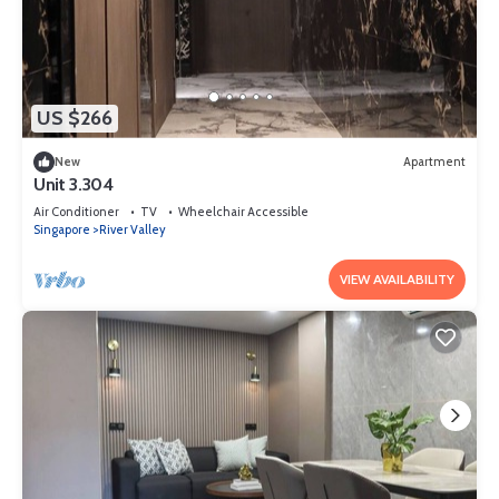
US $266
New
Apartment
Unit 3.304
Air Conditioner
TV
Wheelchair Accessible
Singapore
River Valley
VIEW AVAILABILITY