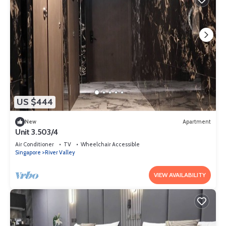
US $444
New
Apartment
Unit 3.503/4
Air Conditioner
TV
Wheelchair Accessible
Singapore
River Valley
VIEW AVAILABILITY