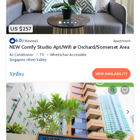
US $257
6.0
(1 Review)
Apartment
NEW Comfy Studio Apt/Wifi @ Orchard/Somerset Area
Air Conditioner
TV
Wheelchair Accessible
Singapore
River Valley
VIEW AVAILABILITY