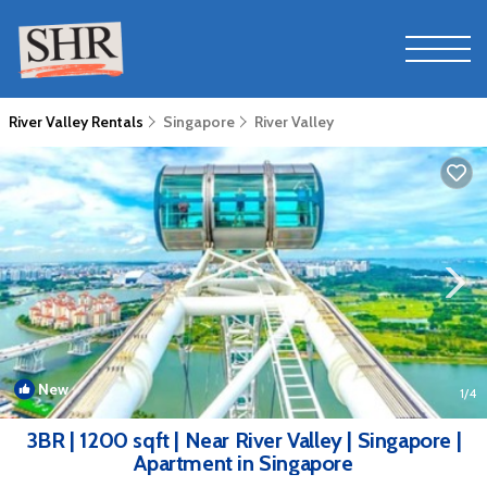
River Valley Rentals
Singapore
River Valley
New
1
/4
3BR | 1200 sqft | Near River Valley | Singapore |
Apartment in Singapore