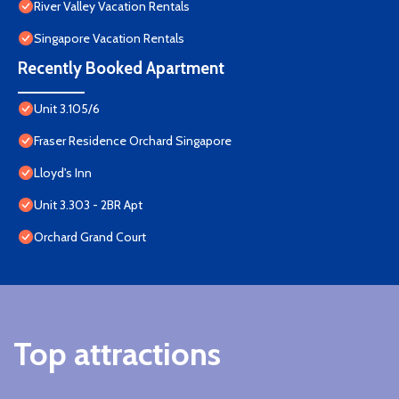
River Valley Vacation Rentals
Singapore Vacation Rentals
Recently Booked Apartment
Unit 3.105/6
Fraser Residence Orchard Singapore
Lloyd's Inn
Unit 3.303 - 2BR Apt
Orchard Grand Court
Top attractions