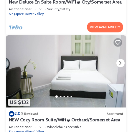
New Deluxe En Suite Room/WIFI @ City/Somerset Area
Air Conditioner
TV
Security/Safety
Singapore
River Valley
VIEW AVAILABILITY
US $132
2.0
(3 Reviews)
Apartment
NEW Cozy Room Suite/Wifi @ Orchard/Somerset Area
Air Conditioner
TV
Wheelchair Accessible
Singapore
River Valley