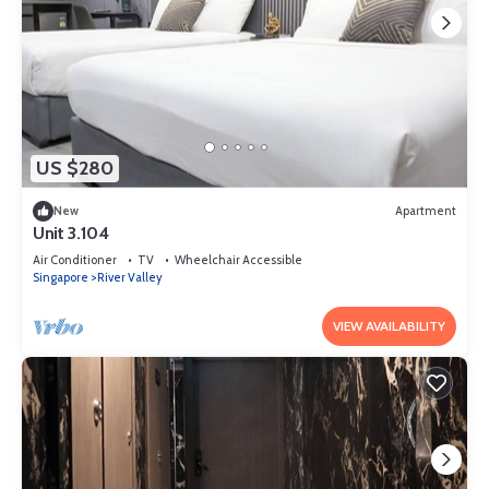
US $280
New
Apartment
Unit 3.104
Air Conditioner
TV
Wheelchair Accessible
Singapore
River Valley
VIEW AVAILABILITY