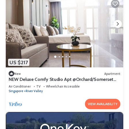
US $217
New
Apartment
NEW Deluxe Comfy Studio Apt @Orchard/Somerset
Area
Air Conditioner
TV
Wheelchair Accessible
Singapore
River Valley
VIEW AVAILABILITY