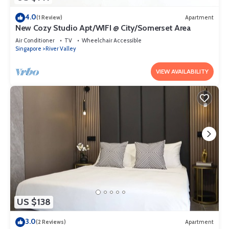
4.0
(1 Review)
Apartment
New Cozy Studio Apt/WIFI @ City/Somerset Area
Air Conditioner
TV
Wheelchair Accessible
Singapore
River Valley
VIEW AVAILABILITY
US $138
3.0
(2 Reviews)
Apartment