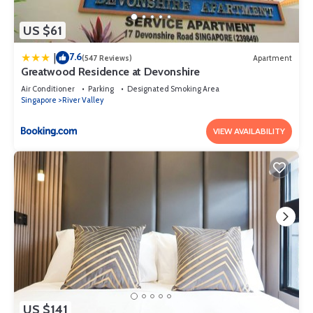
US $61
7.6
|
(547 Reviews)
Apartment
Greatwood Residence at Devonshire
Air Conditioner
Parking
Designated Smoking Area
Singapore
River Valley
VIEW AVAILABILITY
US $141