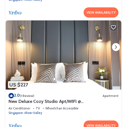
VIEW AVAILABILITY
US $227
2.0
(1 Review)
Apartment
New Deluxe Cozy Studio Apt/WIFI @
Orchard/Somerset Area
Air Conditioner
TV
Wheelchair Accessible
Singapore
River Valley
VIEW AVAILABILITY