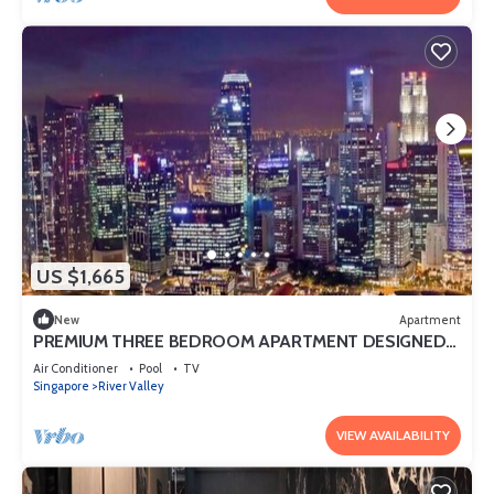
US $1,665
New
Apartment
PREMIUM THREE BEDROOM APARTMENT DESIGNED
FOR COMFORT AND CONVENIENCE
Air Conditioner
Pool
TV
Singapore
River Valley
VIEW AVAILABILITY