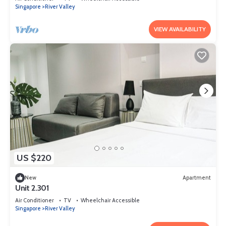
Singapore
River Valley
VIEW AVAILABILITY
US $220
New
Apartment
Unit 2.301
Air Conditioner
TV
Wheelchair Accessible
Singapore
River Valley