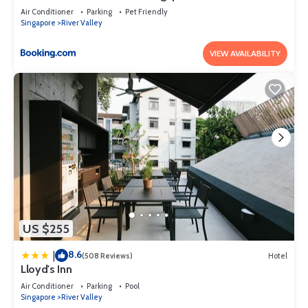
Air Conditioner
Parking
Pet Friendly
Singapore
River Valley
VIEW AVAILABILITY
US $255
8.6
|
(508 Reviews)
Hotel
Lloyd's Inn
Air Conditioner
Parking
Pool
Singapore
River Valley