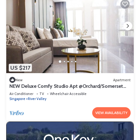
US $217
New
Apartment
NEW Deluxe Comfy Studio Apt @Orchard/Somerset
Area
Air Conditioner
TV
Wheelchair Accessible
Singapore
River Valley
VIEW AVAILABILITY