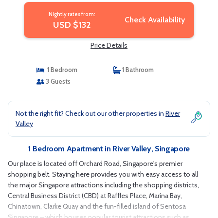
Nightly rates from:
Check Availability
USD $132
Price Details
1 Bedroom
1 Bathroom
3 Guests
Not the right fit? Check out our other properties in
River
Valley
1 Bedroom Apartment in River Valley, Singapore
Our place is located off Orchard Road, Singapore's premier
shopping belt. Staying here provides you with easy access to all
the major Singapore attractions including the shopping districts,
Central Business District (CBD) at Raffles Place, Marina Bay,
Chinatown, Clarke Quay and the fun-filled island of Sentosa
Singapore – which houses popular tourist attractions such as