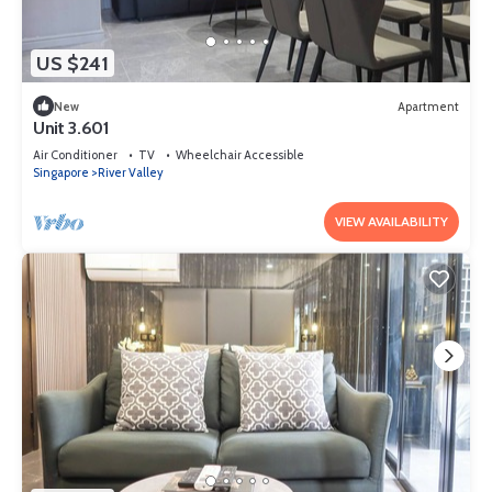
US $241
New
Apartment
Unit 3.601
Air Conditioner
TV
Wheelchair Accessible
Singapore
River Valley
VIEW AVAILABILITY