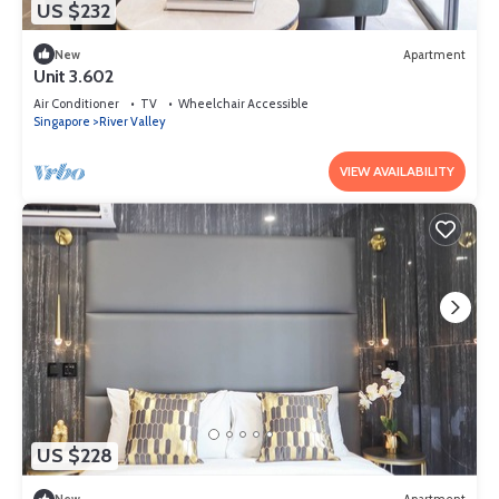
US $232
New
Apartment
Unit 3.602
Air Conditioner
TV
Wheelchair Accessible
Singapore
River Valley
VIEW AVAILABILITY
US $228