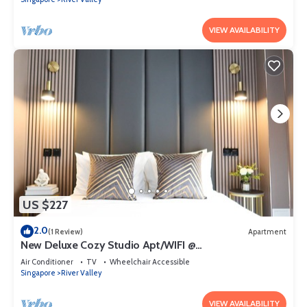
VIEW AVAILABILITY
US $227
2.0
(1 Review)
Apartment
New Deluxe Cozy Studio Apt/WIFI @
Orchard/Somerset Area
Air Conditioner
TV
Wheelchair Accessible
Singapore
River Valley
VIEW AVAILABILITY