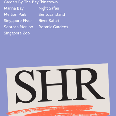
Garden By The Bay
Chinatown
Marina Bay
Night Safari
Merlion Park
Sentosa Island
Singapore Flyer
River Safari
Sentosa Merlion
Botanic Gardens
Singapore Zoo