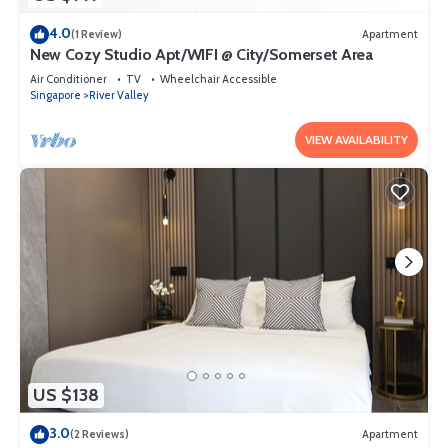
4.0
(1 Review)
Apartment
New Cozy Studio Apt/WIFI @ City/Somerset Area
Air Conditioner
TV
Wheelchair Accessible
Singapore
River Valley
VIEW AVAILABILITY
US $138
3.0
(2 Reviews)
Apartment