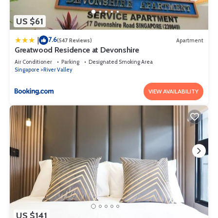
US $61
7.6
|
(547 Reviews)
Apartment
Greatwood Residence at Devonshire
Air Conditioner
Parking
Designated Smoking Area
Singapore
River Valley
VIEW AVAILABILITY
US $141