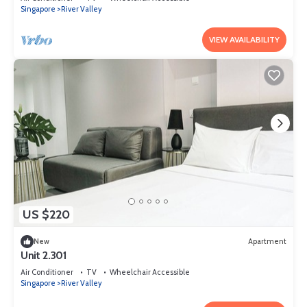
Singapore
River Valley
VIEW AVAILABILITY
US $220
New
Apartment
Unit 2.301
Air Conditioner
TV
Wheelchair Accessible
Singapore
River Valley