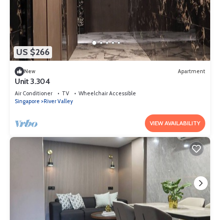
US $266
New
Apartment
Unit 3.304
Air Conditioner
TV
Wheelchair Accessible
Singapore
River Valley
VIEW AVAILABILITY