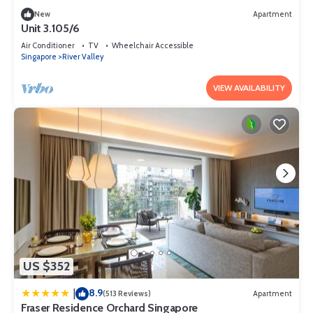
New
Apartment
Unit 3.105/6
Air Conditioner
TV
Wheelchair Accessible
Singapore
River Valley
VIEW AVAILABILITY
US $352
8.9
|
(513 Reviews)
Apartment
Fraser Residence Orchard Singapore