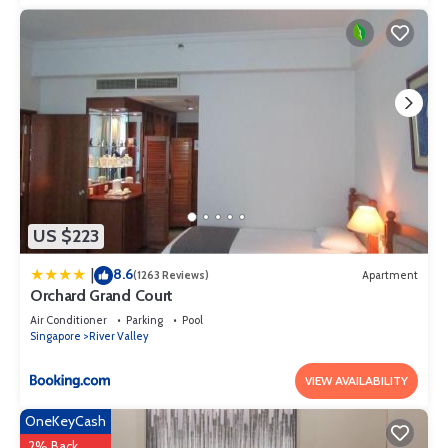
US $223
8.6
|
(1263 Reviews)
Apartment
Orchard Grand Court
Air Conditioner
Parking
Pool
Singapore
River Valley
VIEW AVAILABILITY
OneKeyCash
2% Back