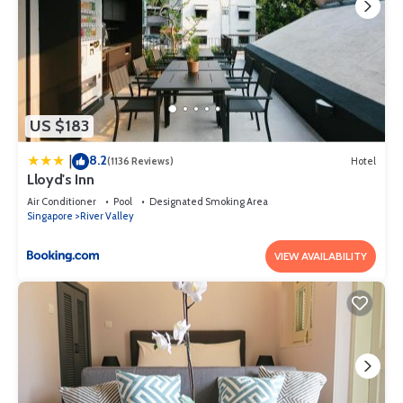
US $183
8.2
|
(1136 Reviews)
Hotel
Lloyd's Inn
Air Conditioner
Pool
Designated Smoking Area
Singapore
River Valley
VIEW AVAILABILITY