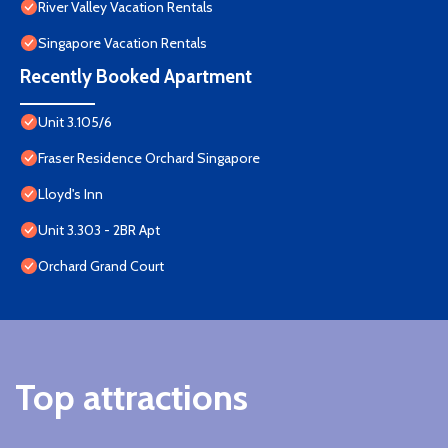
River Valley Vacation Rentals
Singapore Vacation Rentals
Recently Booked Apartment
Unit 3.105/6
Fraser Residence Orchard Singapore
Lloyd's Inn
Unit 3.303 - 2BR Apt
Orchard Grand Court
Top attractions