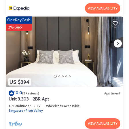
VIEW AVAILABILITY
OneKeyCash
2% Back
US $394
10.0
(2 Reviews)
Apartment
Unit 3.303 - 2BR Apt
Air Conditioner
TV
Wheelchair Accessible
Singapore
River Valley
VIEW AVAILABILITY