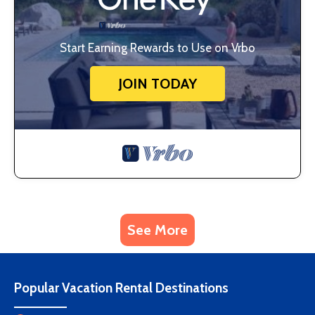
Start Earning Rewards to Use on Vrbo
JOIN TODAY
See More
Popular Vacation Rental Destinations