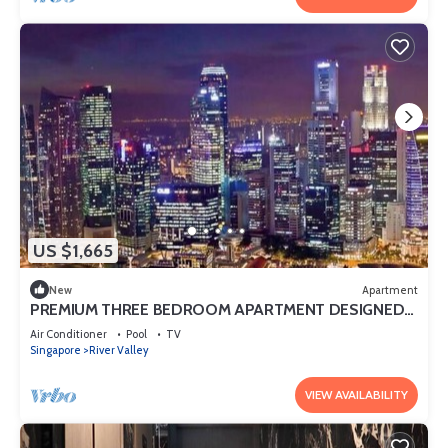
US $1,665
New
Apartment
PREMIUM THREE BEDROOM APARTMENT DESIGNED
FOR COMFORT AND CONVENIENCE
Air Conditioner
Pool
TV
Singapore
River Valley
VIEW AVAILABILITY