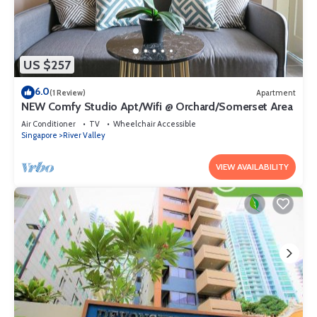
US $257
6.0
(1 Review)
Apartment
NEW Comfy Studio Apt/Wifi @ Orchard/Somerset Area
Air Conditioner
TV
Wheelchair Accessible
Singapore
River Valley
VIEW AVAILABILITY