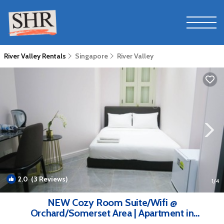
River Valley Rentals
Singapore
River Valley
2.0
(3 Reviews)
1
/4
NEW Cozy Room Suite/Wifi @
Orchard/Somerset Area | Apartment in
Singapore