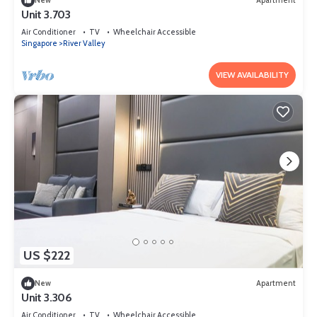
New
Apartment
Unit 3.703
Air Conditioner
TV
Wheelchair Accessible
Singapore
River Valley
VIEW AVAILABILITY
US $222
New
Apartment
Unit 3.306
Air Conditioner
TV
Wheelchair Accessible