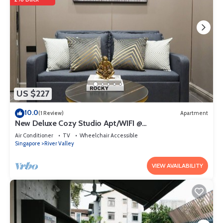
US $227
10.0
(1 Review)
Apartment
New Deluxe Cozy Studio Apt/WIFI @
Orchard/Somerset Area
Air Conditioner
TV
Wheelchair Accessible
Singapore
River Valley
VIEW AVAILABILITY