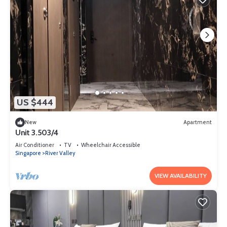
US $444
New
Apartment
Unit 3.503/4
Air Conditioner
TV
Wheelchair Accessible
Singapore
River Valley
VIEW AVAILABILITY