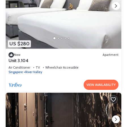
US $280
New
Apartment
Unit 3.104
Air Conditioner
TV
Wheelchair Accessible
Singapore
River Valley
VIEW AVAILABILITY