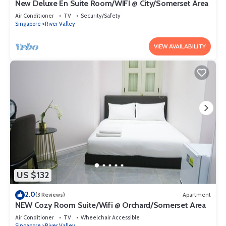
New Deluxe En Suite Room/WIFI @ City/Somerset Area
Air Conditioner
TV
Security/Safety
Singapore
River Valley
VIEW AVAILABILITY
US $132
2.0
(3 Reviews)
Apartment
NEW Cozy Room Suite/Wifi @ Orchard/Somerset Area
Air Conditioner
TV
Wheelchair Accessible
Singapore
River Valley