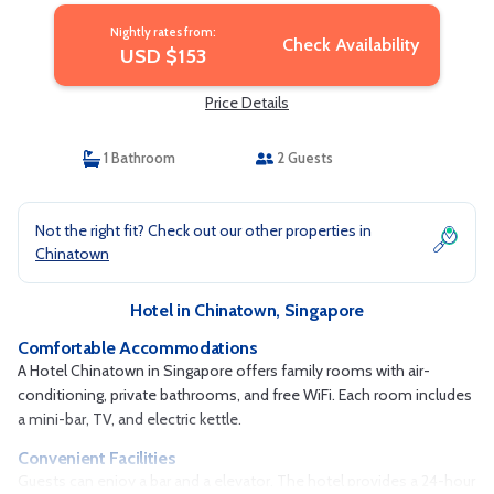
Nightly rates from:
Check Availability
USD $153
Price Details
1 Bathroom
2 Guests
Not the right fit? Check out our other properties in
Chinatown
Hotel in Chinatown, Singapore
Comfortable Accommodations
A Hotel Chinatown in Singapore offers family rooms with air-
conditioning, private bathrooms, and free WiFi. Each room includes
a mini-bar, TV, and electric kettle.
Convenient Facilities
Guests can enjoy a bar and a elevator. The hotel provides a 24-hour