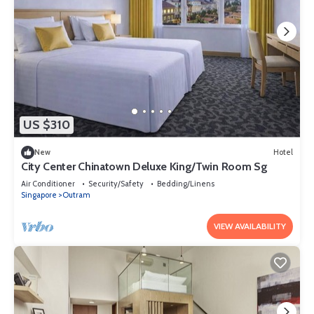
US $310
New
Hotel
City Center Chinatown Deluxe King/Twin Room Sg
Air Conditioner
Security/Safety
Bedding/Linens
Singapore
Outram
VIEW AVAILABILITY