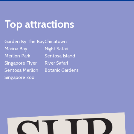
Top attractions
Garden By The Bay
Chinatown
Marina Bay
Night Safari
Merlion Park
Sentosa Island
Singapore Flyer
River Safari
Sentosa Merlion
Botanic Gardens
Singapore Zoo