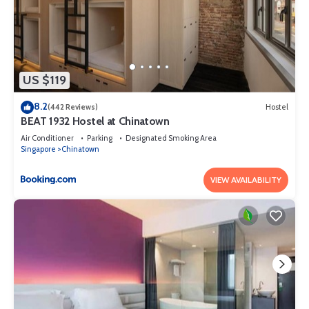
US $119
8.2
(442 Reviews)
Hostel
BEAT 1932 Hostel at Chinatown
Air Conditioner
Parking
Designated Smoking Area
Singapore
Chinatown
VIEW AVAILABILITY