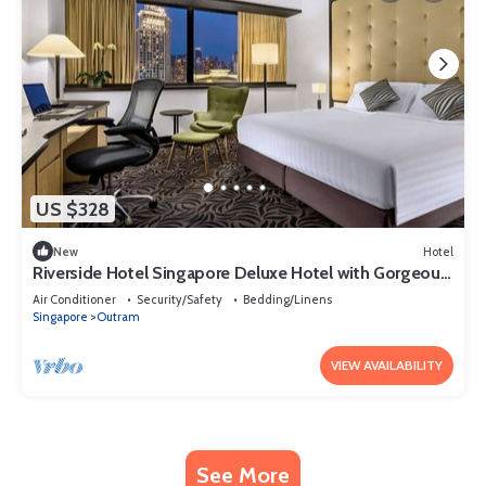
US $328
New
Hotel
Riverside Hotel Singapore Deluxe Hotel with Gorgeous
Skyline View Singapore
Air Conditioner
Security/Safety
Bedding/Linens
Singapore
Outram
VIEW AVAILABILITY
See More