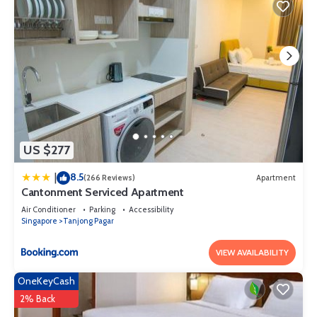
US $277
8.5
|
(266 Reviews)
Apartment
Cantonment Serviced Apartment
Air Conditioner
Parking
Accessibility
Singapore
Tanjong Pagar
VIEW AVAILABILITY
OneKeyCash
2% Back