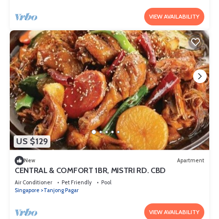
VIEW AVAILABILITY
US $129
New
Apartment
CENTRAL & COMFORT 1BR, MISTRI RD. CBD
Air Conditioner
Pet Friendly
Pool
Singapore
Tanjong Pagar
VIEW AVAILABILITY