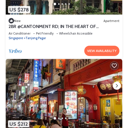
US $278
New
Apartment
2BR @CANTONMENT RD; IN THE HEART OF
DOWNTOWN
Air Conditioner
Pet Friendly
Wheelchair Accessible
Singapore
Tanjong Pagar
VIEW AVAILABILITY
US $212