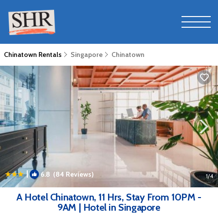
Chinatown Rentals
Singapore
Chinatown
|
6.8
(84 Reviews)
1
/4
A Hotel Chinatown, 11 Hrs, Stay From 10PM -
9AM | Hotel in Singapore