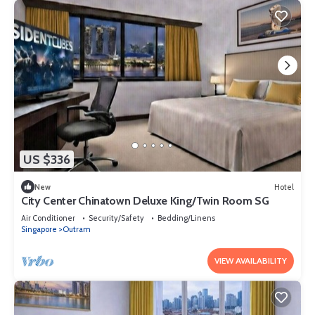
US $336
New
Hotel
City Center Chinatown Deluxe King/Twin Room SG
Air Conditioner
Security/Safety
Bedding/Linens
Singapore
Outram
VIEW AVAILABILITY