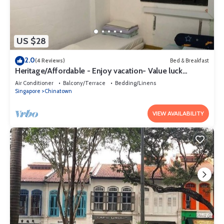
US $28
2.0
(4 Reviews)
Bed & Breakfast
Heritage/Affordable - Enjoy vacation- Value luck
(szerencse) Gap year
Air Conditioner
Balcony/Terrace
Bedding/Linens
Singapore
Chinatown
VIEW AVAILABILITY