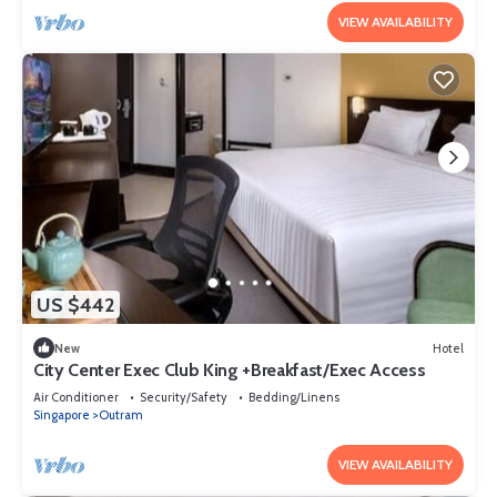
VIEW AVAILABILITY
US $442
New
Hotel
City Center Exec Club King +Breakfast/Exec Access
Air Conditioner
Security/Safety
Bedding/Linens
Singapore
Outram
VIEW AVAILABILITY