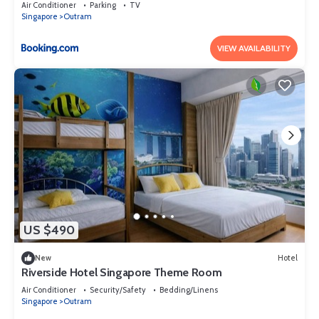
Air Conditioner
Parking
TV
Singapore
Outram
VIEW AVAILABILITY
US $490
New
Hotel
Riverside Hotel Singapore Theme Room
Air Conditioner
Security/Safety
Bedding/Linens
Singapore
Outram