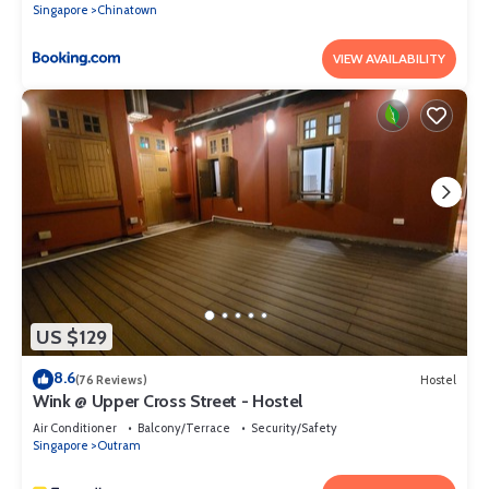
Singapore
Chinatown
VIEW AVAILABILITY
US $129
8.6
(76 Reviews)
Hostel
Wink @ Upper Cross Street - Hostel
Air Conditioner
Balcony/Terrace
Security/Safety
Singapore
Outram