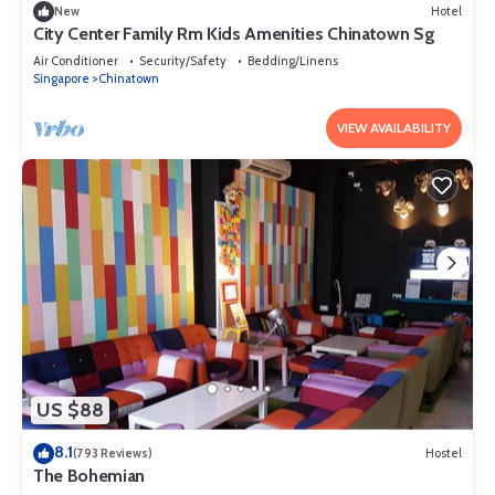
New
Hotel
City Center Family Rm Kids Amenities Chinatown Sg
Air Conditioner
Security/Safety
Bedding/Linens
Singapore
Chinatown
VIEW AVAILABILITY
US $88
8.1
(793 Reviews)
Hostel
The Bohemian