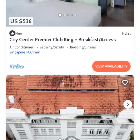
US $536
New
Hotel
City Center Premier Club King + Breakfast/Access.
Air Conditioner
Security/Safety
Bedding/Linens
Singapore
Outram
VIEW AVAILABILITY