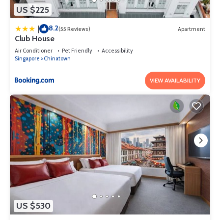
US $225
8.2
|
(55 Reviews)
Apartment
Club House
Air Conditioner
Pet Friendly
Accessibility
Singapore
Chinatown
VIEW AVAILABILITY
US $530