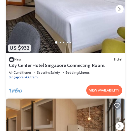
US $932
New
Hotel
City Center Hotel Singapore Connecting Room.
Air Conditioner
Security/Safety
Bedding/Linens
Singapore
Outram
VIEW AVAILABILITY