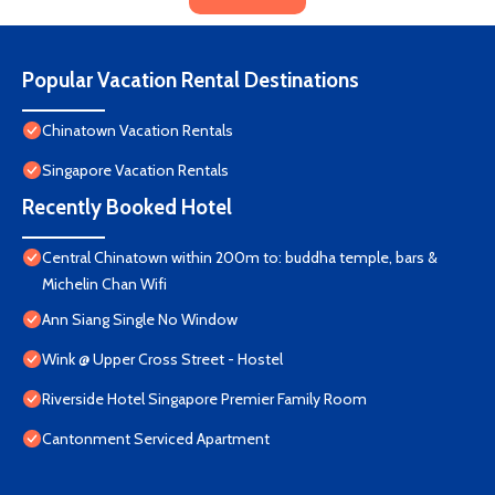
Popular Vacation Rental Destinations
Chinatown Vacation Rentals
Singapore Vacation Rentals
Recently Booked Hotel
Central Chinatown within 200m to: buddha temple, bars &
Michelin Chan Wifi
Ann Siang Single No Window
Wink @ Upper Cross Street - Hostel
Riverside Hotel Singapore Premier Family Room
Cantonment Serviced Apartment