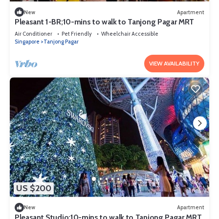
New
Apartment
Pleasant 1-BR;10-mins to walk to Tanjong Pagar MRT
Air Conditioner
Pet Friendly
Wheelchair Accessible
Singapore
Tanjong Pagar
VIEW AVAILABILITY
US $200
New
Apartment
Pleasant Studio;10-mins to walk to Tanjong Pagar MRT