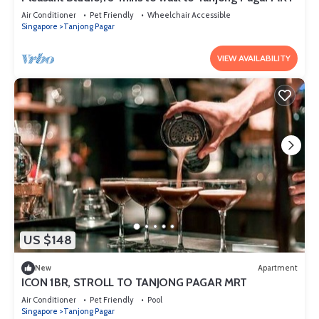
Air Conditioner
Pet Friendly
Wheelchair Accessible
Singapore
Tanjong Pagar
VIEW AVAILABILITY
US $148
New
Apartment
ICON 1BR, STROLL TO TANJONG PAGAR MRT
Air Conditioner
Pet Friendly
Pool
Singapore
Tanjong Pagar