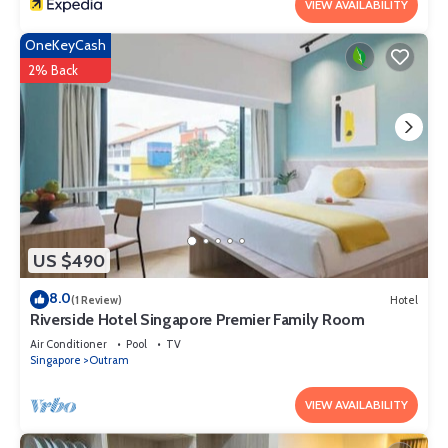
VIEW AVAILABILITY
OneKeyCash
2% Back
US $490
8.0
(1 Review)
Hotel
Riverside Hotel Singapore Premier Family Room
Air Conditioner
Pool
TV
Singapore
Outram
VIEW AVAILABILITY