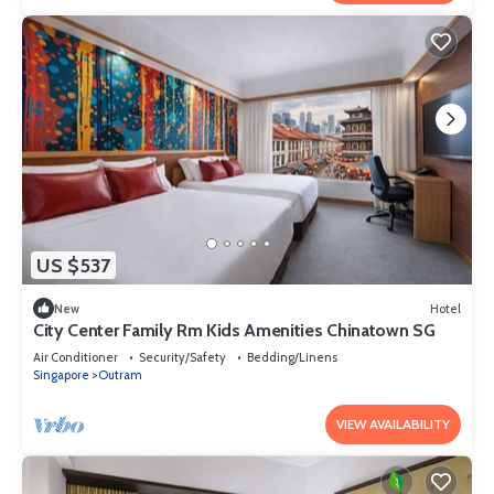
US $537
New
Hotel
City Center Family Rm Kids Amenities Chinatown SG
Air Conditioner
Security/Safety
Bedding/Linens
Singapore
Outram
VIEW AVAILABILITY