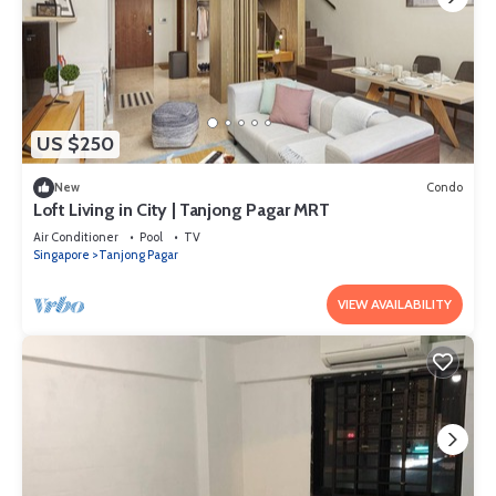
US $250
New
Condo
Loft Living in City | Tanjong Pagar MRT
Air Conditioner
Pool
TV
Singapore
Tanjong Pagar
VIEW AVAILABILITY