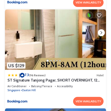
VIEW AVAILABILITY
US $129
7.3
|
(96 Reviews)
Hotel
ST Signature Tanjong Pagar, SHORT OVERNIGHT, 12
hours, 8PM-8AM
Air Conditioner
Balcony/Terrace
Accessibility
Singapore
Duxton Hill
VIEW AVAILABILITY