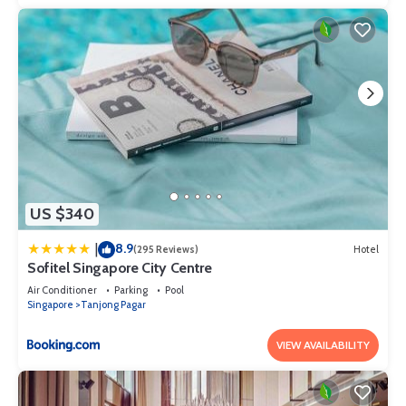
US $340
8.9
|
(295 Reviews)
Hotel
Sofitel Singapore City Centre
Air Conditioner
Parking
Pool
Singapore
Tanjong Pagar
VIEW AVAILABILITY