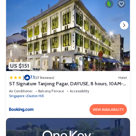
US $151
7.1
|
(27 Reviews)
Hotel
ST Signature Tanjong Pagar, DAYUSE, 8 hours, 10AM-
6PM
Air Conditioner
Balcony/Terrace
Accessibility
Singapore
Duxton Hill
VIEW AVAILABILITY