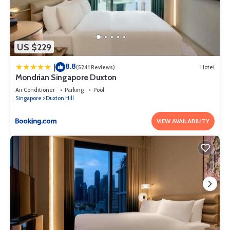
US $229
8.8
|
(5241 Reviews)
Hotel
Mondrian Singapore Duxton
Air Conditioner
Parking
Pool
Singapore
Duxton Hill
VIEW AVAILABILITY