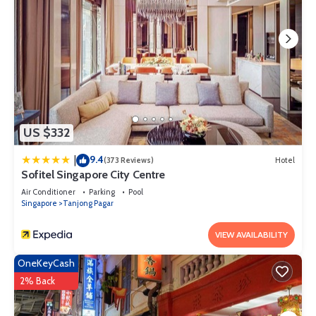
US $332
9.4
|
(373 Reviews)
Hotel
Sofitel Singapore City Centre
Air Conditioner
Parking
Pool
Singapore
Tanjong Pagar
VIEW AVAILABILITY
OneKeyCash
2% Back