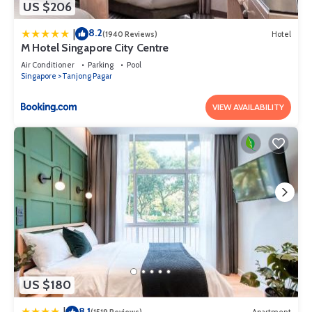
US $206
8.2
|
(1940 Reviews)
Hotel
M Hotel Singapore City Centre
Air Conditioner
Parking
Pool
Singapore
Tanjong Pagar
VIEW AVAILABILITY
US $180
8.1
|