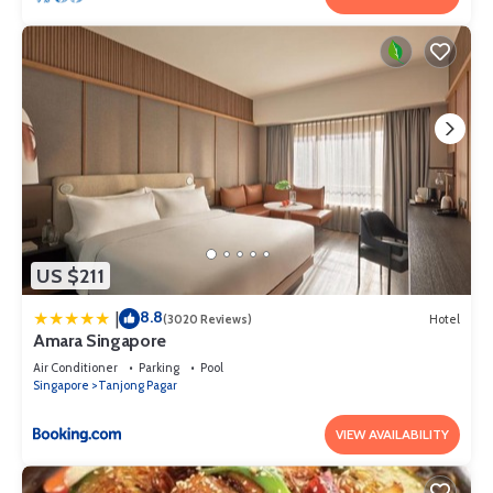
US $211
8.8
|
(3020 Reviews)
Hotel
Amara Singapore
Air Conditioner
Parking
Pool
Singapore
Tanjong Pagar
VIEW AVAILABILITY