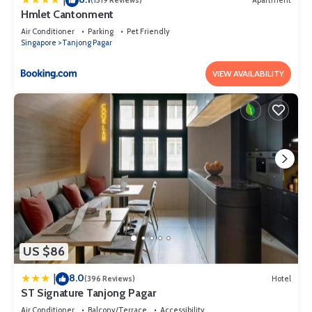
(1519 Reviews)
Apartment
Hmlet Cantonment
Air Conditioner
Parking
Pet Friendly
Singapore
Tanjong Pagar
VIEW AVAILABILITY
US $86
8.0
|
(396 Reviews)
Hotel
ST Signature Tanjong Pagar
Air Conditioner
Balcony/Terrace
Accessibility