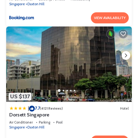
Singapore
Duxton Hill
VIEW AVAILABILITY
US $137
7.7
|
(4121 Reviews)
Hotel
Dorsett Singapore
Air Conditioner
Parking
Pool
Singapore
Duxton Hill