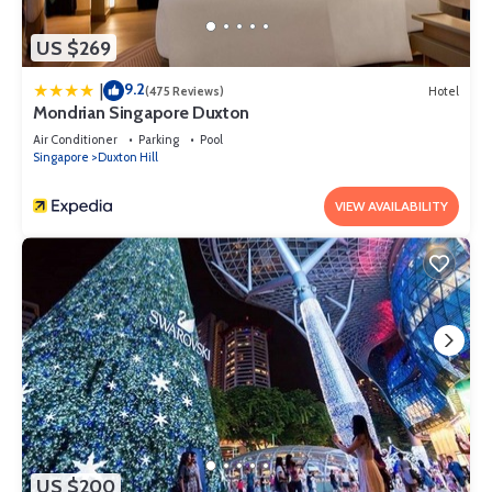
US $269
9.2
|
(475 Reviews)
Hotel
Mondrian Singapore Duxton
Air Conditioner
Parking
Pool
Singapore
Duxton Hill
VIEW AVAILABILITY
US $200