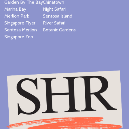
Garden By The Bay
Chinatown
Marina Bay
Night Safari
Merlion Park
Sentosa Island
Singapore Flyer
River Safari
Sentosa Merlion
Botanic Gardens
Singapore Zoo