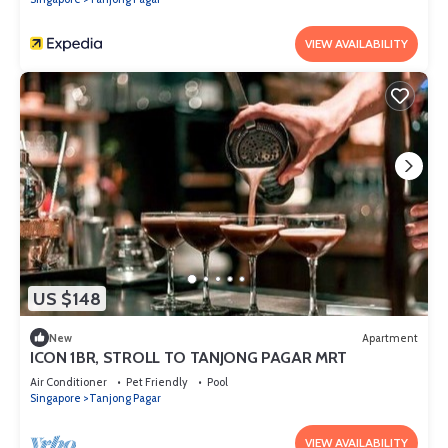
VIEW AVAILABILITY
US $148
New
Apartment
ICON 1BR, STROLL TO TANJONG PAGAR MRT
Air Conditioner
Pet Friendly
Pool
Singapore
Tanjong Pagar
VIEW AVAILABILITY