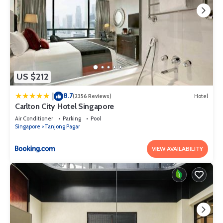
US $212
8.7
|
(2356 Reviews)
Hotel
Carlton City Hotel Singapore
Air Conditioner
Parking
Pool
Singapore
Tanjong Pagar
VIEW AVAILABILITY