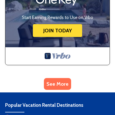
Start Earning Rewards to Use on Vrbo
JOIN TODAY
See More
Popular Vacation Rental Destinations