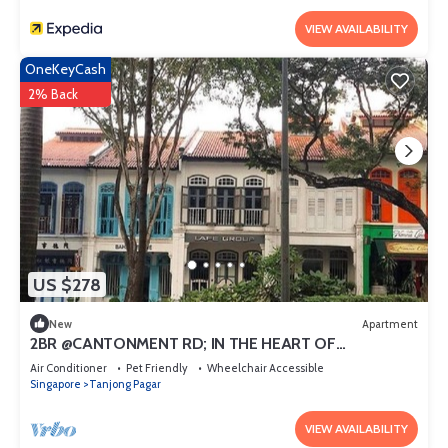
VIEW AVAILABILITY
OneKeyCash
2% Back
US $278
New
Apartment
2BR @CANTONMENT RD; IN THE HEART OF
DOWNTOWN
Air Conditioner
Pet Friendly
Wheelchair Accessible
Singapore
Tanjong Pagar
VIEW AVAILABILITY