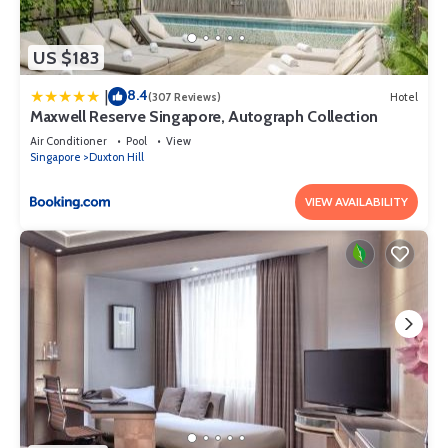
US $183
8.4
|
(307 Reviews)
Hotel
Maxwell Reserve Singapore, Autograph Collection
Air Conditioner
Pool
View
Singapore
Duxton Hill
VIEW AVAILABILITY