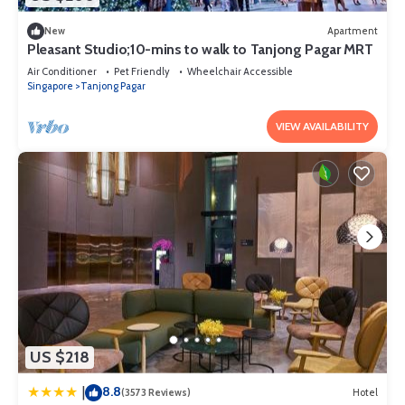
New
Apartment
Pleasant Studio;10-mins to walk to Tanjong Pagar MRT
Air Conditioner
Pet Friendly
Wheelchair Accessible
Singapore
Tanjong Pagar
VIEW AVAILABILITY
US $218
8.8
|
(3573 Reviews)
Hotel