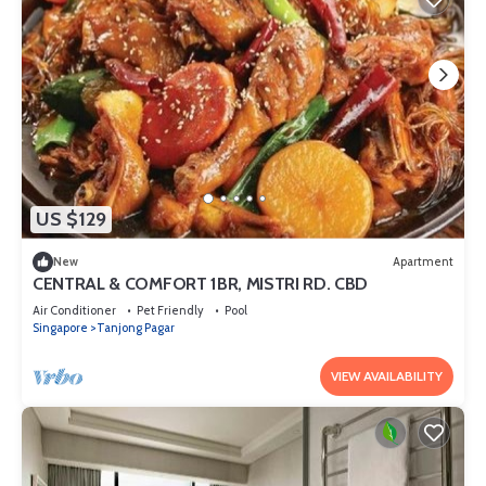
US $129
New
Apartment
CENTRAL & COMFORT 1BR, MISTRI RD. CBD
Air Conditioner
Pet Friendly
Pool
Singapore
Tanjong Pagar
VIEW AVAILABILITY