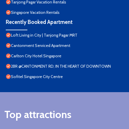
Tanjong Pagar Vacation Rentals
Singapore Vacation Rentals
Recently Booked Apartment
Loft Living in City | Tanjong Pagar MRT
Cantonment Serviced Apartment
Carlton City Hotel Singapore
2BR @CANTONMENT RD; IN THE HEART OF DOWNTOWN
Sofitel Singapore City Centre
Top attractions