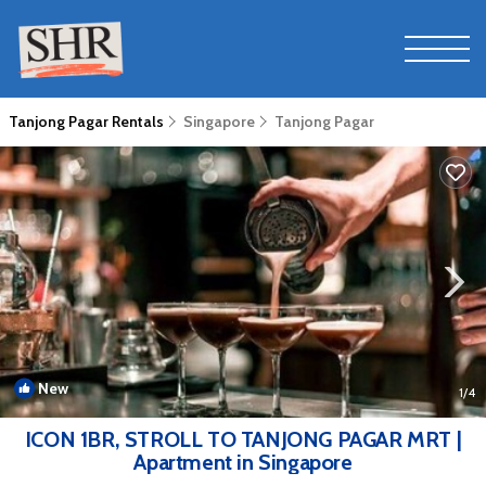
Tanjong Pagar Rentals
Singapore
Tanjong Pagar
New
1
/4
ICON 1BR, STROLL TO TANJONG PAGAR MRT |
Apartment in Singapore