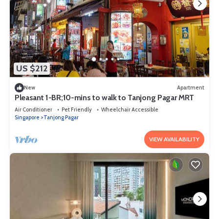
US $212
New
Apartment
Pleasant 1-BR;10-mins to walk to Tanjong Pagar MRT
Air Conditioner
Pet Friendly
Wheelchair Accessible
Singapore
Tanjong Pagar
VIEW AVAILABILITY