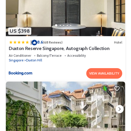
US $398
8.6
|
(68 Reviews)
Hotel
Duxton Reserve Singapore, Autograph Collection
Air Conditioner
Balcony/Terrace
Accessibility
Singapore
Duxton Hill
VIEW AVAILABILITY