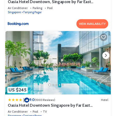
Oasia Hotel Downtown, Singapore by Far East
Hospitality
Air Conditioner
Parking
Pool
Singapore
Tanjong Pagar
VIEW AVAILABILITY
US $245
9.0
|
(1003 Reviews)
Hotel
Oasia Hotel Downtown Singapore by Far East
Hospitality
Air Conditioner
Pool
TV
Singapore
Tanjong Pagar