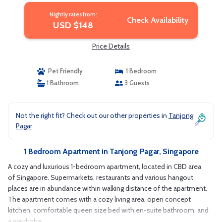
Nightly rates from:
Check Availability
USD $148
Price Details
Pet Friendly
1 Bedroom
1 Bathroom
3 Guests
Not the right fit? Check out our other properties in
Tanjong
Pagar
1 Bedroom Apartment in Tanjong Pagar, Singapore
A cozy and luxurious 1-bedroom apartment, located in CBD area
of Singapore. Supermarkets, restaurants and various hangout
places are in abundance within walking distance of the apartment.
The apartment comes with a cozy living area, open concept
kitchen, comfortable queen size bed with en-suite bathroom, and
a wardrobe..