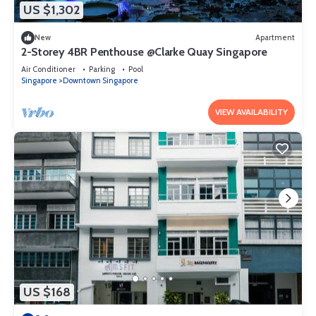
US $1,302
New
Apartment
2-Storey 4BR Penthouse @Clarke Quay Singapore
Air Conditioner
Parking
Pool
Singapore
Downtown Singapore
VIEW AVAILABILITY
US $168