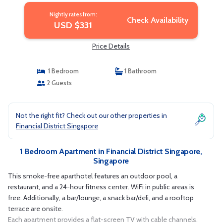
Nightly rates from:
Check Availability
USD $331
Price Details
1 Bedroom
1 Bathroom
2 Guests
Not the right fit? Check out our other properties in
Financial District Singapore
1 Bedroom Apartment in Financial District Singapore,
Singapore
This smoke-free aparthotel features an outdoor pool, a
restaurant, and a 24-hour fitness center. WiFi in public areas is
free. Additionally, a bar/lounge, a snack bar/deli, and a rooftop
terrace are onsite.
Each apartment provides a flat-screen TV with cable channels,