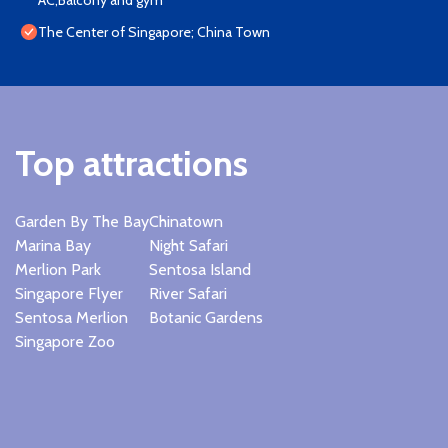
AC,Balcony and gym
The Center of Singapore; China Town
Top attractions
Garden By The Bay
Chinatown
Marina Bay
Night Safari
Merlion Park
Sentosa Island
Singapore Flyer
River Safari
Sentosa Merlion
Botanic Gardens
Singapore Zoo