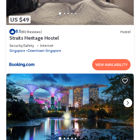
US $49
8.1
(80 Reviews)
Hostel
Straits Heritage Hostel
Security/Safety
Internet
Singapore
Downtown Singapore
VIEW AVAILABILITY