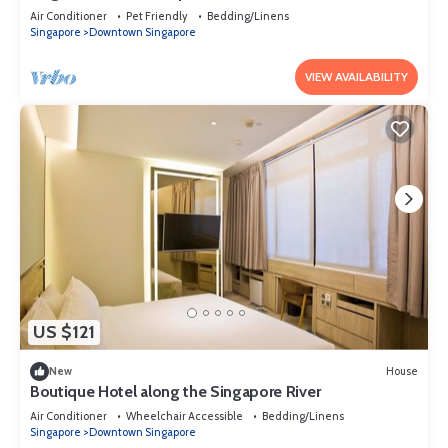
Air Conditioner
Pet Friendly
Bedding/Linens
Singapore
Downtown Singapore
VIEW AVAILABILITY
US $121
New
House
Boutique Hotel along the Singapore River
Air Conditioner
Wheelchair Accessible
Bedding/Linens
Singapore
Downtown Singapore