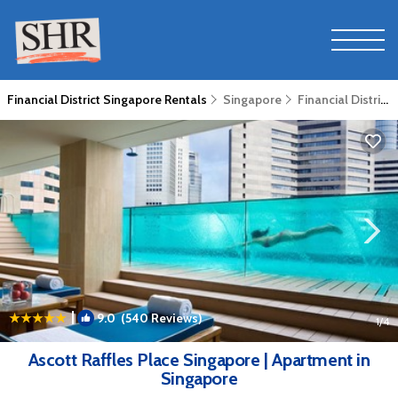
Financial District Singapore Rentals
Singapore
Financial District Singapore
|
9.0
(540 Reviews)
1
/4
Ascott Raffles Place Singapore | Apartment in
Singapore