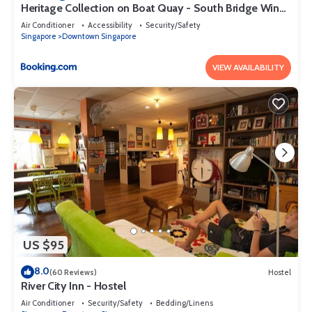
Heritage Collection on Boat Quay - South Bridge Wing
- Mobile App Check-In
Air Conditioner
Accessibility
Security/Safety
Singapore
Downtown Singapore
VIEW AVAILABILITY
US $95
8.0
(60 Reviews)
Hostel
River City Inn - Hostel
Air Conditioner
Security/Safety
Bedding/Linens