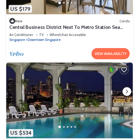
US $179
New
Condo
Central Business District Next To Metro Station Sea
View Min To Marina Bay Sands
Air Conditioner
TV
Wheelchair Accessible
Singapore
Downtown Singapore
VIEW AVAILABILITY
US $534