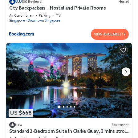
8.0
(30 Reviews)
Hostel
City Backpackers - Hostel and Private Rooms
Air Conditioner
Parking
TV
Singapore
Downtown Singapore
VIEW AVAILABILITY
US $668
New
Apartment
Standard 2-Bedroom Suite in Clarke Quay, 3 mins stroll
to MRT