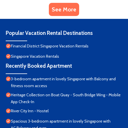
See More
Popular Vacation Rental Destinations
Financial District Singapore Vacation Rentals
Singapore Vacation Rentals
Recently Booked Apartment
3-bedroom apartment in lovely Singapore with Balcony and
fitness room access
Heritage Collection on Boat Quay - South Bridge Wing - Mobile
App Check-In
River City Inn - Hostel
Spacious 3-bedroom apartment in lovely Singapore with