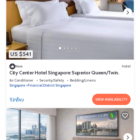
US $541
New
Hotel
City Center Hotel Singapore Superior Queen/Twin.
Air Conditioner
Security/Safety
Bedding/Linens
Singapore
Financial District Singapore
VIEW AVAILABILITY