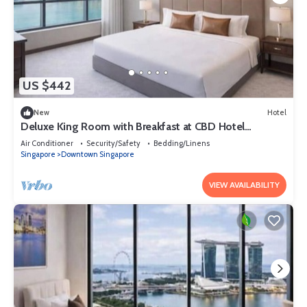
US $442
New
Hotel
Deluxe King Room with Breakfast at CBD Hotel
Singapore
Air Conditioner
Security/Safety
Bedding/Linens
Singapore
Downtown Singapore
VIEW AVAILABILITY