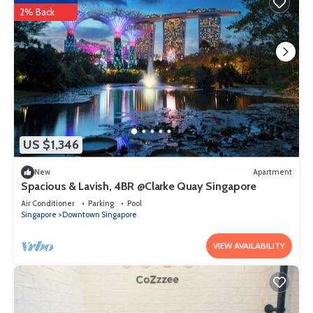
2% Back
US $1,346
New
Apartment
Spacious & Lavish, 4BR @Clarke Quay Singapore
Air Conditioner
Parking
Pool
Singapore
Downtown Singapore
VIEW AVAILABILITY