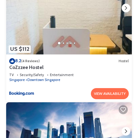
US $112
8.2
(4 Reviews)
Hostel
CoZzzee Hostel
TV
Security/Safety
Entertainment
Singapore
Downtown Singapore
VIEW AVAILABILITY