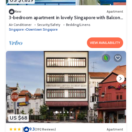
US $1,829
and a 24-hour fitness center.
New
Apartment
3-bedroom apartment in lovely Singapore with Balcony
and fitness room access
Air Conditioner
Security/Safety
Bedding/Linens
Singapore
Downtown Singapore
VIEW AVAILABILITY
US $68
9.3
|
(392 Reviews)
Apartment