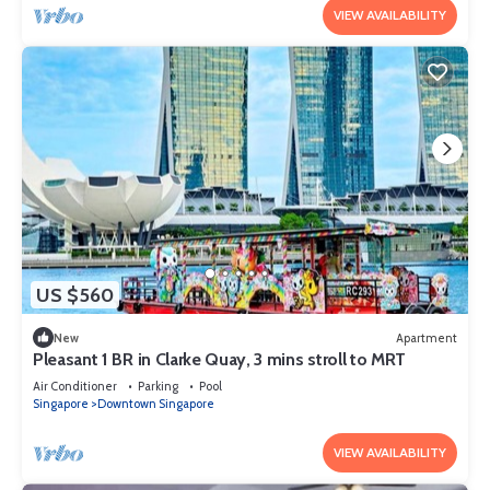
VIEW AVAILABILITY
US $560
New
Apartment
Pleasant 1 BR in Clarke Quay, 3 mins stroll to MRT
Air Conditioner
Parking
Pool
Singapore
Downtown Singapore
VIEW AVAILABILITY