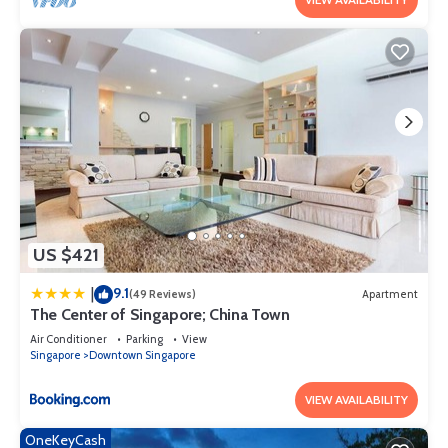
US $421
9.1
|
(49 Reviews)
Apartment
The Center of Singapore; China Town
Air Conditioner
Parking
View
Singapore
Downtown Singapore
VIEW AVAILABILITY
OneKeyCash