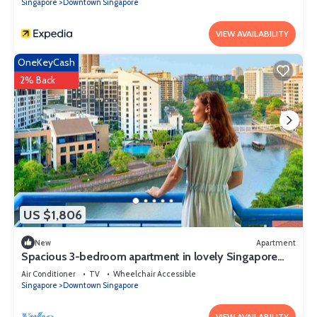
Singapore
Downtown Singapore
VIEW AVAILABILITY
OneKeyCash
2% Back
US $1,806
New
Apartment
Spacious 3-bedroom apartment in lovely Singapore
with AC,Balcony and gym
Air Conditioner
TV
Wheelchair Accessible
Singapore
Downtown Singapore
VIEW AVAILABILITY