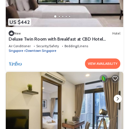
US $442
New
Hotel
Deluxe Twin Room with Breakfast at CBD Hotel
Singapore
Air Conditioner
Security/Safety
Bedding/Linens
Singapore
Downtown Singapore
VIEW AVAILABILITY