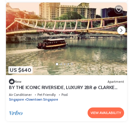
US $640
New
Apartment
BY THE ICONIC RIVERSIDE, LUXURY 2BR @ CLARKE
QUAY
Air Conditioner
Pet Friendly
Pool
Singapore
Downtown Singapore
VIEW AVAILABILITY