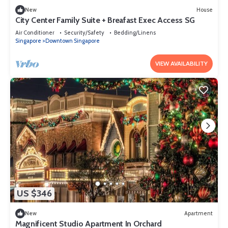
New
House
City Center Family Suite + Breafast Exec Access SG
Air Conditioner
Security/Safety
Bedding/Linens
Singapore
Downtown Singapore
VIEW AVAILABILITY
US $346
New
Apartment
Magnificent Studio Apartment In Orchard