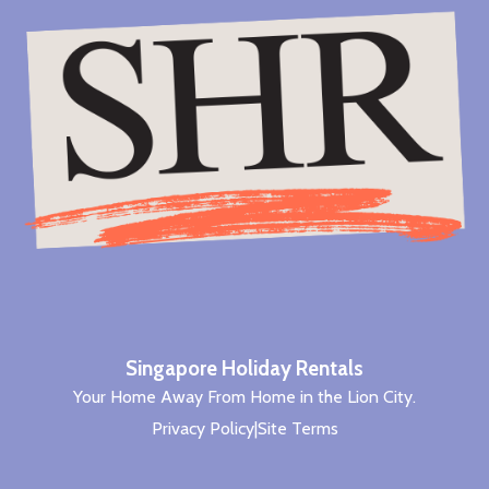
Singapore Holiday Rentals
Your Home Away From Home in the Lion City.
Privacy Policy
|
Site Terms