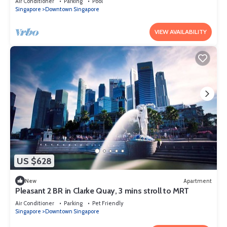
Air Conditioner
Parking
Pool
Singapore
Downtown Singapore
VIEW AVAILABILITY
US $628
New
Apartment
Pleasant 2 BR in Clarke Quay, 3 mins stroll to MRT
Air Conditioner
Parking
Pet Friendly
Singapore
Downtown Singapore