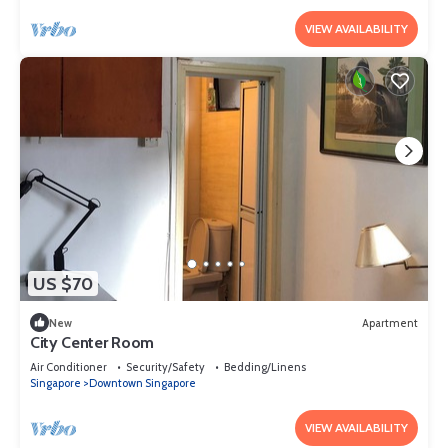
VIEW AVAILABILITY
US $70
New
Apartment
City Center Room
Air Conditioner
Security/Safety
Bedding/Linens
Singapore
Downtown Singapore
VIEW AVAILABILITY