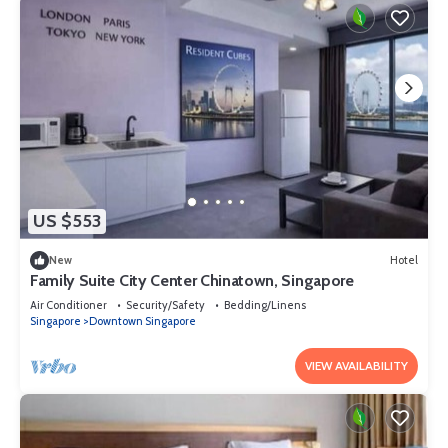
US $553
New
Hotel
Family Suite City Center Chinatown, Singapore
Air Conditioner
Security/Safety
Bedding/Linens
Singapore
Downtown Singapore
VIEW AVAILABILITY