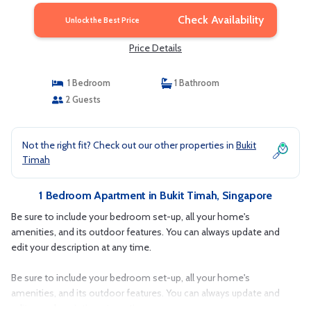
Check Availability
Unlock the Best Price
Price Details
1 Bedroom
1 Bathroom
2 Guests
Not the right fit? Check out our other properties in
Bukit
Timah
1 Bedroom Apartment in Bukit Timah, Singapore
Be sure to include your bedroom set-up, all your home's
amenities, and its outdoor features. You can always update and
edit your description at any time.
Be sure to include your bedroom set-up, all your home's
amenities, and its outdoor features. You can always update and
edit your description at any time.