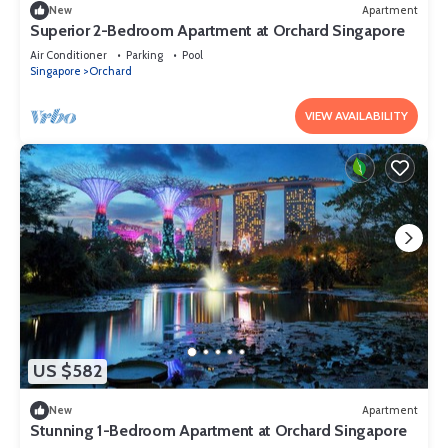
New
Apartment
Superior 2-Bedroom Apartment at Orchard Singapore
Air Conditioner
Parking
Pool
Singapore
Orchard
VIEW AVAILABILITY
US $582
New
Apartment
Stunning 1-Bedroom Apartment at Orchard Singapore