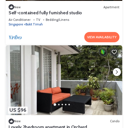
New
Apartment
Self-contained fully furnished studio
Air Conditioner
TV
Bedding/Linens
Singapore
Bukit Timah
VIEW AVAILABILITY
US $96
New
Condo
Lovely 2bedroom apartment in Orchard