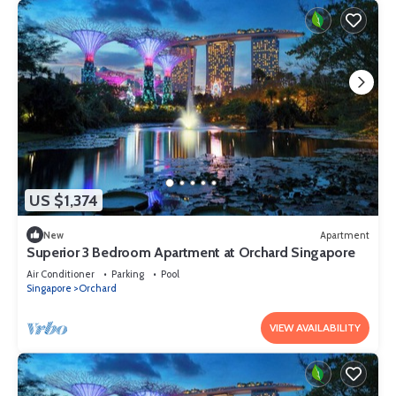
US $1,374
New
Apartment
Superior 3 Bedroom Apartment at Orchard Singapore
Air Conditioner
Parking
Pool
Singapore
Orchard
VIEW AVAILABILITY