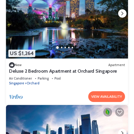
US $1,264
New
Apartment
Deluxe 2 Bedroom Apartment at Orchard Singapore
Air Conditioner
Parking
Pool
Singapore
Orchard
VIEW AVAILABILITY