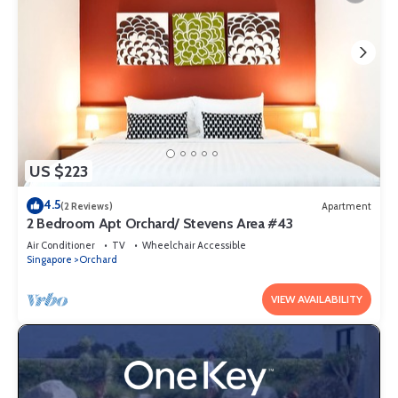
US $223
4.5
(2 Reviews)
Apartment
2 Bedroom Apt Orchard/ Stevens Area #43
Air Conditioner
TV
Wheelchair Accessible
Singapore
Orchard
VIEW AVAILABILITY