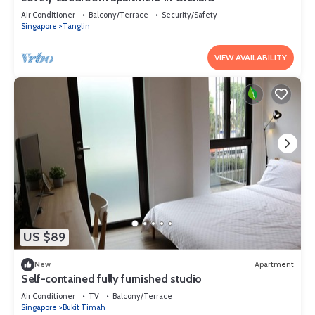
Air Conditioner
Balcony/Terrace
Security/Safety
Singapore
Tanglin
VIEW AVAILABILITY
US $89
New
Apartment
Self-contained fully furnished studio
Air Conditioner
TV
Balcony/Terrace
Singapore
Bukit Timah