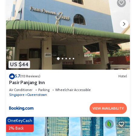
US $44
5.7
(113 Reviews)
Hotel
Pasir Panjang Inn
Air Conditioner
Parking
Wheelchair Accessible
Singapore
Queenstown
VIEW AVAILABILITY
OneKeyCash
2% Back