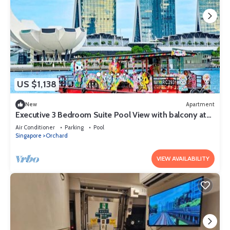
US $1,138
New
Apartment
Executive 3 Bedroom Suite Pool View with balcony at
Orchard Singapore
Air Conditioner
Parking
Pool
Singapore
Orchard
VIEW AVAILABILITY