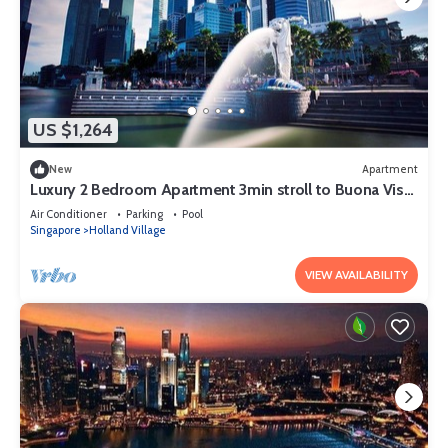
US $1,264
New
Apartment
Luxury 2 Bedroom Apartment 3min stroll to Buona Vista
MRT
Air Conditioner
Parking
Pool
Singapore
Holland Village
VIEW AVAILABILITY