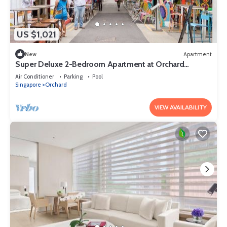
US $1,021
New
Apartment
Super Deluxe 2-Bedroom Apartment at Orchard
Singapore
Air Conditioner
Parking
Pool
Singapore
Orchard
VIEW AVAILABILITY