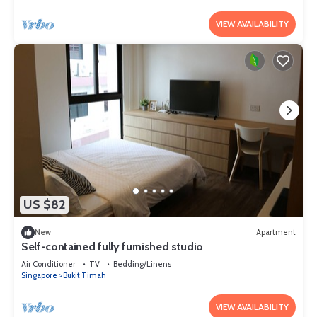
VIEW AVAILABILITY
US $82
New
Apartment
Self-contained fully furnished studio
Air Conditioner
TV
Bedding/Linens
Singapore
Bukit Timah
VIEW AVAILABILITY