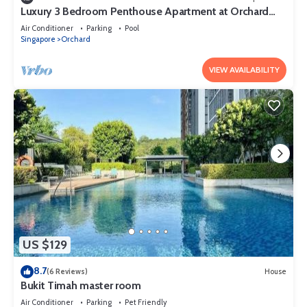
Luxury 3 Bedroom Penthouse Apartment at Orchard
Singapore
Air Conditioner
Parking
Pool
Singapore
Orchard
VIEW AVAILABILITY
US $129
8.7
(6 Reviews)
House
Bukit Timah master room
Air Conditioner
Parking
Pet Friendly