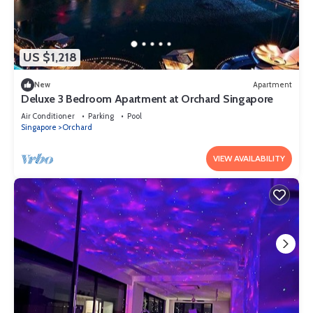
US $1,218
New
Apartment
Deluxe 3 Bedroom Apartment at Orchard Singapore
Air Conditioner
Parking
Pool
Singapore
Orchard
VIEW AVAILABILITY