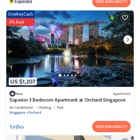
VIEW AVAILABILITY
OneKeyCash
2% Back
US $1,207
New
Apartment
Superior 3 Bedroom Apartment at Orchard Singapore
Air Conditioner
Parking
Pool
Singapore
Orchard
VIEW AVAILABILITY