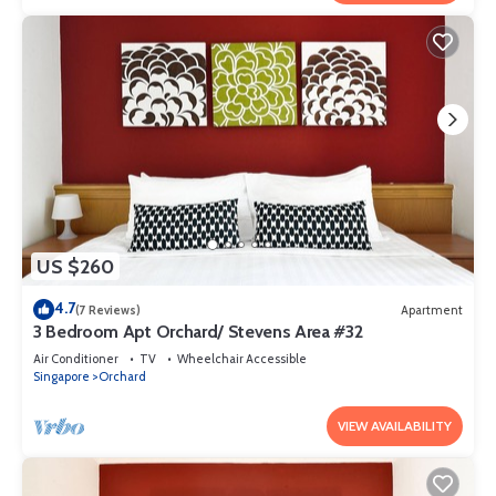
US $260
4.7
(7 Reviews)
Apartment
3 Bedroom Apt Orchard/ Stevens Area #32
Air Conditioner
TV
Wheelchair Accessible
Singapore
Orchard
VIEW AVAILABILITY