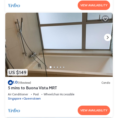
VIEW AVAILABILITY
US $149
1.0
(1 Review)
Condo
5 mins to Buona Vista MRT
Air Conditioner
Pool
Wheelchair Accessible
Singapore
Queenstown
VIEW AVAILABILITY