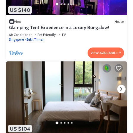
US $140
New
House
Glamping Tent Experience in a Luxury Bungalow!
Air Conditioner
Pet Friendly
TV
Singapore
Bukit Timah
VIEW AVAILABILITY
US $104