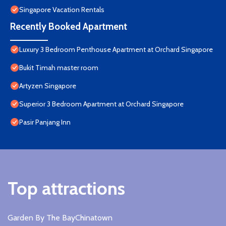
Singapore Vacation Rentals
Recently Booked Apartment
Luxury 3 Bedroom Penthouse Apartment at Orchard Singapore
Bukit Timah master room
Artyzen Singapore
Superior 3 Bedroom Apartment at Orchard Singapore
Pasir Panjang Inn
Top attractions
Garden By The Bay
Chinatown