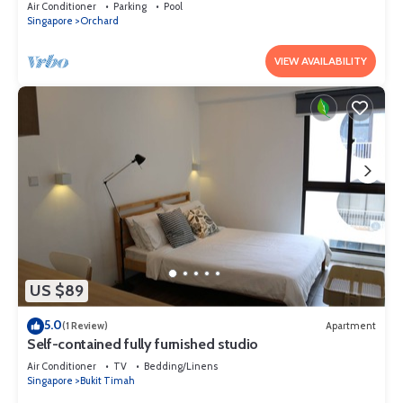
Air Conditioner
Parking
Pool
Singapore
Orchard
VIEW AVAILABILITY
US $89
5.0
(1 Review)
Apartment
Self-contained fully furnished studio
Air Conditioner
TV
Bedding/Linens
Singapore
Bukit Timah