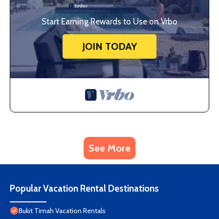
Start Earning Rewards to Use on Vrbo
JOIN TODAY
See More
Popular Vacation Rental Destinations
Bukit Timah Vacation Rentals