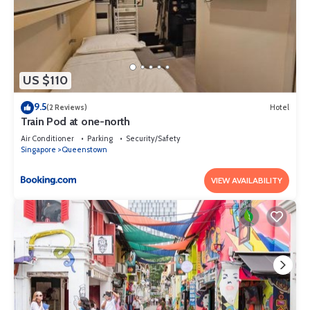
US $110
9.5
(2 Reviews)
Hotel
Train Pod at one-north
Air Conditioner
Parking
Security/Safety
Singapore
Queenstown
VIEW AVAILABILITY