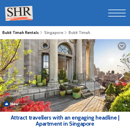
Bukit Timah Rentals
Singapore
Bukit Timah
New
1
/4
Attract travellers with an engaging headline |
Apartment in Singapore