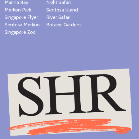
Marina Bay
Night Safari
Merlion Park
Sentosa Island
Singapore Flyer
River Safari
Sentosa Merlion
Botanic Gardens
Singapore Zoo