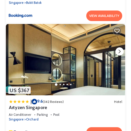
Singapore
Bukit Batok
VIEW AVAILABILITY
US $367
9.6
|
(342 Reviews)
Hotel
Artyzen Singapore
Air Conditioner
Parking
Pool
Singapore
Orchard