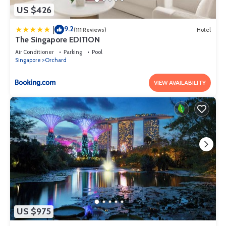
US $426
9.2
|
(111 Reviews)
Hotel
The Singapore EDITION
Air Conditioner
Parking
Pool
Singapore
Orchard
VIEW AVAILABILITY
US $975