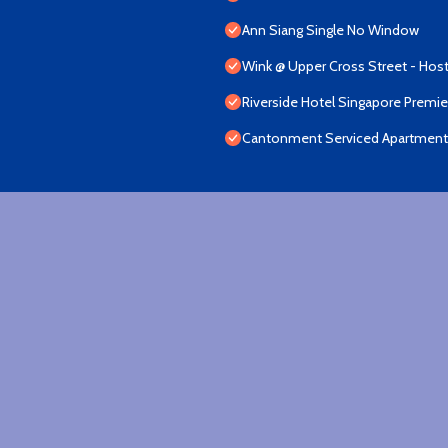
Ann Siang Single No Window
Wink @ Upper Cross Street - Host
Riverside Hotel Singapore Premi
Cantonment Serviced Apartment