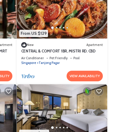
From US $129
artment
New
Apartment
 MRT
CENTRAL & COMFORT 1BR, MISTRI RD. CBD
Air Conditioner
Pet Friendly
Pool
Singapore
Tanjong Pagar
BILITY
VIEW AVAILABILITY