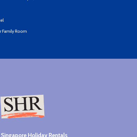
el
er Family Room
Singapore Holiday Rentals