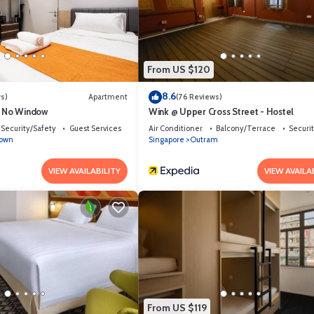
l if you want to learn more about this place in Singapore
. These details
as all facilities that have been listed below. Please note that these deta
hinatown”. We solely rely on their shared details and are regarded as “acc
From US $120
g this Hostel, please let us know.
8.6
s)
Apartment
(76 Reviews)
e No Window
Wink @ Upper Cross Street - Hostel
Security/Safety
Guest Services
Air Conditioner
Balcony/Terrace
Securi
town
Singapore
Outram
VIEW AVAILABILITY
VIEW AVAILA
From US $119