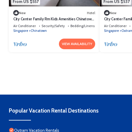
From US $557
From US $537
New
Hotel
New
City Center Family Rm Kids Amenities Chinatown
City Center Fami
Sg
SG
Air Conditioner
Security/Safety
Bedding/Linens
Air Conditioner
Singapore
Chinatown
Singapore
Outra
VIEW AVAILABILITY
Popular Vacation Rental Destinations
Outram Vacation Rentals