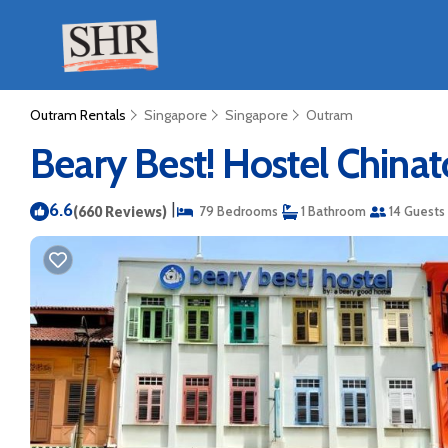
Outram Rentals
Singapore
Singapore
Outram
Beary Best! Hostel Chinat
6.6
|
(660 Reviews)
79 Bedrooms
1 Bathroom
14 Guests