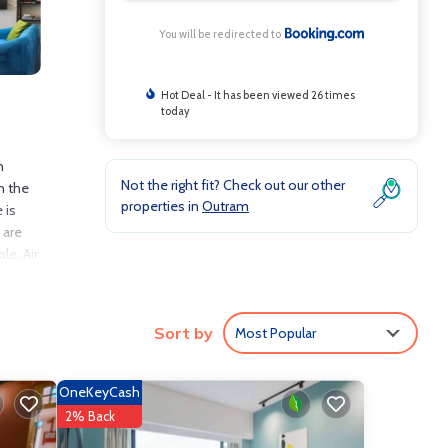
You will be redirected to
Hot Deal - It has been viewed 26 times
today
n
Not the right fit? Check out our other
n the
properties in
Outram
 is
 are
le. Air
-hour
Sort by
Most Popular
nclude:
.6 .
OneKeyCash
 love
2% Back