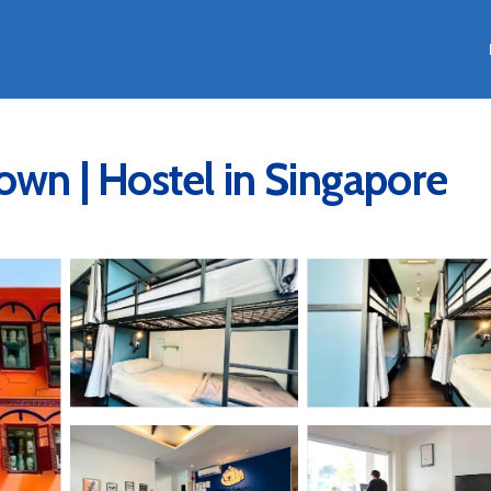
own | Hostel in Singapore