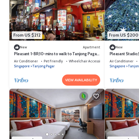
From US $212
From US $200
New
Apartment
New
Pleasant 1-BR;10-mins to walk to Tanjong Pagar
Pleasant Studio;
MRT
Pagar MRT
Air Conditioner
Pet Friendly
Wheelchair Accessible
Air Conditioner
Singapore
Tanjong Pagar
Singapore
Tanjon
VIEW AVAILABILITY