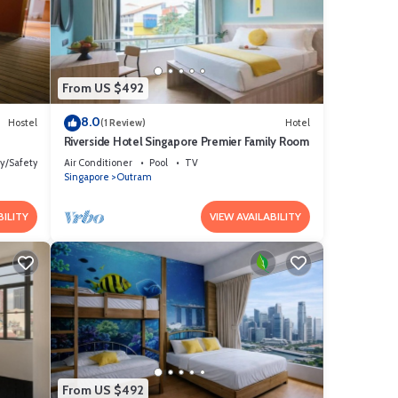
 are
ils
urate”.
From US $492
8.0
Hostel
(1 Review)
Hotel
Riverside Hotel Singapore Premier Family Room
ty/Safety
Air Conditioner
Pool
TV
Singapore
Outram
BILITY
VIEW AVAILABILITY
From US $492