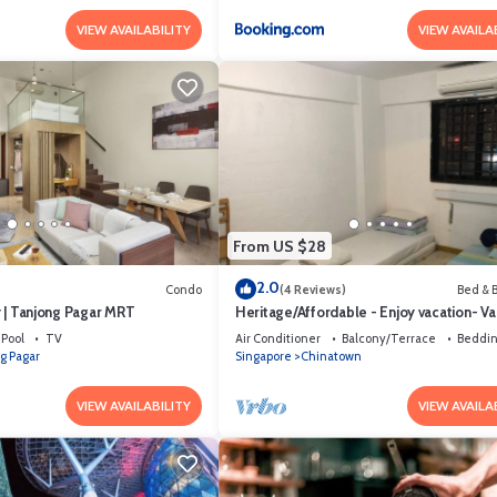
VIEW AVAILABILITY
VIEW AVAILA
From US $28
2.0
Condo
(4 Reviews)
Bed & B
ty | Tanjong Pagar MRT
Heritage/Affordable - Enjoy vacation- Va
luck (szerencse) Gap year
Pool
TV
Air Conditioner
Balcony/Terrace
Beddin
g Pagar
Singapore
Chinatown
VIEW AVAILABILITY
VIEW AVAILA