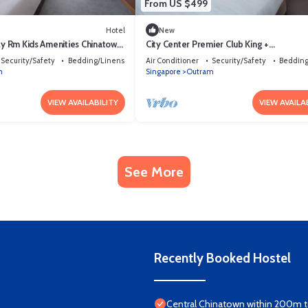
From US $499
Hotel
New
ly Rm Kids Amenities Chinatown
City Center Premier Club King +
Breakfast/Access.
Security/Safety
Bedding/Linens
Air Conditioner
Security/Safety
Bedding
m
Singapore
Outram
VIEW AVAILABILITY
VIEW AVAILA
See More
Recently Booked Hostel
Central Chinatown within 200m to