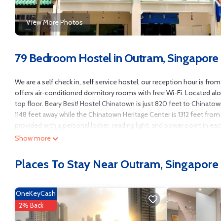
View More Photos
79 Bedroom Hostel in Outram, Singapore
We are a self check in, self service hostel, our reception hour is f
offers air-conditioned dormitory rooms with free Wi-Fi. Located al
top floor. Beary Best! Hostel Chinatown is just 820 feet to Chinat
1148 feet away while the Chinatown Heritage Center is 1312 feet from 
provided with a personal locker, reading light, and power point in ea
conditioning is scheduled to be turned on from 6pm till 11am daily.
Show more
McDonalds. Maxwell Food Center is 1640 feet from the property.
Places To Stay Near Outram, Singapore
Beary Best! Hostel Chinatown is located in Singapore.
This 79 Bedrooms Hostel is suitable for tourists and travelers. It h
View, Balcony/Terrace, Security/Safety, and several others. This is a
OneKeyCash
Coming to Singapore and needing a place to stay? Be it for work or for 
2% Back
it.