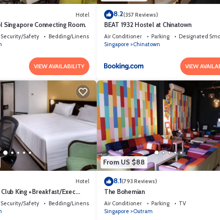
8.2
Hotel
(357 Reviews)
el Singapore Connecting Room.
BEAT 1932 Hostel at Chinatown
Security/Safety
Bedding/Linens
Air Conditioner
Parking
Designated Smo
m
Singapore
Chinatown
VIEW AVAILABILITY
VIEW AVAILA
From US $88
8.1
Hotel
(793 Reviews)
 Club King +Breakfast/Exec
The Bohemian
Security/Safety
Bedding/Linens
Air Conditioner
Parking
TV
m
Singapore
Outram