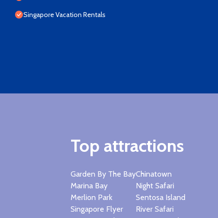
Singapore Vacation Rentals
Top attractions
Garden By The Bay
Chinatown
Marina Bay
Night Safari
Merlion Park
Sentosa Island
Singapore Flyer
River Safari