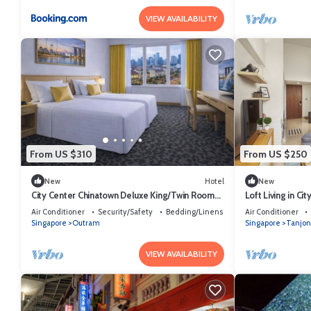
VIEW AVAILABILITY
From US $310
From US $250
New
Hotel
New
City Center Chinatown Deluxe King/Twin Room
Loft Living in Ci
Sg
Air Conditioner
Security/Safety
Bedding/Linens
Air Conditioner
Singapore
Outram
Singapore
Tanjon
VIEW AVAILABILITY