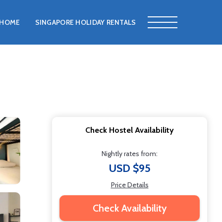
HOME
SINGAPORE HOLIDAY RENTALS
Check Hostel Availability
Nightly rates from:
USD $95
Price Details
Check Availability