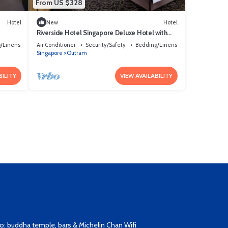
From US $328
Hotel
New
Hotel
Riverside Hotel Singapore Deluxe Hotel with
Gorgeous Skyline View Singapore
/Linens
Air Conditioner
Security/Safety
Bedding/Linens
Singapore
Outram
BILITY
VIEW AVAILABILITY
: buddha temple, bars & Michelin Chan Wifi