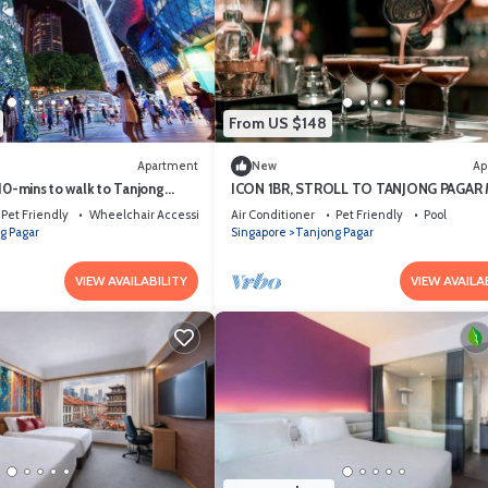
From US $148
Apartment
New
Ap
10-mins to walk to Tanjong
ICON 1BR, STROLL TO TANJONG PAGAR
Pet Friendly
Wheelchair Accessible
Air Conditioner
Pet Friendly
Pool
g Pagar
Singapore
Tanjong Pagar
VIEW AVAILABILITY
VIEW AVAILA