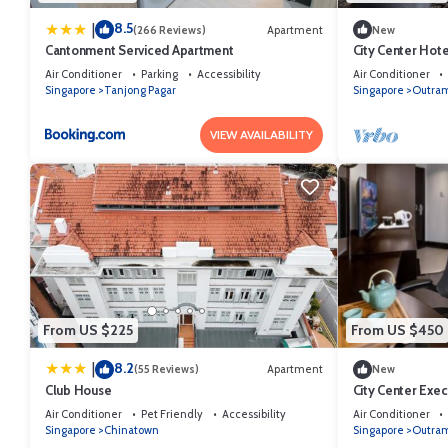
8.5
|
(266 Reviews)
Apartment
New
Cantonment Serviced Apartment
City Center Hot
Air Conditioner
Parking
Accessibility
Air Conditioner
Singapore
Tanjong Pagar
Singapore
Outra
VIEW AVAILABILITY
From US $225
From US $450
8.2
|
(55 Reviews)
Apartment
New
Club House
City Center Exec
Access
Air Conditioner
Pet Friendly
Accessibility
Air Conditioner
Singapore
Chinatown
Singapore
Outra