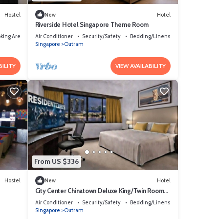
Hostel
New
Hotel
Riverside Hotel Singapore Theme Room
king Area
Air Conditioner
Security/Safety
Bedding/Linens
Singapore
Outram
BILITY
VIEW AVAILABILITY
From US $336
Hostel
New
Hotel
City Center Chinatown Deluxe King/Twin Room
SG
Air Conditioner
Security/Safety
Bedding/Linens
Singapore
Outram