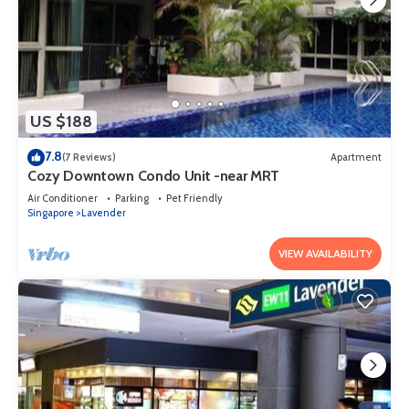
US $188
7.8
(7 Reviews)
Apartment
Cozy Downtown Condo Unit -near MRT
Air Conditioner
Parking
Pet Friendly
Singapore
Lavender
VIEW AVAILABILITY