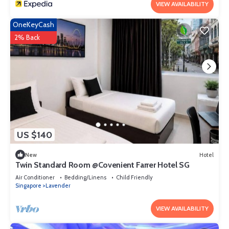
VIEW AVAILABILITY
OneKeyCash
2% Back
US $140
New
Hotel
Twin Standard Room @Covenient Farrer Hotel SG​
Air Conditioner
Bedding/Linens
Child Friendly
Singapore
Lavender
VIEW AVAILABILITY