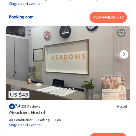
Singapore
Lavender
VIEW AVAILABILITY
US $43
7.4
(123 Reviews)
Hostel
Meadows Hostel
Air Conditioner
Parking
Pool
Singapore
Lavender