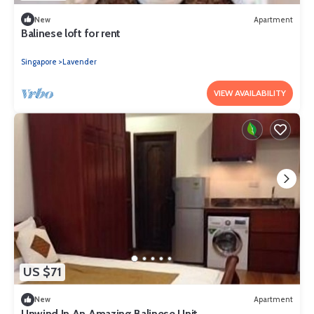
New
Apartment
Balinese loft for rent
Singapore
Lavender
VIEW AVAILABILITY
US $71
New
Apartment
Unwind In An Amazing Balinese Unit