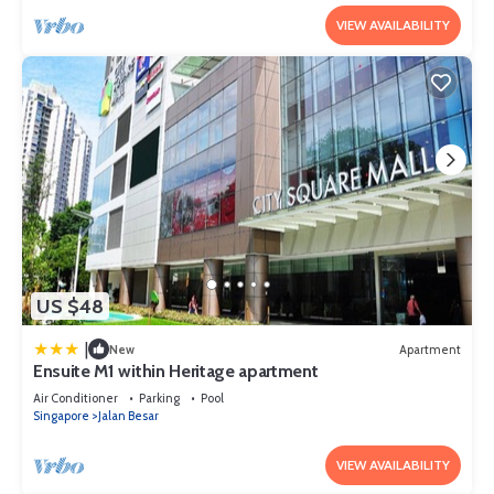
VIEW AVAILABILITY
US $48
|
New
Apartment
Ensuite M1 within Heritage apartment
Air Conditioner
Parking
Pool
Singapore
Jalan Besar
VIEW AVAILABILITY