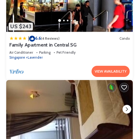
US $243
6.6
|
(4 Reviews)
Condo
Family Apartment in Central SG
Air Conditioner
Parking
Pet Friendly
Singapore
Lavender
VIEW AVAILABILITY