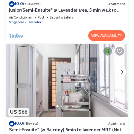
10.0
(2 Reviews)
Apartment
Junior/Semi-Ensuite* @ Lavender area, 5 min walk to
lavender MRT
Air Conditioner
Pool
Security/Safety
Singapore
Lavender
VIEW AVAILABILITY
US $66
10.0
(1 Review)
Apartment
Semi-Ensuite* (w Balcony) 5min to lavender MRT (Not