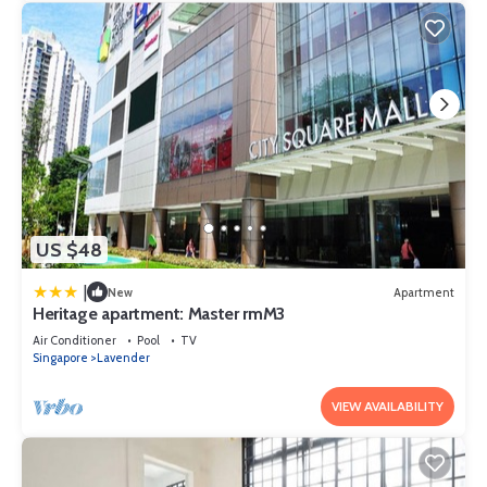
US $48
|
New
Apartment
Heritage apartment: Master rmM3
Air Conditioner
Pool
TV
Singapore
Lavender
VIEW AVAILABILITY