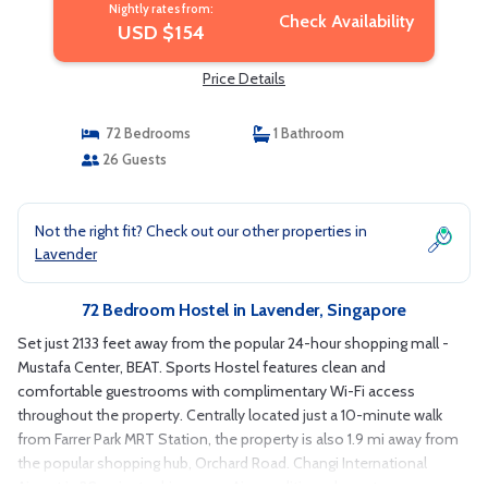
Nightly rates from:
Check Availability
USD $154
Price Details
72 Bedrooms
1 Bathroom
26 Guests
Not the right fit? Check out our other properties in
Lavender
72 Bedroom Hostel in Lavender, Singapore
Set just 2133 feet away from the popular 24-hour shopping mall -
Mustafa Center, BEAT. Sports Hostel features clean and
comfortable guestrooms with complimentary Wi-Fi access
throughout the property. Centrally located just a 10-minute walk
from Farrer Park MRT Station, the property is also 1.9 mi away from
the popular shopping hub, Orchard Road. Changi International
Airport is 20-minute drive away. Air-conditioned guestrooms are