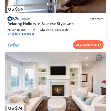
US $54
5.0
(1 Review)
Apartment
Relaxing Holiday in Balinese Style Unit
Air Conditioner
TV
Wheelchair Accessible
Singapore
Lavender
VIEW AVAILABILITY
US $74