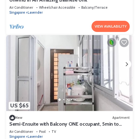
Air Conditioner
Wheelchair Accessible
Balcony/Terrace
Singapore
Lavender
VIEW AVAILABILITY
US $65
New
Apartment
Semi-Ensuite with Balcony ONE occupant, 5min to
lavender MRT (Not for tourist)
Air Conditioner
Pool
TV
Singapore
Lavender