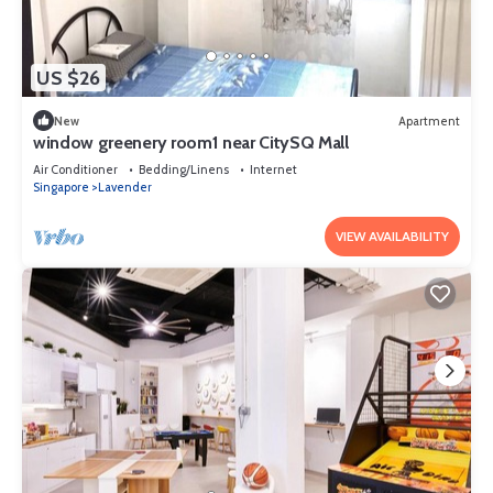
US $26
New
Apartment
window greenery room1 near CitySQ Mall
Air Conditioner
Bedding/Linens
Internet
Singapore
Lavender
VIEW AVAILABILITY