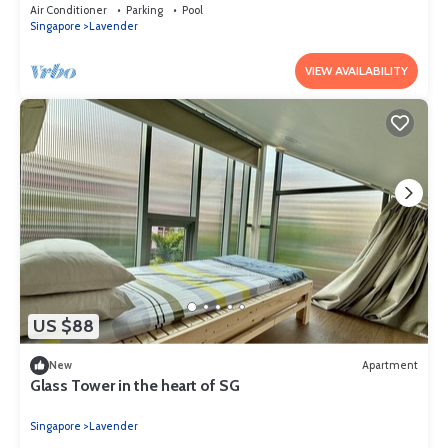
for tourist)
Air Conditioner
Parking
Pool
Singapore
Lavender
VIEW AVAILABILITY
US $88
New
Apartment
Glass Tower in the heart of SG
Singapore
Lavender