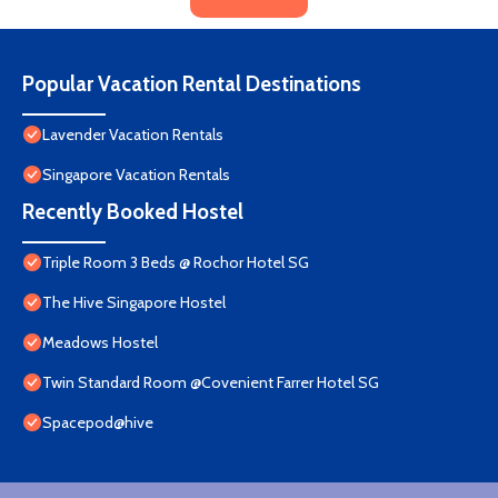
Popular Vacation Rental Destinations
Lavender Vacation Rentals
Singapore Vacation Rentals
Recently Booked Hostel
Triple Room 3 Beds @ Rochor Hotel SG​
The Hive Singapore Hostel
Meadows Hostel
Twin Standard Room @Covenient Farrer Hotel SG​
Spacepod@hive