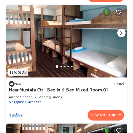
US $23
New
Hostel
Near Mustafa Ctr - Bed in 6-Bed Mixed Room 01
Air Conditioner
Bedding/Linens
Singapore
Lavender
VIEW AVAILABILITY