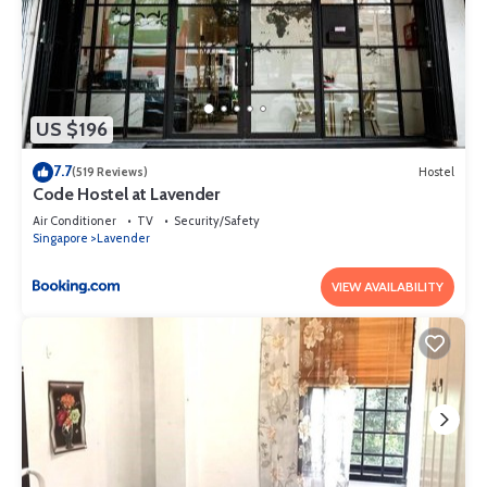
US $196
7.7
(519 Reviews)
Hostel
Code Hostel at Lavender
Air Conditioner
TV
Security/Safety
Singapore
Lavender
VIEW AVAILABILITY