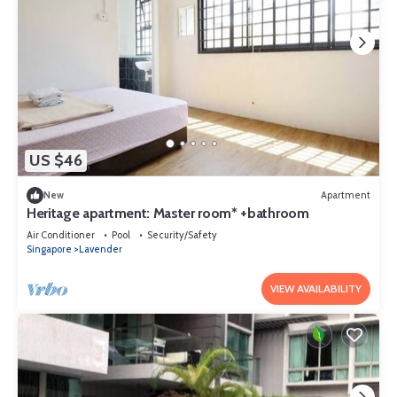
US $46
New
Apartment
Heritage apartment: Master room* +bathroom
Air Conditioner
Pool
Security/Safety
Singapore
Lavender
VIEW AVAILABILITY