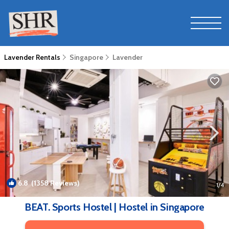
Lavender Rentals
Singapore
Lavender
6.8
(1358 Reviews)
1
/4
BEAT. Sports Hostel | Hostel in Singapore