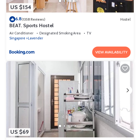
US $154
6.8
(1358 Reviews)
Hostel
BEAT. Sports Hostel
Air Conditioner
Designated Smoking Area
TV
Singapore
Lavender
VIEW AVAILABILITY
US $69