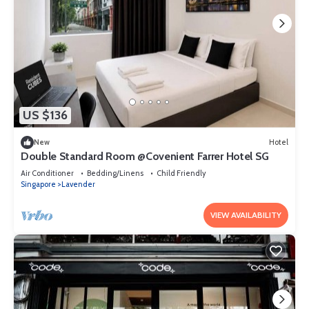
US $136
New
Hotel
Double Standard Room @Covenient Farrer Hotel SG​
Air Conditioner
Bedding/Linens
Child Friendly
Singapore
Lavender
VIEW AVAILABILITY