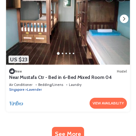
US $23
New
Hostel
Near Mustafa Ctr - Bed in 6-Bed Mixed Room 04
Air Conditioner
Bedding/Linens
Laundry
Singapore
Lavender
VIEW AVAILABILITY
See More