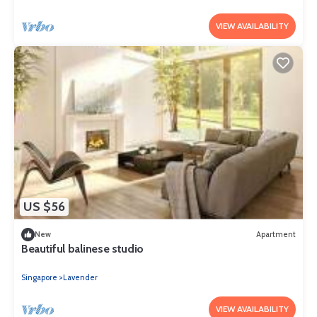
VIEW AVAILABILITY
US $56
New
Apartment
Beautiful balinese studio
Singapore
Lavender
VIEW AVAILABILITY