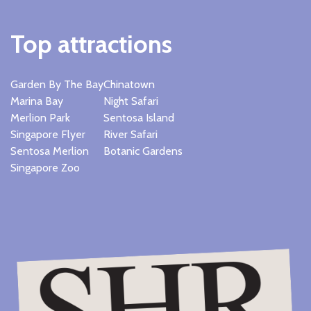
Top attractions
Garden By The Bay
Chinatown
Marina Bay
Night Safari
Merlion Park
Sentosa Island
Singapore Flyer
River Safari
Sentosa Merlion
Botanic Gardens
Singapore Zoo