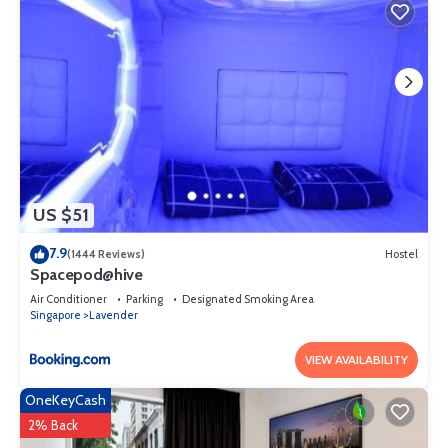
US $51
7.9
(1444 Reviews)
Hostel
Spacepod@hive
Air Conditioner
Parking
Designated Smoking Area
Singapore
Lavender
VIEW AVAILABILITY
OneKeyCash
2% Back