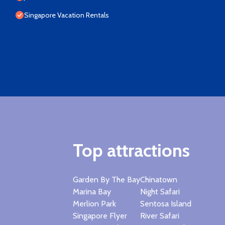
Singapore Vacation Rentals
Top attractions
Garden By The Bay
Chinatown
Marina Bay
Night Safari
Merlion Park
Sentosa Island
Singapore Flyer
River Safari