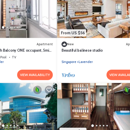
From US $56
Apartment
New
Ap
th Balcony ONE occupant, 5min
Beautiful balinese studio
(Not for tourist)
Pool
TV
der
Singapore
Lavender
VIEW AVAILABILITY
VIEW AVAILA