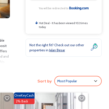
You will be redirected to
Hot Deal - It has been viewed 102 times
today
ble
Not the right fit? Check out our other
posit
properties in
Jalan Besar
ffers
and and
afés
Sort by
Most Popular
lude:
8 .
ve it.
OneKeyCash
re
2% Back