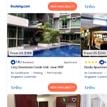
VIEW AVAILABILITY
From US $188
From US $243
7.8
6
|
(7 Reviews)
Apartment
Cozy Downtown Condo Unit -near MRT
Family Apartment
Air Conditioner
Parking
Pet Friendly
Air Conditioner
Singapore
Lavender
Singapore
Laven
VIEW AVAILABILITY