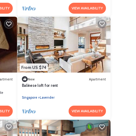
BILITY
VIEW AVAILABILITY
From US $74
artment
New
Apartment
Balinese loft for rent
le
Singapore
Lavender
BILITY
VIEW AVAILABILITY