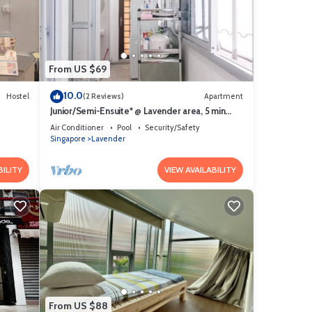
d to
rns
From US $69
10.0
Hostel
(2 Reviews)
Apartment
Junior/Semi-Ensuite* @ Lavender area, 5 min
walk to lavender MRT
Air Conditioner
Pool
Security/Safety
Singapore
Lavender
BILITY
VIEW AVAILABILITY
From US $88