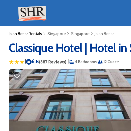
Jalan Besar Rentals
Singapore
Singapore
Jalan Besar
Classique Hotel | Hotel i
|
6.8
|
(387 Reviews)
4 Bathrooms
12 Guests