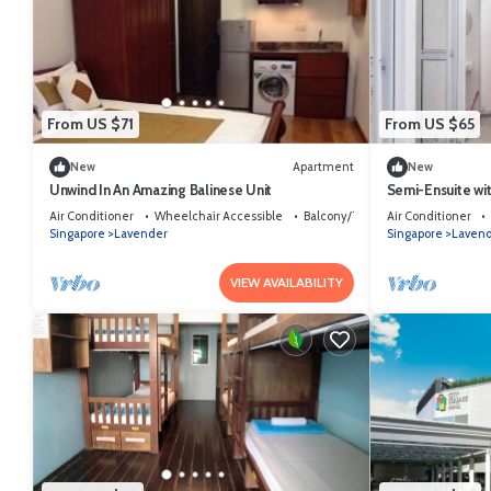
From US $71
From US $65
New
Apartment
New
Unwind In An Amazing Balinese Unit
Semi-Ensuite wi
to lavender MRT 
Air Conditioner
Wheelchair Accessible
Balcony/Terrace
Air Conditioner
Singapore
Lavender
Singapore
Laven
VIEW AVAILABILITY