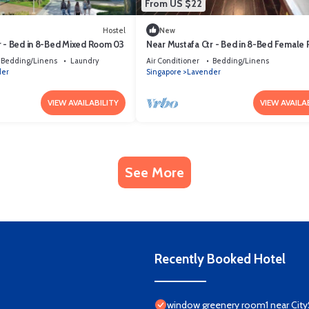
From US $22
Hostel
New
r - Bed in 8-Bed Mixed Room 03
Near Mustafa Ctr - Bed in 8-Bed Female
01 (No Window)
Bedding/Linens
Laundry
Air Conditioner
Bedding/Linens
der
Singapore
Lavender
VIEW AVAILABILITY
VIEW AVAILA
See More
Recently Booked Hotel
window greenery room1 near City