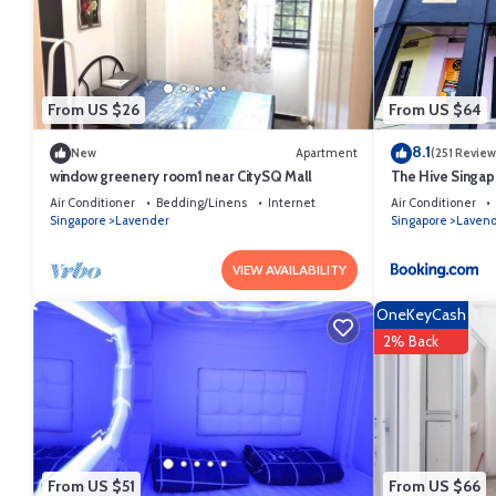
This Classique Hotel in Singapore is well equipped and has all facili
us by booking.com for the listed “Classique Hotel”. We solely rely on
about the information or accuracy describing this Hotel, please let u
From US $26
From US $64
8.1
New
Apartment
(251 Review
window greenery room1 near CitySQ Mall
The Hive Singap
Air Conditioner
Bedding/Linens
Internet
Air Conditioner
Singapore
Lavender
Singapore
Laven
VIEW AVAILABILITY
OneKeyCash
2% Back
From US $51
From US $66