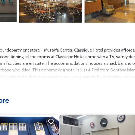
-hour department store – Mustafa Center, Classique Hotel provides afforda
 conditioning, all the rooms at Classique Hotel come with a TV, safety de
oom facilities are en suite. The accommodations houses a snack bar and o
 for those who drive. This nonsmoking hotel is just 4.7 mi from Sentosa Isl
e Classique Hotel does not house a restaurant, various local eateries and c
ore
s several amenities that would guarantee your comfort. These amenities inc
 3 star rated property and has over 387 reviews with the average score of 6.
eisure, consider staying at this Hotel for your next visit, you will surely lo
 if you want to learn more about this place in Singapore
. These details a