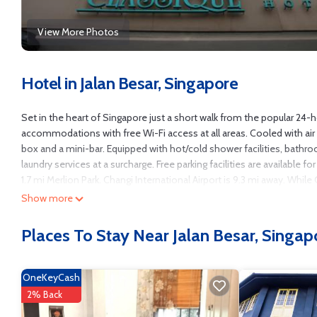
View More Photos
Hotel in Jalan Besar, Singapore
Set in the heart of Singapore just a short walk from the popular 24
accommodations with free Wi-Fi access at all areas. Cooled with air
box and a mini-bar. Equipped with hot/cold shower facilities, bathr
laundry services at a surcharge. Free parking facilities are available
1.7 mi Merlion Park. Changi International Airport is 9.3 mi away. Whil
can be found along the same street.
Show more
Classique Hotel is located in Singapore.
Places To Stay Near Jalan Besar, Singap
This 41 Bedrooms Hotel is suitable for tourists and travelers. It ha
Guest Services, Child Friendly, Internet, and several others. This is a
Coming to Singapore and needing a place to stay? Be it for work or for l
OneKeyCash
You can check the reviews and description of this 41 Bedrooms Hotel
2% Back
authentic, as they are provided by our partner, booking.com.