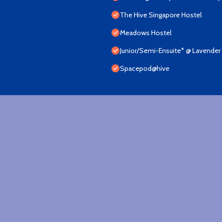
The Hive Singapore Hostel
Meadows Hostel
Junior/Semi-Ensuite* @ Lavender 
Spacepod@hive