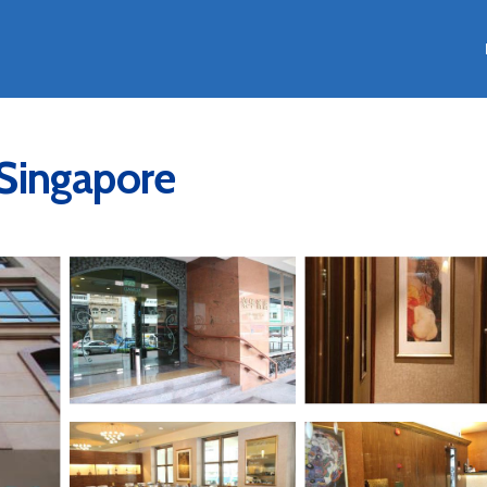
n Singapore