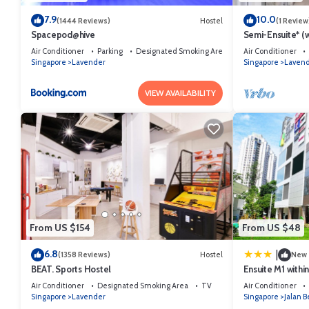
7.9
10.0
(1444 Reviews)
Hostel
(1 Review
Spacepod@hive
Semi-Ensuite* (w
MRT (Not for tou
Air Conditioner
Parking
Designated Smoking Area
Air Conditioner
Singapore
Lavender
Singapore
Laven
VIEW AVAILABILITY
From US $154
From US $48
6.8
|
(1358 Reviews)
Hostel
New
BEAT. Sports Hostel
Ensuite M1 withi
Air Conditioner
Designated Smoking Area
TV
Air Conditioner
Singapore
Lavender
Singapore
Jalan B