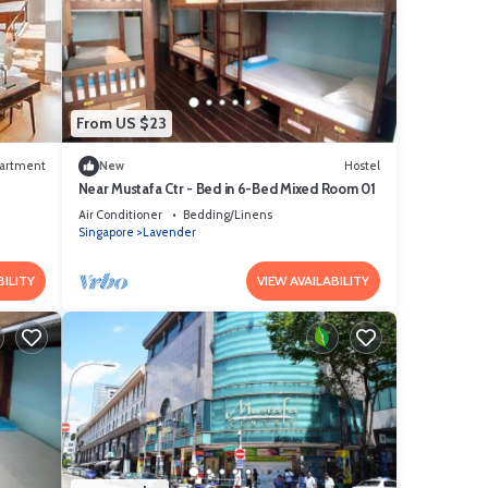
From US $23
artment
New
Hostel
Near Mustafa Ctr - Bed in 6-Bed Mixed Room 01
Air Conditioner
Bedding/Linens
Singapore
Lavender
BILITY
VIEW AVAILABILITY