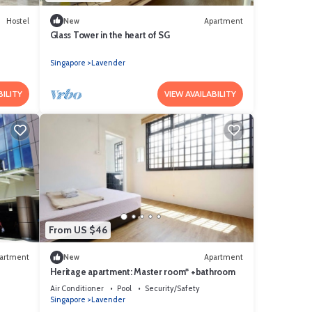
Hostel
New
Apartment
Glass Tower in the heart of SG
Singapore
Lavender
BILITY
VIEW AVAILABILITY
From US $46
artment
New
Apartment
Heritage apartment: Master room* +bathroom
Air Conditioner
Pool
Security/Safety
Singapore
Lavender