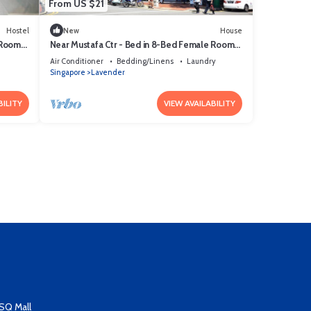
From US $21
Hostel
New
House
 Room
Near Mustafa Ctr - Bed in 8-Bed Female Room
04
Air Conditioner
Bedding/Linens
Laundry
Singapore
Lavender
BILITY
VIEW AVAILABILITY
SQ Mall