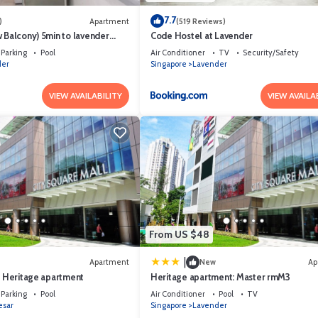
7.7
)
Apartment
(519 Reviews)
 Balcony) 5min to lavender
Code Hostel at Lavender
rist)
Parking
Pool
Air Conditioner
TV
Security/Safety
der
Singapore
Lavender
VIEW AVAILABILITY
VIEW AVAILA
From US $48
|
Apartment
New
Ap
n Heritage apartment
Heritage apartment: Master rmM3
Parking
Pool
Air Conditioner
Pool
TV
esar
Singapore
Lavender