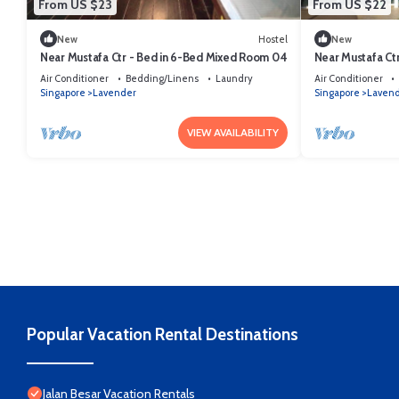
From US $23
From US $22
New
Hostel
New
Near Mustafa Ctr - Bed in 6-Bed Mixed Room 04
Near Mustafa Ct
Air Conditioner
Bedding/Linens
Laundry
Air Conditioner
Singapore
Lavender
Singapore
Laven
VIEW AVAILABILITY
Popular Vacation Rental Destinations
Jalan Besar Vacation Rentals