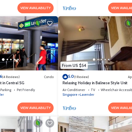
VIEW AVAILABILITY
VIEW AVAILA
From US $54
.6
5.0
(4 Reviews)
Condo
(1 Review)
Ap
 in Central SG
Relaxing Holiday in Balinese Style Unit
Parking
Pet Friendly
Air Conditioner
TV
Wheelchair Accessib
der
Singapore
Lavender
VIEW AVAILABILITY
VIEW AVAILA