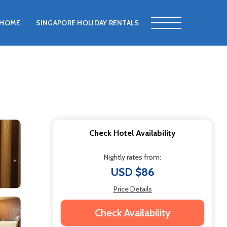
HOME
SINGAPORE HOLIDAY RENTALS
Check Hotel Availability
Nightly rates from:
USD $86
Price Details
Check Availability