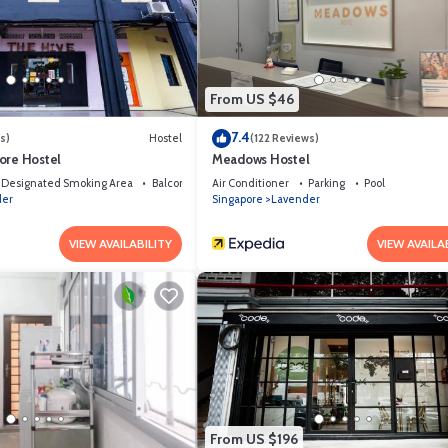
ties that have been listed below. Please note that these details were share
 their shared details and are regarded as “accurate”. If you have any conce
s know.
From US $46
7.4
s)
Hostel
(122 Reviews)
ore Hostel
Meadows Hostel
Designated Smoking Area
Balcony/Terrace
Air Conditioner
Parking
Pool
der
Singapore
Lavender
VIEW AVAILABILITY
VIEW AVAILA
From US $196