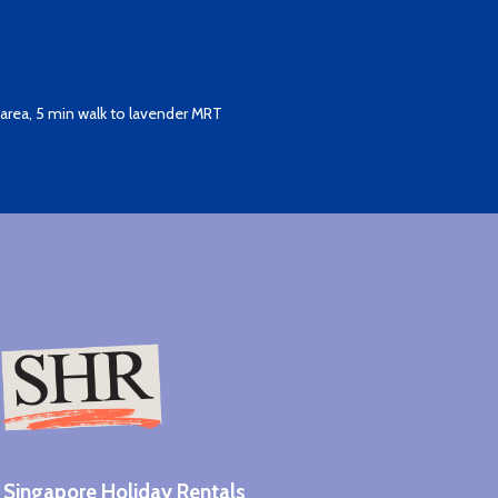
area, 5 min walk to lavender MRT
Singapore Holiday Rentals