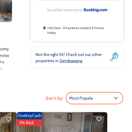
You will be redirected to
Hot Deal - It has been viewed 21 times
today
perty
Not the right fit? Check out our other
mestay
properties in
Sembawang
The
is
de: Air
Sort by
Most Popular
oming
OneKeyCash
2% Back