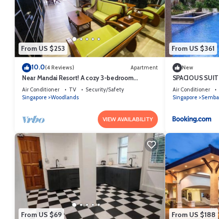
This COMFORTABLE MASTERBEDROOM SUITE in Singapore is well equipp
these details were shared to us by booking.com for the listed “C
are regarded as “accurate”. If you have any concerns about the infor
From US $253
From US $361
10.0
(4 Reviews)
Apartment
New
Near Mandai Resort! A cozy 3-bedroom
SPACIOUS SUI
apartment in Woodlands
Air Conditioner
TV
Security/Safety
Air Conditioner
Singapore
Woodlands
Singapore
Semba
VIEW AVAILABILITY
From US $69
From US $188