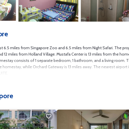
ore
.5 miles from Singapore Zoo and 6.5 miles from Night Safari. The pro
 and 12 miles from Holland Village. Mustafa Center is 13 miles from the ho
omestay consists of 1 separate bedroom, 1 bathroom, and a living room. 
omestay, while Orchard Gateway is 13 miles away. The nearest airport 
UITE.
several amenities that would guarantee your comfort. These amenities inclu
pore
d star rated property and has over 1 review with the average score of 1 . C
 consider staying at this House for your next visit, you will surely love it.
f you want to learn more about this place in Singapore
. These details are