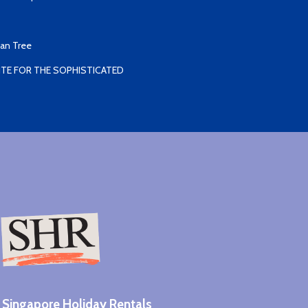
yan Tree
TE FOR THE SOPHISTICATED
Singapore Holiday Rentals