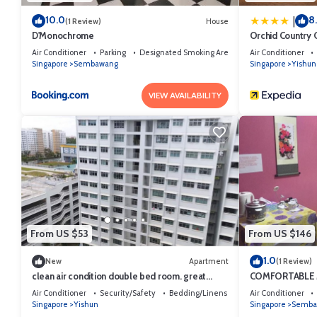
10.0
8
|
(1 Review)
House
D'Monochrome
Orchid Country 
Air Conditioner
Parking
Designated Smoking Area
Air Conditioner
Singapore
Sembawang
Singapore
Yishun
VIEW AVAILABILITY
From US $53
From US $146
1.0
New
Apartment
(1 Review)
clean air condition double bed room. great
COMFORTABLE
location
Air Conditioner
Security/Safety
Bedding/Linens
Air Conditioner
Singapore
Yishun
Singapore
Semba