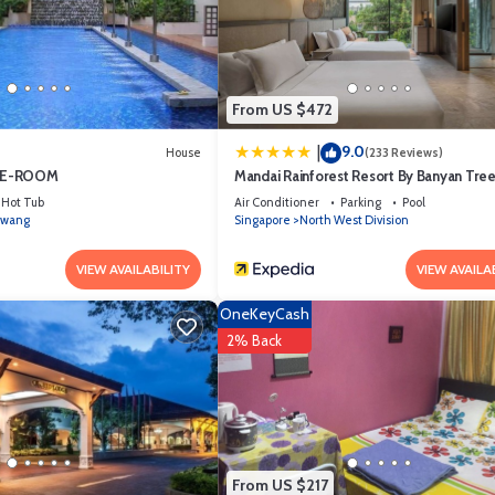
ed and has all facilities that have been listed below. Please note tha
OMFORTABLE MASTERBEDROOM SUITE”. We solely rely on their shared detai
mation or accuracy describing this House, please let us know.
From US $472
9.0
|
House
(233 Reviews)
TE-ROOM
Mandai Rainforest Resort By Banyan Tre
Hot Tub
Air Conditioner
Parking
Pool
wang
Singapore
North West Division
VIEW AVAILABILITY
VIEW AVAILA
OneKeyCash
2% Back
From US $217