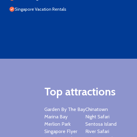
Singapore Vacation Rentals
Top attractions
Garden By The Bay
Chinatown
Marina Bay
Night Safari
Merlion Park
Sentosa Island
Singapore Flyer
River Safari