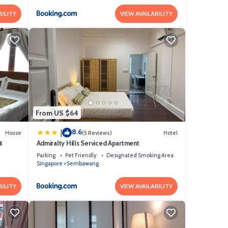
BILITY
VIEW AVAILABILITY
From US $64
8.6
|
House
(5 Reviews)
Hotel
t
Admiralty Hills Serviced Apartment
Parking
Pet Friendly
Designated Smoking Area
Singapore
Sembawang
BILITY
VIEW AVAILABILITY