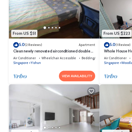
From US $51
From US $223
5.0
5.0
(2 Reviews)
Apartment
(1 Review)
Clean newly renovated airconditioned double
Whole House Ho
bedroom
Air Conditioner
Wheelchair Accessible
Bedding/Linens
Air Conditioner
Singapore
Yishun
Singapore
Woodl
VIEW AVAILABILITY