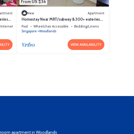
From US $36
artment
New
Apartment
eries
Homestay Near MRT/subway & 300+ eateries
Clean, quiet & safe Private room
Internet
Pool
Wheelchair Accessible
Bedding/Linens
Singapore
Woodlands
BILITY
VIEW AVAILABILITY
edroom apartment in Woodlands