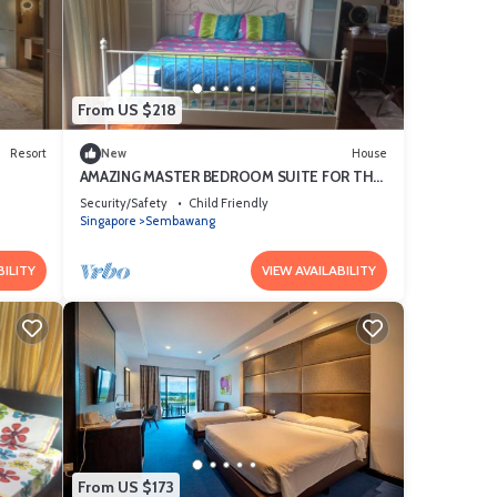
t
ls and
From US $218
Resort
New
House
e
AMAZING MASTER BEDROOM SUITE FOR THE
SOPHISTICATED
Security/Safety
Child Friendly
Singapore
Sembawang
BILITY
VIEW AVAILABILITY
From US $173