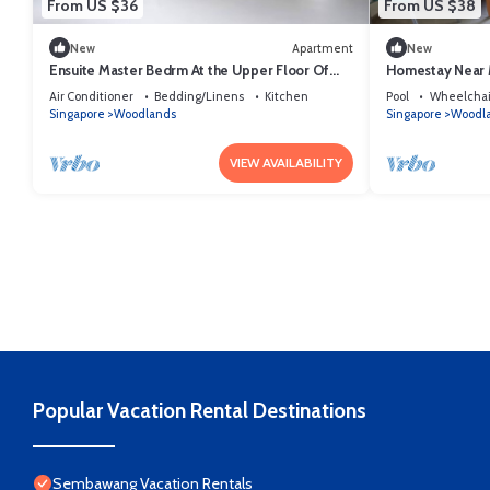
From US $36
From US $38
New
Apartment
New
Ensuite Master Bedrm At the Upper Floor Of
Homestay Near 
Cozy Apartment . 13Min Walk Fr MRT
Clean, quiet & s
Air Conditioner
Bedding/Linens
Kitchen
Pool
Wheelchai
Singapore
Woodlands
Singapore
Woodl
VIEW AVAILABILITY
Popular Vacation Rental Destinations
Sembawang Vacation Rentals