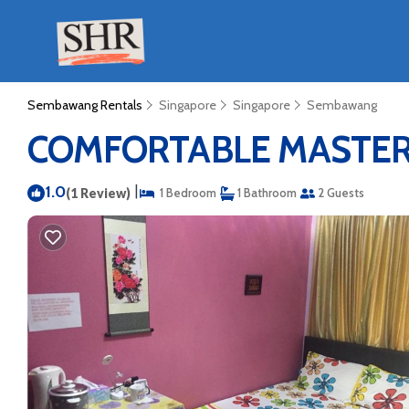
Sembawang Rentals
Singapore
Singapore
Sembawang
COMFORTABLE MASTERBE
1.0
|
(1 Review)
1 Bedroom
1 Bathroom
2 Guests