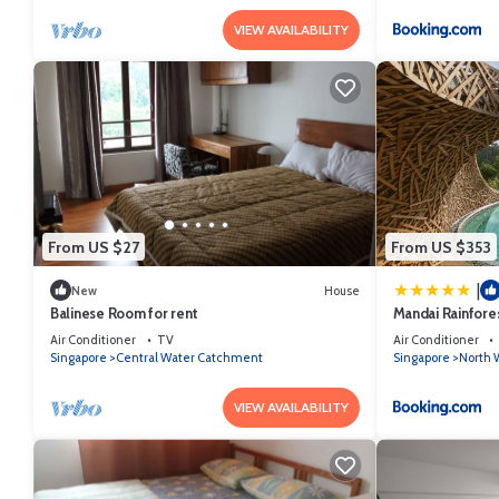
VIEW AVAILABILITY
From US $27
From US $353
|
New
House
Balinese Room for rent
Mandai Rainfore
Air Conditioner
TV
Air Conditioner
Singapore
Central Water Catchment
Singapore
North W
VIEW AVAILABILITY