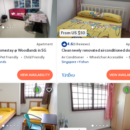
From US $50
4.6
Apartment
(5 Reviews)
Ap
mestay @ Woodlands in SG
Clean newly renovated airconditioned d
bedroom
Pet Friendly
Child Friendly
Air Conditioner
Wheelchair Accessible
ands
Singapore
Yishun
VIEW AVAILABILITY
VIEW AVAILA