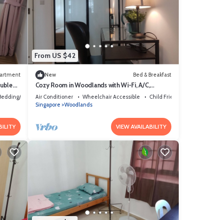
From US $42
artment
New
Bed & Breakfast
ouble
Cozy Room in Woodlands with Wi-Fi, A/C,
Metro-Admiralty
Bedding/Linens
Air Conditioner
Wheelchair Accessible
Child Friendly
Singapore
Woodlands
BILITY
VIEW AVAILABILITY