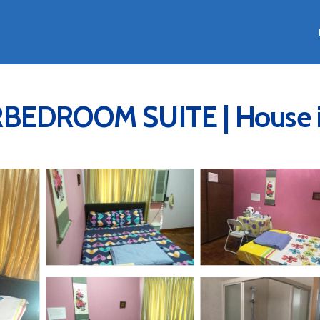
DROOM SUITE | House in