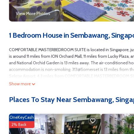
View More Photos
1 Bedroom House in Sembawang, Singap
COMFORTABLE MASTERBEDROOM SUITE is located in Singapore, just 6
is around 11 miles from ION Orchard Mall, 11 miles from Lucky Plaza,
and National Orchid Garden is 13 miles away. The air-conditioned h
accommodation is non-smoking. 313@Somerset is 13 miles from the h
Seletar Airport, 4.3 miles from COMFORTABLE MASTERBEDROOM S
Show more
COMFORTABLE MASTERBEDROOM SUITE is located in Singapore.
This 1 Bedroom House is suitable for tourists and travelers. It has 
Places To Stay Near Sembawang, Singa
Conditioner, Pool, Security/Safety, and several others. This is a goo
to Singapore and needing a place to stay? Be it for work or for leisure,
OneKeyCash
You can check the reviews and description of this 1 Bedroom House i
authentic, as they are provided by our partner, booking.com.
2% Back