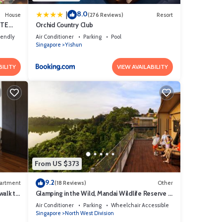
8.0
|
House
(276 Reviews)
Resort
ITE
Orchid Country Club
iendly
Air Conditioner
Parking
Pool
Singapore
Yishun
BILITY
VIEW AVAILABILITY
From US $373
9.2
artment
(18 Reviews)
Other
walk to
Glamping in the Wild, Mandai Wildlife Reserve -
Formerly Colugo Camp
Air Conditioner
Parking
Wheelchair Accessible
Singapore
North West Division