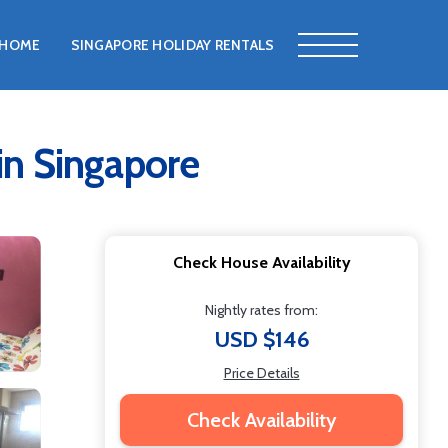
HOME
SINGAPORE HOLIDAY RENTALS
 Singapore
Check House Availability
Nightly rates from:
USD $146
Price Details
Check Availability