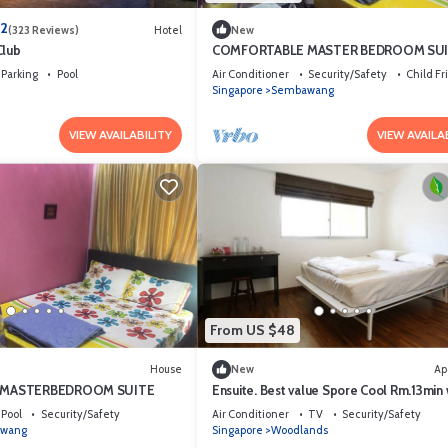
.2
(323 Reviews)
Hotel
New
Club
COMFORTABLE MASTER BEDROOM SU
FOR THE PROFESSIONAL
Parking
Pool
Air Conditioner
Security/Safety
Child Fr
Singapore
Sembawang
VIEW AVAILABILITY
VIEW AVAILA
From US $48
House
New
Ap
 MASTERBEDROOM SUITE
Ensuite. Best value Spore Cool Rm.13min 
woodland MRT. Inc Laundry.
Pool
Security/Safety
Air Conditioner
TV
Security/Safety
wang
Singapore
Woodlands