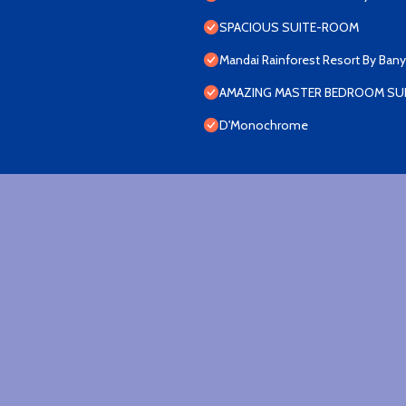
SPACIOUS SUITE-ROOM
Mandai Rainforest Resort By Ban
AMAZING MASTER BEDROOM SUI
D'Monochrome