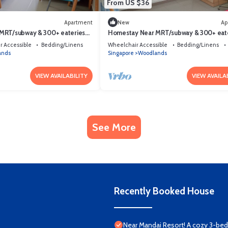
From US $36
Apartment
New
Ap
MRT/subway & 300+ eateries
Homestay Near MRT/subway & 300+ eat
afe Private room
Clean, quiet & safe Private room
r Accessible
Bedding/Linens
Wheelchair Accessible
Bedding/Linens
ands
Singapore
Woodlands
VIEW AVAILABILITY
VIEW AVAILA
See More
Recently Booked House
Near Mandai Resort! A cozy 3-b