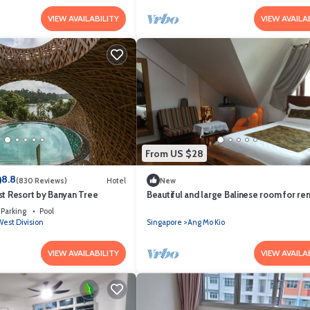
VIEW AVAILABILITY
VIEW AVAILA
From US $28
8.8
(830 Reviews)
Hotel
New
st Resort by Banyan Tree
Beautiful and large Balinese room for ren
Parking
Pool
est Division
Singapore
Ang Mo Kio
VIEW AVAILABILITY
VIEW AVAILA