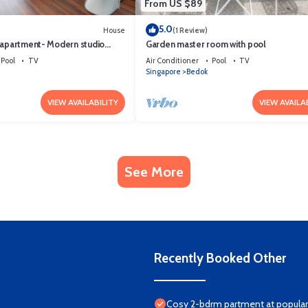
From US $89
5.0
House
(1 Review)
 apartment- Modern studio
Garden master room with pool
Pool
TV
Air Conditioner
Pool
TV
Singapore
Bedok
VIEW AVAILABILITY
VIEW AVAILA
See More
Recently Booked Other
Cosy 2-bdrm partment at popular 