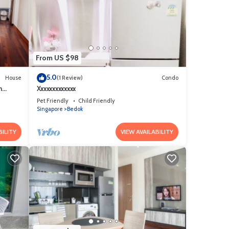
From US $98
5.0
House
(1 Review)
Condo
h
Xxxxxxxxxxxxx
Pet Friendly
Child Friendly
Singapore
Bedok
BILITY
VIEW AVAILABILITY