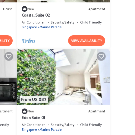
House
New
Apartment
Coastal Suite 02
t
Air Conditioner
Security/Safety
Child Friendly
Singapore
Marine Parade
BILITY
VIEW AVAILABILITY
From US $82
artment
New
Apartment
Eden Suite 01
iendly
Air Conditioner
Security/Safety
Child Friendly
Singapore
Marine Parade