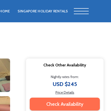
HOME
SINGAPORE HOLIDAY RENTALS
Check Other Availability
Nightly rates from:
USD $245
Price Details
Check Availability