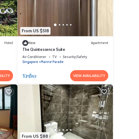
ails
From US $518
Hotel
New
Apartment
The Quintessence Suite
Air Conditioner
TV
Security/Safety
Singapore
Marine Parade
BILITY
VIEW AVAILABILITY
From US $88