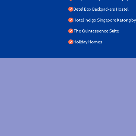
Betel Box Backpackers Hostel
Hotel Indigo Singapore Katong by
The Quintessence Suite
Hoilday Homes