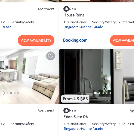
Apartment
New
4
House Rong
TV
Security/Safety
Air Conditioner
Security/Safety
Interne
 Parade
Singapore
Marine Parade
VIEW AVAILABILITY
VIEW AVAILA
From US $83
Apartment
New
Ap
Eden Suite 06
TV
Security/Safety
Air Conditioner
Security/Safety
Child Fr
Singapore
Marine Parade