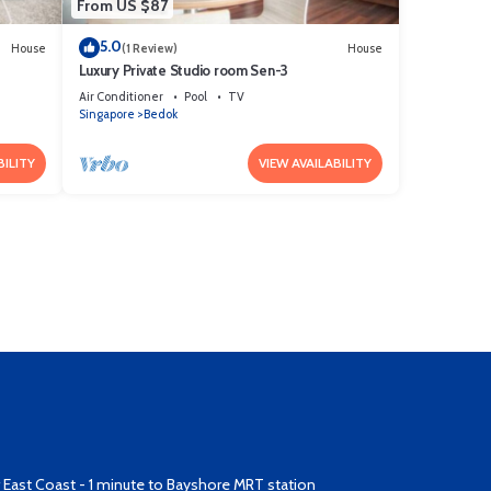
From US $87
5.0
House
(1 Review)
House
Luxury Private Studio room Sen-3
Air Conditioner
Pool
TV
Singapore
Bedok
BILITY
VIEW AVAILABILITY
East Coast - 1 minute to Bayshore MRT station