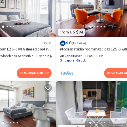
From US $94
4.0
House
(1 Review)
oom EZS-6 with shared pool in
Modern studio room max 3 pax EZS-3 wit
shared pool in bungalow
Wheelchair Accessible
Bedding/Linens
Air Conditioner
Pool
TV
Singapore
Bedok
VIEW AVAILABILITY
VIEW AVAILA