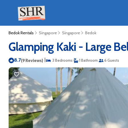
Bedok Rentals
Singapore
Singapore
Bedok
Glamping Kaki - Large Bel
8.7
|
(9 Reviews)
3 Bedrooms
1 Bathroom
6 Guests