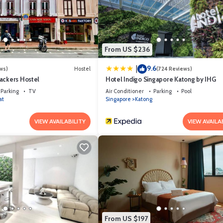
 has all facilities that have been listed below. Please note that these det
e Bell Tent”. We solely rely on their shared details and are regarded as
y describing this Other, please let us know.
From US $236
9.6
|
ws)
Hostel
(724 Reviews)
ackers Hostel
Hotel Indigo Singapore Katong by IHG
Parking
TV
Air Conditioner
Parking
Pool
at
Singapore
Katong
VIEW AVAILABILITY
VIEW AVAILA
From US $197