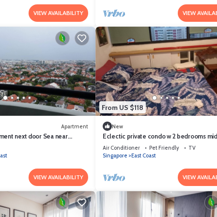
VIEW AVAILABILITY
VIEW AVAILA
From US $118
Apartment
New
ment next door Sea near
Eclectic private condo w 2 bedrooms mi
e DayParking Pets allowed
City n Airport next Sea/Beach
Air Conditioner
Pet Friendly
TV
ast
Singapore
East Coast
VIEW AVAILABILITY
VIEW AVAILA