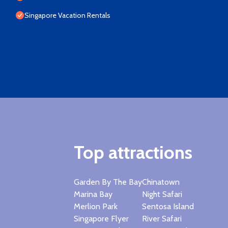
Singapore Vacation Rentals
Top attractions
Garden By The Bay
Chinatown
Marina Bay
Night Safari
Merlion Park
Sentosa Island
Singapore Flyer
River Safari