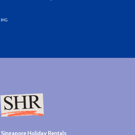
 IHG
Singapore Holiday Rentals