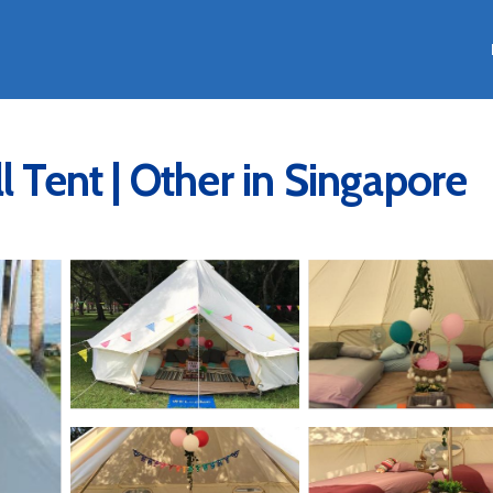
l Tent | Other in Singapore