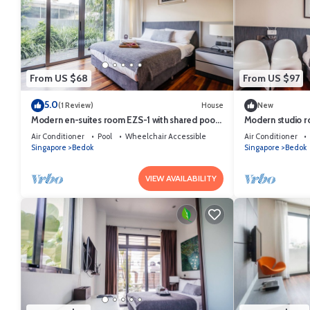
From US $68
From US $97
5.0
(1 Review)
House
New
Modern en-suites room EZS-1 with shared pool
Modern studio r
in bungalow
bungalow
Air Conditioner
Pool
Wheelchair Accessible
Air Conditioner
Singapore
Bedok
Singapore
Bedok
VIEW AVAILABILITY