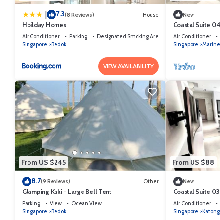
7.3
|
(8 Reviews)
House
New
Hoilday Homes
Coastal Suite 0
Air Conditioner
Parking
Designated Smoking Area
Air Conditioner
Singapore
Bedok
Singapore
Marine
VIEW AVAILABILITY
From US $245
From US $88
8.7
(9 Reviews)
Other
New
Glamping Kaki - Large Bell Tent
Coastal Suite 03
Parking
View
Ocean View
Air Conditioner
Singapore
Bedok
Singapore
Katong