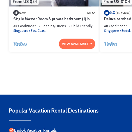
From US $54
From US $104
5.0
New
House
(1 Review)
Single Master Room & private bathroom (1) in
Deluxe serviced
terrace house
room EZS5
Air Conditioner
Bedding/Linens
Child Friendly
Air Conditioner
Singapore
East Coast
Singapore
Bedok
VIEW AVAILABILITY
Popular Vacation Rental Destinations
Bedok Vacation Rentals