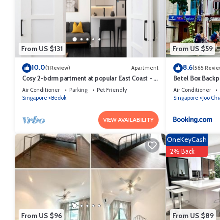
This Glamping Kaki - Large Bell Tent in Singapore is well equipped and
were shared to us by booking.com for the listed “Glamping Kaki - Larg
“accurate”. If you have any concerns about the information or accurac
From US $131
From US $59
10.0
8.6
(1 Review)
Apartment
(565 Revie
Cosy 2-bdrm partment at popular East Coast - 1
Betel Box Backp
minute to Bayshore MRT station
Air Conditioner
Parking
Pet Friendly
Air Conditioner
Singapore
Bedok
Singapore
Joo Chi
VIEW AVAILABILITY
OneKeyCash
2% Back
From US $96
From US $89