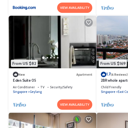
VIEW AVAILABILITY
From US $82
From US $169
1.7
New
Apartment
(6 Reviews)
Eden Suite 05
2BR whole apart
CitynAirport Fre
Air Conditioner
TV
Security/Safety
Child Friendly
Singapore
Geylang
Singapore
East Co
VIEW AVAILABILITY