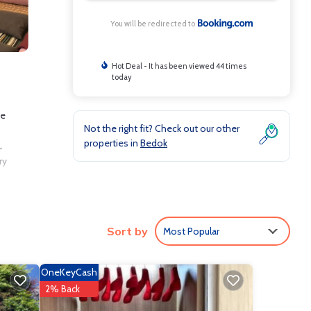
You will be redirected to
Hot Deal - It has been viewed 44 times
today
he
Not the right fit? Check out our other
properties in
Bedok
.
ry
Sort by
Most Popular
lude:
8.7 .
ove it.
OneKeyCash
e
2% Back