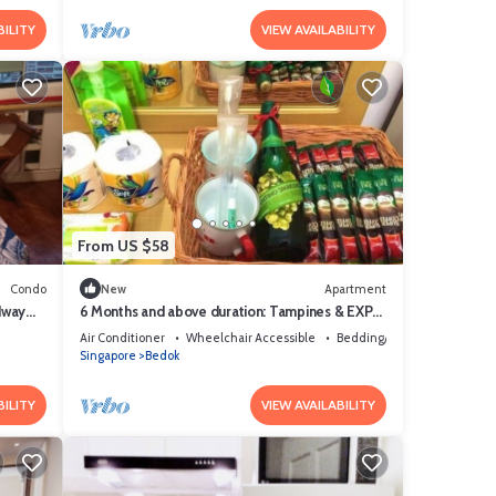
BILITY
VIEW AVAILABILITY
From US $58
Condo
New
Apartment
dway
6 Months and above duration: Tampines & EXPO
MRTs @ Changi-Chai Chee
Air Conditioner
Wheelchair Accessible
Bedding/Linens
Singapore
Bedok
BILITY
VIEW AVAILABILITY