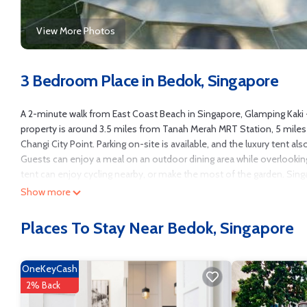
View More Photos
3 Bedroom Place in Bedok, Singapore
A 2-minute walk from East Coast Beach in Singapore, Glamping Kaki 
property is around 3.5 miles from Tanah Merah MRT Station, 5 mile
Changi City Point. Parking on-site is available, and the luxury tent a
Guests can enjoy a meal on an outdoor dining area while overlooki
tent can enjoy cycling nearby, or make the most of the garden. Singa
Singapore Flyer is 7.4 miles away. The nearest airport is Changi Air
Show more
Glamping Kaki - Large Bell Tent is located in Singapore.
Places To Stay Near Bedok, Singapore
This 3 Bedrooms Other is suitable for tourists and travelers. It has
Ocean View, Oceanfront, Accessibility, and several others. This is a 
Coming to Singapore and needing a place to stay? Be it for work or for l
OneKeyCash
You can check the reviews and description of this 3 Bedrooms Other 
2% Back
authentic, as they are provided by our partner, booking.com.