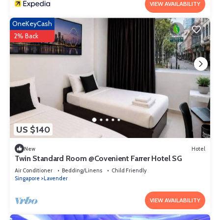
VIEW AVAILABILITY
OneKeyCash
2% Back
US $140
New
Hotel
Twin Standard Room @Covenient Farrer Hotel SG​
Air Conditioner
Bedding/Linens
Child Friendly
Singapore
Lavender
VIEW AVAILABILITY