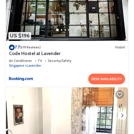
US $196
7.7
(519 Reviews)
Hostel
Code Hostel at Lavender
Air Conditioner
TV
Security/Safety
Singapore
Lavender
VIEW AVAILABILITY