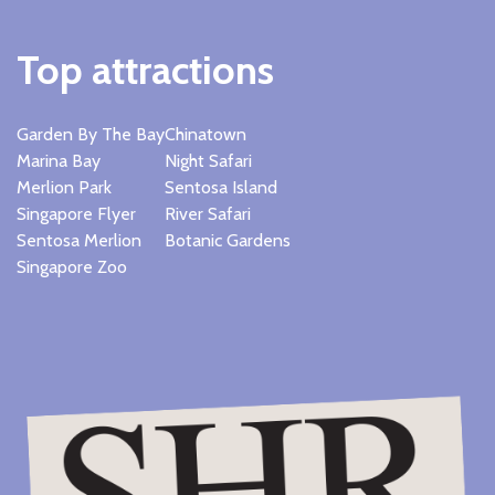
Top attractions
Garden By The Bay
Chinatown
Marina Bay
Night Safari
Merlion Park
Sentosa Island
Singapore Flyer
River Safari
Sentosa Merlion
Botanic Gardens
Singapore Zoo