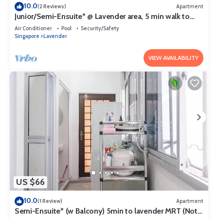
10.0
(2 Reviews)
Apartment
Junior/Semi-Ensuite* @ Lavender area, 5 min walk to
lavender MRT
Air Conditioner
Pool
Security/Safety
Singapore
Lavender
VIEW AVAILABILITY
US $66
10.0
(1 Review)
Apartment
Semi-Ensuite* (w Balcony) 5min to lavender MRT (Not