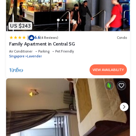
US $243
6.6
|
(4 Reviews)
Condo
Family Apartment in Central SG
Air Conditioner
Parking
Pet Friendly
Singapore
Lavender
VIEW AVAILABILITY