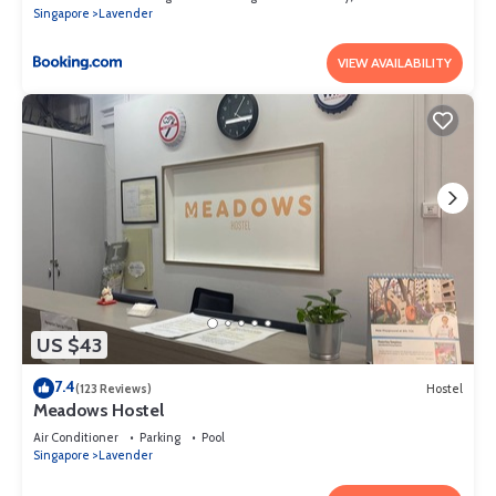
Singapore
Lavender
VIEW AVAILABILITY
US $43
7.4
(123 Reviews)
Hostel
Meadows Hostel
Air Conditioner
Parking
Pool
Singapore
Lavender