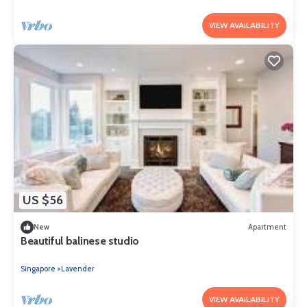
VIEW AVAILABILITY
US $56
New
Apartment
Beautiful balinese studio
Singapore
Lavender
VIEW AVAILABILITY