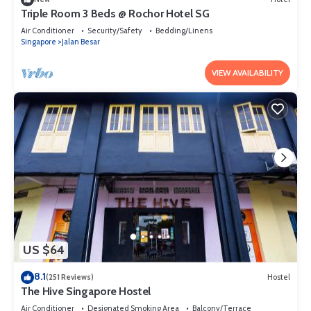
Inn 569”. We solely rely on their shared details and are regarded as
Triple Room 3 Beds @ Rochor Hotel SG​
“accurate”. If you have any concerns about the information or
Air Conditioner
Security/Safety
Bedding/Linens
accuracy describing this Hostel, please let us know.
Singapore
Jalan Besar
VIEW AVAILABILITY
US $64
8.1
(251 Reviews)
Hostel
The Hive Singapore Hostel
Air Conditioner
Designated Smoking Area
Balcony/Terrace