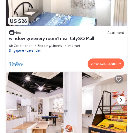
US $26
New
Apartment
window greenery room1 near CitySQ Mall
Air Conditioner
Bedding/Linens
Internet
Singapore
Lavender
VIEW AVAILABILITY