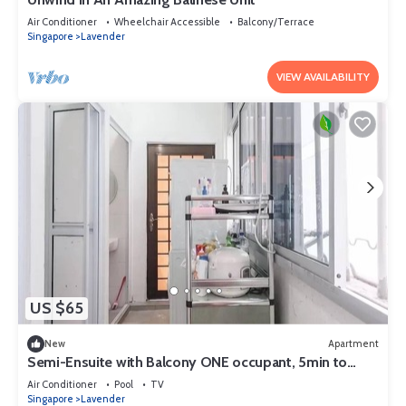
Air Conditioner
Wheelchair Accessible
Balcony/Terrace
Singapore
Lavender
VIEW AVAILABILITY
US $65
New
Apartment
Semi-Ensuite with Balcony ONE occupant, 5min to
lavender MRT (Not for tourist)
Air Conditioner
Pool
TV
Singapore
Lavender