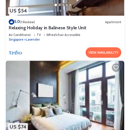
US $54
5.0
(1 Review)
Apartment
Relaxing Holiday in Balinese Style Unit
Air Conditioner
TV
Wheelchair Accessible
Singapore
Lavender
VIEW AVAILABILITY
US $74