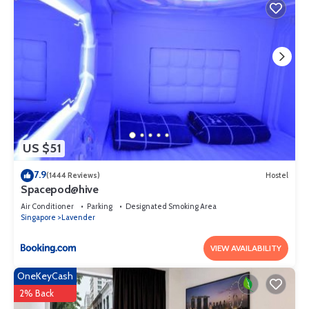
US $51
7.9
(1444 Reviews)
Hostel
Spacepod@hive
Air Conditioner
Parking
Designated Smoking Area
Singapore
Lavender
VIEW AVAILABILITY
OneKeyCash
2% Back