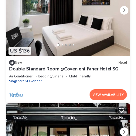
US $136
New
Hotel
Double Standard Room @Covenient Farrer Hotel SG​
Air Conditioner
Bedding/Linens
Child Friendly
Singapore
Lavender
VIEW AVAILABILITY