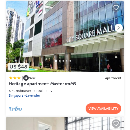
US $48
|
New
Apartment
Heritage apartment: Master rmM3
Air Conditioner
Pool
TV
Singapore
Lavender
VIEW AVAILABILITY