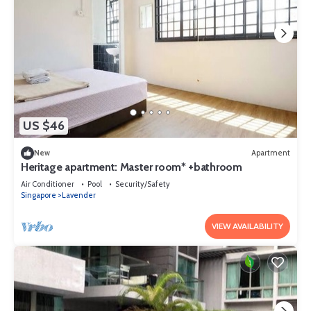
US $46
New
Apartment
Heritage apartment: Master room* +bathroom
Air Conditioner
Pool
Security/Safety
Singapore
Lavender
VIEW AVAILABILITY