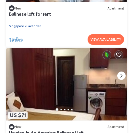
New
Apartment
Balinese loft for rent
Singapore
Lavender
VIEW AVAILABILITY
US $71
New
Apartment
Unwind In An Amazing Balinese Unit