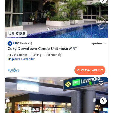
US $188
7.8
(7 Reviews)
Apartment
Cozy Downtown Condo Unit -near MRT
Air Conditioner
Parking
Pet Friendly
Singapore
Lavender
VIEW AVAILABILITY