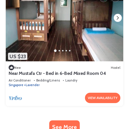
US $23
New
Hostel
Near Mustafa Ctr - Bed in 6-Bed Mixed Room 04
Air Conditioner
Bedding/Linens
Laundry
Singapore
Lavender
VIEW AVAILABILITY
See More