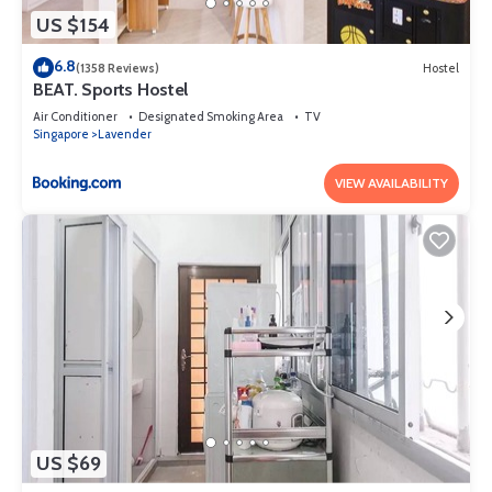
US $154
6.8
(1358 Reviews)
Hostel
BEAT. Sports Hostel
Air Conditioner
Designated Smoking Area
TV
Singapore
Lavender
VIEW AVAILABILITY
US $69