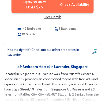
Nightly rates from:
Check Availability
USD $75
Price Details
49 Bedrooms
3 Bathrooms
10 Guests
Not the right fit? Check out our other properties in
Lavender
49 Bedroom Hostel in Lavender, Singapore
Located in Singapore, a 10-minute walk from Mustafa Center, K
Space Inn 569 provides air-conditioned rooms with free WiFi and
express check-in and check-out. The property is around 1.8 miles
from Bugis Street, 1.9 miles from Singapore Art Museum and 2.3
miles from Raffles City. City Hall MRT Station is 2.5 miles from the
hostel and Suntec Singapore Convention & Exhibition Centre is
2.6 miles away. At the hostel each room comes with bed linen