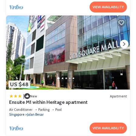
VIEW AVAILABILITY
US $48
|
New
Apartment
Ensuite M1 within Heritage apartment
Air Conditioner
Parking
Pool
Singapore
Jalan Besar
VIEW AVAILABILITY