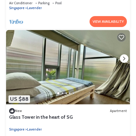
for tourist)
Air Conditioner
Parking
Pool
Singapore
Lavender
VIEW AVAILABILITY
US $88
New
Apartment
Glass Tower in the heart of SG
Singapore
Lavender