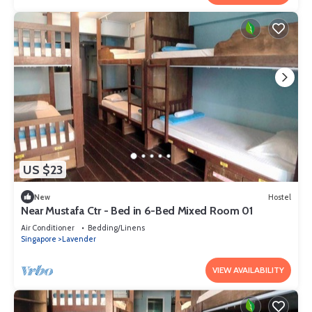
US $23
New
Hostel
Near Mustafa Ctr - Bed in 6-Bed Mixed Room 01
Air Conditioner
Bedding/Linens
Singapore
Lavender
VIEW AVAILABILITY