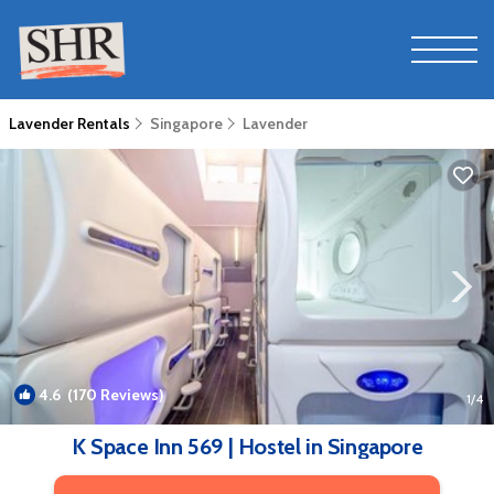
Lavender Rentals
Singapore
Lavender
4.6
(170 Reviews)
1
/4
K Space Inn 569 | Hostel in Singapore