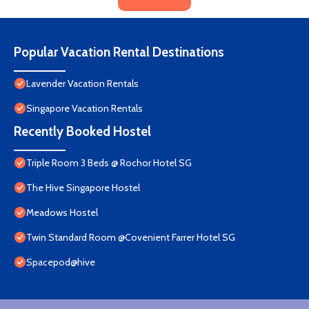
Popular Vacation Rental Destinations
Lavender Vacation Rentals
Singapore Vacation Rentals
Recently Booked Hostel
Triple Room 3 Beds @ Rochor Hotel SG​
The Hive Singapore Hostel
Meadows Hostel
Twin Standard Room @Covenient Farrer Hotel SG​
Spacepod@hive