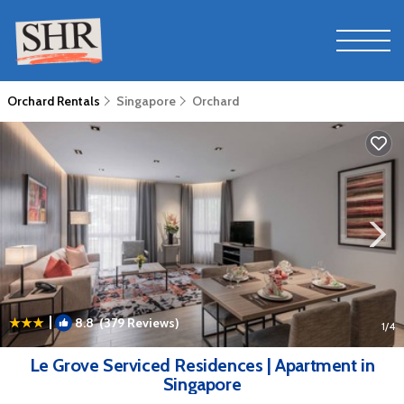
Orchard Rentals
Singapore
Orchard
|
8.8
(379 Reviews)
1
/4
Le Grove Serviced Residences | Apartment in
Singapore