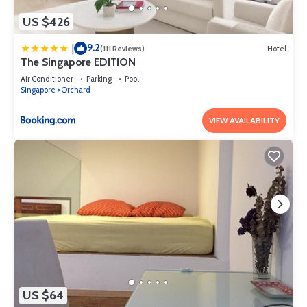
US $426
9.2
|
(111 Reviews)
Hotel
The Singapore EDITION
Air Conditioner
Parking
Pool
Singapore
Orchard
VIEW AVAILABILITY
US $64