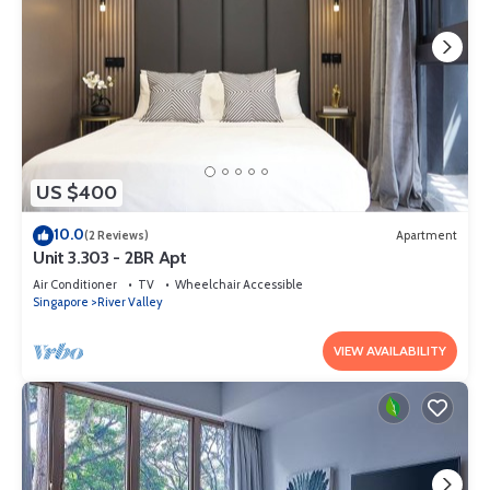
US $400
10.0
(2 Reviews)
Apartment
Unit 3.303 - 2BR Apt
Air Conditioner
TV
Wheelchair Accessible
Singapore
River Valley
VIEW AVAILABILITY