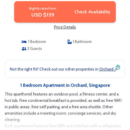
Nightly rates from:
Check Availability
USD $159
Price Details
1 Bedroom
1 Bathroom
3 Guests
Not the right fit? Check out our other properties in
Orchard
1 Bedroom Apartment in Orchard, Singapore
This aparthotel features an outdoor pool, a fitness center, and a
hot tub. Free continental breakfast is provided, as well as free WiFi
in public areas, free self parking, and a free area shuttle. Other
amenities include a meeting room, concierge services, and dry
cleaning.
Each apartment features free WiFi and a kitchen with a refrigerator,