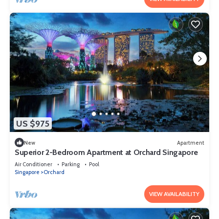
US $975
New
Apartment
Superior 2-Bedroom Apartment at Orchard Singapore
Air Conditioner
Parking
Pool
Singapore
Orchard
VIEW AVAILABILITY