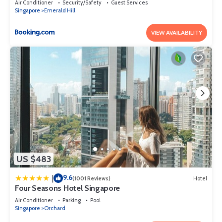
Air Conditioner
Security/Safety
Guest Services
Singapore
Emerald Hill
VIEW AVAILABILITY
US $483
9.6
|
(1001 Reviews)
Hotel
Four Seasons Hotel Singapore
Air Conditioner
Parking
Pool
Singapore
Orchard