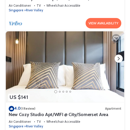
Air Conditioner
TV
Wheelchair Accessible
Singapore
River Valley
VIEW AVAILABILITY
US $141
4.0
(1 Review)
Apartment
New Cozy Studio Apt/WIFI @ City/Somerset Area
Air Conditioner
TV
Wheelchair Accessible
Singapore
River Valley