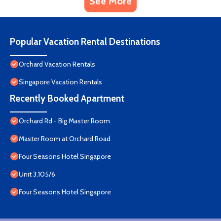
See More
Popular Vacation Rental Destinations
Orchard Vacation Rentals
Singapore Vacation Rentals
Recently Booked Apartment
Orchard Rd - Big Master Room
Master Room at Orchard Road
Four Seasons Hotel Singapore
Unit 3.105/6
Four Seasons Hotel Singapore