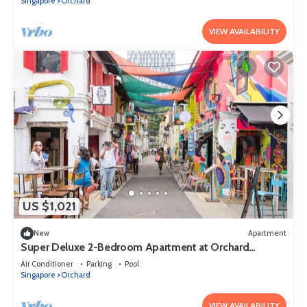
Singapore
Orchard
VIEW AVAILABILITY
US $1,021
New
Apartment
Super Deluxe 2-Bedroom Apartment at Orchard
Singapore
Air Conditioner
Parking
Pool
Singapore
Orchard
VIEW AVAILABILITY