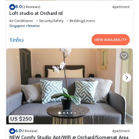
8.0
(2 Reviews)
Apartment
Loft studio at Orchard rd
Air Conditioner
Security/Safety
Bedding/Linens
Singapore
Newton
VIEW AVAILABILITY
US $250
6.0
(1 Review)
Apartment
NEW Comfy Studio Apt/Wifi @ Orchard/Somerset Area