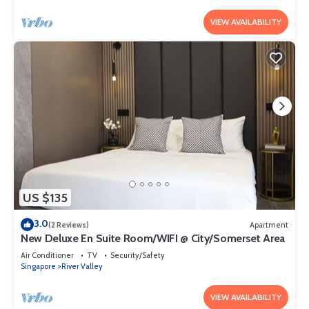
VIEW AVAILABILITY
US $135
3.0
(2 Reviews)
Apartment
New Deluxe En Suite Room/WIFI @ City/Somerset Area
Air Conditioner
TV
Security/Safety
Singapore
River Valley
VIEW AVAILABILITY