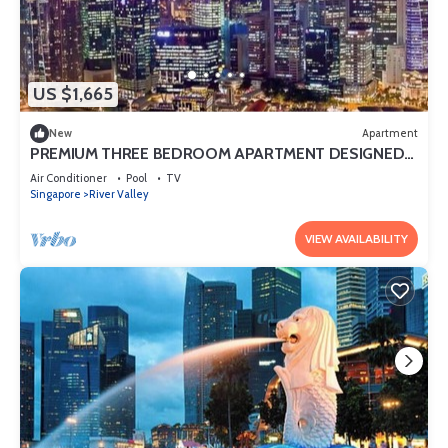
US $1,665
New
Apartment
PREMIUM THREE BEDROOM APARTMENT DESIGNED
FOR COMFORT AND CONVENIENCE
Air Conditioner
Pool
TV
Singapore
River Valley
VIEW AVAILABILITY