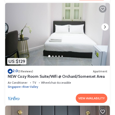
US $129
2.0
(3 Reviews)
Apartment
NEW Cozy Room Suite/Wifi @ Orchard/Somerset Area
Air Conditioner
TV
Wheelchair Accessible
Singapore
River Valley
VIEW AVAILABILITY