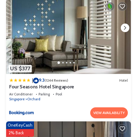
US $377
9.3
|
(1244 Reviews)
Hotel
Four Seasons Hotel Singapore
Air Conditioner
Parking
Pool
Singapore
Orchard
VIEW AVAILABILITY
OneKeyCash
2% Back