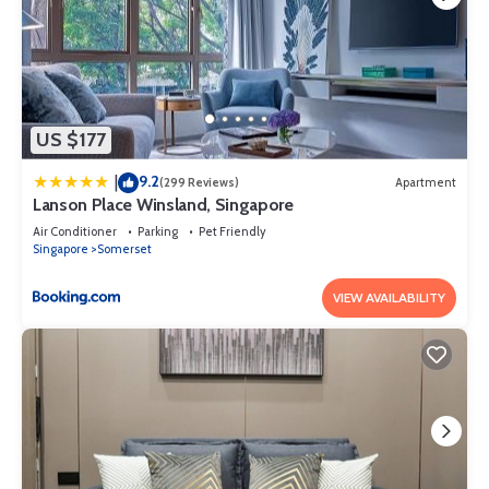
US $177
9.2
|
(299 Reviews)
Apartment
Lanson Place Winsland, Singapore
Air Conditioner
Parking
Pet Friendly
Singapore
Somerset
VIEW AVAILABILITY