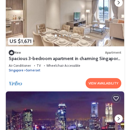
US $1,671
New
Apartment
Spacious 3-bedroom apartment in charming Singapore
with AC and gym access
Air Conditioner
TV
Wheelchair Accessible
Singapore
Somerset
VIEW AVAILABILITY