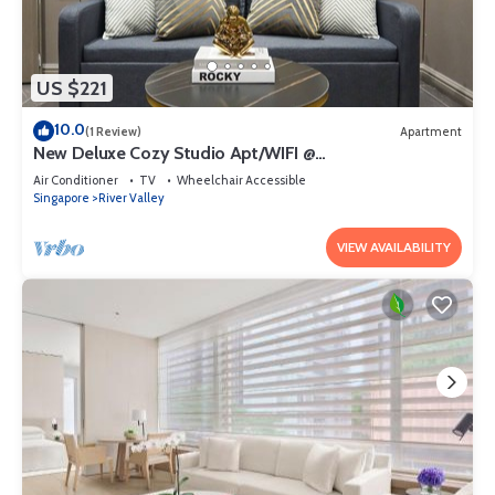
US $221
10.0
(1 Review)
Apartment
New Deluxe Cozy Studio Apt/WIFI @
Orchard/Somerset Area
Air Conditioner
TV
Wheelchair Accessible
Singapore
River Valley
VIEW AVAILABILITY