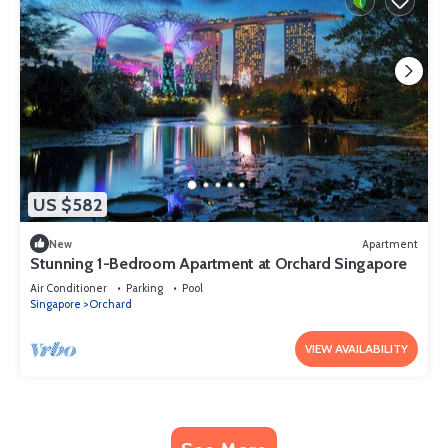
US $582
New
Apartment
Stunning 1-Bedroom Apartment at Orchard Singapore
Air Conditioner
Parking
Pool
Singapore
Orchard
VIEW AVAILABILITY