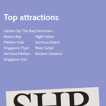
Top attractions
Garden By The Bay
Chinatown
Marina Bay
Night Safari
Merlion Park
Sentosa Island
Singapore Flyer
River Safari
Sentosa Merlion
Botanic Gardens
Singapore Zoo