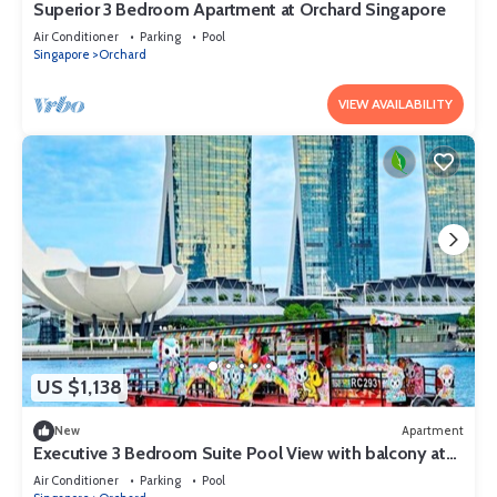
Superior 3 Bedroom Apartment at Orchard Singapore
Air Conditioner
Parking
Pool
Singapore
Orchard
VIEW AVAILABILITY
US $1,138
New
Apartment
Executive 3 Bedroom Suite Pool View with balcony at
Orchard Singapore
Air Conditioner
Parking
Pool