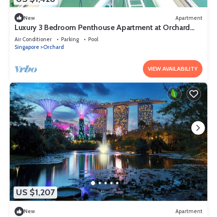
New
Apartment
Luxury 3 Bedroom Penthouse Apartment at Orchard
Singapore
Air Conditioner
Parking
Pool
Singapore
Orchard
VIEW AVAILABILITY
US $1,207
New
Apartment