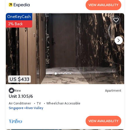
VIEW AVAILABILITY
OneKeyCash
2% Back
US $433
New
Apartment
Unit 3.105/6
Air Conditioner
TV
Wheelchair Accessible
Singapore
River Valley
VIEW AVAILABILITY