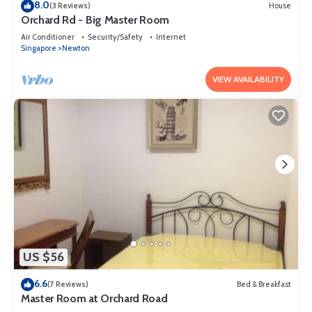
8.0
(3 Reviews)
House
Orchard Rd - Big Master Room
Air Conditioner
Security/Safety
Internet
Singapore
Newton
VIEW AVAILABILITY
US $56
6.6
(7 Reviews)
Bed & Breakfast
Master Room at Orchard Road