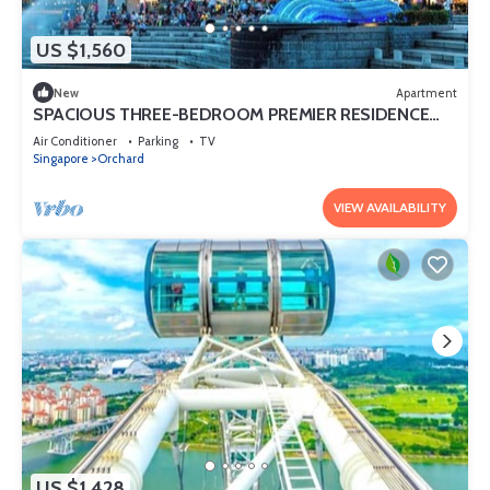
US $1,560
New
Apartment
SPACIOUS THREE-BEDROOM PREMIER RESIDENCE
WITH STUDY AND FAMILY COMFORT
Air Conditioner
Parking
TV
Singapore
Orchard
VIEW AVAILABILITY
US $1,428