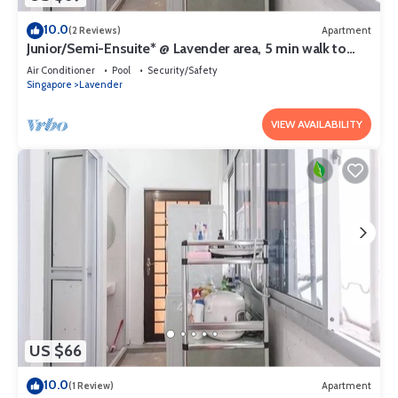
10.0
(2 Reviews)
Apartment
Junior/Semi-Ensuite* @ Lavender area, 5 min walk to
lavender MRT
Air Conditioner
Pool
Security/Safety
Singapore
Lavender
VIEW AVAILABILITY
US $66
10.0
(1 Review)
Apartment