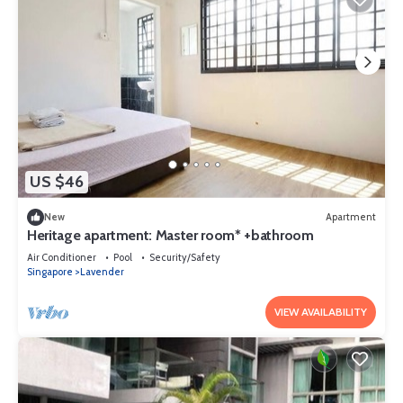
US $46
New
Apartment
Heritage apartment: Master room* +bathroom
Air Conditioner
Pool
Security/Safety
Singapore
Lavender
VIEW AVAILABILITY