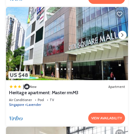
US $48
|
New
Apartment
Heritage apartment: Master rmM3
Air Conditioner
Pool
TV
Singapore
Lavender
VIEW AVAILABILITY