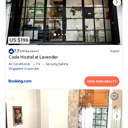
US $196
7.7
(519 Reviews)
Hostel
Code Hostel at Lavender
Air Conditioner
TV
Security/Safety
Singapore
Lavender
VIEW AVAILABILITY