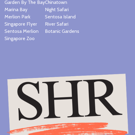
Garden By The Bay
Chinatown
Marina Bay
Night Safari
Merlion Park
Sentosa Island
Singapore Flyer
River Safari
Sentosa Merlion
Botanic Gardens
Singapore Zoo