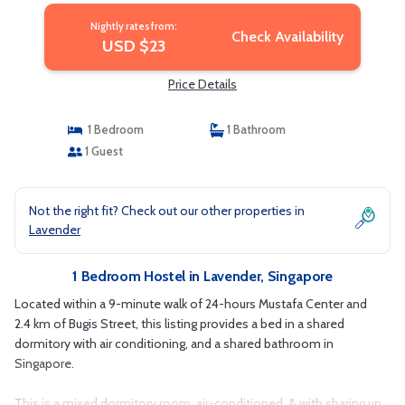
Nightly rates from:
Check Availability
USD $23
Price Details
1 Bedroom
1 Bathroom
1 Guest
Not the right fit? Check out our other properties in
Lavender
1 Bedroom Hostel in Lavender, Singapore
Located within a 9-minute walk of 24-hours Mustafa Center and
2.4 km of Bugis Street, this listing provides a bed in a shared
dormitory with air conditioning, and a shared bathroom in
Singapore.
This is a mixed dormitory room, air-conditioned, & with sharing up