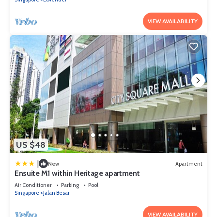
VIEW AVAILABILITY
US $48
|
New
Apartment
Ensuite M1 within Heritage apartment
Air Conditioner
Parking
Pool
Singapore
Jalan Besar
VIEW AVAILABILITY