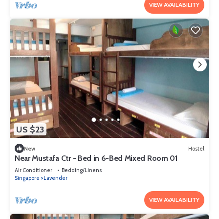
VIEW AVAILABILITY
US $23
New
Hostel
Near Mustafa Ctr - Bed in 6-Bed Mixed Room 01
Air Conditioner
Bedding/Linens
Singapore
Lavender
VIEW AVAILABILITY