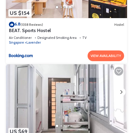
US $154
6.8
(1358 Reviews)
Hostel
BEAT. Sports Hostel
Air Conditioner
Designated Smoking Area
TV
Singapore
Lavender
VIEW AVAILABILITY
US $69