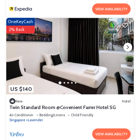
VIEW AVAILABILITY
OneKeyCash
2% Back
US $140
New
Hotel
Twin Standard Room @Covenient Farrer Hotel SG​
Air Conditioner
Bedding/Linens
Child Friendly
Singapore
Lavender
VIEW AVAILABILITY