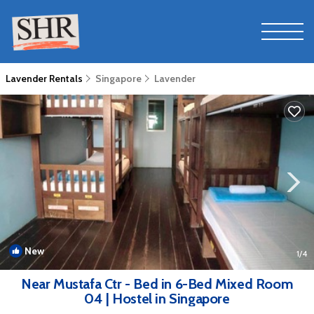
Lavender Rentals
Singapore
Lavender
New
1
/4
Near Mustafa Ctr - Bed in 6-Bed Mixed Room
04 | Hostel in Singapore