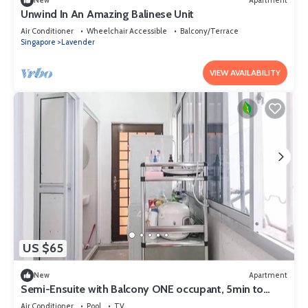
New
Apartment
Unwind In An Amazing Balinese Unit
Air Conditioner
Wheelchair Accessible
Balcony/Terrace
Singapore
Lavender
VIEW AVAILABILITY
US $65
New
Apartment
Semi-Ensuite with Balcony ONE occupant, 5min to
lavender MRT (Not for tourist)
Air Conditioner
Pool
TV