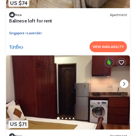
US $74
New
Apartment
Balinese loft for rent
Singapore
Lavender
VIEW AVAILABILITY
US $71