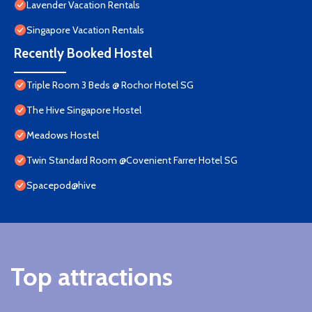
Lavender Vacation Rentals
Singapore Vacation Rentals
Recently Booked Hostel
Triple Room 3 Beds @ Rochor Hotel SG​
The Hive Singapore Hostel
Meadows Hostel
Twin Standard Room @Covenient Farrer Hotel SG​
Spacepod@hive
Top attractions