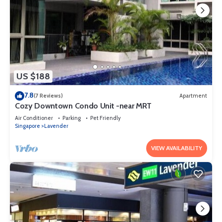
US $188
7.8
(7 Reviews)
Apartment
Cozy Downtown Condo Unit -near MRT
Air Conditioner
Parking
Pet Friendly
Singapore
Lavender
VIEW AVAILABILITY