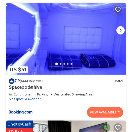
US $51
7.9
(1444 Reviews)
Hostel
Spacepod@hive
Air Conditioner
Parking
Designated Smoking Area
Singapore
Lavender
VIEW AVAILABILITY
OneKeyCash
2% Back