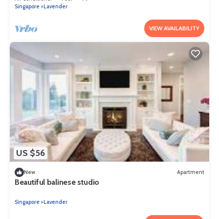
Singapore
Lavender
VIEW AVAILABILITY
US $56
New
Apartment
Beautiful balinese studio
Singapore
Lavender