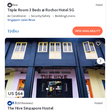
New
Hotel
Triple Room 3 Beds @ Rochor Hotel SG​
Air Conditioner
Security/Safety
Bedding/Linens
Singapore
Jalan Besar
VIEW AVAILABILITY
US $64
8.1
(251 Reviews)
Hostel
The Hive Singapore Hostel