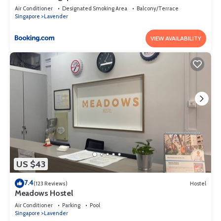
Air Conditioner
Designated Smoking Area
Balcony/Terrace
Singapore
Lavender
VIEW AVAILABILITY
US $43
7.4
(123 Reviews)
Hostel
Meadows Hostel
Air Conditioner
Parking
Pool
Singapore
Lavender