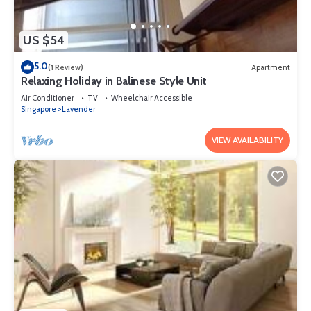
US $54
5.0
(1 Review)
Apartment
Relaxing Holiday in Balinese Style Unit
Air Conditioner
TV
Wheelchair Accessible
Singapore
Lavender
VIEW AVAILABILITY