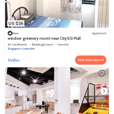
US $26
New
Apartment
window greenery room1 near CitySQ Mall
Air Conditioner
Bedding/Linens
Internet
Singapore
Lavender
VIEW AVAILABILITY