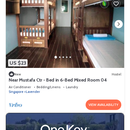
US $23
New
Hostel
Near Mustafa Ctr - Bed in 6-Bed Mixed Room 04
Air Conditioner
Bedding/Linens
Laundry
Singapore
Lavender
VIEW AVAILABILITY