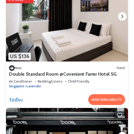
US $136
New
Hotel
Double Standard Room @Covenient Farrer Hotel SG​
Air Conditioner
Bedding/Linens
Child Friendly
Singapore
Lavender
VIEW AVAILABILITY