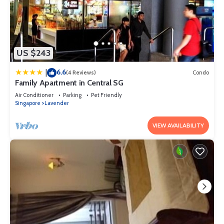
US $243
6.6
|
(4 Reviews)
Condo
Family Apartment in Central SG
Air Conditioner
Parking
Pet Friendly
Singapore
Lavender
VIEW AVAILABILITY