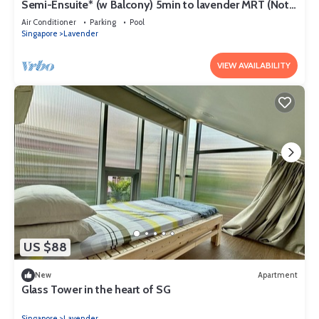
Semi-Ensuite* (w Balcony) 5min to lavender MRT (Not
for tourist)
Air Conditioner
Parking
Pool
Singapore
Lavender
VIEW AVAILABILITY
US $88
New
Apartment
Glass Tower in the heart of SG
Singapore
Lavender