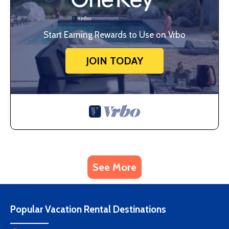
Start Earning Rewards to Use on Vrbo
JOIN TODAY
See More
Popular Vacation Rental Destinations