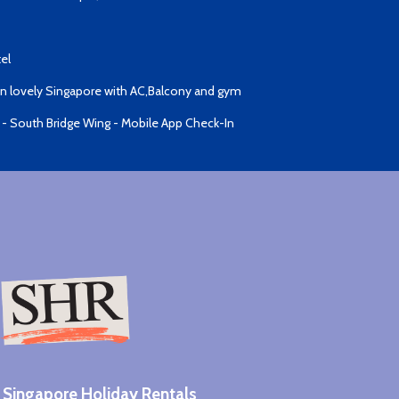
el
 lovely Singapore with AC,Balcony and gym
 - South Bridge Wing - Mobile App Check-In
Singapore Holiday Rentals