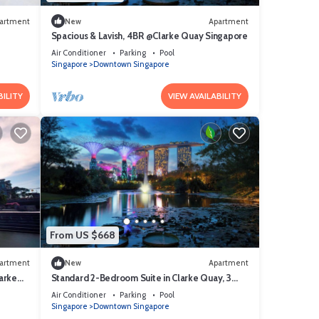
artment
New
Apartment
Spacious & Lavish, 4BR @Clarke Quay Singapore
Air Conditioner
Parking
Pool
Singapore
Downtown Singapore
BILITY
VIEW AVAILABILITY
From US $668
artment
New
Apartment
arke
Standard 2-Bedroom Suite in Clarke Quay, 3
mins stroll to MRT
Air Conditioner
Parking
Pool
Singapore
Downtown Singapore