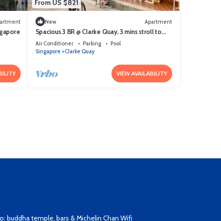
From US $821
artment
New
Apartment
ngapore
Spacious 3 BR @ Clarke Quay, 3 mins stroll to
MRT
Air Conditioner
Parking
Pool
Singapore
Clarke Quay
BILITY
VIEW AVAILABILITY
: buddha temple, bars & Michelin Chan Wifi