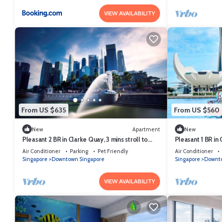
VIEW AVAILABILITY
From US $635
From US $560
New
Apartment
New
Pleasant 2 BR in Clarke Quay, 3 mins stroll to
Pleasant 1 BR in 
MRT
MRT
Air Conditioner
Parking
Pet Friendly
Air Conditioner
Singapore
Downtown Singapore
Singapore
Downto
VIEW AVAILABILITY