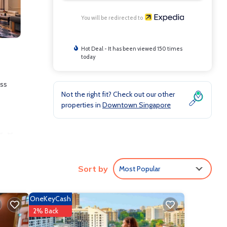
You will be redirected to
Hot Deal - It has been viewed 150 times
today
ess
Not the right fit? Check out our other
properties in
Downtown Singapore
s, as
d
ng.
Sort by
Most Popular
OneKeyCash
2% Back