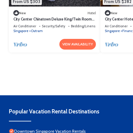
From US $303
From US $282
New
Hotel
New
City Center Chinatown Deluxe King/Twin Room
City Center Hot
Sg
Queen/Twin.
Air Conditioner
Security/Safety
Bedding/Linens
Air Conditioner
Singapore
Outram
Singapore
Financi
VIEW AVAILABILITY
Popular Vacation Rental Destinations
Downtown Singapore Vacation Rentals