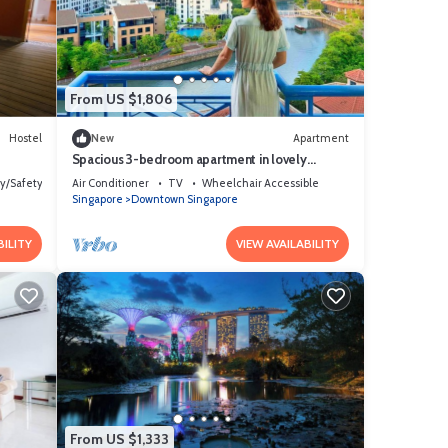
From US $1,806
Hostel
New
Apartment
Spacious 3-bedroom apartment in lovely
Singapore with AC,Balcony and gym
ty/Safety
Air Conditioner
TV
Wheelchair Accessible
Singapore
Downtown Singapore
BILITY
VIEW AVAILABILITY
From US $1,333