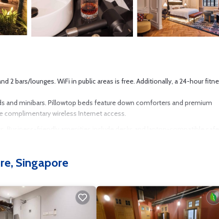
 2 bars/lounges. WiFi in public areas is free. Additionally, a 24-hour fitn
ds and minibars. Pillowtop beds feature down comforters and premium
he complimentary wireless Internet access.
ets. Business-friendly amenities include desks and laptop-compatible safe
ly). Additionally, rooms include espresso makers and complimentary bottle
fered daily. Amenities available on request include hypo-allergenic beddi
re, Singapore
4-hour fitness center.