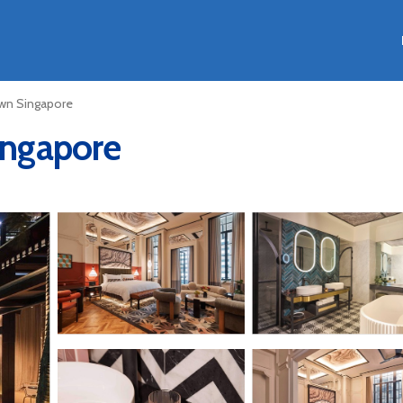
n Singapore
Singapore