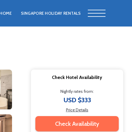
HOME
SINGAPORE HOLIDAY RENTALS
Check Hotel Availability
Nightly rates from:
USD $333
Price Details
Check Availability