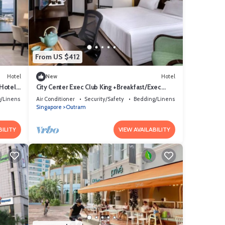
From US $412
Hotel
New
Hotel
 Hotel
City Center Exec Club King +Breakfast/Exec
Access
/Linens
Air Conditioner
Security/Safety
Bedding/Linens
Singapore
Outram
BILITY
VIEW AVAILABILITY