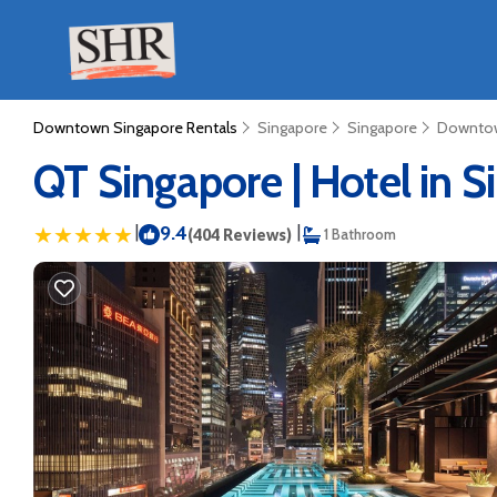
Downtown Singapore Rentals
Singapore
Singapore
Downtow
QT Singapore | Hotel in 
|
9.4
|
(404 Reviews)
1 Bathroom