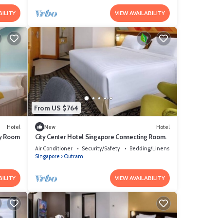
BILITY
VIEW AVAILABILITY
From US $764
Hotel
New
Hotel
ly Room
City Center Hotel Singapore Connecting Room.
Air Conditioner
Security/Safety
Bedding/Linens
Singapore
Outram
BILITY
VIEW AVAILABILITY