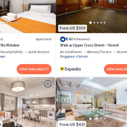
From US $100
8.6
s)
Apartment
(76 Reviews)
e No Window
Wink @ Upper Cross Street - Hostel
Security/Safety
Guest Services
Air Conditioner
Balcony/Terrace
Securi
town
Singapore
Outram
VIEW AVAILABILITY
VIEW AVAILA
0
From US $421