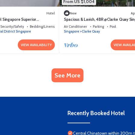
From US $1,004
Hotel
New
Ap
el Singapore Superior
Spacious & Lavish, 4BR @Clarke Quay Si
Security/Safety
Bedding/Linens
Air Conditioner
Parking
Pool
al District Singapore
Singapore
Clarke Quay
VIEW AVAILABILITY
VIEW AVAILA
See More
Recently Booked Hotel
Central Chinatown within 200m to