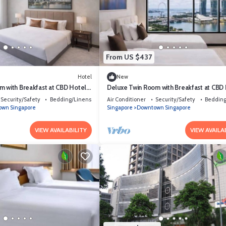
From US $437
Hotel
New
m with Breakfast at CBD Hotel
Deluxe Twin Room with Breakfast at CBD
Singapore
Security/Safety
Bedding/Linens
Air Conditioner
Security/Safety
Bedding
wn Singapore
Singapore
Downtown Singapore
VIEW AVAILABILITY
VIEW AVAILA