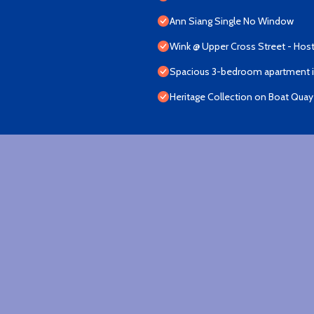
Ann Siang Single No Window
Wink @ Upper Cross Street - Host
Spacious 3-bedroom apartment in
Heritage Collection on Boat Quay