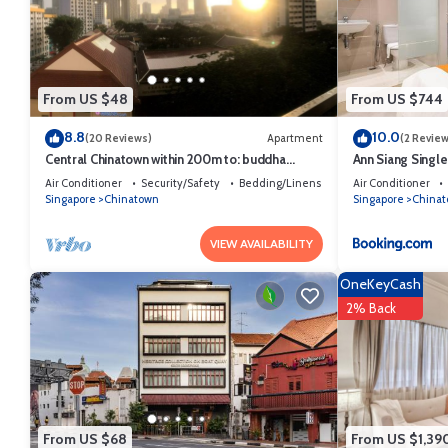
From US $48
From US $744
8.8
10.0
(20 Reviews)
Apartment
(2 Review
Central Chinatown within 200m to: buddha
Ann Siang Singl
temple, bars & Michelin Chan Wifi
Air Conditioner
Security/Safety
Bedding/Linens
Air Conditioner
Singapore
Chinatown
Singapore
China
VIEW AVAILABILITY
OneKeyCash
2% Back
From US $68
From US $1,39