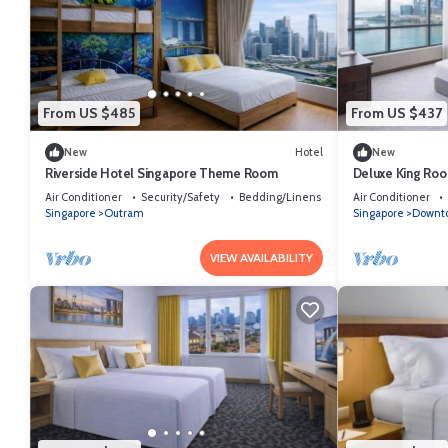
From US $485
From US $437
New
Hotel
New
Riverside Hotel Singapore Theme Room
Deluxe King Roo
Singapore
Air Conditioner
Security/Safety
Bedding/Linens
Air Conditioner
Singapore
Outram
Singapore
Downto
VIEW AVAILABILITY