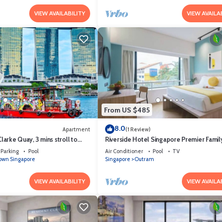
VIEW AVAILABILITY
VIEW AVAILA
From US $485
8.0
Apartment
(1 Review)
Clarke Quay, 3 mins stroll to
Riverside Hotel Singapore Premier Fami
Parking
Pool
Air Conditioner
Pool
TV
wn Singapore
Singapore
Outram
VIEW AVAILABILITY
VIEW AVAILA