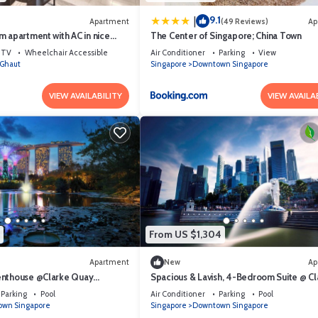
9.1
|
Apartment
(49 Reviews)
Ap
 apartment with AC in nice
The Center of Singapore; China Town
hborhood
TV
Wheelchair Accessible
Air Conditioner
Parking
View
Ghaut
Singapore
Downtown Singapore
VIEW AVAILABILITY
VIEW AVAILA
From US $1,304
Apartment
New
Ap
enthouse @Clarke Quay
Spacious & Lavish, 4-Bedroom Suite @ Cl
Quay Singapore
Parking
Pool
Air Conditioner
Parking
Pool
wn Singapore
Singapore
Downtown Singapore