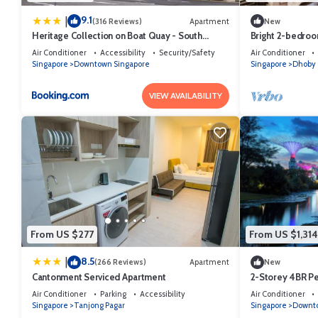
9.1
|
(316 Reviews)
Apartment
New
Heritage Collection on Boat Quay - South
Bright 2-bedroom
Bridge Wing - Mobile App Check-In
Singapore neig
Air Conditioner
Accessibility
Security/Safety
Air Conditioner
Singapore
Downtown Singapore
Singapore
Dhoby 
VIEW AVAILABILITY
From US $277
From US $1,314
8.5
|
(266 Reviews)
Apartment
New
Cantonment Serviced Apartment
2-Storey 4BR P
Singapore
Air Conditioner
Parking
Accessibility
Air Conditioner
Singapore
Tanjong Pagar
Singapore
Downto