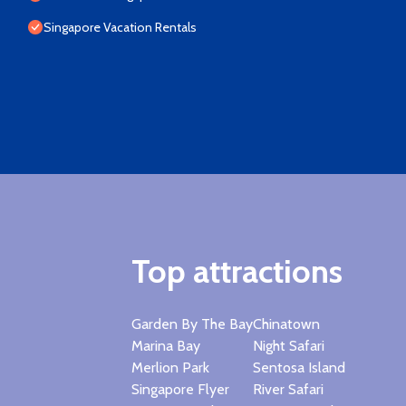
Singapore Vacation Rentals
Top attractions
Garden By The Bay
Chinatown
Marina Bay
Night Safari
Merlion Park
Sentosa Island
Singapore Flyer
River Safari