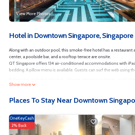
View More Photos
Hotel in Downtown Singapore, Singapore
Along with an outdoor pool, this smoke-free hotel has a restaurant and
center, a poolside bar, and a rooftop terrace are onsite.
QT Singapore offers 134 air-conditioned accommodations with iPa
bedding. A pillow menu is available. Guests can surf the web using t
Bathrooms include bathrobes, slippers, designer toiletries, and bid
Show more
well as phones; free local calls are provided (restrictions may app
water. A nightly turndown service is provided and housekeeping is of
Places To Stay Near Downtown Singapo
Recreational amenities at the hotel include an outdoor pool and a 2
OneKeyCash
2% Back