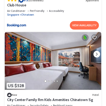
8.2
|
(55 Reviews)
Apartment
Club House
Air Conditioner
Pet Friendly
Accessibility
Singapore
Chinatown
VIEW AVAILABILITY
US $528
New
Hotel
City Center Family Rm Kids Amenities Chinatown Sg
Air Conditioner
Security/Safety
Bedding/Linens