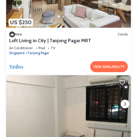
US $250
New
Condo
Loft Living in City | Tanjong Pagar MRT
Air Conditioner
Pool
TV
Singapore
Tanjong Pagar
VIEW AVAILABILITY