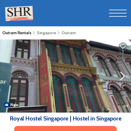
Outram Rentals
Singapore
Outram
New
1
/4
Royal Hostel Singapore | Hostel in Singapore