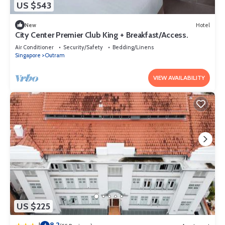
US $543
New
Hotel
City Center Premier Club King + Breakfast/Access.
Air Conditioner
Security/Safety
Bedding/Linens
Singapore
Outram
VIEW AVAILABILITY
US $225