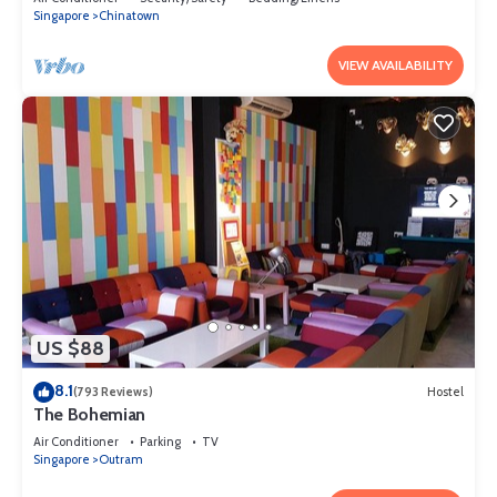
Singapore
Chinatown
VIEW AVAILABILITY
US $88
8.1
(793 Reviews)
Hostel
The Bohemian
Air Conditioner
Parking
TV
Singapore
Outram