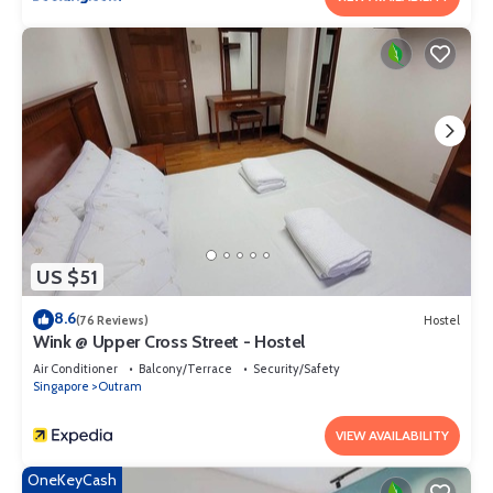
US $51
8.6
(76 Reviews)
Hostel
Wink @ Upper Cross Street - Hostel
Air Conditioner
Balcony/Terrace
Security/Safety
Singapore
Outram
VIEW AVAILABILITY
OneKeyCash