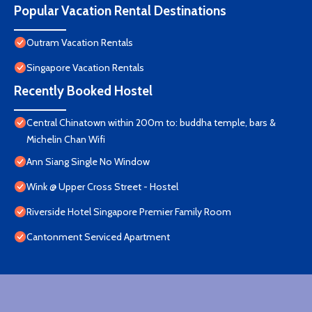
Popular Vacation Rental Destinations
Outram Vacation Rentals
Singapore Vacation Rentals
Recently Booked Hostel
Central Chinatown within 200m to: buddha temple, bars &
Michelin Chan Wifi
Ann Siang Single No Window
Wink @ Upper Cross Street - Hostel
Riverside Hotel Singapore Premier Family Room
Cantonment Serviced Apartment