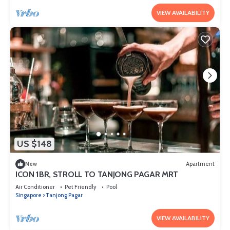
VIEW AVAILABILITY
US $148
New
Apartment
ICON 1BR, STROLL TO TANJONG PAGAR MRT
Air Conditioner
Pet Friendly
Pool
Singapore
Tanjong Pagar
VIEW AVAILABILITY