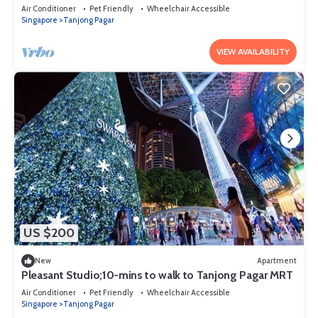
Air Conditioner
Pet Friendly
Wheelchair Accessible
Singapore
Tanjong Pagar
VIEW AVAILABILITY
US $200
New
Apartment
Pleasant Studio;10-mins to walk to Tanjong Pagar MRT
Air Conditioner
Pet Friendly
Wheelchair Accessible
Singapore
Tanjong Pagar