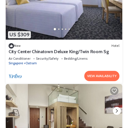
US $309
New
Hotel
City Center Chinatown Deluxe King/Twin Room Sg
Air Conditioner
Security/Safety
Bedding/Linens
Singapore
Outram
VIEW AVAILABILITY