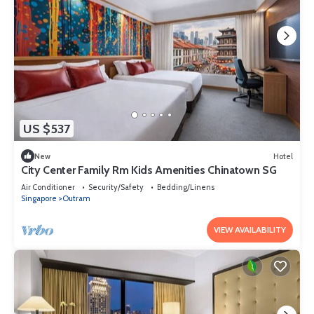
US $537
New
Hotel
City Center Family Rm Kids Amenities Chinatown SG
Air Conditioner
Security/Safety
Bedding/Linens
Singapore
Outram
VIEW AVAILABILITY