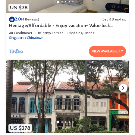
US $28
2.0
(4 Reviews)
Bed & Breakfast
Heritage/Affordable - Enjoy vacation- Value luck
(szerencse) Gap year
Air Conditioner
Balcony/Terrace
Bedding/Linens
Singapore
Chinatown
VIEW AVAILABILITY
US $278