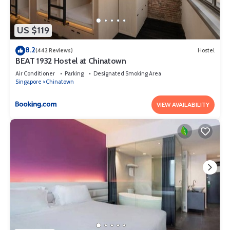
US $119
8.2
(442 Reviews)
Hostel
BEAT 1932 Hostel at Chinatown
Air Conditioner
Parking
Designated Smoking Area
Singapore
Chinatown
VIEW AVAILABILITY