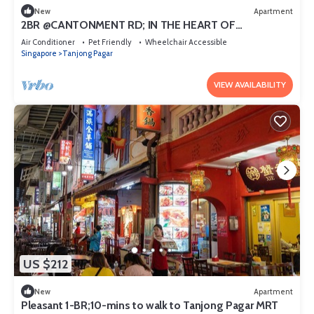
New
Apartment
2BR @CANTONMENT RD; IN THE HEART OF
DOWNTOWN
Air Conditioner
Pet Friendly
Wheelchair Accessible
Singapore
Tanjong Pagar
VIEW AVAILABILITY
US $212
New
Apartment
Pleasant 1-BR;10-mins to walk to Tanjong Pagar MRT