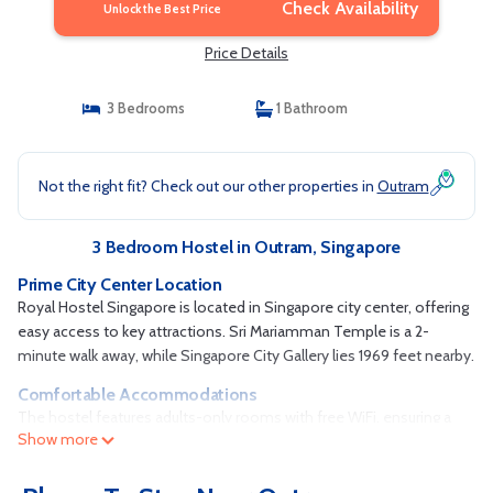
Check Availability
Unlock the Best Price
Price Details
3 Bedrooms
1 Bathroom
Not the right fit? Check out our other properties in
Outram
3 Bedroom Hostel in Outram, Singapore
Prime City Center Location
Royal Hostel Singapore is located in Singapore city center, offering
easy access to key attractions. Sri Mariamman Temple is a 2-
minute walk away, while Singapore City Gallery lies 1969 feet nearby.
Comfortable Accommodations
The hostel features adults-only rooms with free WiFi, ensuring a
Show more
peaceful and relaxing stay. Reception staff speak English, Filipino,
and Chinese, catering to a diverse range of guests.