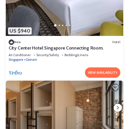
US $940
New
Hotel
City Center Hotel Singapore Connecting Room.
Air Conditioner
Security/Safety
Bedding/Linens
Singapore
Outram
VIEW AVAILABILITY