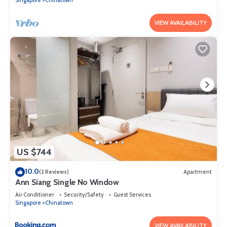
These details are authentic, as they are provided by our partner,
booking.com.
VIEW AVAILABILITY
This Royal Hostel Singapore in Singapore is well equipped and has
all facilities that have been listed below. Please note that these
details were shared to us by booking.com for the listed “Royal
Hostel Singapore”. We solely rely on their shared details and are
regarded as “accurate”. If you have any concerns about the
information or accuracy describing this Hostel, please let us know.
US $744
10.0
(2 Reviews)
Apartment
Ann Siang Single No Window
Air Conditioner
Security/Safety
Guest Services
Singapore
Chinatown
VIEW AVAILABILITY