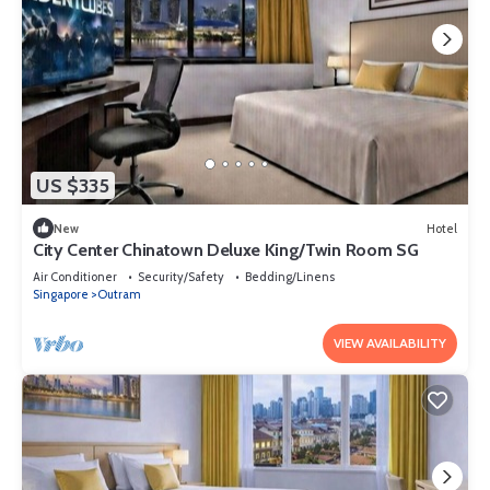
US $335
New
Hotel
City Center Chinatown Deluxe King/Twin Room SG
Air Conditioner
Security/Safety
Bedding/Linens
Singapore
Outram
VIEW AVAILABILITY