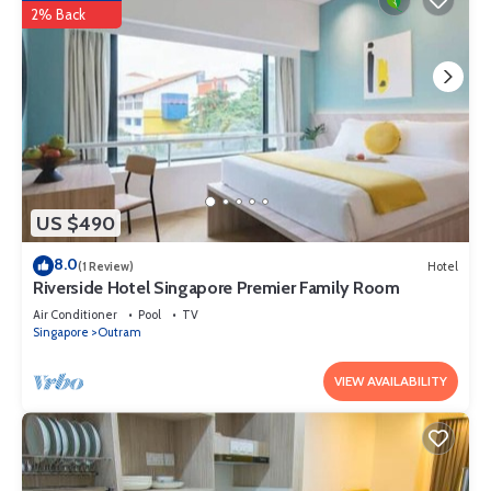
2% Back
US $490
8.0
(1 Review)
Hotel
Riverside Hotel Singapore Premier Family Room
Air Conditioner
Pool
TV
Singapore
Outram
VIEW AVAILABILITY