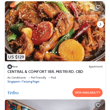
US $129
New
Apartment
CENTRAL & COMFORT 1BR, MISTRI RD. CBD
Air Conditioner
Pet Friendly
Pool
Singapore
Tanjong Pagar
VIEW AVAILABILITY