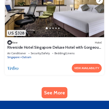
US $328
New
Hotel
Riverside Hotel Singapore Deluxe Hotel with Gorgeous
Skyline View Singapore
Air Conditioner
Security/Safety
Bedding/Linens
Singapore
Outram
VIEW AVAILABILITY
See More