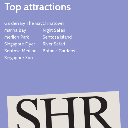
Top attractions
Garden By The Bay
Chinatown
Marina Bay
Night Safari
Merlion Park
Sentosa Island
Singapore Flyer
River Safari
Sentosa Merlion
Botanic Gardens
Singapore Zoo