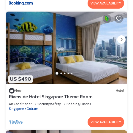
VIEW AVAILABILITY
US $490
New
Hotel
Riverside Hotel Singapore Theme Room
Air Conditioner
Security/Safety
Bedding/Linens
Singapore
Outram
VIEW AVAILABILITY