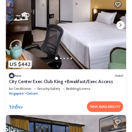
US $442
New
Hotel
City Center Exec Club King +Breakfast/Exec Access
Air Conditioner
Security/Safety
Bedding/Linens
Singapore
Outram
VIEW AVAILABILITY