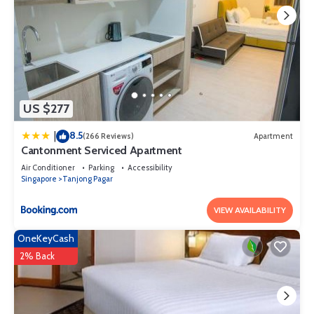
US $277
8.5
|
(266 Reviews)
Apartment
Cantonment Serviced Apartment
Air Conditioner
Parking
Accessibility
Singapore
Tanjong Pagar
VIEW AVAILABILITY
OneKeyCash
2% Back