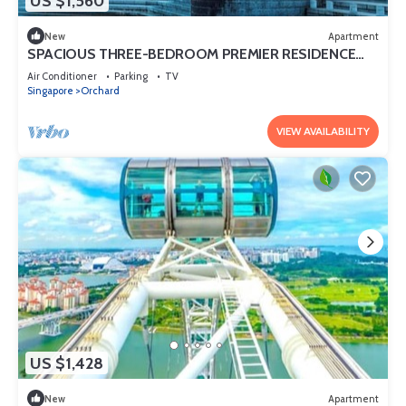
US $1,560
New
Apartment
SPACIOUS THREE-BEDROOM PREMIER RESIDENCE
WITH STUDY AND FAMILY COMFORT
Air Conditioner
Parking
TV
Singapore
Orchard
VIEW AVAILABILITY
US $1,428
New
Apartment