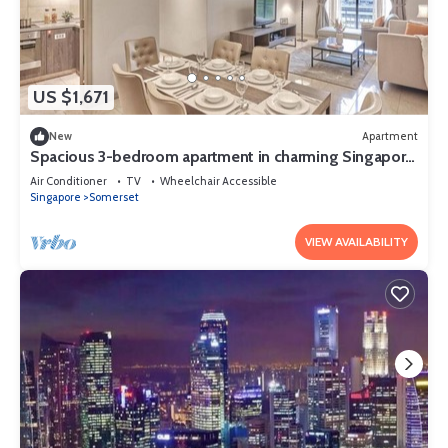
US $1,671
New
Apartment
Spacious 3-bedroom apartment in charming Singapore
with AC and gym access
Air Conditioner
TV
Wheelchair Accessible
Singapore
Somerset
VIEW AVAILABILITY