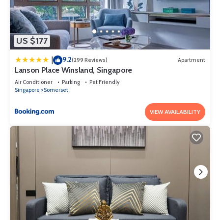
US $177
9.2
|
(299 Reviews)
Apartment
Lanson Place Winsland, Singapore
Air Conditioner
Parking
Pet Friendly
Singapore
Somerset
VIEW AVAILABILITY