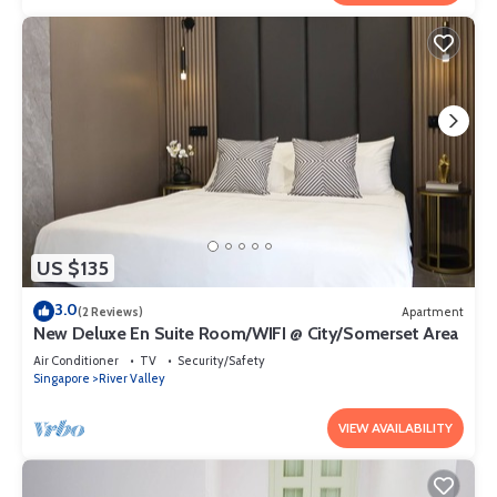
US $135
3.0
(2 Reviews)
Apartment
New Deluxe En Suite Room/WIFI @ City/Somerset Area
Air Conditioner
TV
Security/Safety
Singapore
River Valley
VIEW AVAILABILITY