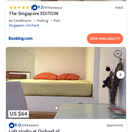
9.2
|
(111 Reviews)
Hotel
The Singapore EDITION
Air Conditioner
Parking
Pool
Singapore
Orchard
VIEW AVAILABILITY
US $64
8.0
(2 Reviews)
Apartment
Loft studio at Orchard rd