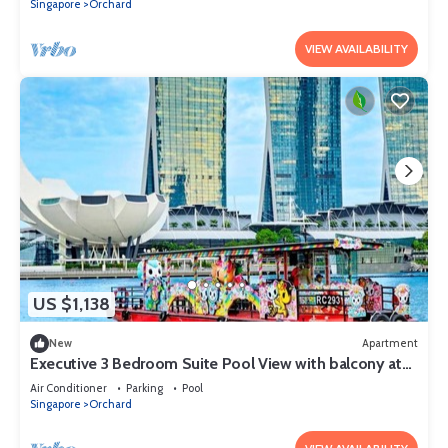
Singapore
Orchard
VIEW AVAILABILITY
US $1,138
New
Apartment
Executive 3 Bedroom Suite Pool View with balcony at
Orchard Singapore
Air Conditioner
Parking
Pool
Singapore
Orchard