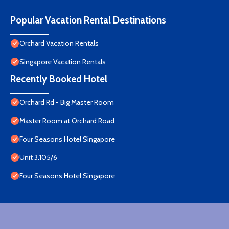
Popular Vacation Rental Destinations
Orchard Vacation Rentals
Singapore Vacation Rentals
Recently Booked Hotel
Orchard Rd - Big Master Room
Master Room at Orchard Road
Four Seasons Hotel Singapore
Unit 3.105/6
Four Seasons Hotel Singapore