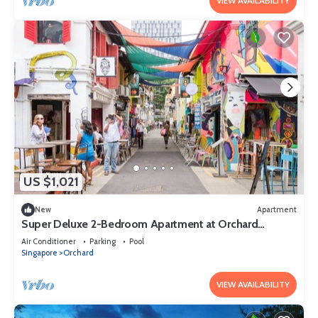
VIEW AVAILABILITY
US $1,021
New
Apartment
Super Deluxe 2-Bedroom Apartment at Orchard
Singapore
Air Conditioner
Parking
Pool
Singapore
Orchard
VIEW AVAILABILITY