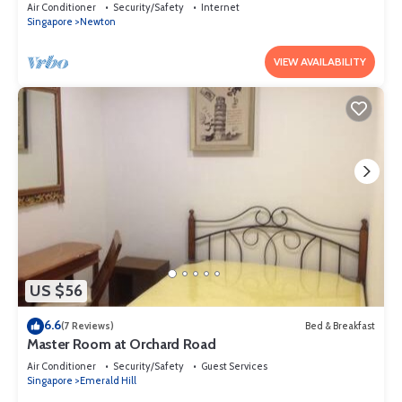
Air Conditioner
Security/Safety
Internet
Singapore
Newton
VIEW AVAILABILITY
US $56
6.6
(7 Reviews)
Bed & Breakfast
Master Room at Orchard Road
Air Conditioner
Security/Safety
Guest Services
Singapore
Emerald Hill