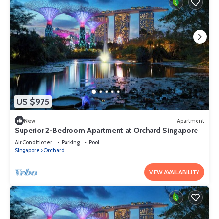
US $975
New
Apartment
Superior 2-Bedroom Apartment at Orchard Singapore
Air Conditioner
Parking
Pool
Singapore
Orchard
VIEW AVAILABILITY