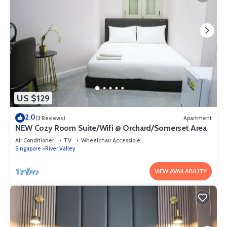
US $129
2.0
(3 Reviews)
Apartment
NEW Cozy Room Suite/Wifi @ Orchard/Somerset Area
Air Conditioner
TV
Wheelchair Accessible
Singapore
River Valley
VIEW AVAILABILITY