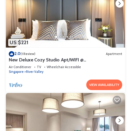
US $221
2.0
(1 Review)
Apartment
New Deluxe Cozy Studio Apt/WIFI @
Orchard/Somerset Area
Air Conditioner
TV
Wheelchair Accessible
Singapore
River Valley
VIEW AVAILABILITY