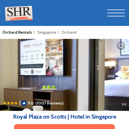
Orchard Rentals
Singapore
Orchard
|
9.0
(1007 Reviews)
1
/4
Royal Plaza on Scotts | Hotel in Singapore