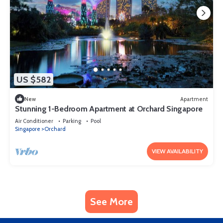
US $582
New
Apartment
Stunning 1-Bedroom Apartment at Orchard Singapore
Air Conditioner
Parking
Pool
Singapore
Orchard
VIEW AVAILABILITY
See More