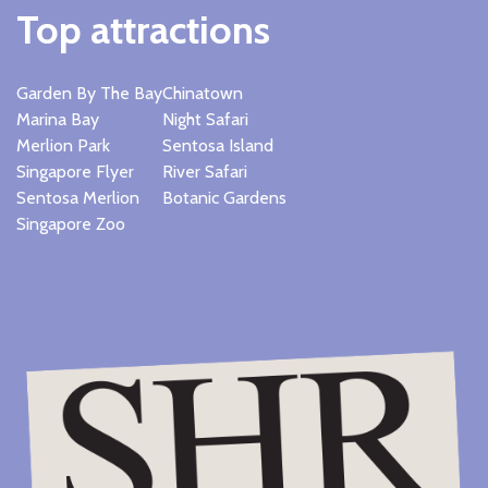
Top attractions
Garden By The Bay
Chinatown
Marina Bay
Night Safari
Merlion Park
Sentosa Island
Singapore Flyer
River Safari
Sentosa Merlion
Botanic Gardens
Singapore Zoo