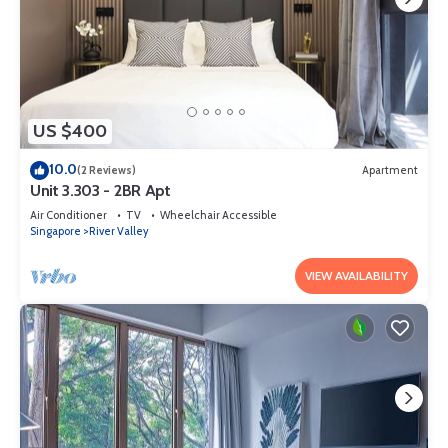
US $400
10.0
(2 Reviews)
Apartment
Unit 3.303 - 2BR Apt
Air Conditioner
TV
Wheelchair Accessible
Singapore
River Valley
VIEW AVAILABILITY