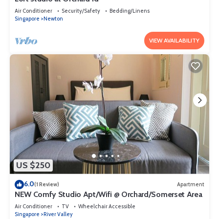
Air Conditioner
Security/Safety
Bedding/Linens
Singapore
Newton
VIEW AVAILABILITY
US $250
6.0
(1 Review)
Apartment
NEW Comfy Studio Apt/Wifi @ Orchard/Somerset Area
Air Conditioner
TV
Wheelchair Accessible
Singapore
River Valley