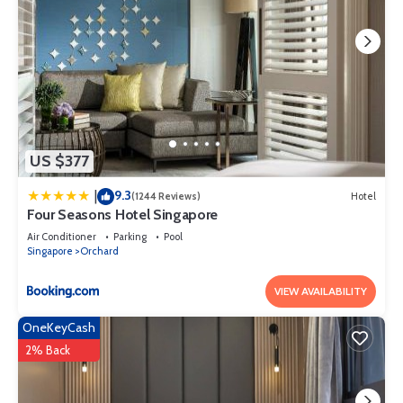
US $377
9.3
|
(1244 Reviews)
Hotel
Four Seasons Hotel Singapore
Air Conditioner
Parking
Pool
Singapore
Orchard
VIEW AVAILABILITY
OneKeyCash
2% Back