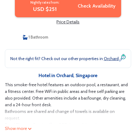
Nightly rates from:
Check Availability
USD $251
Price Details
1 Bathroom
Not the right fit? Check out our other properties in
Orchard
Hotel in Orchard, Singapore
This smoke-free hotel features an outdoor pool, a restaurant, and
a fitness center. Free WiFi in public areas and free self parking are
also provided. Other amenities include a bar/lounge, dry cleaning,
and a 24-hour front desk.
Bathrooms are shared and change of towels is available on
request.
Royal Plaza on Scotts offers 507 air-conditioned
Show more
accommodations with safes and slippers. Each accommodation