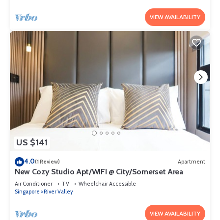
VIEW AVAILABILITY
US $141
4.0
(1 Review)
Apartment
New Cozy Studio Apt/WIFI @ City/Somerset Area
Air Conditioner
TV
Wheelchair Accessible
Singapore
River Valley
VIEW AVAILABILITY