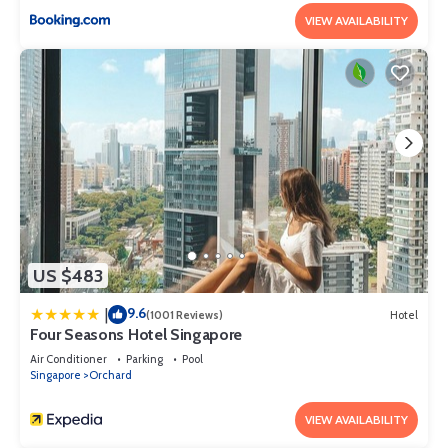
VIEW AVAILABILITY
US $483
9.6
|
(1001 Reviews)
Hotel
Four Seasons Hotel Singapore
Air Conditioner
Parking
Pool
Singapore
Orchard
VIEW AVAILABILITY