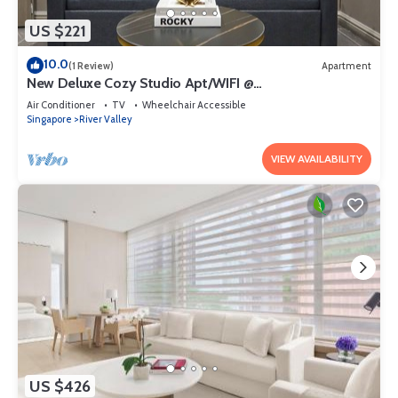
US $221
10.0
(1 Review)
Apartment
New Deluxe Cozy Studio Apt/WIFI @
Orchard/Somerset Area
Air Conditioner
TV
Wheelchair Accessible
Singapore
River Valley
VIEW AVAILABILITY
US $426