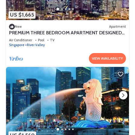
US $1,665
New
Apartment
PREMIUM THREE BEDROOM APARTMENT DESIGNED
FOR COMFORT AND CONVENIENCE
Air Conditioner
Pool
TV
Singapore
River Valley
VIEW AVAILABILITY