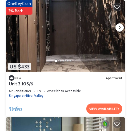
OneKeyCash
2% Back
US $433
New
Apartment
Unit 3.105/6
Air Conditioner
TV
Wheelchair Accessible
Singapore
River Valley
VIEW AVAILABILITY