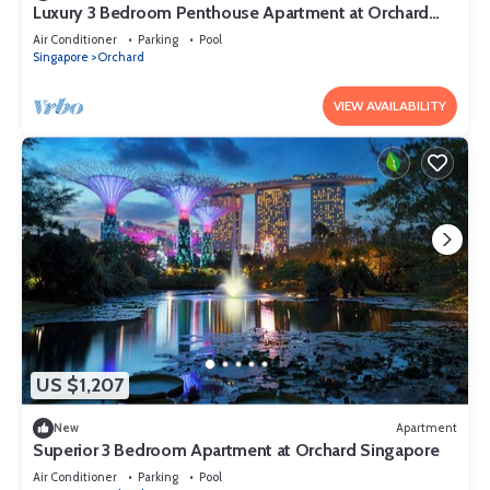
Luxury 3 Bedroom Penthouse Apartment at Orchard
Singapore
Air Conditioner
Parking
Pool
Singapore
Orchard
VIEW AVAILABILITY
US $1,207
New
Apartment
Superior 3 Bedroom Apartment at Orchard Singapore
Air Conditioner
Parking
Pool