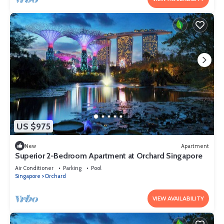
US $975
New
Apartment
Superior 2-Bedroom Apartment at Orchard Singapore
Air Conditioner
Parking
Pool
Singapore
Orchard
VIEW AVAILABILITY