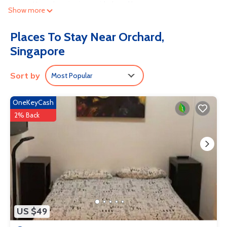
access. Housekeeping is provided weekly.
Show more
Recreational amenities at the aparthotel include an outdoor pool.
Places To Stay Near Orchard,
Singapore
Sort by
Most Popular
OneKeyCash
2% Back
US $49