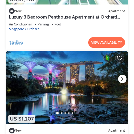
New
Apartment
Luxury 3 Bedroom Penthouse Apartment at Orchard
Singapore
Air Conditioner
Parking
Pool
Singapore
Orchard
VIEW AVAILABILITY
US $1,207
New
Apartment