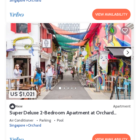
Singapore
Orchard
VIEW AVAILABILITY
US $1,021
New
Apartment
Super Deluxe 2-Bedroom Apartment at Orchard
Singapore
Air Conditioner
Parking
Pool
Singapore
Orchard
VIEW AVAILABILITY