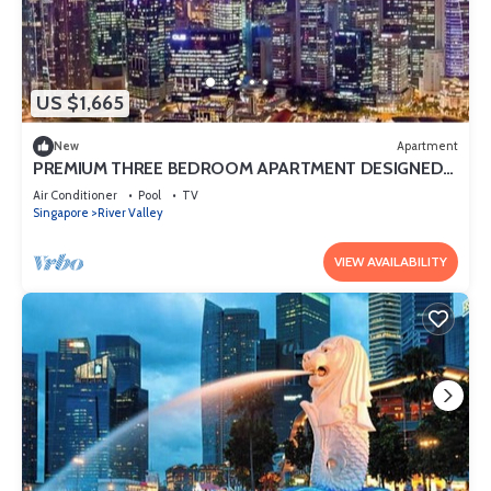
US $1,665
New
Apartment
PREMIUM THREE BEDROOM APARTMENT DESIGNED
FOR COMFORT AND CONVENIENCE
Air Conditioner
Pool
TV
Singapore
River Valley
VIEW AVAILABILITY