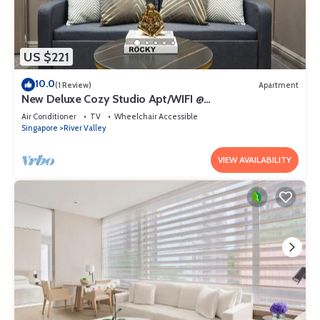
US $221
10.0
(1 Review)
Apartment
New Deluxe Cozy Studio Apt/WIFI @
Orchard/Somerset Area
Air Conditioner
TV
Wheelchair Accessible
Singapore
River Valley
VIEW AVAILABILITY