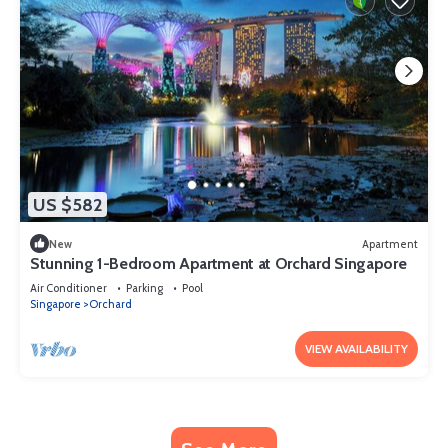
US $582
New
Apartment
Stunning 1-Bedroom Apartment at Orchard Singapore
Air Conditioner
Parking
Pool
Singapore
Orchard
VIEW AVAILABILITY