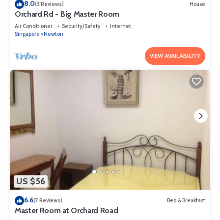
8.0
(3 Reviews)
House
Orchard Rd - Big Master Room
Air Conditioner
Security/Safety
Internet
Singapore
Newton
VIEW AVAILABILITY
US $56
6.6
(7 Reviews)
Bed & Breakfast
Master Room at Orchard Road