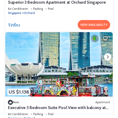
Superior 3 Bedroom Apartment at Orchard Singapore
Air Conditioner
Parking
Pool
Singapore
Orchard
VIEW AVAILABILITY
US $1,138
New
Apartment
Executive 3 Bedroom Suite Pool View with balcony at
Orchard Singapore
Air Conditioner
Parking
Pool