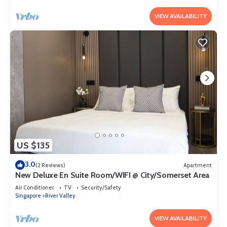
VIEW AVAILABILITY
US $135
3.0
(2 Reviews)
Apartment
New Deluxe En Suite Room/WIFI @ City/Somerset Area
Air Conditioner
TV
Security/Safety
Singapore
River Valley
VIEW AVAILABILITY