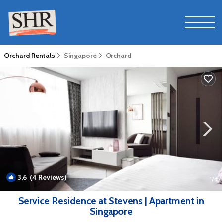
Orchard Rentals
Singapore
Orchard
3.6
(4 Reviews)
1
/4
Service Residence at Stevens | Apartment in
Singapore