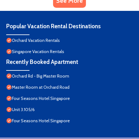
See More
Popular Vacation Rental Destinations
Orchard Vacation Rentals
Singapore Vacation Rentals
Recently Booked Apartment
Orchard Rd - Big Master Room
Master Room at Orchard Road
Four Seasons Hotel Singapore
Unit 3.105/6
Four Seasons Hotel Singapore