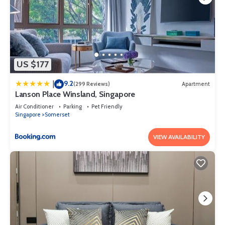
US $177
9.2
|
(299 Reviews)
Apartment
Lanson Place Winsland, Singapore
Air Conditioner
Parking
Pet Friendly
Singapore
Somerset
VIEW AVAILABILITY