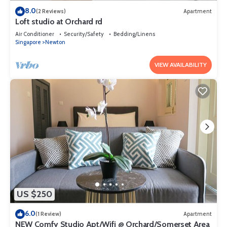
8.0
(2 Reviews)
Apartment
Loft studio at Orchard rd
Air Conditioner
Security/Safety
Bedding/Linens
Singapore
Newton
VIEW AVAILABILITY
US $250
6.0
(1 Review)
Apartment
NEW Comfy Studio Apt/Wifi @ Orchard/Somerset Area