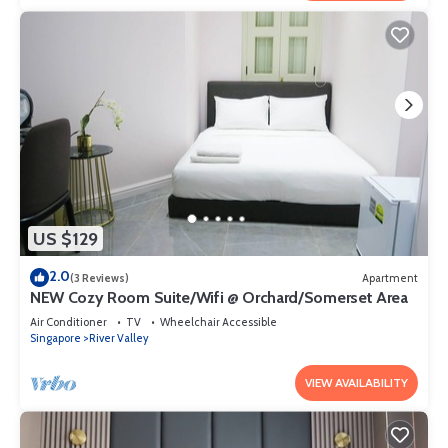
US $129
2.0
(3 Reviews)
Apartment
NEW Cozy Room Suite/Wifi @ Orchard/Somerset Area
Air Conditioner
TV
Wheelchair Accessible
Singapore
River Valley
VIEW AVAILABILITY