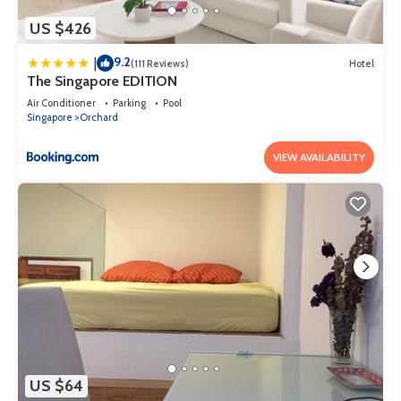
US $426
9.2
|
(111 Reviews)
Hotel
The Singapore EDITION
Air Conditioner
Parking
Pool
Singapore
Orchard
VIEW AVAILABILITY
US $64