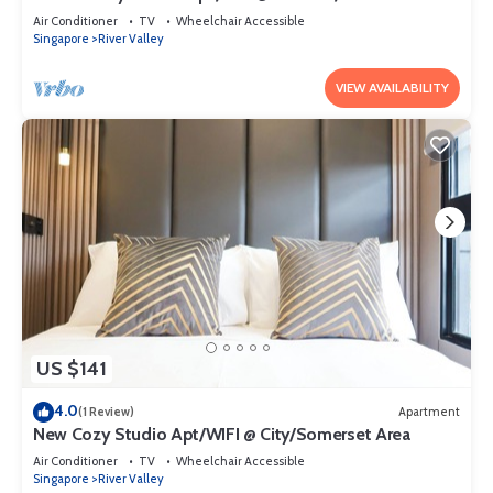
Air Conditioner
TV
Wheelchair Accessible
Singapore
River Valley
VIEW AVAILABILITY
US $141
4.0
(1 Review)
Apartment
New Cozy Studio Apt/WIFI @ City/Somerset Area
Air Conditioner
TV
Wheelchair Accessible
Singapore
River Valley