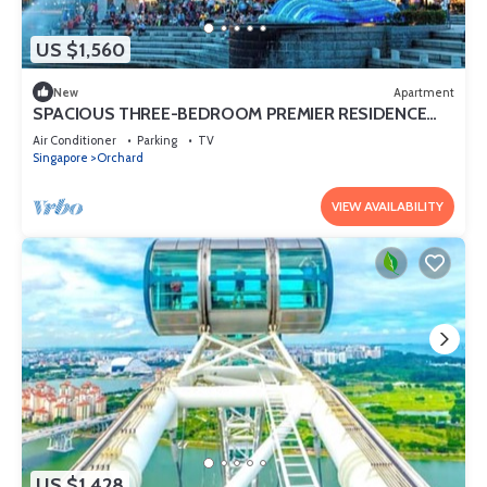
US $1,560
New
Apartment
SPACIOUS THREE-BEDROOM PREMIER RESIDENCE
WITH STUDY AND FAMILY COMFORT
Air Conditioner
Parking
TV
Singapore
Orchard
VIEW AVAILABILITY
US $1,428