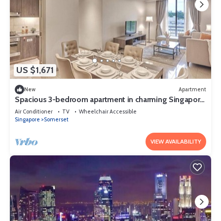
US $1,671
New
Apartment
Spacious 3-bedroom apartment in charming Singapore
with AC and gym access
Air Conditioner
TV
Wheelchair Accessible
Singapore
Somerset
VIEW AVAILABILITY