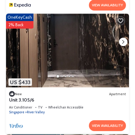
VIEW AVAILABILITY
OneKeyCash
2% Back
US $433
New
Apartment
Unit 3.105/6
Air Conditioner
TV
Wheelchair Accessible
Singapore
River Valley
VIEW AVAILABILITY