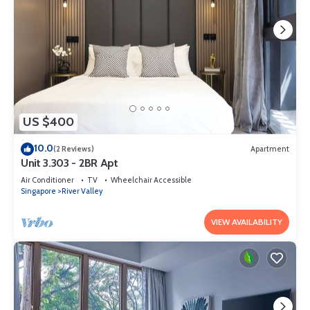
US $400
10.0
(2 Reviews)
Apartment
Unit 3.303 - 2BR Apt
Air Conditioner
TV
Wheelchair Accessible
Singapore
River Valley
VIEW AVAILABILITY