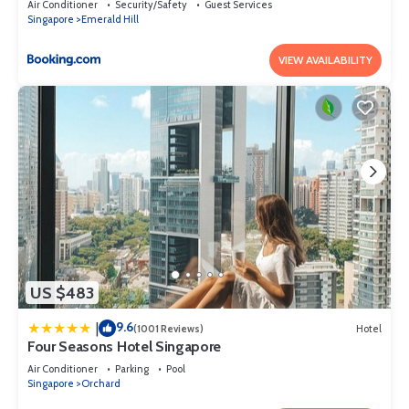
Air Conditioner
Security/Safety
Guest Services
Singapore
Emerald Hill
VIEW AVAILABILITY
US $483
9.6
|
(1001 Reviews)
Hotel
Four Seasons Hotel Singapore
Air Conditioner
Parking
Pool
Singapore
Orchard