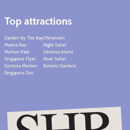
Top attractions
Garden By The Bay
Chinatown
Marina Bay
Night Safari
Merlion Park
Sentosa Island
Singapore Flyer
River Safari
Sentosa Merlion
Botanic Gardens
Singapore Zoo