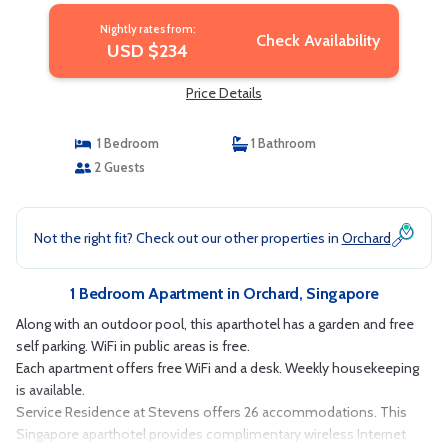
Nightly rates from:
Check Availability
USD $234
Price Details
1 Bedroom
1 Bathroom
2 Guests
Not the right fit? Check out our other properties in
Orchard
1 Bedroom Apartment in Orchard, Singapore
Along with an outdoor pool, this aparthotel has a garden and free
self parking. WiFi in public areas is free.
Each apartment offers free WiFi and a desk. Weekly housekeeping
is available.
Service Residence at Stevens offers 26 accommodations. This
Singapore aparthotel provides complimentary wireless Internet