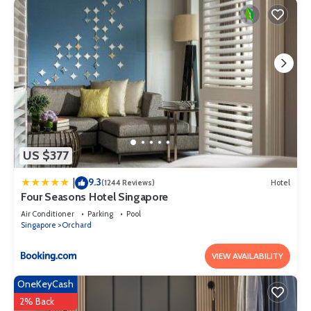
US $377
9.3
|
(1244 Reviews)
Hotel
Four Seasons Hotel Singapore
Air Conditioner
Parking
Pool
Singapore
Orchard
VIEW AVAILABILITY
OneKeyCash
2% Back