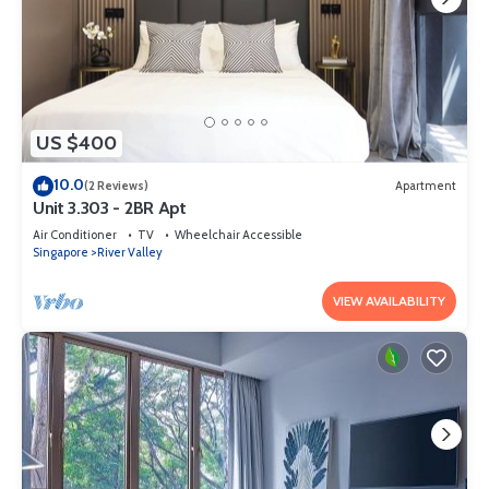
US $400
10.0
(2 Reviews)
Apartment
Unit 3.303 - 2BR Apt
Air Conditioner
TV
Wheelchair Accessible
Singapore
River Valley
VIEW AVAILABILITY