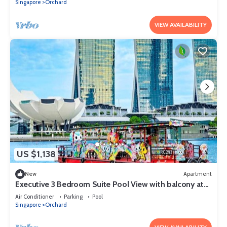
Singapore
Orchard
VIEW AVAILABILITY
US $1,138
New
Apartment
Executive 3 Bedroom Suite Pool View with balcony at
Orchard Singapore
Air Conditioner
Parking
Pool
Singapore
Orchard