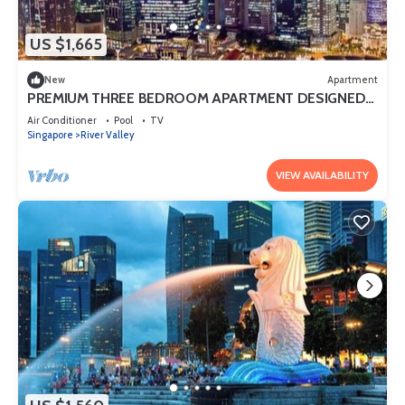
US $1,665
New
Apartment
PREMIUM THREE BEDROOM APARTMENT DESIGNED
FOR COMFORT AND CONVENIENCE
Air Conditioner
Pool
TV
Singapore
River Valley
VIEW AVAILABILITY