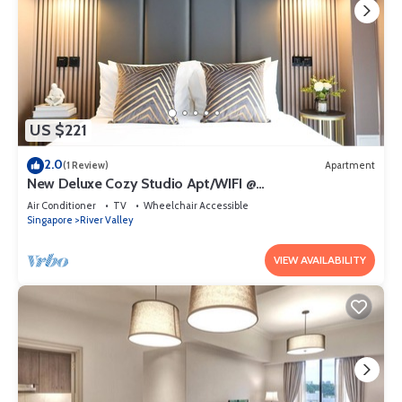
US $221
2.0
(1 Review)
Apartment
New Deluxe Cozy Studio Apt/WIFI @
Orchard/Somerset Area
Air Conditioner
TV
Wheelchair Accessible
Singapore
River Valley
VIEW AVAILABILITY