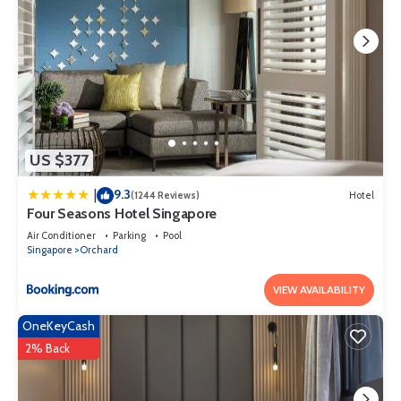
US $377
9.3
|
(1244 Reviews)
Hotel
Four Seasons Hotel Singapore
Air Conditioner
Parking
Pool
Singapore
Orchard
VIEW AVAILABILITY
OneKeyCash
2% Back