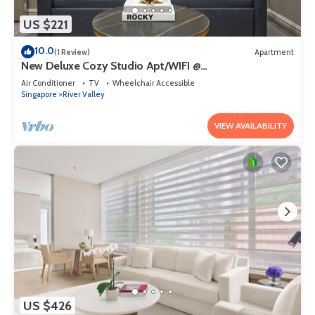
US $221
10.0
(1 Review)
Apartment
New Deluxe Cozy Studio Apt/WIFI @
Orchard/Somerset Area
Air Conditioner
TV
Wheelchair Accessible
Singapore
River Valley
VIEW AVAILABILITY
US $426