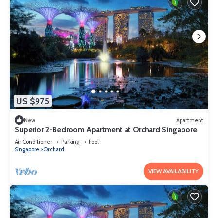
US $975
New
Apartment
Superior 2-Bedroom Apartment at Orchard Singapore
Air Conditioner
Parking
Pool
Singapore
Orchard
VIEW AVAILABILITY