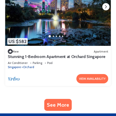
US $582
New
Apartment
Stunning 1-Bedroom Apartment at Orchard Singapore
Air Conditioner
Parking
Pool
Singapore
Orchard
VIEW AVAILABILITY
See More