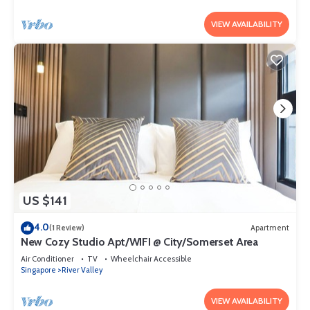
VIEW AVAILABILITY
US $141
4.0
(1 Review)
Apartment
New Cozy Studio Apt/WIFI @ City/Somerset Area
Air Conditioner
TV
Wheelchair Accessible
Singapore
River Valley
VIEW AVAILABILITY