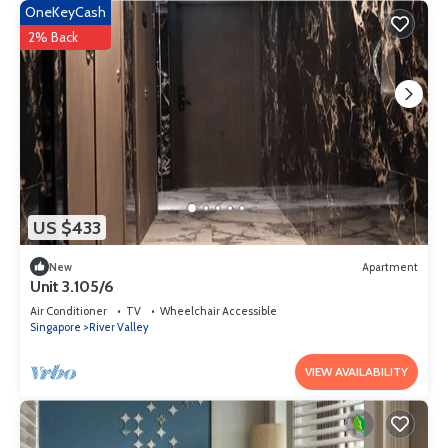
OneKeyCash
2% Back
US $433
New
Apartment
Unit 3.105/6
Air Conditioner
TV
Wheelchair Accessible
Singapore
River Valley
VIEW AVAILABILITY