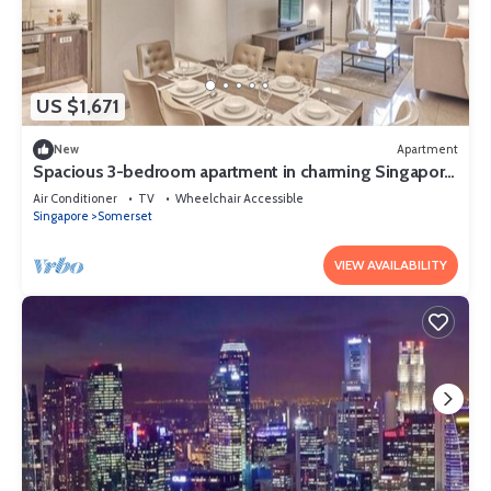
US $1,671
New
Apartment
Spacious 3-bedroom apartment in charming Singapore
with AC and gym access
Air Conditioner
TV
Wheelchair Accessible
Singapore
Somerset
VIEW AVAILABILITY