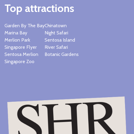
Top attractions
Garden By The Bay
Chinatown
Marina Bay
Night Safari
Merlion Park
Sentosa Island
Singapore Flyer
River Safari
Sentosa Merlion
Botanic Gardens
Singapore Zoo