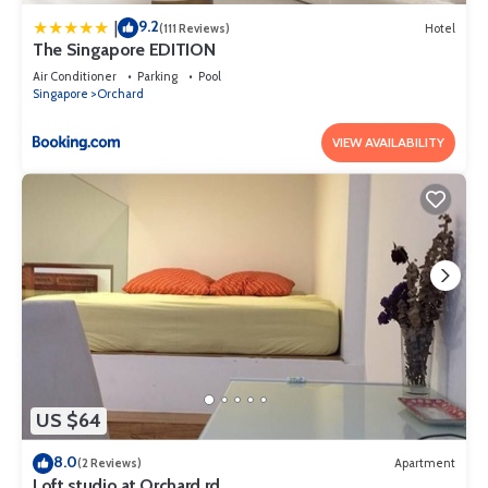
9.2
|
(111 Reviews)
Hotel
The Singapore EDITION
Air Conditioner
Parking
Pool
Singapore
Orchard
VIEW AVAILABILITY
US $64
8.0
(2 Reviews)
Apartment
Loft studio at Orchard rd