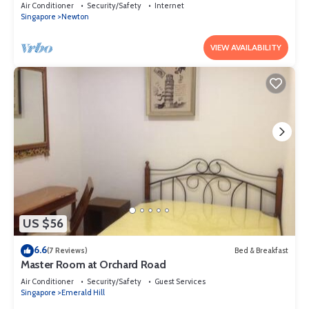
Air Conditioner
Security/Safety
Internet
Singapore
Newton
VIEW AVAILABILITY
US $56
6.6
(7 Reviews)
Bed & Breakfast
Master Room at Orchard Road
Air Conditioner
Security/Safety
Guest Services
Singapore
Emerald Hill