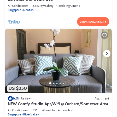
Air Conditioner
Security/Safety
Bedding/Linens
Singapore
Newton
VIEW AVAILABILITY
US $250
6.0
(1 Review)
Apartment
NEW Comfy Studio Apt/Wifi @ Orchard/Somerset Area
Air Conditioner
TV
Wheelchair Accessible
Singapore
River Valley