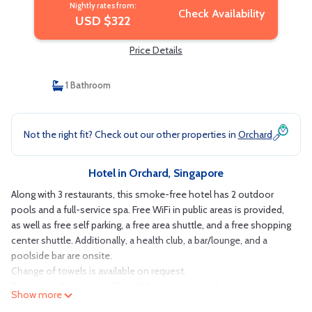
Nightly rates from:
Check Availability
USD $322
Price Details
1 Bathroom
Not the right fit? Check out our other properties in
Orchard
Hotel in Orchard, Singapore
Along with 3 restaurants, this smoke-free hotel has 2 outdoor
pools and a full-service spa. Free WiFi in public areas is provided,
as well as free self parking, a free area shuttle, and a free shopping
center shuttle. Additionally, a health club, a bar/lounge, and a
poolside bar are onsite.
Change of towels is available on request.
Shangri-La Singapore offers 747 air-conditioned
Show more
accommodations with minibars and espresso makers. Each