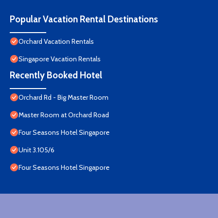
Popular Vacation Rental Destinations
Orchard Vacation Rentals
Singapore Vacation Rentals
Recently Booked Hotel
Orchard Rd - Big Master Room
Master Room at Orchard Road
Four Seasons Hotel Singapore
Unit 3.105/6
Four Seasons Hotel Singapore