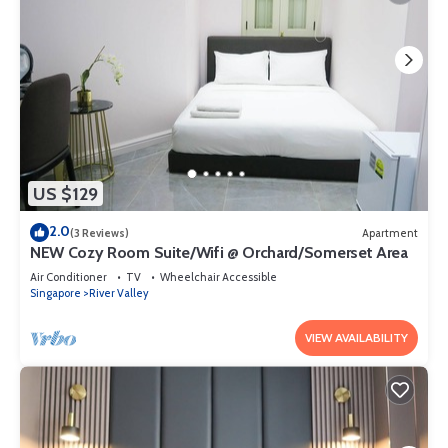
US $129
2.0
(3 Reviews)
Apartment
NEW Cozy Room Suite/Wifi @ Orchard/Somerset Area
Air Conditioner
TV
Wheelchair Accessible
Singapore
River Valley
VIEW AVAILABILITY