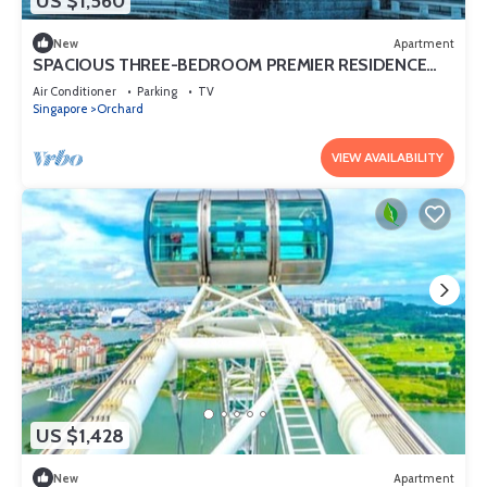
US $1,560
New
Apartment
SPACIOUS THREE-BEDROOM PREMIER RESIDENCE
WITH STUDY AND FAMILY COMFORT
Air Conditioner
Parking
TV
Singapore
Orchard
VIEW AVAILABILITY
US $1,428
New
Apartment