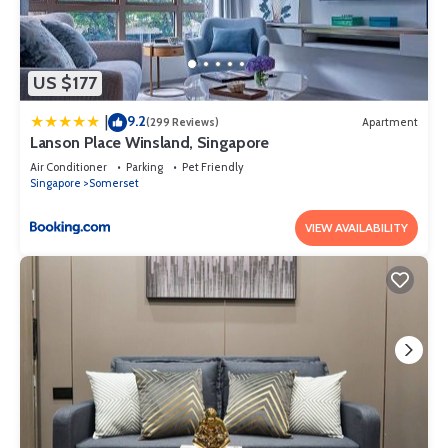
US $177
9.2
|
(299 Reviews)
Apartment
Lanson Place Winsland, Singapore
Air Conditioner
Parking
Pet Friendly
Singapore
Somerset
VIEW AVAILABILITY