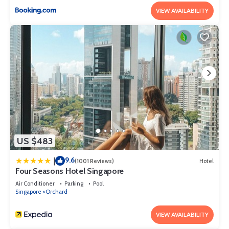
VIEW AVAILABILITY
US $483
9.6
|
(1001 Reviews)
Hotel
Four Seasons Hotel Singapore
Air Conditioner
Parking
Pool
Singapore
Orchard
VIEW AVAILABILITY