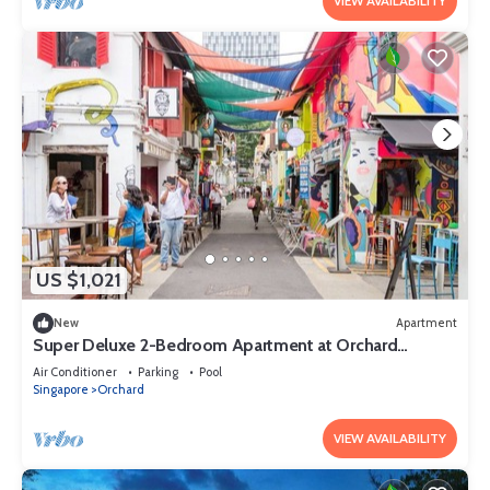
VIEW AVAILABILITY
US $1,021
New
Apartment
Super Deluxe 2-Bedroom Apartment at Orchard
Singapore
Air Conditioner
Parking
Pool
Singapore
Orchard
VIEW AVAILABILITY