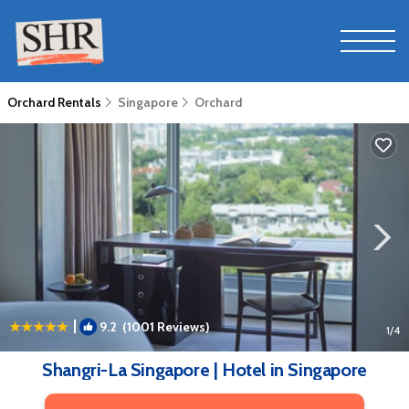
Orchard Rentals
Singapore
Orchard
|
9.2
(1001 Reviews)
1
/4
Shangri-La Singapore | Hotel in Singapore