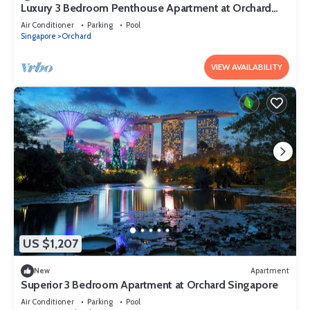
Luxury 3 Bedroom Penthouse Apartment at Orchard
Singapore
Air Conditioner
Parking
Pool
Singapore
Orchard
VIEW AVAILABILITY
US $1,207
New
Apartment
Superior 3 Bedroom Apartment at Orchard Singapore
Air Conditioner
Parking
Pool