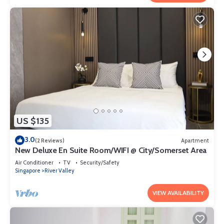
US $135
3.0
(2 Reviews)
Apartment
New Deluxe En Suite Room/WIFI @ City/Somerset Area
Air Conditioner
TV
Security/Safety
Singapore
River Valley
VIEW AVAILABILITY