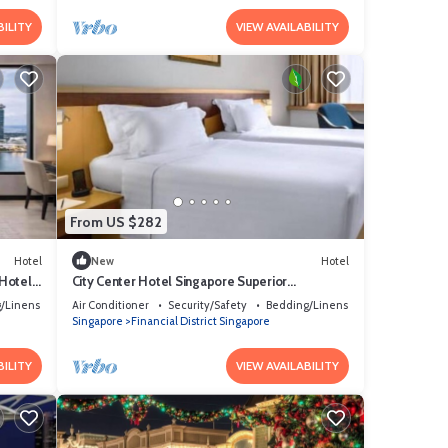
BILITY
VIEW AVAILABILITY
From US $282
Hotel
New
Hotel
 Hotel
City Center Hotel Singapore Superior
Queen/Twin.
/Linens
Air Conditioner
Security/Safety
Bedding/Linens
Singapore
Financial District Singapore
BILITY
VIEW AVAILABILITY