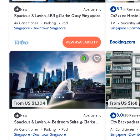
8.2
New
Apartment
(4 Reviews
Spacious & Lavish, 4BR @Clarke Quay Singapore
CoZzzee Hostel
Air Conditioner
Parking
Pool
TV
Security/Sa
Singapore
Downtown Singapore
Singapore
Downto
VIEW AVAILABILITY
From US $1,304
From US $168
8.0
New
Apartment
(30 Revie
Spacious & Lavish, 4-Bedroom Suite @ Clarke
City Backpacker
Quay Singapore
Air Conditioner
Parking
Pool
Air Conditioner
Singapore
Downtown Singapore
Singapore
Downto