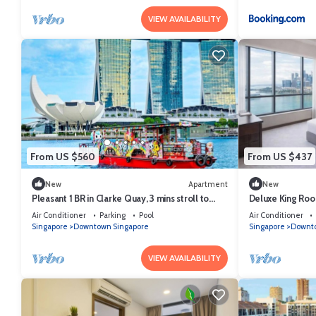
VIEW AVAILABILITY
From US $560
From US $437
New
Apartment
New
Pleasant 1 BR in Clarke Quay, 3 mins stroll to
Deluxe King Roo
MRT
Singapore
Air Conditioner
Parking
Pool
Air Conditioner
Singapore
Downtown Singapore
Singapore
Downto
VIEW AVAILABILITY