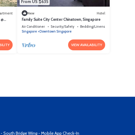
From US $635
artment
New
Hotel
 @
Family Suite City Center Chinatown, Singapore
Air Conditioner
Security/Safety
Bedding/Linens
Singapore
Downtown Singapore
BILITY
VIEW AVAILABILITY
 - South Bridge Wing - Mobile App Check-In