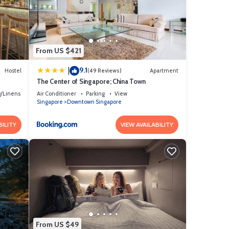
are
ote
shared
From US $421
9.1
|
Hostel
(49 Reviews)
Apartment
The Center of Singapore; China Town
/Linens
Air Conditioner
Parking
View
Singapore
Downtown Singapore
BILITY
VIEW AVAILABILITY
From US $49