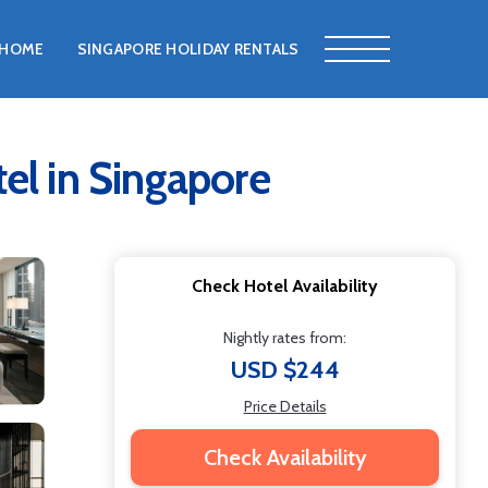
HOME
SINGAPORE HOLIDAY RENTALS
tel in Singapore
Check Hotel Availability
Nightly rates from:
USD $244
Price Details
Check Availability