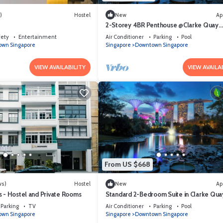
)
Hostel
New
Ap
2-Storey 4BR Penthouse @Clarke Quay
Singapore
fety
Entertainment
Air Conditioner
Parking
Pool
wn Singapore
Singapore
Downtown Singapore
VIEW AVAILABILITY
VIEW AVAILA
From US $668
ws)
Hostel
New
Ap
s - Hostel and Private Rooms
Standard 2-Bedroom Suite in Clarke Quay
mins stroll to MRT
Parking
TV
Air Conditioner
Parking
Pool
wn Singapore
Singapore
Downtown Singapore