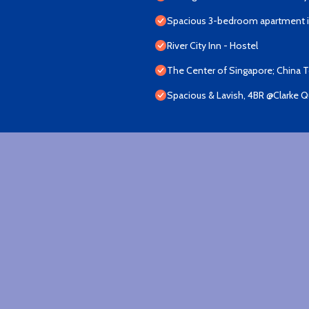
Spacious 3-bedroom apartment in
River City Inn - Hostel
The Center of Singapore; China 
Spacious & Lavish, 4BR @Clarke 