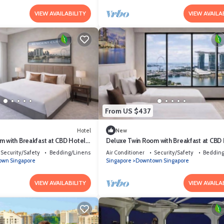
VIEW AVAILABILITY
VIEW AVAILA
From US $437
Hotel
New
m with Breakfast at CBD Hotel
Deluxe Twin Room with Breakfast at CBD
Singapore
Security/Safety
Bedding/Linens
Air Conditioner
Security/Safety
Bedding
wn Singapore
Singapore
Downtown Singapore
VIEW AVAILABILITY
VIEW AVAILA