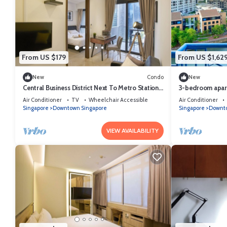
From US $179
From US $1,62
New
Condo
New
Central Business District Next To Metro Station
3-bedroom apart
Sea View Min To Marina Bay Sands
Balcony and fit
Air Conditioner
TV
Wheelchair Accessible
Air Conditioner
Singapore
Downtown Singapore
Singapore
Downto
VIEW AVAILABILITY