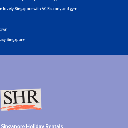
 lovely Singapore with AC,Balcony and gym
Town
Quay Singapore
Singapore Holiday Rentals