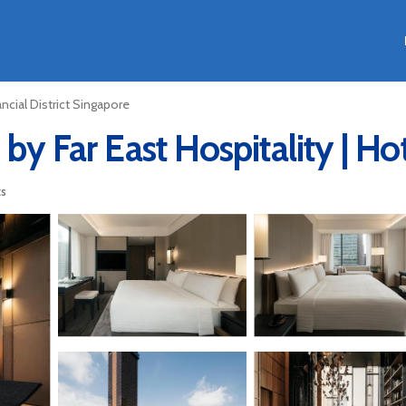
ancial District Singapore
by Far East Hospitality | Ho
ts