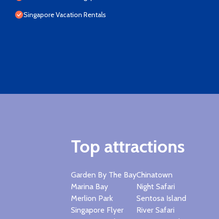
Singapore Vacation Rentals
Top attractions
Garden By The Bay
Chinatown
Marina Bay
Night Safari
Merlion Park
Sentosa Island
Singapore Flyer
River Safari