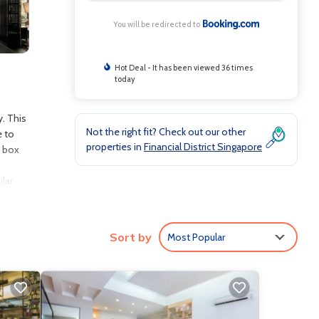
You will be redirected to
Hot Deal - It has been viewed 36 times
today
y. This
Not the right fit? Check out our other
e to
properties in
Financial District Singapore
t box
lar
t is 11
Sort by
Most Popular
nclude:
core of
ly love