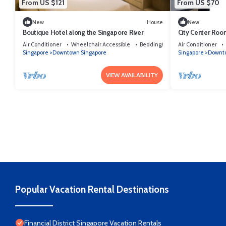
From US $121
From US $70
New
House
New
Boutique Hotel along the Singapore River
City Center Roo
Air Conditioner
Wheelchair Accessible
Bedding/Linens
Air Conditioner
Singapore
Downtown Singapore
Singapore
Downto
VIEW AVAILABILITY
Popular Vacation Rental Destinations
Financial District Singapore Vacation Rentals