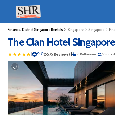
Financial District Singapore Rentals
Singapore
Singapore
Fin
The Clan Hotel Singapore 
|
9.0
|
(5575 Reviews)
6 Bathrooms
16 Gues