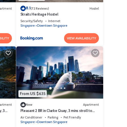
8.1
artment
(72 Reviews)
Hostel
Straits Heritage Hostel
Security/Safety
Internet
Singapore
Downtown Singapore
BILITY
VIEW AVAILABILITY
From US $635
artment
New
Apartment
, 3
Pleasant 2 BR in Clarke Quay, 3 mins stroll to
MRT
Air Conditioner
Parking
Pet Friendly
Singapore
Downtown Singapore