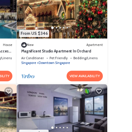
From US $346
House
New
Apartment
 Access
Magnificent Studio Apartment In Orchard
/Linens
Air Conditioner
Pet Friendly
Bedding/Linens
Singapore
Downtown Singapore
BILITY
VIEW AVAILABILITY