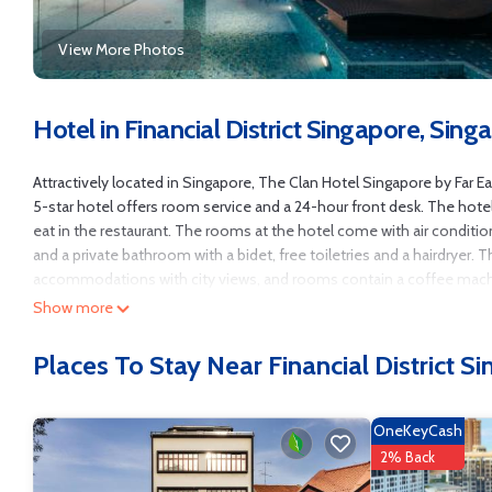
View More Photos
Hotel in Financial District Singapore, Sing
Attractively located in Singapore, The Clan Hotel Singapore by Far Ea
5-star hotel offers room service and a 24-hour front desk. The hotel
eat in the restaurant. The rooms at the hotel come with air condition
and a private bathroom with a bidet, free toiletries and a hairdryer. 
accommodations with city views, and rooms contain a coffee machine.
points of interest near the accommodation include Singapore City Ga
Show more
miles from the property.
Places To Stay Near Financial District S
The Clan Hotel Singapore by Far East Hospitality is located in Singap
This 272 Bedrooms Hotel is suitable for tourists and travelers. It h
Security/Safety, Wellness Facilities, Breakfast, and several others. T
OneKeyCash
9 . Coming to Singapore and needing a place to stay? Be it for work or f
2% Back
it.