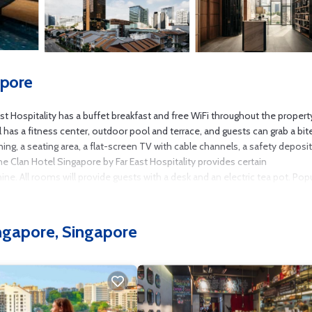
apore
st Hospitality has a buffet breakfast and free WiFi throughout the propert
 has a fitness center, outdoor pool and terrace, and guests can grab a bit
ing, a seating area, a flat-screen TV with cable channels, a safety deposi
The Clan Hotel Singapore by Far East Hospitality provides certain
 All rooms will provide guests with a desk and an electric tea pot. Popu
llery, Sri Mariamman Temple and Marina Bay Sands Casino. Seletar Airpor
ingapore, Singapore
ore.
as several amenities that would guarantee your comfort. These amenities i
his is a 5 star rated property and has over 5575 reviews with the average s
or leisure, consider staying at this Hotel for your next visit, you will sure