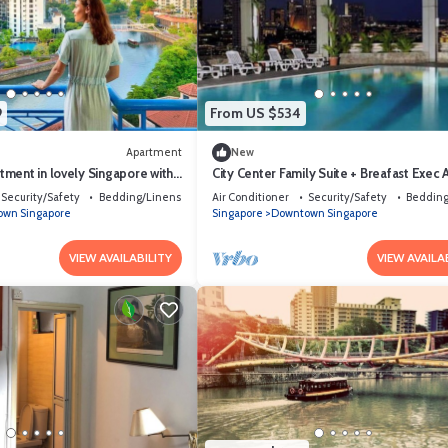
9
From US $534
Apartment
New
ment in lovely Singapore with
City Center Family Suite + Breafast Exec
ness room access
SG
Security/Safety
Bedding/Linens
Air Conditioner
Security/Safety
Bedding
wn Singapore
Singapore
Downtown Singapore
VIEW AVAILABILITY
VIEW AVAILA