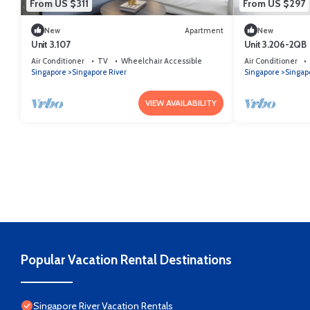
From US $311
From US $297
New
Apartment
New
Unit 3.107
Unit 3.206-2QB
Air Conditioner
TV
Wheelchair Accessible
Air Conditioner
Singapore
Singapore River
Singapore
Singap
VIEW AVAILABILITY
Popular Vacation Rental Destinations
Singapore River Vacation Rentals