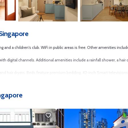
 Singapore
g and a children's club. WiFi in public areas is free. Other amenities includ
 digital channels. Additional amenities include a rainfall shower, a hair d
d hair dryers. Beds feature premium bedding. 42-inch Smart televisions
his Singapore aparthotel provides complimentary wireless Internet acces
ingapore
an be requested. Housekeeping is provided weekly.
r nearby; fees may apply.