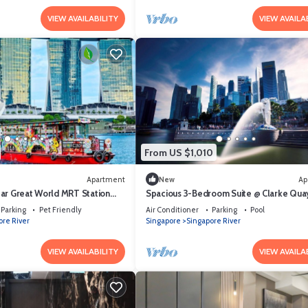
VIEW AVAILABILITY
VIEW AVAILA
From US $1,010
Apartment
New
Ap
ar Great World MRT Station
Spacious 3-Bedroom Suite @ Clarke Quay
mins stroll to MRT
Parking
Pet Friendly
Air Conditioner
Parking
Pool
ore River
Singapore
Singapore River
VIEW AVAILABILITY
VIEW AVAILA