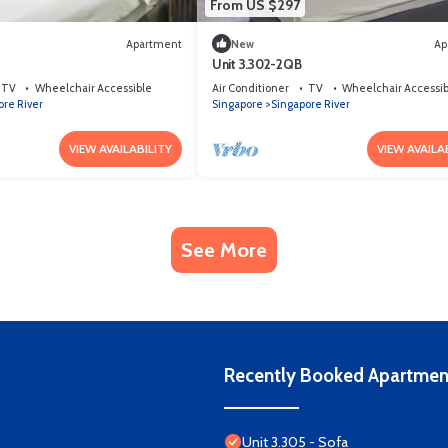
From US $297
Apartment
New
Ap
Unit 3.302-2QB
TV
Wheelchair Accessible
Air Conditioner
TV
Wheelchair Accessib
ore River
Singapore
Singapore River
VIEW AVAILABILITY
VIEW AVAILA
See More
Recently Booked Apartmen
Unit 3.305 - Sofa