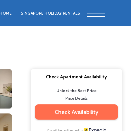
HOME
SINGAPORE HOLIDAY RENTALS
Check Apartment Availability
Unlock the Best Price
Price Details
Check Availability
You will be redirected to