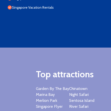
Singapore Vacation Rentals
Top attractions
Garden By The Bay
Chinatown
Marina Bay
Night Safari
Merlion Park
Sentosa Island
Singapore Flyer
River Safari