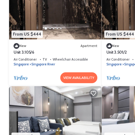
From US $444
From US $444
New
Apartment
New
Unit 3.105/6
Unit 3.501/2
Air Conditioner
TV
Wheelchair Accessible
Air Conditioner
Singapore
Singapore River
Singapore
Singap
VIEW AVAILABILITY