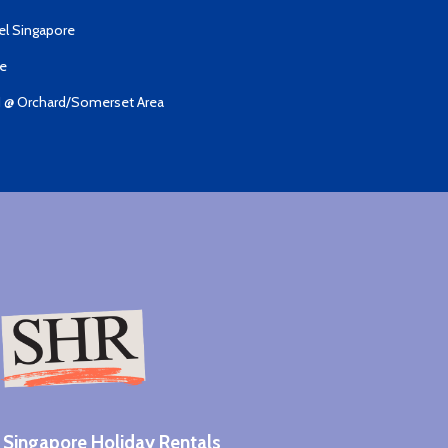
el Singapore
de
I @ Orchard/Somerset Area
Singapore Holiday Rentals