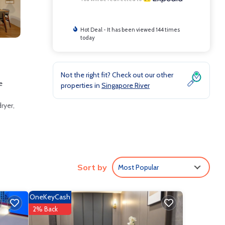
Hot Deal - It has been viewed 144 times
today
Not the right fit? Check out our other
e
properties in
Singapore River
ryer,
s.
Sort by
Most Popular
OneKeyCash
2% Back