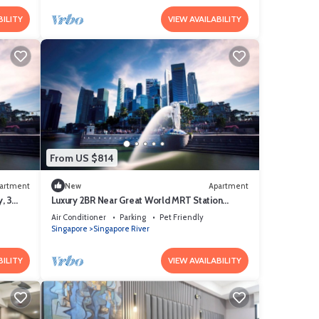
BILITY
VIEW AVAILABILITY
From US $814
artment
New
Apartment
, 3
Luxury 2BR Near Great World MRT Station
Singapore CBD
Air Conditioner
Parking
Pet Friendly
Singapore
Singapore River
BILITY
VIEW AVAILABILITY