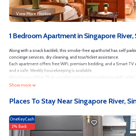
View More Photos
1 Bedroom Apartment in Singapore River,
Along with a snack bar/deli, this smoke-free aparthotel has self parkin
concierge services, dry cleaning, and tour/ticket assistance.
Each apartment offers free WiFi, premium bedding, and a Smart TV with
and a safe. Weekly housekeeping is available.
Alma House offers 79 air-conditioned accommodations with safes an
come with digital channels.
Show more
Bathrooms include showers with rainfall showerheads, and bidets. T
Places To Stay Near Singapore River, S
Irons/ironing boards, change of towels, and change of bedsheets c
The recreational activities listed below are available either on site o
OneKeyCash
2% Back