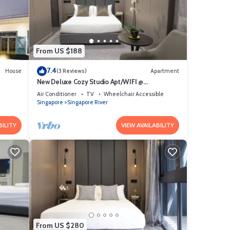
From US $188
7.4
House
(3 Reviews)
Apartment
New Deluxe Cozy Studio Apt/WIFI @
Orchard/Somerset Area
Air Conditioner
TV
Wheelchair Accessible
Singapore
Singapore River
BILITY
VIEW AVAILABILITY
From US $280