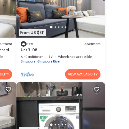
From US $311
artment
New
Apartment
chard
Unit 3.108
le
Air Conditioner
TV
Wheelchair Accessible
Singapore
Singapore River
BILITY
VIEW AVAILABILITY