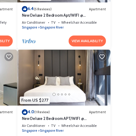
6.4
artment
(5 Reviews)
Apartment
New Deluxe 2 Bedroom Apt/WIFI @
Orchard/Somerset Area
afety
Air Conditioner
TV
Wheelchair Accessible
Singapore
Singapore River
BILITY
VIEW AVAILABILITY
From US $277
4.0
artment
(1 Review)
Apartment
New Deluxe 2 Bedroom APT/WIFI @
Somerset/Orchard Area
Air Conditioner
TV
Wheelchair Accessible
Singapore
Singapore River