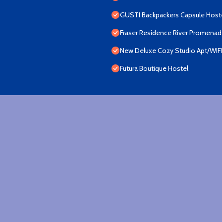
GUSTI Backpackers Capsule Host
Fraser Residence River Promena
New Deluxe Cozy Studio Apt/WIF
Futura Boutique Hostel