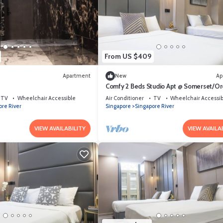
From US $409
Apartment
New
Ap
Comfy 2 Beds Studio Apt @ Somerset/Or
Area
TV
Wheelchair Accessible
Air Conditioner
TV
Wheelchair Accessib
ore River
Singapore
Singapore River
VIEW AVAILABILITY
VIEW AVAILA