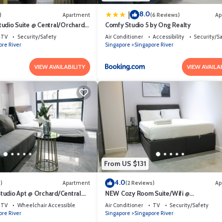
8.0
|
)
Apartment
(6 Reviews)
Ap
udio Suite @ Central/Orchard
Comfy Studio 5 by Ong Realty
TV
Security/Safety
Air Conditioner
Accessibility
Security/S
ore River
Singapore
Singapore River
VIEW AVAILABILITY
VIEW AVAILA
From US $131
4.0
)
Apartment
(2 Reviews)
Ap
udio Apt @ Orchard/Central
NEW Cozy Room Suite/Wifi @
Orchard/Somerset Area
TV
Wheelchair Accessible
Air Conditioner
TV
Security/Safety
ore River
Singapore
Singapore River