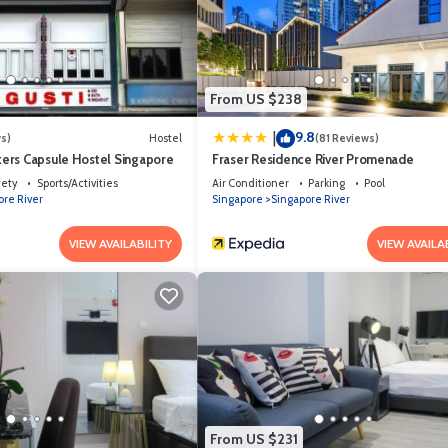
From US $238
9.8
|
s)
Hostel
(81 Reviews)
ers Capsule Hostel Singapore
Fraser Residence River Promenade
fety
Sports/Activities
Air Conditioner
Parking
Pool
ore River
Singapore
Singapore River
VIEW AVAILABILITY
VIEW AVAILA
From US $231