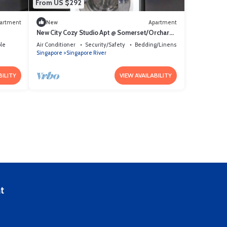
From US $292
artment
New
Apartment
New City Cozy Studio Apt @ Somerset/Orchard
Area
le
Air Conditioner
Security/Safety
Bedding/Linens
Singapore
Singapore River
BILITY
VIEW AVAILABILITY
t