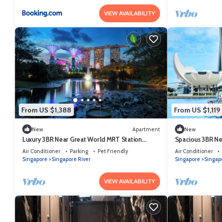
VIEW AVAILABILITY
From US $1,388
From US $1,119
New
Apartment
New
Luxury 3BR Near Great World MRT Station
Spacious 3BR Ne
Singapore CBD
Singapore CBD
Air Conditioner
Parking
Pet Friendly
Air Conditioner
Singapore
Singapore River
Singapore
Singap
VIEW AVAILABILITY