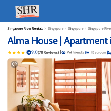
Singapore River Rentals
Singapore
Singapore
Singapore Rive
Alma House | Apartment 
|
9.0
|
(78 Reviews)
Pet Friendly
1 Bedroom