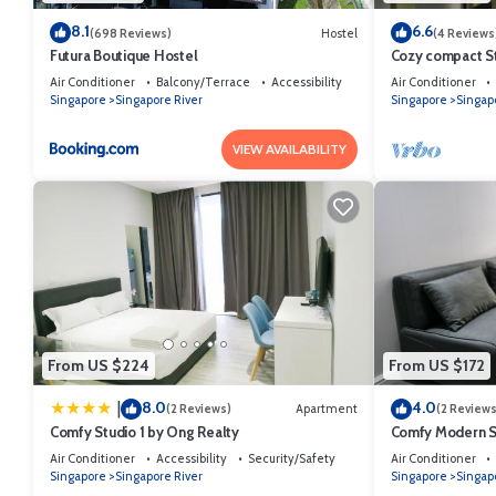
8.1
6.6
(698 Reviews)
Hostel
(4 Reviews
Futura Boutique Hostel
Cozy compact St
Area
Air Conditioner
Balcony/Terrace
Accessibility
Air Conditioner
Singapore
Singapore River
Singapore
Singap
VIEW AVAILABILITY
From US $224
From US $172
8.0
4.0
|
(2 Reviews)
Apartment
(2 Reviews
Comfy Studio 1 by Ong Realty
Comfy Modern St
Area
Air Conditioner
Accessibility
Security/Safety
Air Conditioner
Singapore
Singapore River
Singapore
Singap