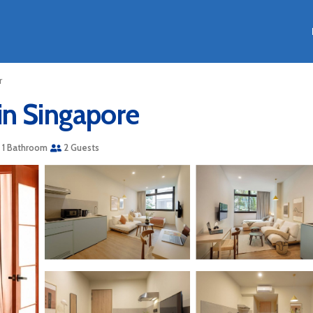
r
in Singapore
1 Bathroom
2 Guests