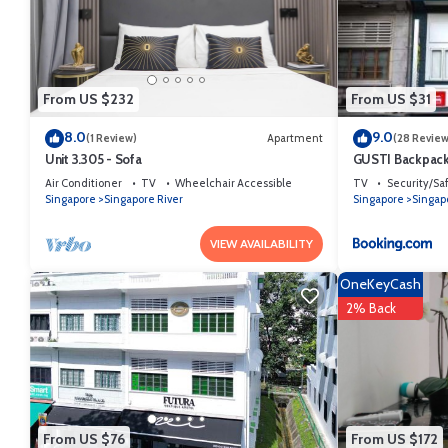
From US $232
From US $31
8.0
9.0
(1 Review)
Apartment
(28 Review
Unit 3.305 - Sofa
GUSTI Backpack
Air Conditioner
TV
Wheelchair Accessible
TV
Security/Sa
Singapore
Singapore River
Singapore
Singap
VIEW AVAILABILITY
OneKeyCash
2% Back
From US $76
From US $172