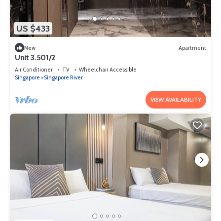
US $433
New
Apartment
Unit 3.501/2
Air Conditioner
TV
Wheelchair Accessible
Singapore
Singapore River
VIEW AVAILABILITY