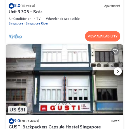
8.0
(1 Review)
Apartment
Unit 3.305 - Sofa
Air Conditioner
TV
Wheelchair Accessible
Singapore
Singapore River
VIEW AVAILABILITY
US $31
9.0
(28 Reviews)
Hostel
GUSTI Backpackers Capsule Hostel Singapore