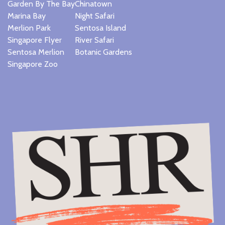
Garden By The Bay
Chinatown
Marina Bay
Night Safari
Merlion Park
Sentosa Island
Singapore Flyer
River Safari
Sentosa Merlion
Botanic Gardens
Singapore Zoo