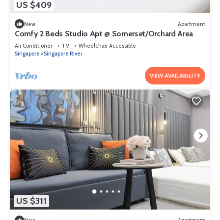
US $409
New
Apartment
Comfy 2 Beds Studio Apt @ Somerset/Orchard Area
Air Conditioner
TV
Wheelchair Accessible
Singapore
Singapore River
VIEW AVAILABILITY
US $311