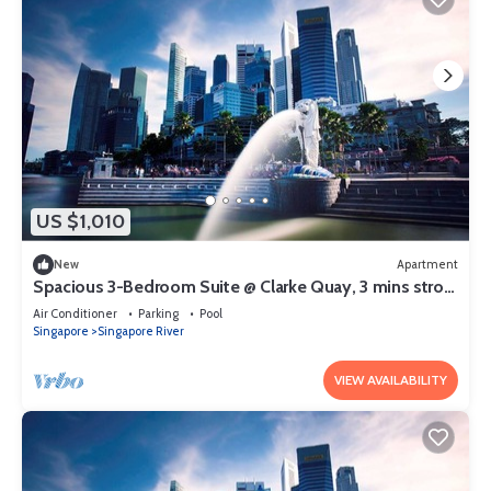
US $1,010
New
Apartment
Spacious 3-Bedroom Suite @ Clarke Quay, 3 mins stroll
to MRT
Air Conditioner
Parking
Pool
Singapore
Singapore River
VIEW AVAILABILITY