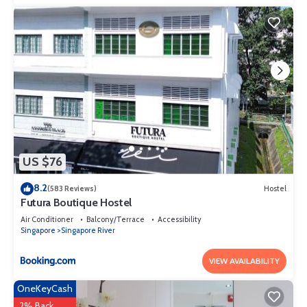
US $76
8.2
(583 Reviews)
Hostel
Futura Boutique Hostel
Air Conditioner
Balcony/Terrace
Accessibility
Singapore
Singapore River
VIEW AVAILABILITY
OneKeyCash
2% Back