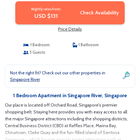
Nightly rates from:
Check Availability
USD $131
Price Details
1 Bedroom
1 Bathroom
3 Guests
Not the right fit? Check out our other properties in
Singapore River
1 Bedroom Apartment in Singapore River, Singapore
Our place is located off Orchard Road, Singapore's premier
shopping belt. Staying here provides you with easy access to all
the major Singapore attractions including the shopping districts,
Central Business District (CBD) at Raffles Place, Marina Bay,
Chinatown, Clarke Quay and the fun-filled island of Sentosa
Singapore – which houses popular tourist attractions such as