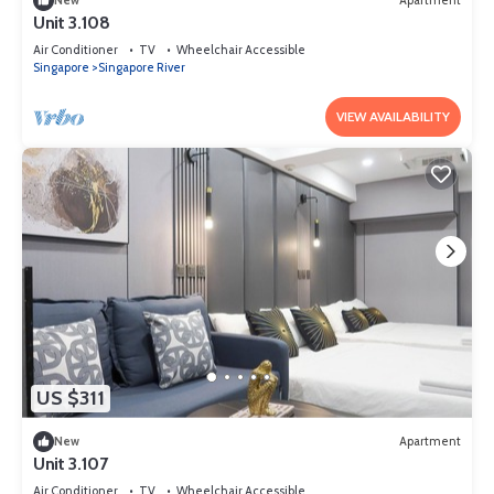
New
Apartment
Unit 3.108
Air Conditioner
TV
Wheelchair Accessible
Singapore
Singapore River
VIEW AVAILABILITY
US $311
New
Apartment
Unit 3.107
Air Conditioner
TV
Wheelchair Accessible