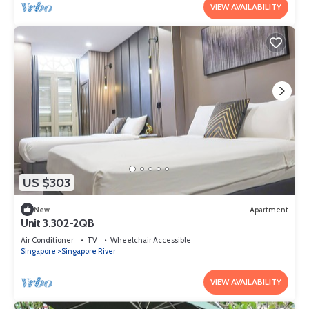
VIEW AVAILABILITY
US $303
New
Apartment
Unit 3.302-2QB
Air Conditioner
TV
Wheelchair Accessible
Singapore
Singapore River
VIEW AVAILABILITY