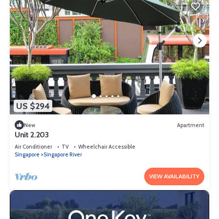
US $294
New
Apartment
Unit 2.203
Air Conditioner
TV
Wheelchair Accessible
Singapore
Singapore River
VIEW AVAILABILITY