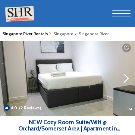
Singapore River Rentals
Singapore
Singapore River
4.0
(2 Reviews)
1
/4
NEW Cozy Room Suite/Wifi @
Orchard/Somerset Area | Apartment in
Singapore