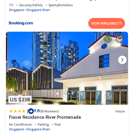
TV
Security/Safety
Sports/Activities
Singapore
Singapore River
VIEW AVAILABILITY
US $238
9.8
|
(81 Reviews)
House
Fraser Residence River Promenade
Air Conditioner
Parking
Pool
Singapore
Singapore River