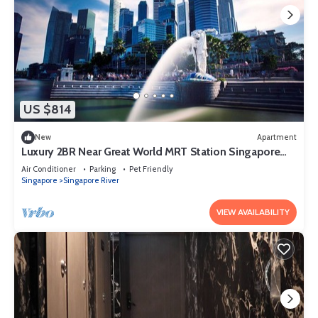
US $814
New
Apartment
Luxury 2BR Near Great World MRT Station Singapore
CBD
Air Conditioner
Parking
Pet Friendly
Singapore
Singapore River
VIEW AVAILABILITY