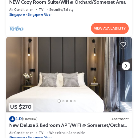
NEW Cozy Room Suite/Wifi @ Orchard/Somerset Area
Air Conditioner
TV
Security/Safety
Singapore
Singapore River
VIEW AVAILABILITY
US $270
4.0
(1 Review)
Apartment
New Deluxe 2 Bedroom APT/WIFI @ Somerset/Orchard
Area
Air Conditioner
TV
Wheelchair Accessible
Singapore
Singapore River