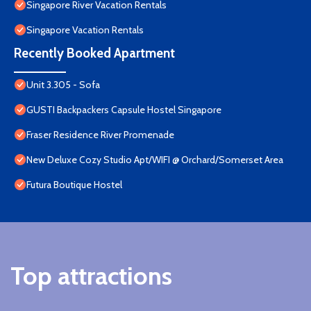
Singapore River Vacation Rentals
Singapore Vacation Rentals
Recently Booked Apartment
Unit 3.305 - Sofa
GUSTI Backpackers Capsule Hostel Singapore
Fraser Residence River Promenade
New Deluxe Cozy Studio Apt/WIFI @ Orchard/Somerset Area
Futura Boutique Hostel
Top attractions