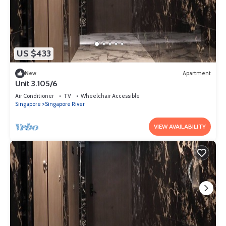
US $433
New
Apartment
Unit 3.105/6
Air Conditioner
TV
Wheelchair Accessible
Singapore
Singapore River
VIEW AVAILABILITY