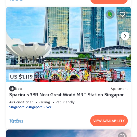
US $1,119
New
Apartment
Spacious 3BR Near Great World MRT Station Singapore
CBD
Air Conditioner
Parking
Pet Friendly
Singapore
Singapore River
VIEW AVAILABILITY