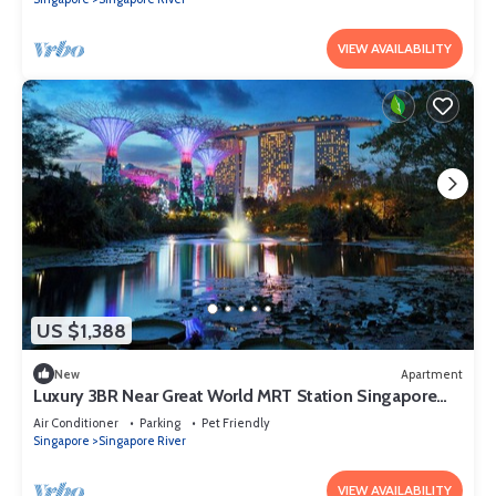
VIEW AVAILABILITY
US $1,388
New
Apartment
Luxury 3BR Near Great World MRT Station Singapore
CBD
Air Conditioner
Parking
Pet Friendly
Singapore
Singapore River
VIEW AVAILABILITY