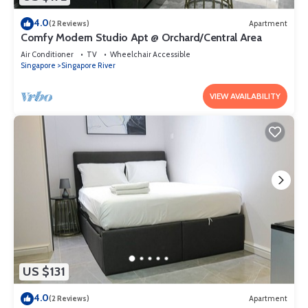
4.0
(2 Reviews)
Apartment
Comfy Modern Studio Apt @ Orchard/Central Area
Air Conditioner
TV
Wheelchair Accessible
Singapore
Singapore River
VIEW AVAILABILITY
US $131
4.0
(2 Reviews)
Apartment