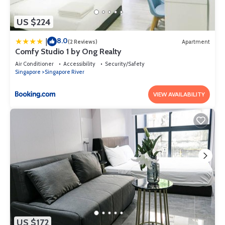
US $224
8.0
|
(2 Reviews)
Apartment
Comfy Studio 1 by Ong Realty
Air Conditioner
Accessibility
Security/Safety
Singapore
Singapore River
VIEW AVAILABILITY
US $172