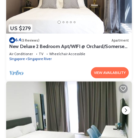
US $279
6.4
(5 Reviews)
Apartment
New Deluxe 2 Bedroom Apt/WIFI @ Orchard/Somerset
Area
Air Conditioner
TV
Wheelchair Accessible
Singapore
Singapore River
VIEW AVAILABILITY