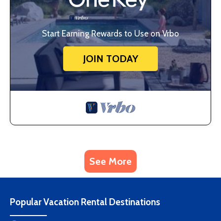
Start Earning Rewards to Use on Vrbo
JOIN TODAY
See More
Popular Vacation Rental Destinations