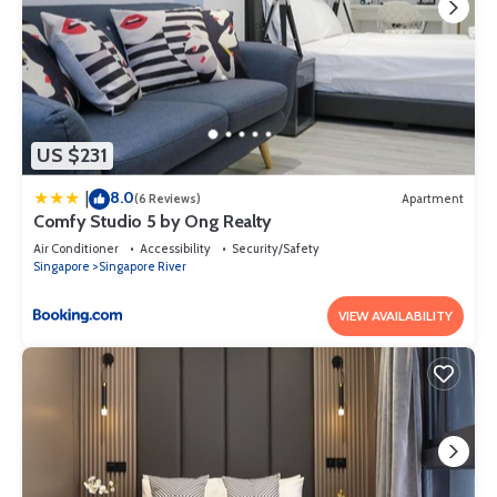
US $231
8.0
|
(6 Reviews)
Apartment
Comfy Studio 5 by Ong Realty
Air Conditioner
Accessibility
Security/Safety
Singapore
Singapore River
VIEW AVAILABILITY