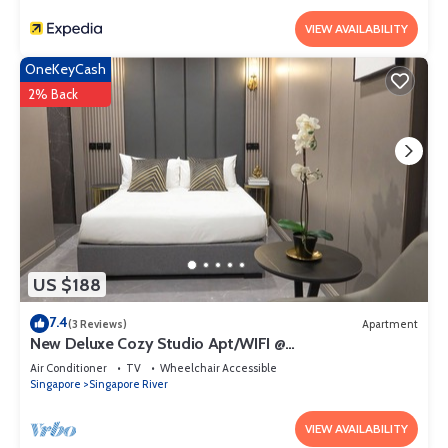
VIEW AVAILABILITY
OneKeyCash
2% Back
US $188
7.4
(3 Reviews)
Apartment
New Deluxe Cozy Studio Apt/WIFI @
Orchard/Somerset Area
Air Conditioner
TV
Wheelchair Accessible
Singapore
Singapore River
VIEW AVAILABILITY