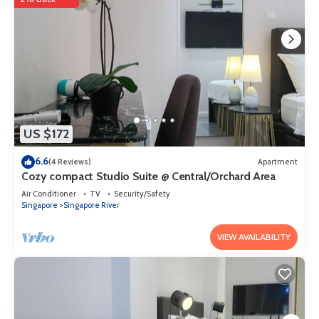
US $172
6.6
(4 Reviews)
Apartment
Cozy compact Studio Suite @ Central/Orchard Area
Air Conditioner
TV
Security/Safety
Singapore
Singapore River
VIEW AVAILABILITY