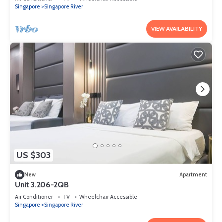
Singapore
Singapore River
VIEW AVAILABILITY
US $303
New
Apartment
Unit 3.206-2QB
Air Conditioner
TV
Wheelchair Accessible
Singapore
Singapore River