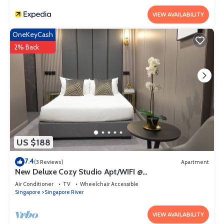
VIEW AVAILABILITY
OneKeyCash
2% Back
US $188
7.4
(3 Reviews)
Apartment
New Deluxe Cozy Studio Apt/WIFI @
Orchard/Somerset Area
Air Conditioner
TV
Wheelchair Accessible
Singapore
Singapore River
VIEW AVAILABILITY