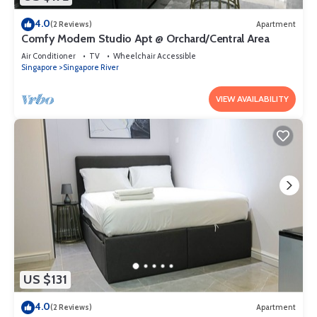
4.0
(2 Reviews)
Apartment
Comfy Modern Studio Apt @ Orchard/Central Area
Air Conditioner
TV
Wheelchair Accessible
Singapore
Singapore River
VIEW AVAILABILITY
US $131
4.0
(2 Reviews)
Apartment