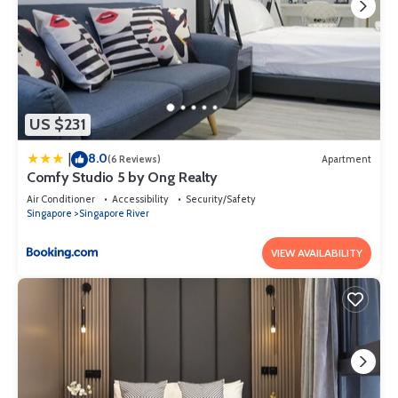
US $231
8.0
|
(6 Reviews)
Apartment
Comfy Studio 5 by Ong Realty
Air Conditioner
Accessibility
Security/Safety
Singapore
Singapore River
VIEW AVAILABILITY