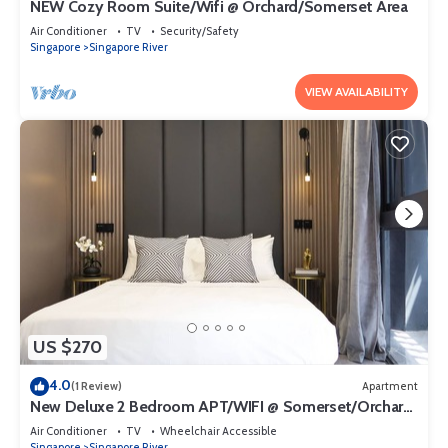
NEW Cozy Room Suite/Wifi @ Orchard/Somerset Area
Air Conditioner
TV
Security/Safety
Singapore
Singapore River
VIEW AVAILABILITY
US $270
4.0
(1 Review)
Apartment
New Deluxe 2 Bedroom APT/WIFI @ Somerset/Orchard
Area
Air Conditioner
TV
Wheelchair Accessible
Singapore
Singapore River