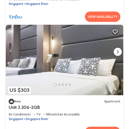
Singapore
Singapore River
VIEW AVAILABILITY
US $303
New
Apartment
Unit 3.206-2QB
Air Conditioner
TV
Wheelchair Accessible
Singapore
Singapore River