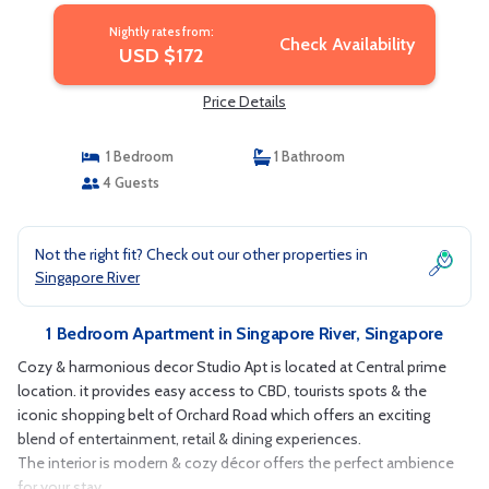
Nightly rates from:
Check Availability
USD $172
Price Details
1 Bedroom
1 Bathroom
4 Guests
Not the right fit? Check out our other properties in
Singapore River
1 Bedroom Apartment in Singapore River, Singapore
Cozy & harmonious decor Studio Apt is located at Central prime
location. it provides easy access to CBD, tourists spots & the
iconic shopping belt of Orchard Road which offers an exciting
blend of entertainment, retail & dining experiences.
The interior is modern & cozy décor offers the perfect ambience
for your stay.