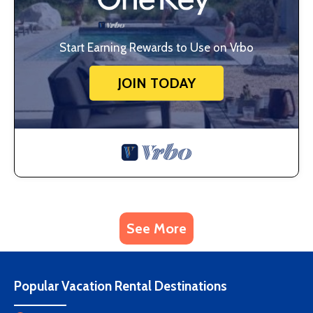
Start Earning Rewards to Use on Vrbo
JOIN TODAY
See More
Popular Vacation Rental Destinations