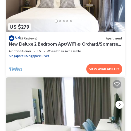
US $279
6.4
(5 Reviews)
Apartment
New Deluxe 2 Bedroom Apt/WIFI @ Orchard/Somerset
Area
Air Conditioner
TV
Wheelchair Accessible
Singapore
Singapore River
VIEW AVAILABILITY