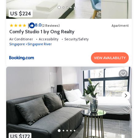
US $224
8.0
|
(2 Reviews)
Apartment
Comfy Studio 1 by Ong Realty
Air Conditioner
Accessibility
Security/Safety
Singapore
Singapore River
VIEW AVAILABILITY
US $172