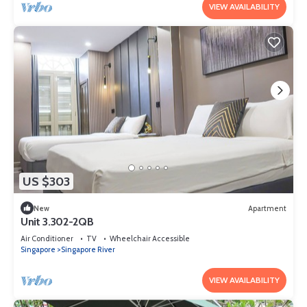
VIEW AVAILABILITY
US $303
New
Apartment
Unit 3.302-2QB
Air Conditioner
TV
Wheelchair Accessible
Singapore
Singapore River
VIEW AVAILABILITY