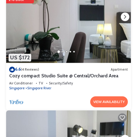
US $172
6.6
(4 Reviews)
Apartment
Cozy compact Studio Suite @ Central/Orchard Area
Air Conditioner
TV
Security/Safety
Singapore
Singapore River
VIEW AVAILABILITY