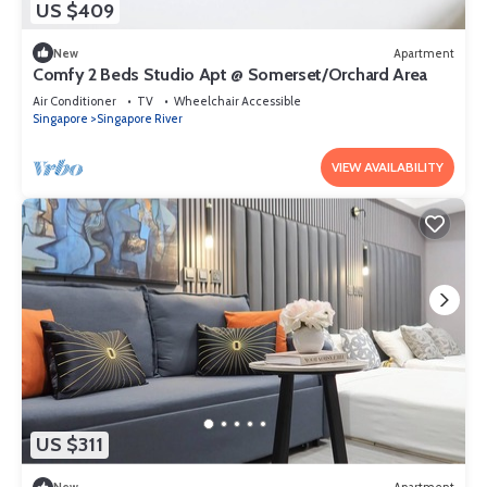
US $409
New
Apartment
Comfy 2 Beds Studio Apt @ Somerset/Orchard Area
Air Conditioner
TV
Wheelchair Accessible
Singapore
Singapore River
VIEW AVAILABILITY
US $311