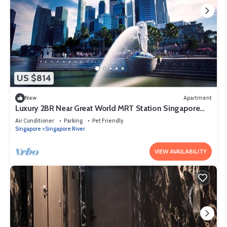
US $814
New
Apartment
Luxury 2BR Near Great World MRT Station Singapore
CBD
Air Conditioner
Parking
Pet Friendly
Singapore
Singapore River
VIEW AVAILABILITY