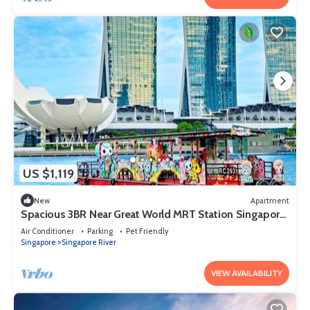
US $1,119
New
Apartment
Spacious 3BR Near Great World MRT Station Singapore
CBD
Air Conditioner
Parking
Pet Friendly
Singapore
Singapore River
VIEW AVAILABILITY