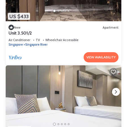
US $433
New
Apartment
Unit 3.501/2
Air Conditioner
TV
Wheelchair Accessible
Singapore
Singapore River
VIEW AVAILABILITY