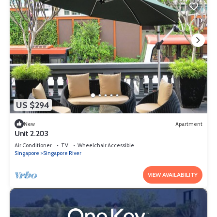
US $294
New
Apartment
Unit 2.203
Air Conditioner
TV
Wheelchair Accessible
Singapore
Singapore River
VIEW AVAILABILITY