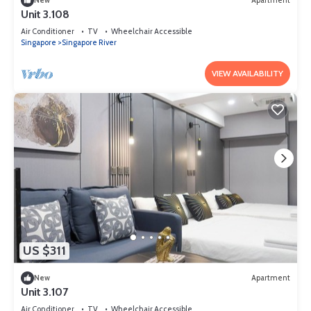
New
Apartment
Unit 3.108
Air Conditioner
TV
Wheelchair Accessible
Singapore
Singapore River
VIEW AVAILABILITY
US $311
New
Apartment
Unit 3.107
Air Conditioner
TV
Wheelchair Accessible