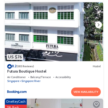
US $76
8.2
(583 Reviews)
Hostel
Futura Boutique Hostel
Air Conditioner
Balcony/Terrace
Accessibility
Singapore
Singapore River
VIEW AVAILABILITY
OneKeyCash
2% Back