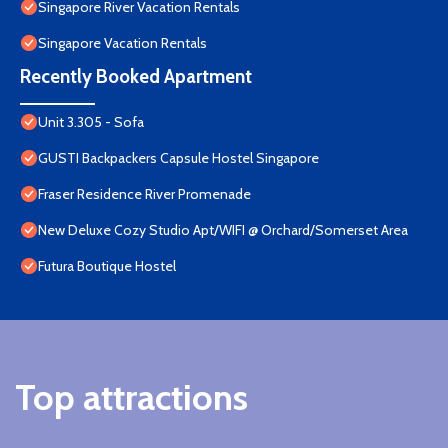
Singapore River Vacation Rentals
Singapore Vacation Rentals
Recently Booked Apartment
Unit 3.305 - Sofa
GUSTI Backpackers Capsule Hostel Singapore
Fraser Residence River Promenade
New Deluxe Cozy Studio Apt/WIFI @ Orchard/Somerset Area
Futura Boutique Hostel
Top attractions