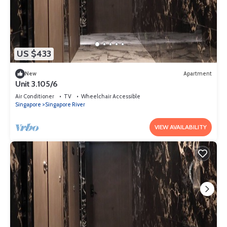
US $433
New
Apartment
Unit 3.105/6
Air Conditioner
TV
Wheelchair Accessible
Singapore
Singapore River
VIEW AVAILABILITY