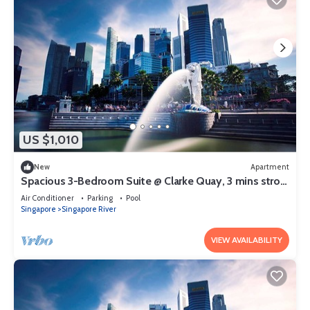
US $1,010
New
Apartment
Spacious 3-Bedroom Suite @ Clarke Quay, 3 mins stroll
to MRT
Air Conditioner
Parking
Pool
Singapore
Singapore River
VIEW AVAILABILITY