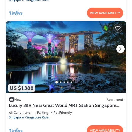
VIEW AVAILABILITY
US $1,388
New
Apartment
Luxury 3BR Near Great World MRT Station Singapore
CBD
Air Conditioner
Parking
Pet Friendly
Singapore
Singapore River
VIEW AVAILABILITY