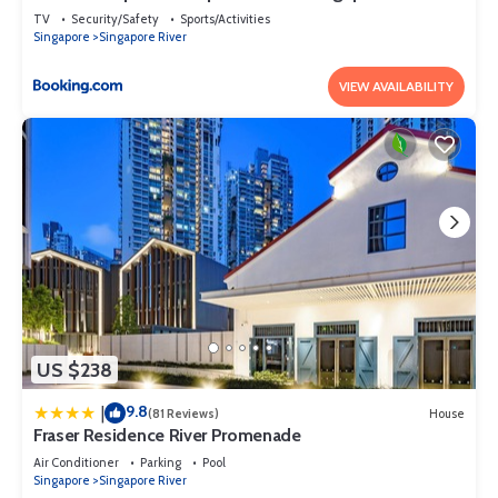
TV
Security/Safety
Sports/Activities
Singapore
Singapore River
VIEW AVAILABILITY
US $238
9.8
|
(81 Reviews)
House
Fraser Residence River Promenade
Air Conditioner
Parking
Pool
Singapore
Singapore River