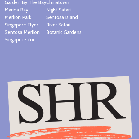
Garden By The Bay
Chinatown
Marina Bay
Night Safari
Merlion Park
Sentosa Island
Singapore Flyer
River Safari
Sentosa Merlion
Botanic Gardens
Singapore Zoo