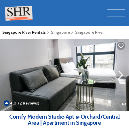
Singapore River Rentals
Singapore
Singapore River
4.0
(2 Reviews)
1
/4
Comfy Modern Studio Apt @ Orchard/Central
Area | Apartment in Singapore