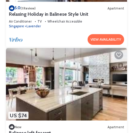
5.0
(1 Review)
Apartment
Relaxing Holiday in Balinese Style Unit
Air Conditioner
TV
Wheelchair Accessible
Singapore
Lavender
VIEW AVAILABILITY
US $74
New
Apartment
Balinese loft for rent