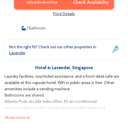
Check Availability
Unlock the Best Price
Price Details
1 Bathroom
Not the right fit? Check out our other properties in
Lavender
Hotel in Lavender, Singapore
Laundry facilities, tour/ticket assistance, and a front-desk safe are
available at this capsule hotel. WiFi in public areas is free. Other
amenities include a vending machine.
Bathrooms are shared.
Atlantis Pods at Little India offers 30 air-conditioned
accommodations with complimentary bottled water and
coffee/tea makers. Guests can surf the web using the
Show more
complimentary wireless Internet access. Guests have access to
shared bathrooms. Bathrooms include showers, bidets,