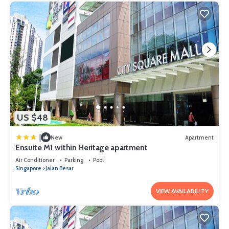
US $48
|
New
Apartment
Ensuite M1 within Heritage apartment
Air Conditioner
Parking
Pool
Singapore
Jalan Besar
VIEW AVAILABILITY