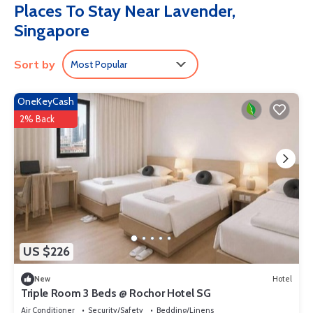
Places To Stay Near Lavender,
complimentary toiletries, and hair dryers. Housekeeping is
Singapore
provided daily.
Sort by
Most Popular
OneKeyCash
2% Back
US $226
New
Hotel
Triple Room 3 Beds @ Rochor Hotel SG​
Air Conditioner
Security/Safety
Bedding/Linens