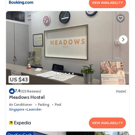
VIEW AVAILABILITY
US $43
7.4
(123 Reviews)
Hostel
Meadows Hostel
Air Conditioner
Parking
Pool
Singapore
Lavender
VIEW AVAILABILITY