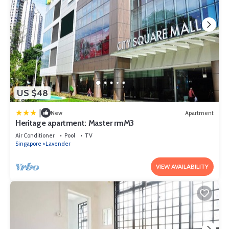
US $48
|
New
Apartment
Heritage apartment: Master rmM3
Air Conditioner
Pool
TV
Singapore
Lavender
VIEW AVAILABILITY