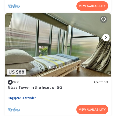
VIEW AVAILABILITY
US $88
New
Apartment
Glass Tower in the heart of SG
Singapore
Lavender
VIEW AVAILABILITY