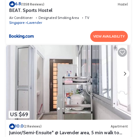
6.8
(1358 Reviews)
Hostel
BEAT. Sports Hostel
Air Conditioner
Designated Smoking Area
TV
Singapore
Lavender
VIEW AVAILABILITY
US $69
10.0
(2 Reviews)
Apartment
Junior/Semi-Ensuite* @ Lavender area, 5 min walk to