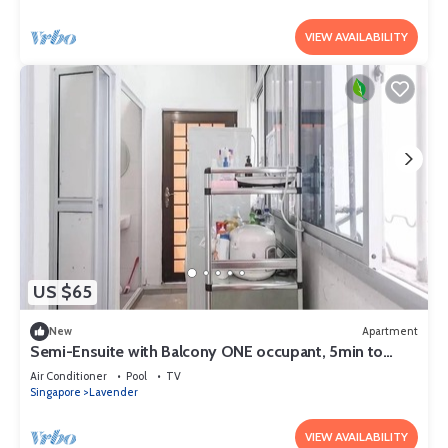
VIEW AVAILABILITY
US $65
New
Apartment
Semi-Ensuite with Balcony ONE occupant, 5min to
lavender MRT (Not for tourist)
Air Conditioner
Pool
TV
Singapore
Lavender
VIEW AVAILABILITY