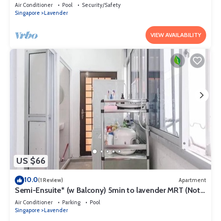
lavender MRT
Air Conditioner
Pool
Security/Safety
Singapore
Lavender
VIEW AVAILABILITY
US $66
10.0
(1 Review)
Apartment
Semi-Ensuite* (w Balcony) 5min to lavender MRT (Not
for tourist)
Air Conditioner
Parking
Pool
Singapore
Lavender