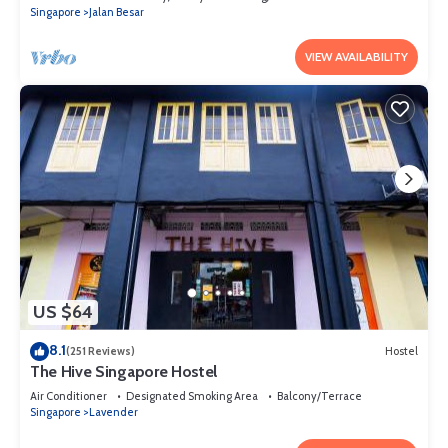
Singapore
Jalan Besar
VIEW AVAILABILITY
US $64
8.1
(251 Reviews)
Hostel
The Hive Singapore Hostel
Air Conditioner
Designated Smoking Area
Balcony/Terrace
Singapore
Lavender