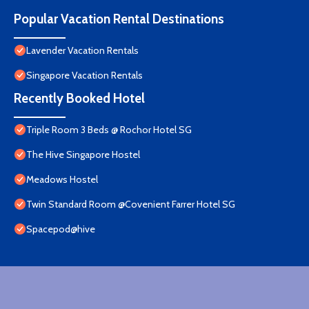
Popular Vacation Rental Destinations
Lavender Vacation Rentals
Singapore Vacation Rentals
Recently Booked Hotel
Triple Room 3 Beds @ Rochor Hotel SG​
The Hive Singapore Hostel
Meadows Hostel
Twin Standard Room @Covenient Farrer Hotel SG​
Spacepod@hive