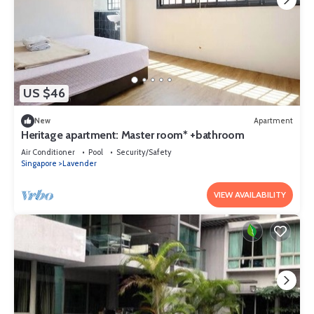
US $46
New
Apartment
Heritage apartment: Master room* +bathroom
Air Conditioner
Pool
Security/Safety
Singapore
Lavender
VIEW AVAILABILITY