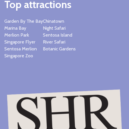
Top attractions
Garden By The Bay
Chinatown
Marina Bay
Night Safari
Merlion Park
Sentosa Island
Singapore Flyer
River Safari
Sentosa Merlion
Botanic Gardens
Singapore Zoo