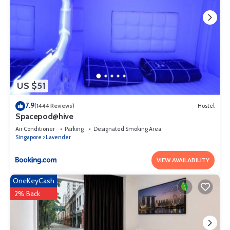
US $51
7.9
(1444 Reviews)
Hostel
Spacepod@hive
Air Conditioner
Parking
Designated Smoking Area
Singapore
Lavender
VIEW AVAILABILITY
OneKeyCash
2% Back