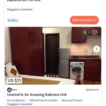
Singapore
Lavender
VIEW AVAILABILITY
US $71
New
Apartment
Unwind In An Amazing Balinese Unit
Air Conditioner
Wheelchair Accessible
Balcony/Terrace
Singapore
Lavender