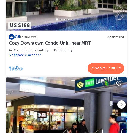
US $188
7.8
(7 Reviews)
Apartment
Cozy Downtown Condo Unit -near MRT
Air Conditioner
Parking
Pet Friendly
Singapore
Lavender
VIEW AVAILABILITY