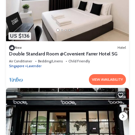
US $136
New
Hotel
Double Standard Room @Covenient Farrer Hotel SG​
Air Conditioner
Bedding/Linens
Child Friendly
Singapore
Lavender
VIEW AVAILABILITY