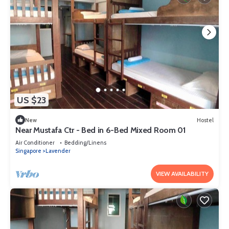
US $23
New
Hostel
Near Mustafa Ctr - Bed in 6-Bed Mixed Room 01
Air Conditioner
Bedding/Linens
Singapore
Lavender
VIEW AVAILABILITY