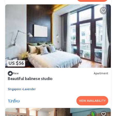
US $56
New
Apartment
Beautiful balinese studio
Singapore
Lavender
VIEW AVAILABILITY