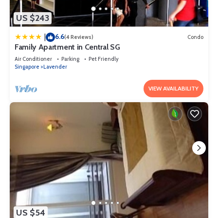
US $243
6.6
|
(4 Reviews)
Condo
Family Apartment in Central SG
Air Conditioner
Parking
Pet Friendly
Singapore
Lavender
VIEW AVAILABILITY
US $54