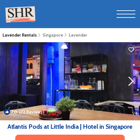
Lavender Rentals
Singapore
Lavender
7.0
(72 Reviews)
1
/4
Atlantis Pods at Little India | Hotel in Singapore