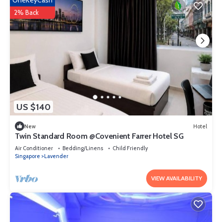
OneKeyCash
2% Back
US $140
New
Hotel
Twin Standard Room @Covenient Farrer Hotel SG​
Air Conditioner
Bedding/Linens
Child Friendly
Singapore
Lavender
VIEW AVAILABILITY