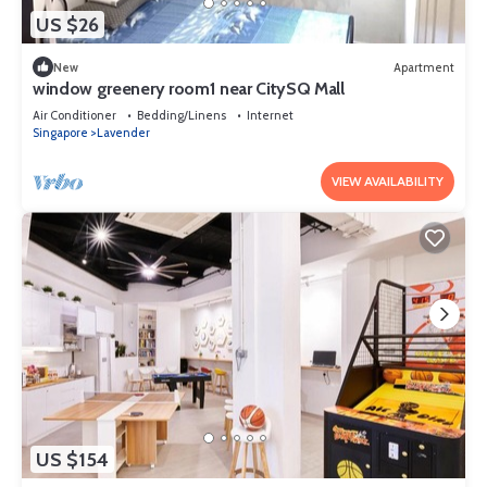
US $26
New
Apartment
window greenery room1 near CitySQ Mall
Air Conditioner
Bedding/Linens
Internet
Singapore
Lavender
VIEW AVAILABILITY
US $154