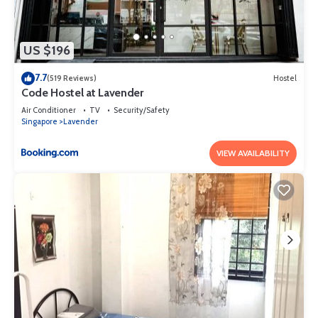
US $196
7.7
(519 Reviews)
Hostel
Code Hostel at Lavender
Air Conditioner
TV
Security/Safety
Singapore
Lavender
VIEW AVAILABILITY