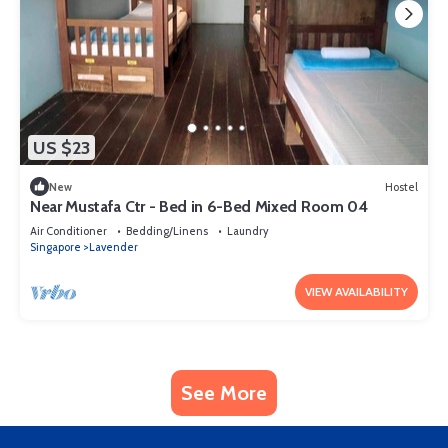
US $23
New
Hostel
Near Mustafa Ctr - Bed in 6-Bed Mixed Room 04
Air Conditioner
Bedding/Linens
Laundry
Singapore
Lavender
VIEW AVAILABILITY
See More