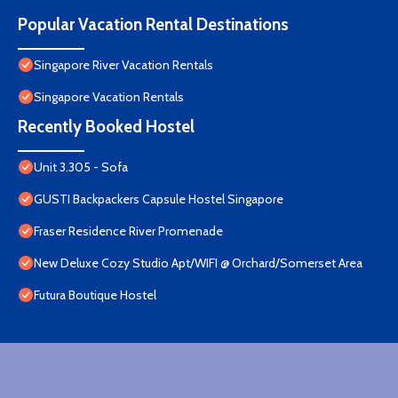
Popular Vacation Rental Destinations
Singapore River Vacation Rentals
Singapore Vacation Rentals
Recently Booked Hostel
Unit 3.305 - Sofa
GUSTI Backpackers Capsule Hostel Singapore
Fraser Residence River Promenade
New Deluxe Cozy Studio Apt/WIFI @ Orchard/Somerset Area
Futura Boutique Hostel