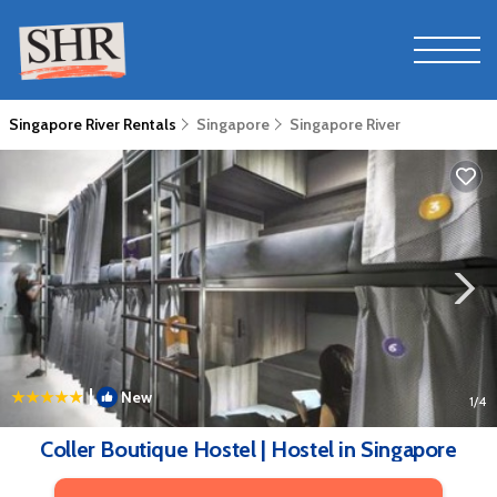
Singapore River Rentals
Singapore
Singapore River
|
New
1
/4
Coller Boutique Hostel | Hostel in Singapore