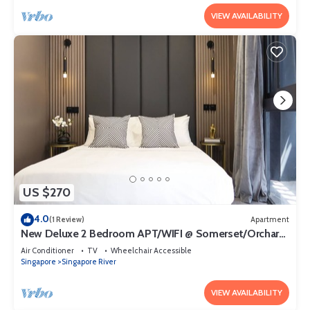
VIEW AVAILABILITY
US $270
4.0
(1 Review)
Apartment
New Deluxe 2 Bedroom APT/WIFI @ Somerset/Orchard
Area
Air Conditioner
TV
Wheelchair Accessible
Singapore
Singapore River
VIEW AVAILABILITY