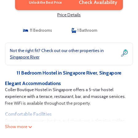
Check Availability
Unlock the Best Price
Price Details
11 Bedrooms
1 Bathroom
Not the right fit? Check out our other properties in
Singapore River
11 Bedroom Hostel in Singapore River, Singapore
Elegant Accommodations
Coller Boutique Hostel in Singapore offers a 5-star hostel
experience with a terrace, restaurant, bar, and massage services.
Free WiFi is available throughout the property.
Comfortable Facilities
Guests enjoy private check-in and check-out, a elevator, coffee
Show more
shop, family rooms, and full-day security. Free on-site parking is
provided, and the hostel is 11 mi from Seletar Airport.