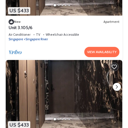
US $433
New
Apartment
Unit 3.105/6
Air Conditioner
TV
Wheelchair Accessible
Singapore
Singapore River
VIEW AVAILABILITY
US $433