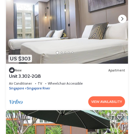
US $303
New
Apartment
Unit 3.302-2QB
Air Conditioner
TV
Wheelchair Accessible
Singapore
Singapore River
VIEW AVAILABILITY