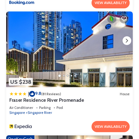
VIEW AVAILABILITY
US $238
9.8
|
(81 Reviews)
House
Fraser Residence River Promenade
Air Conditioner
Parking
Pool
Singapore
Singapore River
VIEW AVAILABILITY