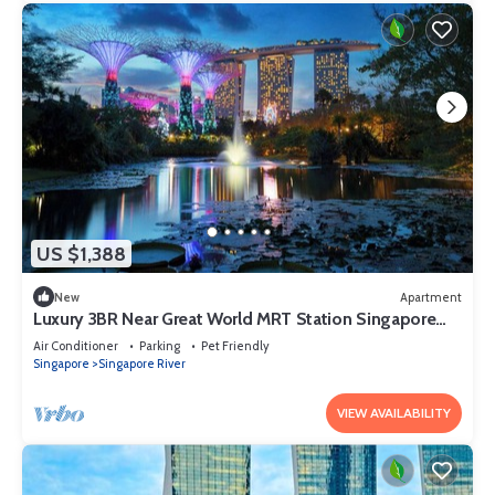
US $1,388
New
Apartment
Luxury 3BR Near Great World MRT Station Singapore
CBD
Air Conditioner
Parking
Pet Friendly
Singapore
Singapore River
VIEW AVAILABILITY