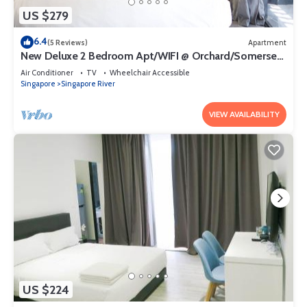
US $279
6.4
(5 Reviews)
Apartment
New Deluxe 2 Bedroom Apt/WIFI @ Orchard/Somerset
Area
Air Conditioner
TV
Wheelchair Accessible
Singapore
Singapore River
VIEW AVAILABILITY
US $224