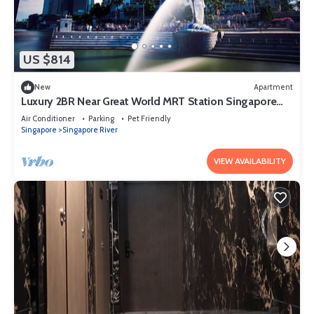
US $814
New
Apartment
Luxury 2BR Near Great World MRT Station Singapore
CBD
Air Conditioner
Parking
Pet Friendly
Singapore
Singapore River
VIEW AVAILABILITY