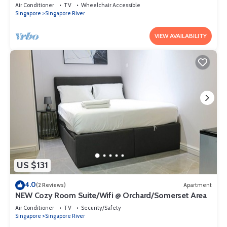
Air Conditioner
TV
Wheelchair Accessible
Singapore
Singapore River
VIEW AVAILABILITY
US $131
4.0
(2 Reviews)
Apartment
NEW Cozy Room Suite/Wifi @ Orchard/Somerset Area
Air Conditioner
TV
Security/Safety
Singapore
Singapore River