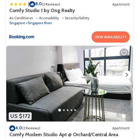
8.0
|
(2 Reviews)
Apartment
Comfy Studio 1 by Ong Realty
Air Conditioner
Accessibility
Security/Safety
Singapore
Singapore River
VIEW AVAILABILITY
US $172
4.0
(2 Reviews)
Apartment
Comfy Modern Studio Apt @ Orchard/Central Area