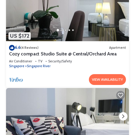
US $172
6.6
(4 Reviews)
Apartment
Cozy compact Studio Suite @ Central/Orchard Area
Air Conditioner
TV
Security/Safety
Singapore
Singapore River
VIEW AVAILABILITY