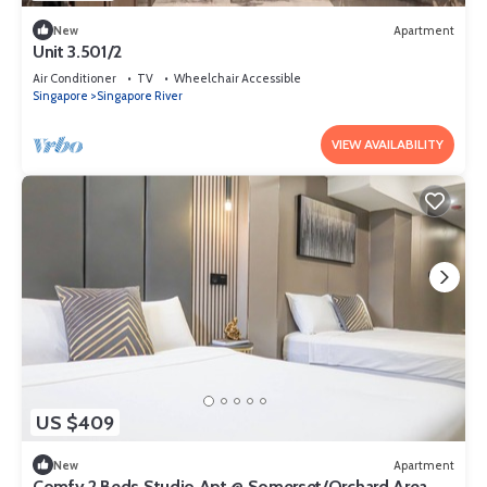
New
Apartment
Unit 3.501/2
Air Conditioner
TV
Wheelchair Accessible
Singapore
Singapore River
VIEW AVAILABILITY
US $409
New
Apartment
Comfy 2 Beds Studio Apt @ Somerset/Orchard Area