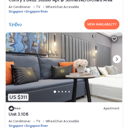
Air Conditioner
TV
Wheelchair Accessible
Singapore
Singapore River
VIEW AVAILABILITY
US $311
New
Apartment
Unit 3.108
Air Conditioner
TV
Wheelchair Accessible
Singapore
Singapore River