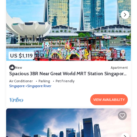
US $1,119
New
Apartment
Spacious 3BR Near Great World MRT Station Singapore
CBD
Air Conditioner
Parking
Pet Friendly
Singapore
Singapore River
VIEW AVAILABILITY