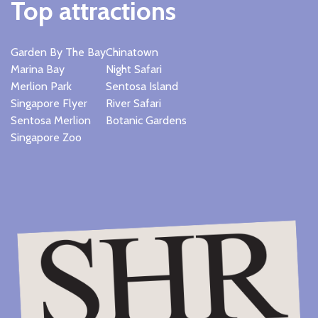
Top attractions
Garden By The Bay
Chinatown
Marina Bay
Night Safari
Merlion Park
Sentosa Island
Singapore Flyer
River Safari
Sentosa Merlion
Botanic Gardens
Singapore Zoo