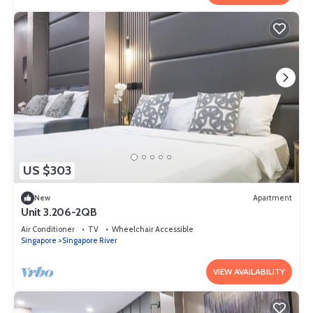
US $303
New
Apartment
Unit 3.206-2QB
Air Conditioner
TV
Wheelchair Accessible
Singapore
Singapore River
VIEW AVAILABILITY