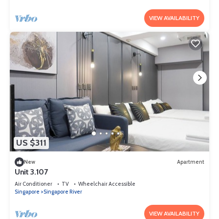
VIEW AVAILABILITY
US $311
New
Apartment
Unit 3.107
Air Conditioner
TV
Wheelchair Accessible
Singapore
Singapore River
VIEW AVAILABILITY