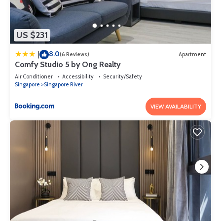
US $231
8.0
|
(6 Reviews)
Apartment
Comfy Studio 5 by Ong Realty
Air Conditioner
Accessibility
Security/Safety
Singapore
Singapore River
VIEW AVAILABILITY