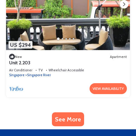
US $294
New
Apartment
Unit 2.203
Air Conditioner
TV
Wheelchair Accessible
Singapore
Singapore River
VIEW AVAILABILITY
See More