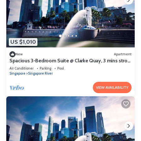
US $1,010
New
Apartment
Spacious 3-Bedroom Suite @ Clarke Quay, 3 mins stroll
to MRT
Air Conditioner
Parking
Pool
Singapore
Singapore River
VIEW AVAILABILITY