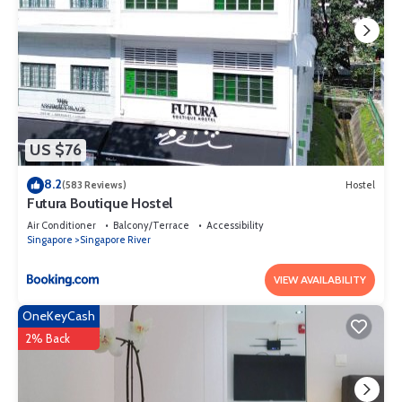
US $76
8.2
(583 Reviews)
Hostel
Futura Boutique Hostel
Air Conditioner
Balcony/Terrace
Accessibility
Singapore
Singapore River
VIEW AVAILABILITY
OneKeyCash
2% Back