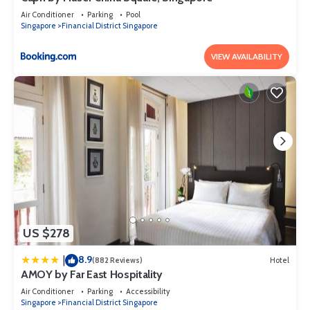
Air Conditioner
Parking
Pool
Singapore
Financial District Singapore
VIEW AVAILABILITY
US $278
8.9
|
(882 Reviews)
Hotel
AMOY by Far East Hospitality
Air Conditioner
Parking
Accessibility
Singapore
Financial District Singapore