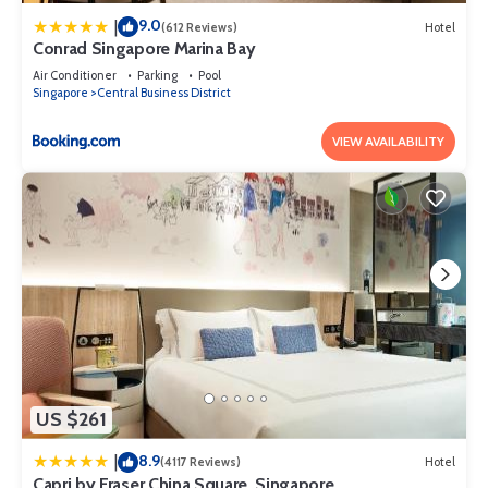
9.0
|
(612 Reviews)
Hotel
Conrad Singapore Marina Bay
Air Conditioner
Parking
Pool
Singapore
Central Business District
VIEW AVAILABILITY
US $261
8.9
|
(4117 Reviews)
Hotel
Capri by Fraser China Square, Singapore