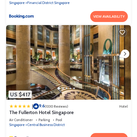
Singapore
Financial District Singapore
VIEW AVAILABILITY
US $417
9.6
|
(1330 Reviews)
Hotel
The Fullerton Hotel Singapore
Air Conditioner
Parking
Pool
Singapore
Central Business District