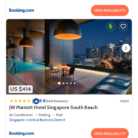
VIEW AVAILABILITY
US $414
8.8
|
(566 Reviews)
Hotel
JW Marriott Hotel Singapore South Beach
Air Conditioner
Parking
Pool
Singapore
Central Business District
VIEW AVAILABILITY