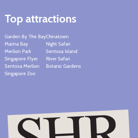
Top attractions
Garden By The Bay
Chinatown
Marina Bay
Night Safari
Merlion Park
Sentosa Island
Singapore Flyer
River Safari
Sentosa Merlion
Botanic Gardens
Singapore Zoo