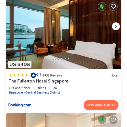
US $408
9.2
|
(3935 Reviews)
Hotel
The Fullerton Hotel Singapore
Air Conditioner
Parking
Pool
Singapore
Central Business District
VIEW AVAILABILITY