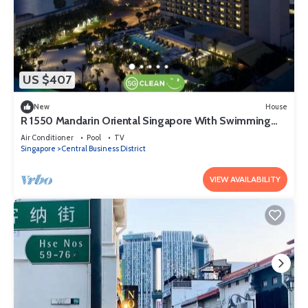
US $407
New
House
R 1550 Mandarin Oriental Singapore With Swimming
Pool, Children's Pool, And Health Club
Air Conditioner
Pool
TV
Singapore
Central Business District
VIEW AVAILABILITY