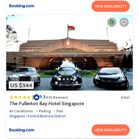
VIEW AVAILABILITY
US $544
9.3
|
(692 Reviews)
Hotel
The Fullerton Bay Hotel Singapore
Air Conditioner
Parking
Pool
Singapore
Central Business District
VIEW AVAILABILITY