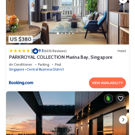
US $380
9.1
|
(6535 Reviews)
Hotel
PARKROYAL COLLECTION Marina Bay, Singapore
Air Conditioner
Parking
Pool
Singapore
Central Business District
VIEW AVAILABILITY