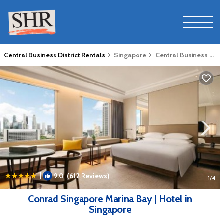
Central Business District Rentals
Singapore
Central Business District
|
9.0
(612 Reviews)
1
/4
Conrad Singapore Marina Bay | Hotel in
Singapore