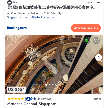
New
Apartment
灵活短租新加坡莱佛士/克拉码头/温馨休闲公寓住宅。
Air Conditioner
Parking
Child Friendly
Singapore
Financial District Singapore
VIEW AVAILABILITY
US $654
9.6
|
(414 Reviews)
Hotel
Mandarin Oriental, Singapore