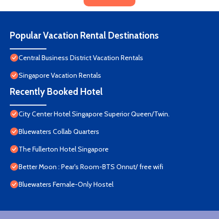
Popular Vacation Rental Destinations
Central Business District Vacation Rentals
Singapore Vacation Rentals
Recently Booked Hotel
City Center Hotel Singapore Superior Queen/Twin.
Bluewaters Collab Quarters
The Fullerton Hotel Singapore
Better Moon : Pear's Room-BTS Onnut/ free wifi
Bluewaters Female-Only Hostel