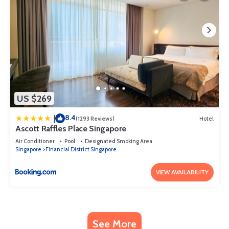
US $269
8.4
|
(1293 Reviews)
Hotel
Ascott Raffles Place Singapore
Air Conditioner
Pool
Designated Smoking Area
Singapore
Financial District Singapore
VIEW AVAILABILITY
See More