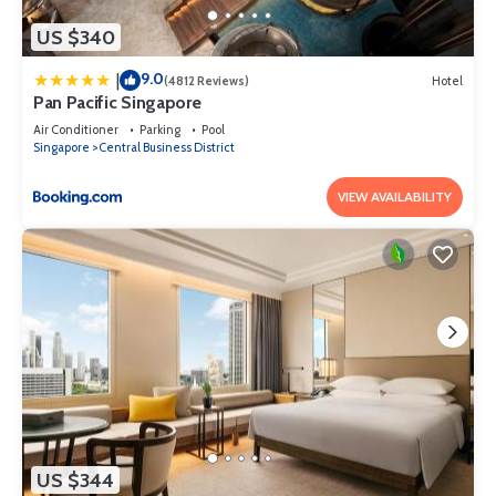
US $340
9.0
|
(4812 Reviews)
Hotel
Pan Pacific Singapore
Air Conditioner
Parking
Pool
Singapore
Central Business District
VIEW AVAILABILITY
US $344