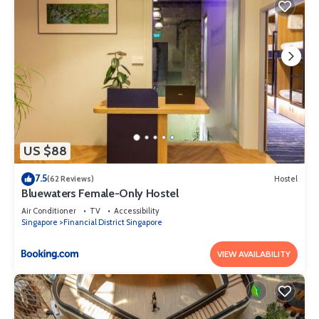
US $88
7.5
(62 Reviews)
Hostel
Bluewaters Female-Only Hostel
Air Conditioner
TV
Accessibility
Singapore
Financial District Singapore
VIEW AVAILABILITY