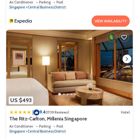
Air Conditioner
Parking
Pool
Singapore
Central Business District
VIEW AVAILABILITY
US $493
9.4
|
(1739 Reviews)
Hotel
The Ritz-Carlton, Millenia Singapore
Air Conditioner
Parking
Pool
Singapore
Central Business District