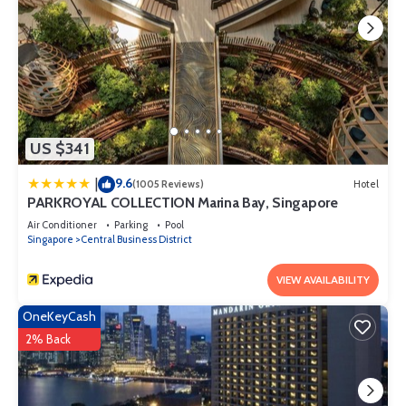
US $341
9.6
|
(1005 Reviews)
Hotel
PARKROYAL COLLECTION Marina Bay, Singapore
Air Conditioner
Parking
Pool
Singapore
Central Business District
VIEW AVAILABILITY
OneKeyCash
2% Back