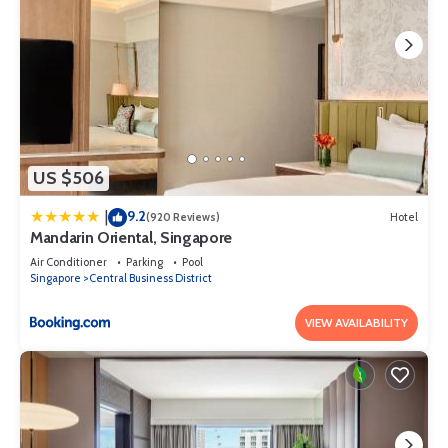
US $506
9.2
|
(920 Reviews)
Hotel
Mandarin Oriental, Singapore
Air Conditioner
Parking
Pool
Singapore
Central Business District
VIEW AVAILABILITY