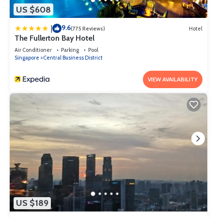
US $608
9.6
|
(775 Reviews)
Hotel
The Fullerton Bay Hotel
Air Conditioner
Parking
Pool
Singapore
Central Business District
VIEW AVAILABILITY
US $189