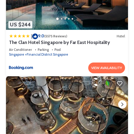
US $244
9.0
|
(5575 Reviews)
Hotel
The Clan Hotel Singapore by Far East Hospitality
Air Conditioner
Parking
Pool
Singapore
Financial District Singapore
VIEW AVAILABILITY