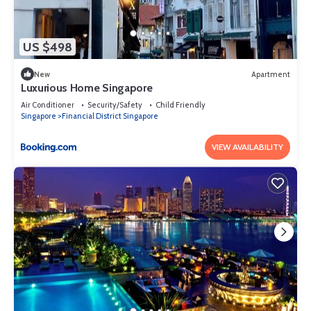
US $498
New
Apartment
Luxurious Home Singapore
Air Conditioner
Security/Safety
Child Friendly
Singapore
Financial District Singapore
VIEW AVAILABILITY