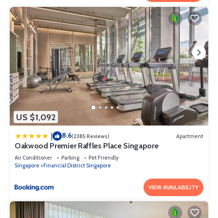
US $1,092
8.6
|
(2385 Reviews)
Apartment
Oakwood Premier Raffles Place Singapore
Air Conditioner
Parking
Pet Friendly
Singapore
Financial District Singapore
VIEW AVAILABILITY