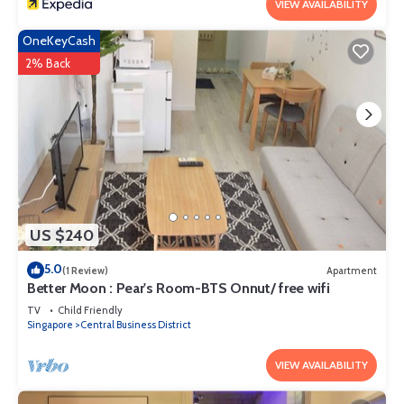
VIEW AVAILABILITY
OneKeyCash
2% Back
US $240
5.0
(1 Review)
Apartment
Better Moon : Pear's Room-BTS Onnut/ free wifi
TV
Child Friendly
Singapore
Central Business District
VIEW AVAILABILITY