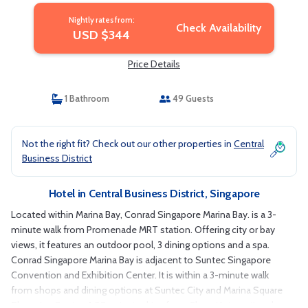
Nightly rates from:
Check Availability
USD $344
Price Details
1 Bathroom
49 Guests
Not the right fit? Check out our other properties in
Central
Business District
Hotel in Central Business District, Singapore
Located within Marina Bay, Conrad Singapore Marina Bay. is a 3-
minute walk from Promenade MRT station. Offering city or bay
views, it features an outdoor pool, 3 dining options and a spa.
Conrad Singapore Marina Bay is adjacent to Suntec Singapore
Convention and Exhibition Center. It is within a 3-minute walk
from shops and dining options at Suntec City and Marina Square
Shopping Center. A 20-minute drive from Changi International