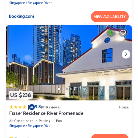
Singapore
Singapore River
VIEW AVAILABILITY
US $238
9.8
|
(81 Reviews)
House
Fraser Residence River Promenade
Air Conditioner
Parking
Pool
Singapore
Singapore River