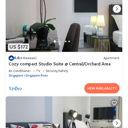
US $172
6.6
(4 Reviews)
Apartment
Cozy compact Studio Suite @ Central/Orchard Area
Air Conditioner
TV
Security/Safety
Singapore
Singapore River
VIEW AVAILABILITY