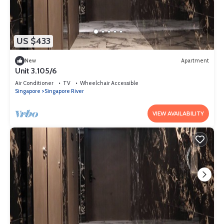
US $433
New
Apartment
Unit 3.105/6
Air Conditioner
TV
Wheelchair Accessible
Singapore
Singapore River
VIEW AVAILABILITY