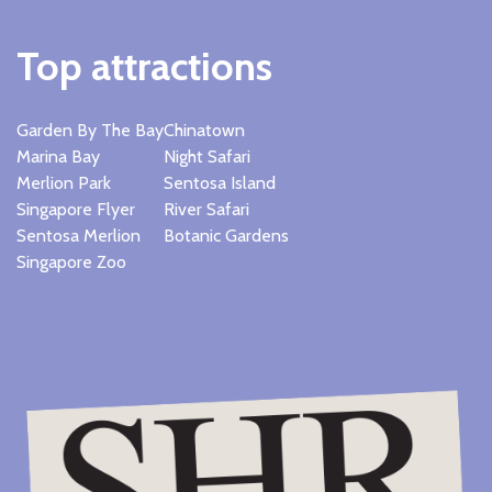
Top attractions
Garden By The Bay
Chinatown
Marina Bay
Night Safari
Merlion Park
Sentosa Island
Singapore Flyer
River Safari
Sentosa Merlion
Botanic Gardens
Singapore Zoo