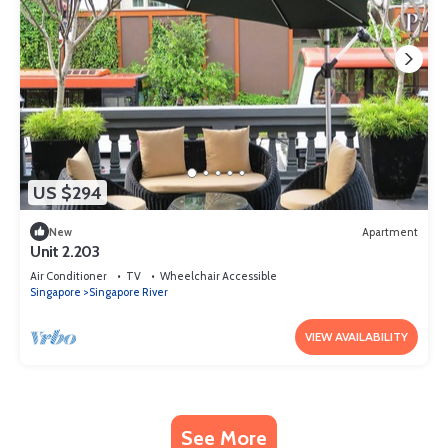
US $294
New
Apartment
Unit 2.203
Air Conditioner
TV
Wheelchair Accessible
Singapore
Singapore River
VIEW AVAILABILITY
See More