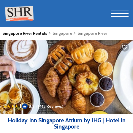
Singapore River Rentals
Singapore
Singapore River
|
8.2
(1415 Reviews)
1
/4
Holiday Inn Singapore Atrium by IHG | Hotel in
Singapore