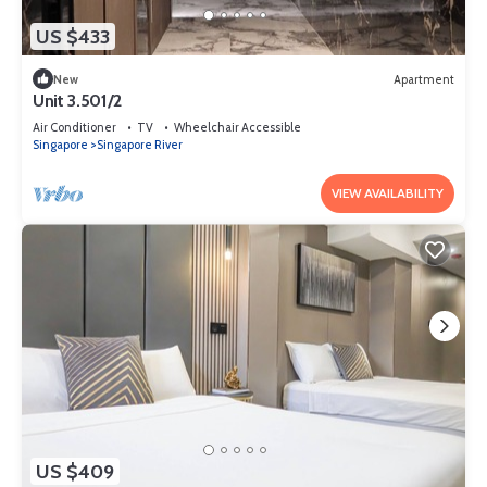
US $433
New
Apartment
Unit 3.501/2
Air Conditioner
TV
Wheelchair Accessible
Singapore
Singapore River
VIEW AVAILABILITY
US $409