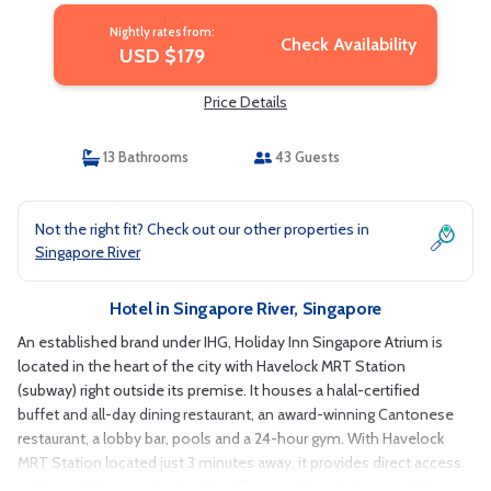
Nightly rates from:
Check Availability
USD $179
Price Details
13 Bathrooms
43 Guests
Not the right fit? Check out our other properties in
Singapore River
Hotel in Singapore River, Singapore
An established brand under IHG, Holiday Inn Singapore Atrium is
located in the heart of the city with Havelock MRT Station
(subway) right outside its premise. It houses a halal-certified
buffet and all-day dining restaurant, an award-winning Cantonese
restaurant, a lobby bar, pools and a 24-hour gym. With Havelock
MRT Station located just 3 minutes away, it provides direct access
to Maxwell, Gardens by the Bay, Shenton Way, Orchard and Marina