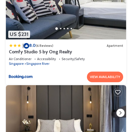
US $231
8.0
|
(6 Reviews)
Apartment
Comfy Studio 5 by Ong Realty
Air Conditioner
Accessibility
Security/Safety
Singapore
Singapore River
VIEW AVAILABILITY