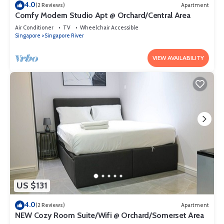
4.0
(2 Reviews)
Apartment
Comfy Modern Studio Apt @ Orchard/Central Area
Air Conditioner
TV
Wheelchair Accessible
Singapore
Singapore River
VIEW AVAILABILITY
US $131
4.0
(2 Reviews)
Apartment
NEW Cozy Room Suite/Wifi @ Orchard/Somerset Area