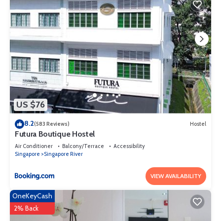
US $76
8.2
(583 Reviews)
Hostel
Futura Boutique Hostel
Air Conditioner
Balcony/Terrace
Accessibility
Singapore
Singapore River
VIEW AVAILABILITY
OneKeyCash
2% Back