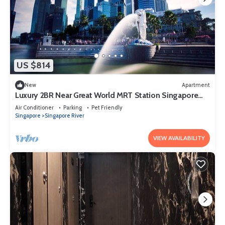
US $814
New
Apartment
Luxury 2BR Near Great World MRT Station Singapore
CBD
Air Conditioner
Parking
Pet Friendly
Singapore
Singapore River
VIEW AVAILABILITY