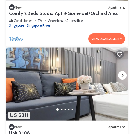
New
Apartment
Comfy 2 Beds Studio Apt @ Somerset/Orchard Area
Air Conditioner
TV
Wheelchair Accessible
Singapore
Singapore River
VIEW AVAILABILITY
US $311
New
Apartment
Unit 3.108