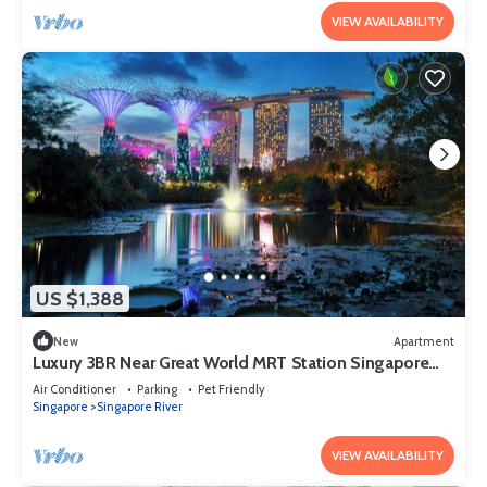
VIEW AVAILABILITY
US $1,388
New
Apartment
Luxury 3BR Near Great World MRT Station Singapore
CBD
Air Conditioner
Parking
Pet Friendly
Singapore
Singapore River
VIEW AVAILABILITY