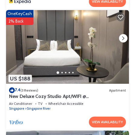
VIEW AVAILABILITY
OneKeyCash
2% Back
US $188
7.4
(3 Reviews)
Apartment
New Deluxe Cozy Studio Apt/WIFI @
Orchard/Somerset Area
Air Conditioner
TV
Wheelchair Accessible
Singapore
Singapore River
VIEW AVAILABILITY