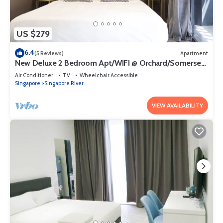
US $279
6.4
(5 Reviews)
Apartment
New Deluxe 2 Bedroom Apt/WIFI @ Orchard/Somerset
Area
Air Conditioner
TV
Wheelchair Accessible
Singapore
Singapore River
VIEW AVAILABILITY