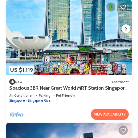
US $1,119
New
Apartment
Spacious 3BR Near Great World MRT Station Singapore
CBD
Air Conditioner
Parking
Pet Friendly
Singapore
Singapore River
VIEW AVAILABILITY