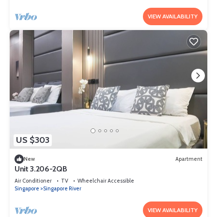
VIEW AVAILABILITY
US $303
New
Apartment
Unit 3.206-2QB
Air Conditioner
TV
Wheelchair Accessible
Singapore
Singapore River
VIEW AVAILABILITY