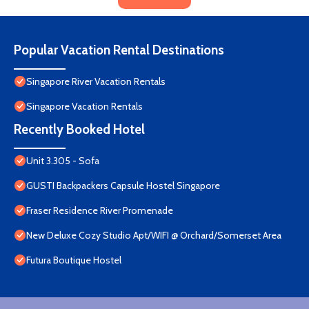
Popular Vacation Rental Destinations
Singapore River Vacation Rentals
Singapore Vacation Rentals
Recently Booked Hotel
Unit 3.305 - Sofa
GUSTI Backpackers Capsule Hostel Singapore
Fraser Residence River Promenade
New Deluxe Cozy Studio Apt/WIFI @ Orchard/Somerset Area
Futura Boutique Hostel