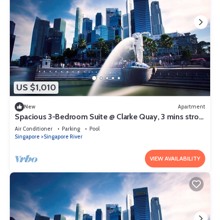
US $1,010
New
Apartment
Spacious 3-Bedroom Suite @ Clarke Quay, 3 mins stroll
to MRT
Air Conditioner
Parking
Pool
Singapore
Singapore River
VIEW AVAILABILITY