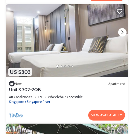
US $303
New
Apartment
Unit 3.302-2QB
Air Conditioner
TV
Wheelchair Accessible
Singapore
Singapore River
VIEW AVAILABILITY