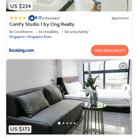
US $224
8.0
|
(2 Reviews)
Apartment
Comfy Studio 1 by Ong Realty
Air Conditioner
Accessibility
Security/Safety
Singapore
Singapore River
VIEW AVAILABILITY
US $172