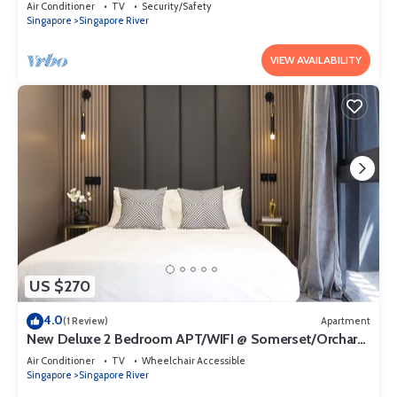
Air Conditioner
TV
Security/Safety
Singapore
Singapore River
VIEW AVAILABILITY
US $270
4.0
(1 Review)
Apartment
New Deluxe 2 Bedroom APT/WIFI @ Somerset/Orchard
Area
Air Conditioner
TV
Wheelchair Accessible
Singapore
Singapore River