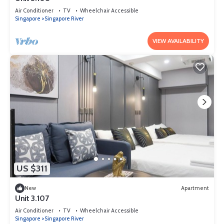
Air Conditioner
TV
Wheelchair Accessible
Singapore
Singapore River
VIEW AVAILABILITY
US $311
New
Apartment
Unit 3.107
Air Conditioner
TV
Wheelchair Accessible
Singapore
Singapore River